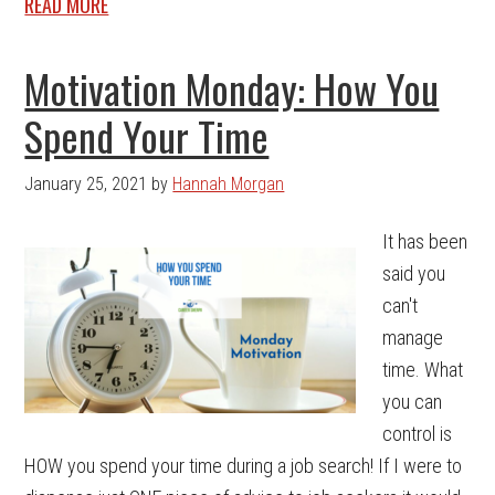
READ MORE
Motivation Monday: How You
Spend Your Time
January 25, 2021
by
Hannah Morgan
It has been
said you
can't
manage
time. What
you can
control is
HOW you spend your time during a job search! If I were to