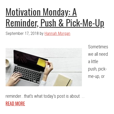
Motivation Monday: A
Reminder, Push & Pick-Me-Up
September 17, 2018
by
Hannah Morgan
Sometimes
we all need
a little
push, pick-
me-up, or
reminder...that's what today's post is about. ...
READ MORE