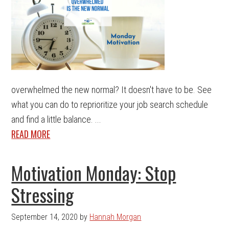
overwhelmed the new normal? It doesn't have to be. See
what you can do to reprioritize your job search schedule
and find a little balance. ...
READ MORE
Motivation Monday: Stop
Stressing
September 14, 2020
by
Hannah Morgan