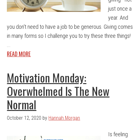
just once a
year. And
you don't need to have a job to be generous. Giving comes
in many forms so I challenge you to try these three things!
...
READ MORE
Motivation Monday:
Overwhelmed Is The New
Normal
October 12, 2020
by
Hannah Morgan
Is feeling