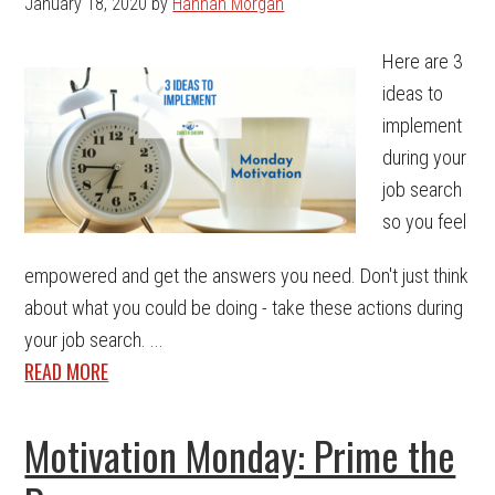
January 18, 2020
by
Hannah Morgan
Here are 3
ideas to
implement
during your
job search
so you feel
empowered and get the answers you need. Don't just think
about what you could be doing - take these actions during
your job search. ...
READ MORE
Motivation Monday: Prime the