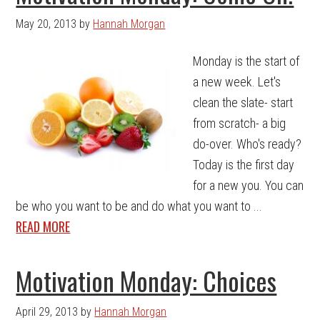
May 20, 2013
by
Hannah Morgan
Monday is the start of
a new week. Let's
clean the slate- start
from scratch- a big
do-over. Who's ready?
Today is the first day
for a new you. You can
be who you want to be and do what you want to ...
READ MORE
Motivation Monday: Choices
April 29, 2013
by
Hannah Morgan