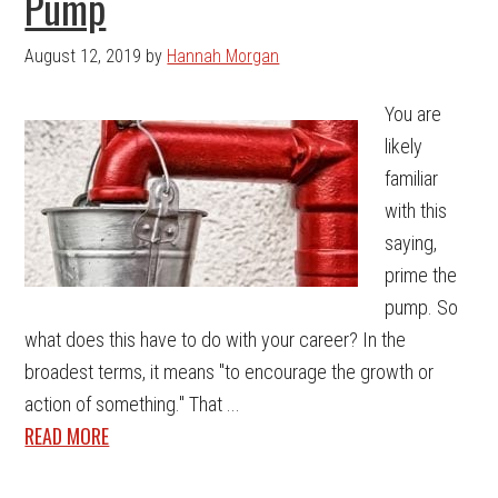
Pump
August 12, 2019
by
Hannah Morgan
You are
likely
familiar
with this
saying,
prime the
pump. So
what does this have to do with your career? In the
broadest terms, it means "to encourage the growth or
action of something." That ...
READ MORE