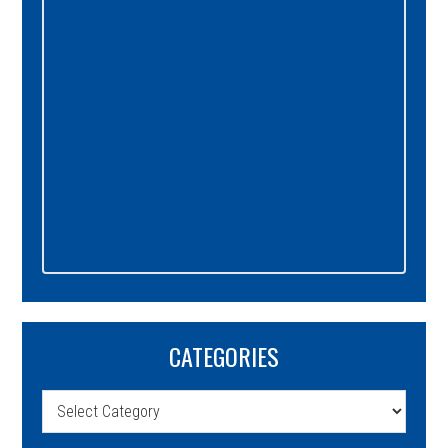
CATEGORIES
Categories