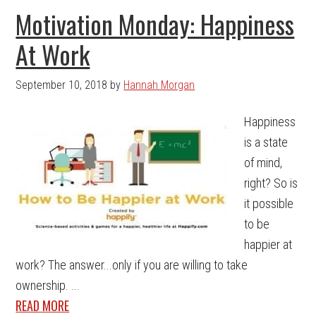
Motivation Monday: Happiness
At Work
September 10, 2018
by
Hannah Morgan
Happiness
is a state
of mind,
right? So is
it possible
to be
happier at
work? The answer...only if you are willing to take
ownership. ...
READ MORE