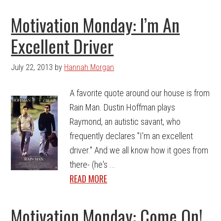
Motivation Monday: I’m An
Excellent Driver
July 22, 2013
by
Hannah Morgan
A favorite quote around our house is from
Rain Man. Dustin Hoffman plays
Raymond, an autistic savant, who
frequently declares "I'm an excellent
driver." And we all know how it goes from
there- (he's ...
READ MORE
Motivation Monday: Come On!