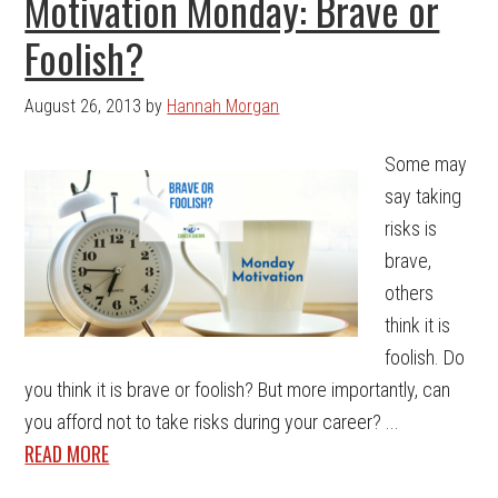
Motivation Monday: Brave or
Foolish?
August 26, 2013
by
Hannah Morgan
Some may
say taking
risks is
brave,
others
think it is
foolish. Do
you think it is brave or foolish? But more importantly, can
you afford not to take risks during your career? ...
READ MORE