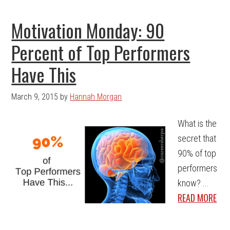
Motivation Monday: 90
Percent of Top Performers
Have This
March 9, 2015
by
Hannah Morgan
What is the
secret that
90% of top
performers
know? ...
READ MORE