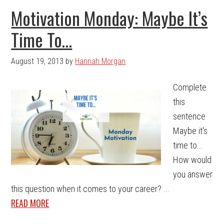
Motivation Monday: Maybe It’s
Time To…
August 19, 2013
by
Hannah Morgan
Complete
this
sentence
Maybe it's
time to...
How would
you answer
this question when it comes to your career? ...
READ MORE