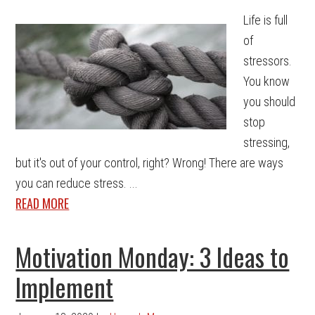
Life is full
of
stressors.
You know
you should
stop
stressing,
but it's out of your control, right? Wrong! There are ways
you can reduce stress. ...
READ MORE
Motivation Monday: 3 Ideas to
Implement