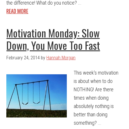
the difference! What do you notice? ...
READ MORE
Motivation Monday: Slow
Down, You Move Too Fast
February 24, 2014
by
Hannah Morgan
This week's motivation
is about when to do
NOTHING! Are there
times when doing
absolutely nothing is
better than doing
something? ...