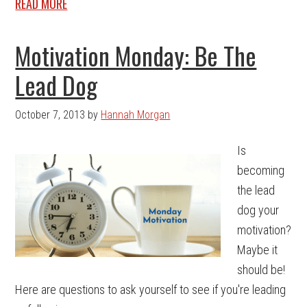
READ MORE
Motivation Monday: Be The
Lead Dog
October 7, 2013
by
Hannah Morgan
Is
becoming
the lead
dog your
motivation?
Maybe it
should be!
Here are questions to ask yourself to see if you're leading