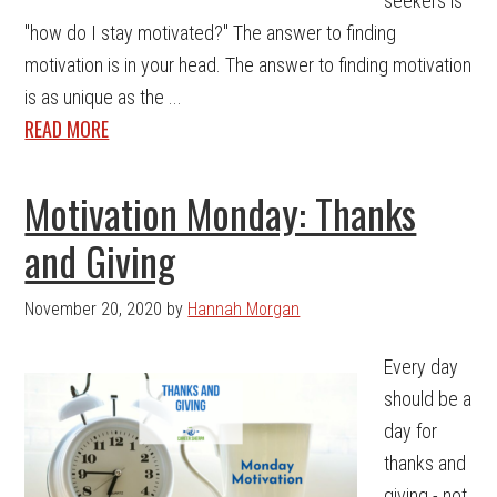
seekers is
"how do I stay motivated?" The answer to finding
motivation is in your head. The answer to finding motivation
is as unique as the ...
READ MORE
Motivation Monday: Thanks
and Giving
November 20, 2020
by
Hannah Morgan
Every day
should be a
day for
thanks and
giving - not