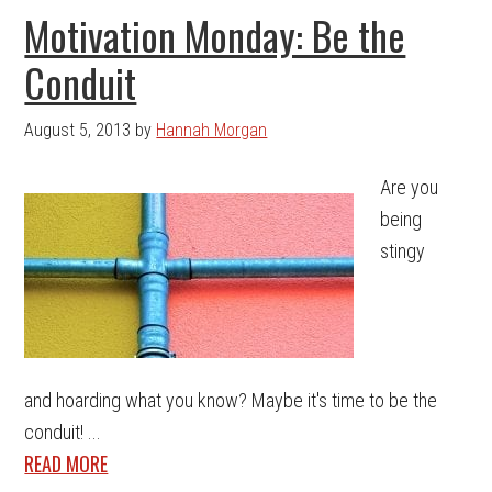
Motivation Monday: Be the
Conduit
August 5, 2013
by
Hannah Morgan
Are you
being
stingy
and hoarding what you know? Maybe it's time to be the
conduit! ...
READ MORE