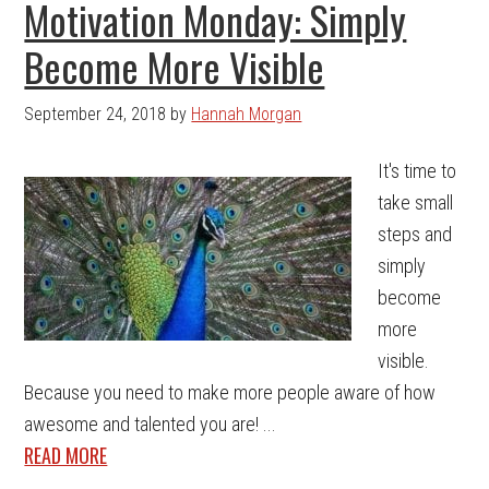
Motivation Monday: Simply
Become More Visible
September 24, 2018
by
Hannah Morgan
It's time to
take small
steps and
simply
become
more
visible.
Because you need to make more people aware of how
awesome and talented you are! ...
READ MORE