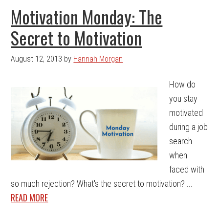
Motivation Monday: The
Secret to Motivation
August 12, 2013
by
Hannah Morgan
How do
you stay
motivated
during a job
search
when
faced with
so much rejection? What's the secret to motivation? ...
READ MORE