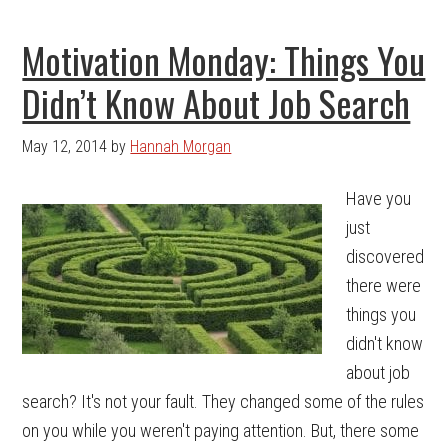
Motivation Monday: Things You
Didn’t Know About Job Search
May 12, 2014
by
Hannah Morgan
Have you
just
discovered
there were
things you
didn't know
about job
search? It's not your fault. They changed some of the rules
on you while you weren't paying attention. But, there some