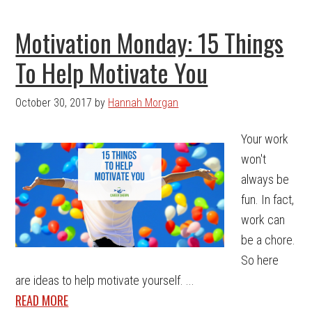
Motivation Monday: 15 Things
To Help Motivate You
October 30, 2017
by
Hannah Morgan
Your work
won't
always be
fun. In fact,
work can
be a chore.
So here
are ideas to help motivate yourself. ...
READ MORE