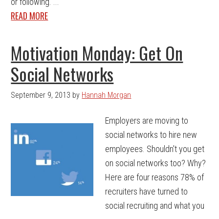
or following. ...
READ MORE
Motivation Monday: Get On
Social Networks
September 9, 2013
by
Hannah Morgan
Employers are moving to
social networks to hire new
employees. Shouldn't you get
on social networks too? Why?
Here are four reasons 78% of
recruiters have turned to
social recruiting and what you