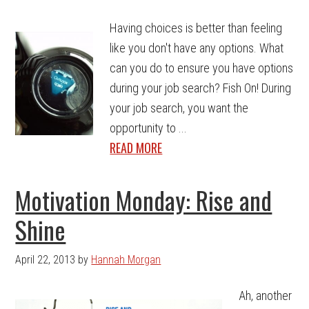
Having choices is better than feeling
like you don't have any options. What
can you do to ensure you have options
during your job search? Fish On! During
your job search, you want the
opportunity to ...
READ MORE
Motivation Monday: Rise and
Shine
April 22, 2013
by
Hannah Morgan
Ah, another