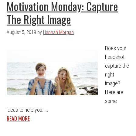
Motivation Monday: Capture
The Right Image
August 5, 2019
by
Hannah Morgan
Does your
headshot
capture the
right
image?
Here are
some
ideas to help you. ...
READ MORE