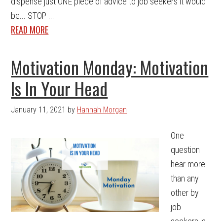
dispense just ONE piece of advice to job seekers it would
be... STOP ...
READ MORE
Motivation Monday: Motivation
Is In Your Head
January 11, 2021
by
Hannah Morgan
One
question I
hear more
than any
other by
job