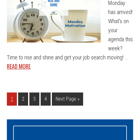
Monday
has arrived!
What's on
your
agenda this
week?
Time to rise and shine and get your job search moving! ...
READ MORE
Page
Page
Page
Page
Go
1
2
3
4
Next Page »
to
Primary
Sidebar