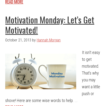
READ MORE
Motivation Monday: Let’s Get
Motivated!
October 21, 2013
by
Hannah Morgan
It isn't easy
to get
motivated.
That's why
you may
want a little
push or
shove! Here are some wise words to help. ...