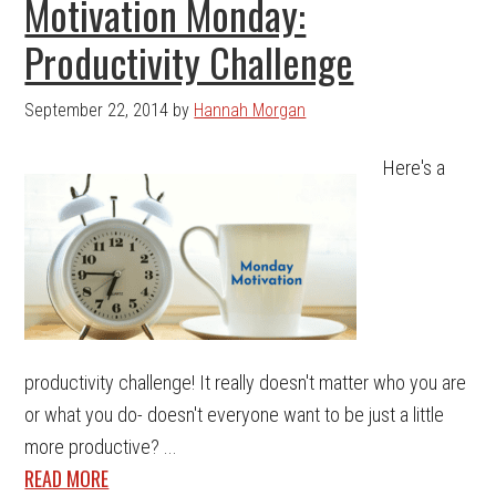
Motivation Monday:
Productivity Challenge
September 22, 2014
by
Hannah Morgan
Here's a
productivity challenge! It really doesn't matter who you are
or what you do- doesn't everyone want to be just a little
more productive? ...
READ MORE