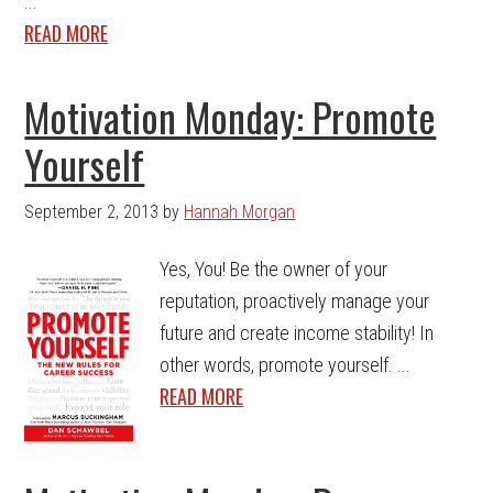
...
READ MORE
Motivation Monday: Promote
Yourself
September 2, 2013
by
Hannah Morgan
Yes, You! Be the owner of your
reputation, proactively manage your
future and create income stability! In
other words, promote yourself. ...
READ MORE