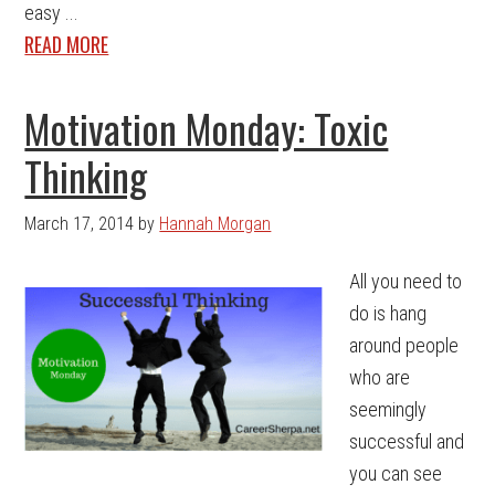
easy ...
READ MORE
Motivation Monday: Toxic
Thinking
March 17, 2014
by
Hannah Morgan
All you need to
do is hang
around people
who are
seemingly
successful and
you can see