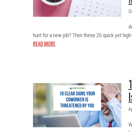
O
A
hunt for a new job? Then these 20 quick yet high-i
READ MORE
A
W