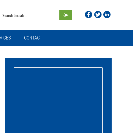
Search
this
site...
VICES
CONTACT
Primary
Sidebar