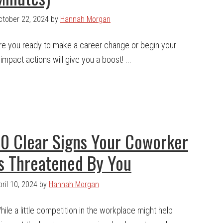
ctober 22, 2024
by
Hannah Morgan
re you ready to make a career change or begin your
mpact actions will give you a boost! ...
10 Clear Signs Your Coworker
Is Threatened By You
pril 10, 2024
by
Hannah Morgan
hile a little competition in the workplace might help