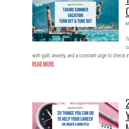
M
T
c
with guilt, anxiety, and a constant urge to check in.
READ MORE