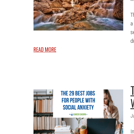
T
a
s
di
READ MORE
J
I