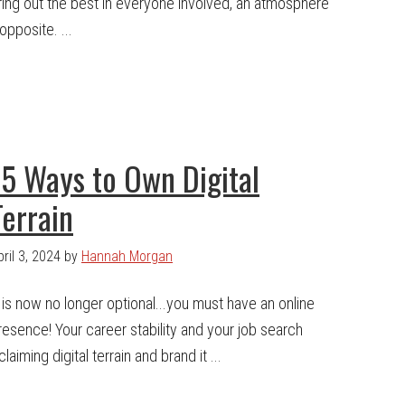
ring out the best in everyone involved, an atmosphere
opposite. ...
15 Ways to Own Digital
Terrain
pril 3, 2024
by
Hannah Morgan
t is now no longer optional...you must have an online
resence! Your career stability and your job search
iming digital terrain and brand it ...