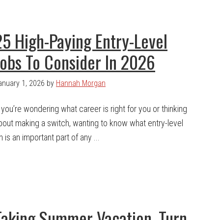
25 High-Paying Entry-Level
Jobs To Consider In 2026
anuary 1, 2026
by
Hannah Morgan
f you’re wondering what career is right for you or thinking
bout making a switch, wanting to know what entry-level
is an important part of any ...
Taking Summer Vacation, Turn