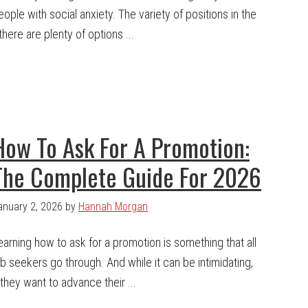
eople with social anxiety. The variety of positions in the
here are plenty of options ...
How To Ask For A Promotion:
The Complete Guide For 2026
anuary 2, 2026
by
Hannah Morgan
earning how to ask for a promotion is something that all
ob seekers go through. And while it can be intimidating,
f they want to advance their ...