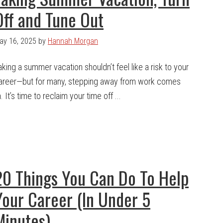
Off and Tune Out
ay 16, 2025
by
Hannah Morgan
aking a summer vacation shouldn’t feel like a risk to your
areer—but for many, stepping away from work comes
 It’s time to reclaim your time off ...
20 Things You Can Do To Help
Your Career (In Under 5
Minutes)