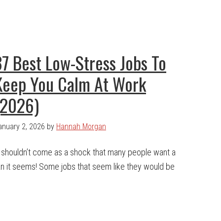
37 Best Low-Stress Jobs To
Keep You Calm At Work
(2026)
anuary 2, 2026
by
Hannah Morgan
t shouldn’t come as a shock that many people want a
han it seems! Some jobs that seem like they would be