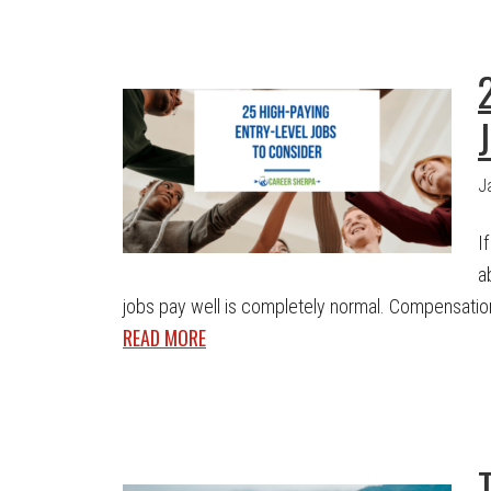
J
I
a
jobs pay well is completely normal. Compensation 
READ MORE