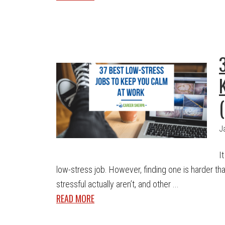
J
I
low-stress job. However, finding one is harder t
stressful actually aren’t, and other ...
READ MORE