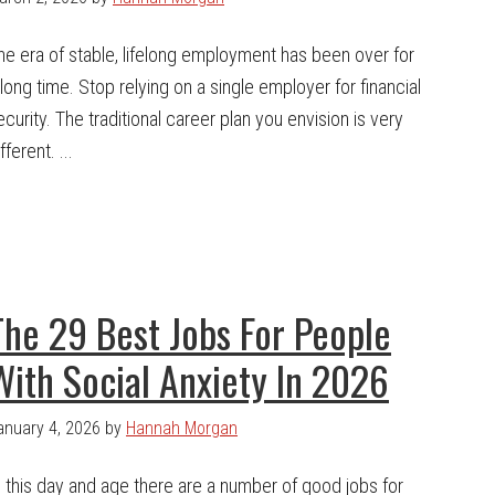
he era of stable, lifelong employment has been over for
 long time. Stop relying on a single employer for financial
ecurity. The traditional career plan you envision is very
fferent. ...
The 29 Best Jobs For People
With Social Anxiety In 2026
anuary 4, 2026
by
Hannah Morgan
n this day and age there are a number of good jobs for