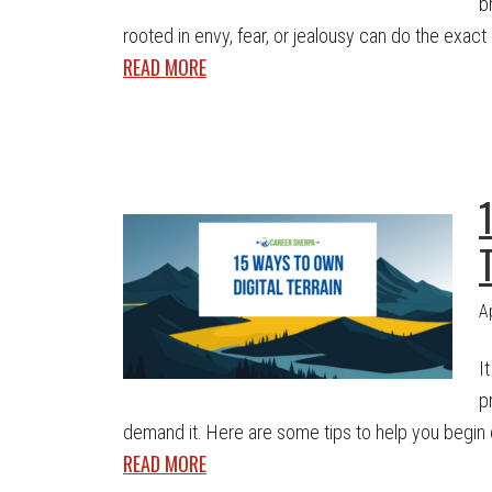
b
rooted in envy, fear, or jealousy can do the exact 
READ MORE
A
I
p
demand it. Here are some tips to help you begin cla
READ MORE