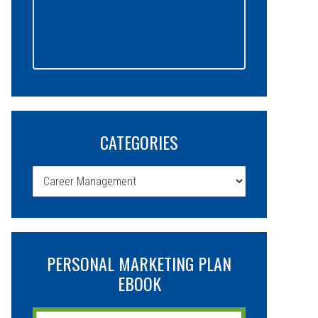
CATEGORIES
Categories
PERSONAL MARKETING PLAN
EBOOK