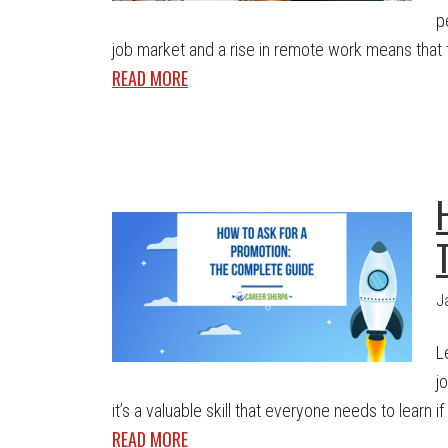
p
job market and a rise in remote work means that t
READ MORE
J
L
j
it’s a valuable skill that everyone needs to learn i
READ MORE