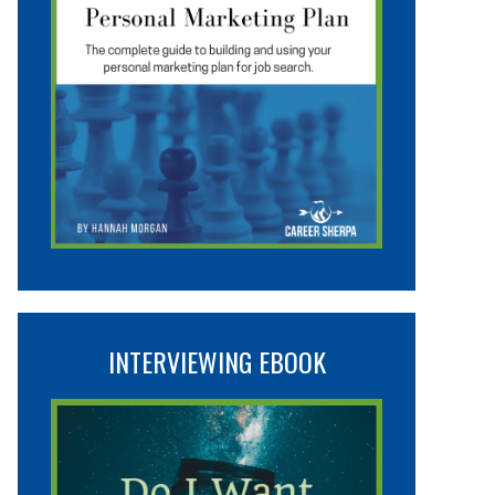
INTERVIEWING EBOOK