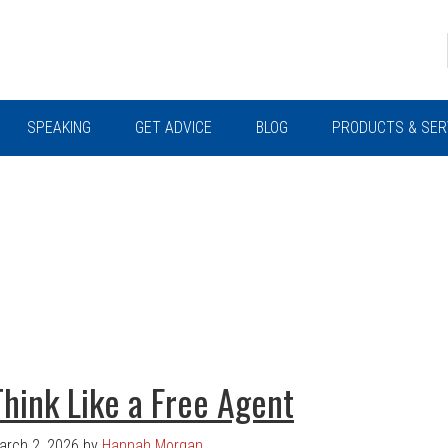
SPEAKING
GET ADVICE
BLOG
PRODUCTS & SER
Think Like a Free Agent
arch 2, 2026
by
Hannah Morgan