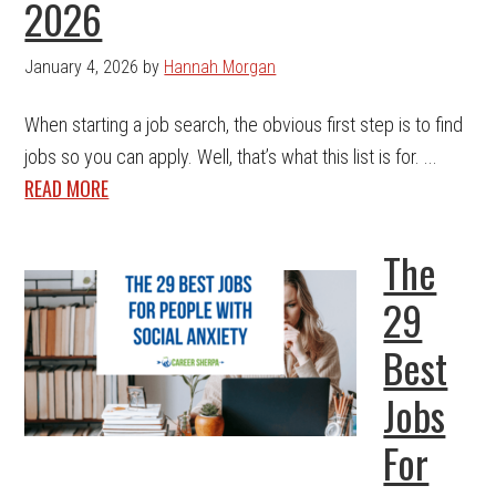
2026
January 4, 2026
by
Hannah Morgan
When starting a job search, the obvious first step is to find
jobs so you can apply. Well, that’s what this list is for. ...
READ MORE
The
29
Best
Jobs
For