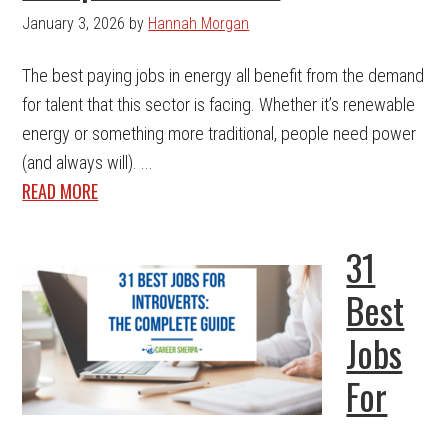
January 3, 2026
by
Hannah Morgan
The best paying jobs in energy all benefit from the demand
for talent that this sector is facing. Whether it’s renewable
energy or something more traditional, people need power
(and always will). ...
READ MORE
31
Best
Jobs
For