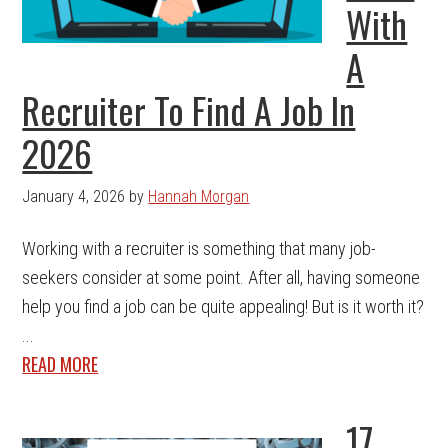
With
A
Recruiter To Find A Job In
2026
January 4, 2026
by
Hannah Morgan
Working with a recruiter is something that many job-
seekers consider at some point. After all, having someone
help you find a job can be quite appealing! But is it worth it?
...
READ MORE
17