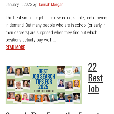
January 1, 2026
by
Hannah Morgan
The best six-figure jobs are rewarding, stable, and growing
in demand. But many people who are in school (or early in
their careers) are surprised when they find out which
positions actually pay well. ...
READ MORE
22
Best
Job