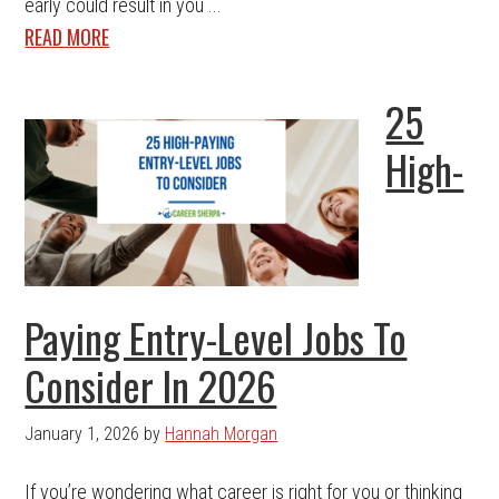
early could result in you ...
READ MORE
25
High-
Paying Entry-Level Jobs To
Consider In 2026
January 1, 2026
by
Hannah Morgan
If you’re wondering what career is right for you or thinking