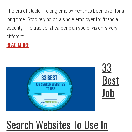
The era of stable, lifelong employment has been over for a
long time. Stop relying on a single employer for financial
security. The traditional career plan you envision is very
different. ...
READ MORE
33
Best
Job
Search Websites To Use In