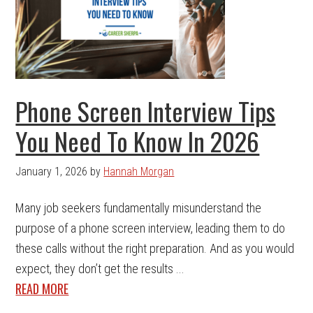
Phone Screen Interview Tips
You Need To Know In 2026
January 1, 2026
by
Hannah Morgan
Many job seekers fundamentally misunderstand the
purpose of a phone screen interview, leading them to do
these calls without the right preparation. And as you would
expect, they don’t get the results ...
READ MORE