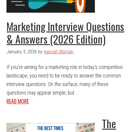
Marketing Interview Questions
& Answers (2026 Edition)
January 3, 2026
by
Hannah Morgan
If you're aiming for a marketing role in today's competitive
landscape, you need to be ready to answer the common
interview questions. On the surface, many of these
questions may appear simple, but ...
READ MORE
The