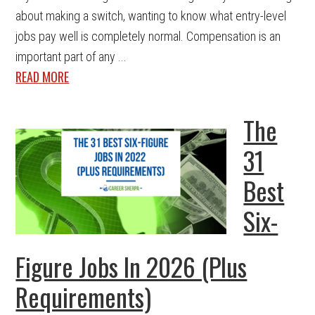
about making a switch, wanting to know what entry-level
jobs pay well is completely normal. Compensation is an
important part of any ...
READ MORE
The
31
Best
Six-
Figure Jobs In 2026 (Plus
Requirements)