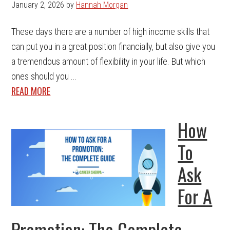
January 2, 2026
by
Hannah Morgan
These days there are a number of high income skills that
can put you in a great position financially, but also give you
a tremendous amount of flexibility in your life. But which
ones should you ...
READ MORE
How
To
Ask
For A
Promotion: The Complete