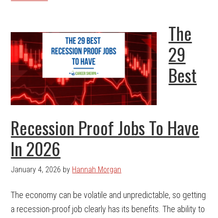
The
29
Best
Recession Proof Jobs To Have
In 2026
January 4, 2026
by
Hannah Morgan
The economy can be volatile and unpredictable, so getting
a recession-proof job clearly has its benefits. The ability to