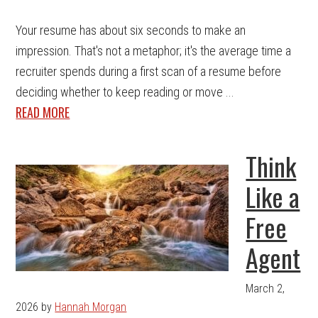
Your resume has about six seconds to make an
impression. That's not a metaphor; it's the average time a
recruiter spends during a first scan of a resume before
deciding whether to keep reading or move ...
READ MORE
Think
Like a
Free
Agent
March 2,
2026
by
Hannah Morgan