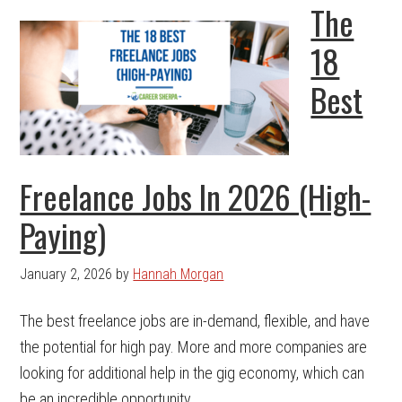
The
18
Best
Freelance Jobs In 2026 (High-
Paying)
January 2, 2026
by
Hannah Morgan
The best freelance jobs are in-demand, flexible, and have
the potential for high pay. More and more companies are
looking for additional help in the gig economy, which can
be an incredible opportunity ...