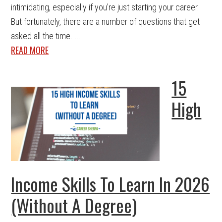
intimidating, especially if you’re just starting your career.
But fortunately, there are a number of questions that get
asked all the time. ...
READ MORE
15
High
Income Skills To Learn In 2026
(Without A Degree)