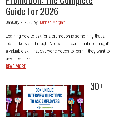
Guide For 2026
January 2, 2026
by
Hannah Morgan
Learning how to ask for a promotion is something that all
job seekers go through. And while it can be intimidating, it’s
a valuable skill that everyone needs to learn if they want to
advance their ...
READ MORE
30+