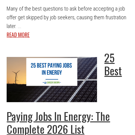
Many of the best questions to ask before accepting a job
offer get skipped by job seekers, causing them frustration
later. ...
READ MORE
25
Best
Paying Jobs In Energy: The
Complete 2026 List