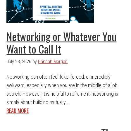
Networking or Whatever You
Want to Call It
July 28, 2026
by
Hannah Morgan
Networking can often feel fake, forced, or incredibly
awkward, especially when you are in the middle of a job
search. However, it is helpful to reframe it: networking is
simply about building mutually ...
READ MORE