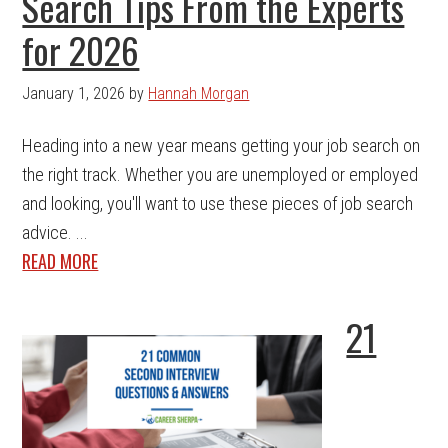
Search Tips From the Experts
for 2026
January 1, 2026
by
Hannah Morgan
Heading into a new year means getting your job search on
the right track. Whether you are unemployed or employed
and looking, you'll want to use these pieces of job search
advice. ...
READ MORE
21