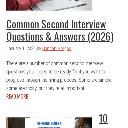
Common Second Interview
Questions & Answers (2026)
January 1, 2026
by
Hannah Morgan
There are a number of common second interview
questions you’ll need to be ready for if you want to
progress through the hiring process. Some are simple,
some are tricky, but they’re all important. ...
READ MORE
10