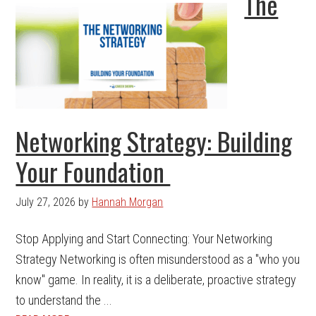
The
Networking Strategy: Building
Your Foundation
July 27, 2026
by
Hannah Morgan
Stop Applying and Start Connecting: Your Networking
Strategy Networking is often misunderstood as a "who you
know" game. In reality, it is a deliberate, proactive strategy
to understand the ...