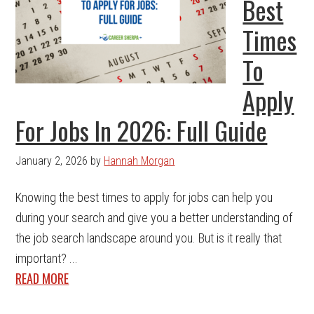
Best
Times
To
Apply
For Jobs In 2026: Full Guide
January 2, 2026
by
Hannah Morgan
Knowing the best times to apply for jobs can help you
during your search and give you a better understanding of
the job search landscape around you. But is it really that
important? ...
READ MORE