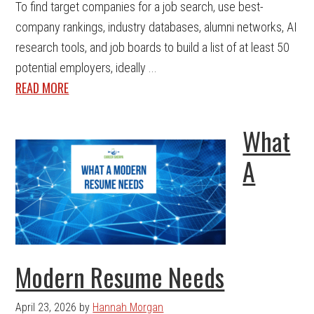
To find target companies for a job search, use best-
company rankings, industry databases, alumni networks, AI
research tools, and job boards to build a list of at least 50
potential employers, ideally ...
READ MORE
What
A
Modern Resume Needs
April 23, 2026
by
Hannah Morgan