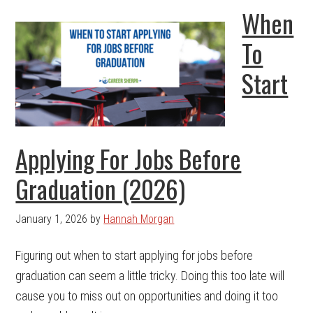
When
To
Start
Applying For Jobs Before
Graduation (2026)
January 1, 2026
by
Hannah Morgan
Figuring out when to start applying for jobs before
graduation can seem a little tricky. Doing this too late will
cause you to miss out on opportunities and doing it too