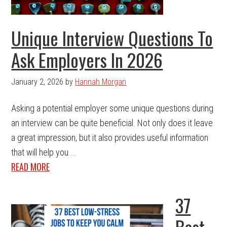
Unique Interview Questions To
Ask Employers In 2026
January 2, 2026
by
Hannah Morgan
Asking a potential employer some unique questions during
an interview can be quite beneficial. Not only does it leave
a great impression, but it also provides useful information
that will help you ...
READ MORE
37
Best