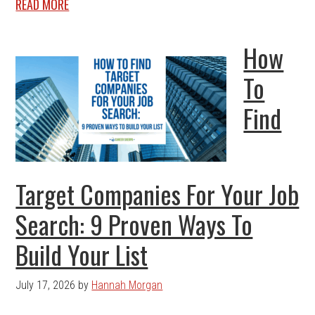
READ MORE
How
To
Find
Target Companies For Your Job
Search: 9 Proven Ways To
Build Your List
July 17, 2026
by
Hannah Morgan