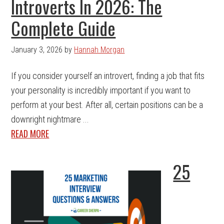
Introverts In 2026: The
Complete Guide
January 3, 2026
by
Hannah Morgan
If you consider yourself an introvert, finding a job that fits
your personality is incredibly important if you want to
perform at your best. After all, certain positions can be a
downright nightmare ...
READ MORE
25