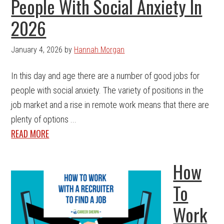
People With Social Anxiety In
2026
January 4, 2026
by
Hannah Morgan
In this day and age there are a number of good jobs for
people with social anxiety. The variety of positions in the
job market and a rise in remote work means that there are
plenty of options ...
READ MORE
How
To
Work