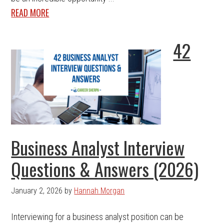
READ MORE
42
Business Analyst Interview
Questions & Answers (2026)
January 2, 2026
by
Hannah Morgan
Interviewing for a business analyst position can be