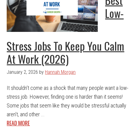
Low-
Stress Jobs To Keep You Calm
At Work (2026)
January 2, 2026
by
Hannah Morgan
It shouldn’t come as a shock that many people want a low-
stress job. However, finding one is harder than it seems!
Some jobs that seem like they would be stressful actually
aren’t, and other ...
READ MORE