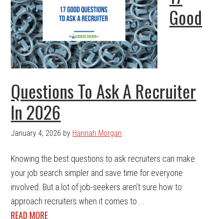
Good
Questions To Ask A Recruiter
In 2026
January 4, 2026
by
Hannah Morgan
Knowing the best questions to ask recruiters can make
your job search simpler and save time for everyone
involved. But a lot of job-seekers aren’t sure how to
approach recruiters when it comes to ...
READ MORE