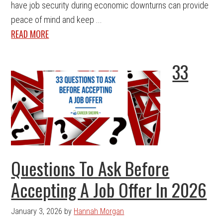
have job security during economic downturns can provide
peace of mind and keep ...
READ MORE
33
Questions To Ask Before
Accepting A Job Offer In 2026
January 3, 2026
by
Hannah Morgan