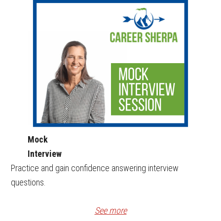
Mock
Interview
Practice and gain confidence answering interview
questions.
See more