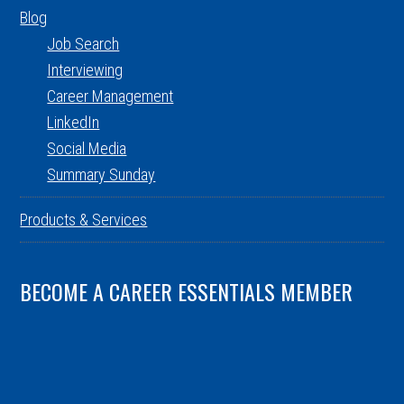
Blog
Job Search
Interviewing
Career Management
LinkedIn
Social Media
Summary Sunday
Products & Services
BECOME A CAREER ESSENTIALS MEMBER