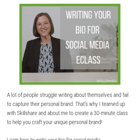
A lot of people struggle writing about themselves and fail
to capture their personal brand. That’s why I teamed up
with Skillshare and about.me to create a 30-minute class
to help you craft your unique personal brand!
Learn how to write your bio for social media.