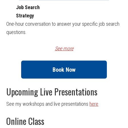
Job Search
Strategy
One-hour conversation to answer your specific job search
questions.
See more
Book Now
Upcoming Live Presentations
See my workshops and live presentations
here
Online Class