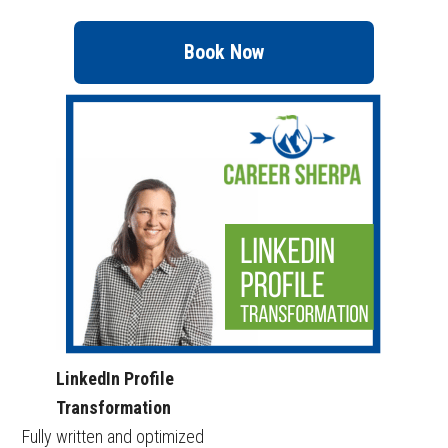
Book Now
LinkedIn Profile
Transformation
Fully written and optimized