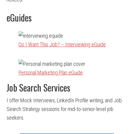
eGuides
Do I Want This Job? – Interviewing eGuide
Personal Marketing Plan eGuide
Job Search Services
I offer Mock Interviews, LinkedIn Profile writing, and Job
Search Strategy sessions for mid-to-senior-level job
seekers.