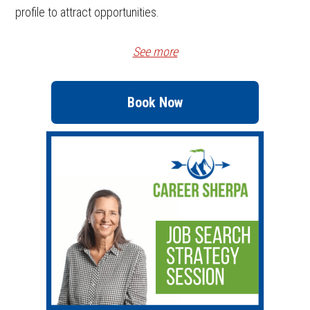
profile to attract opportunities.
See more
Book Now