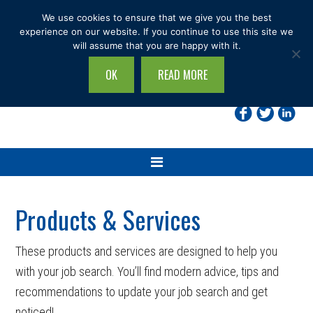
Skip
Skip
Skip
We use cookies to ensure that we give you the best
to
to
to
experience on our website. If you continue to use this site we
will assume that you are happy with it.
primary
main
footer
navigation
content
OK
READ MORE
Search
this
site...
Products & Services
These products and services are designed to help you
with your job search. You’ll find modern advice, tips and
recommendations to update your job search and get
noticed!