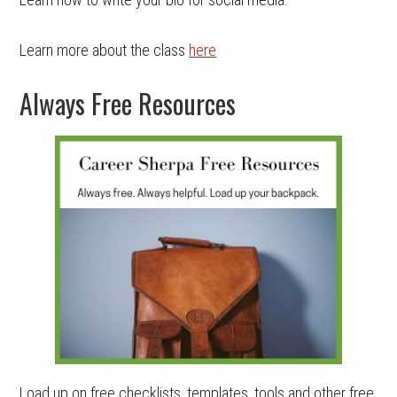
Learn more about the class
here
Always Free Resources
Load up on free checklists, templates, tools and other free