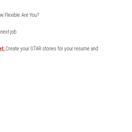
w Flexible Are You?
 next job
et:
Create your STAR stories for your resume and