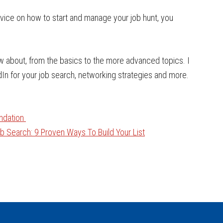
dvice on how to start and manage your job hunt, you
ow about, from the basics to the more advanced topics. I
dIn for your job search, networking strategies and more.
undation
 Search: 9 Proven Ways To Build Your List