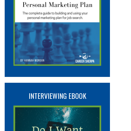
INTERVIEWING EBOOK