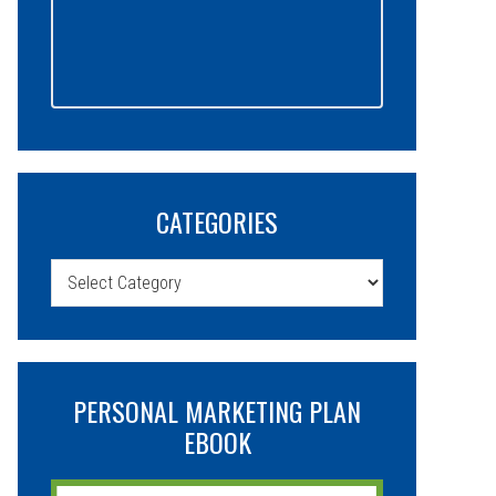
CATEGORIES
Categories
PERSONAL MARKETING PLAN
EBOOK