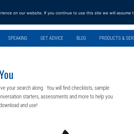
ence on our website. If you continue to use this site we will assume t
SPEAKING
GET ADVICE
BLOG
PRODUCTS & SER
 You
ve your search along. You will find checklists, sample
onversation starters, assessments and more to help you
o download and use!