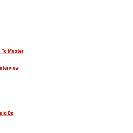
s To Master
Interview
uld Do