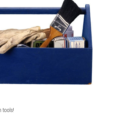
h tools!