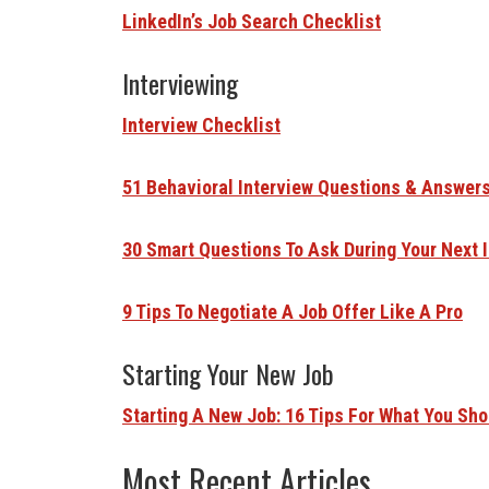
LinkedIn’s Job Search Checklist
Interviewing
Interview Checklist
51 Behavioral Interview Questions & Answer
30 Smart Questions To Ask During Your Next 
9 Tips To Negotiate A Job Offer Like A Pro
Starting Your New Job
Starting A New Job: 16 Tips For What You Sho
Most Recent Articles