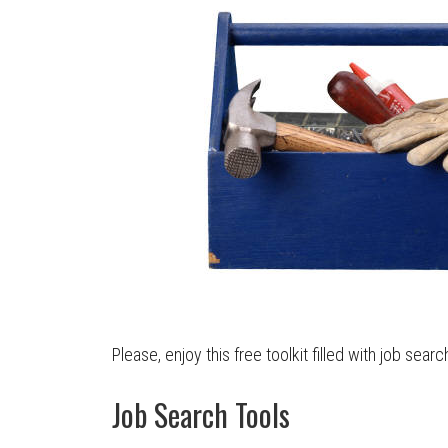
Please, enjoy this free toolkit filled with job searc
Job Search Tools