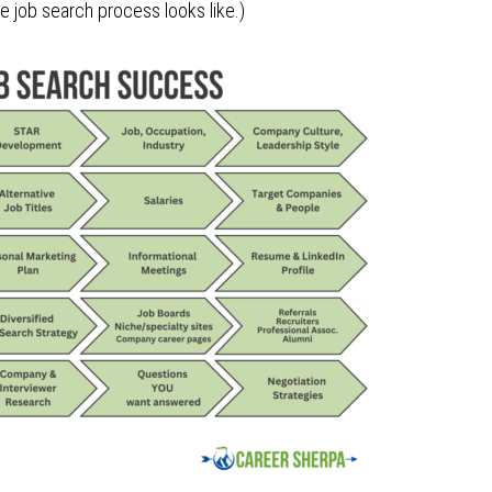
he job search process looks like.)