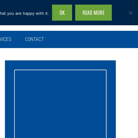
OK
READ MORE
hat you are happy with it.
Search
this
site...
VICES
CONTACT
Primary
Sidebar