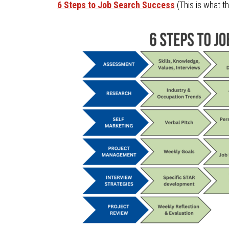
6 Steps to Job Search Success
(This is what t