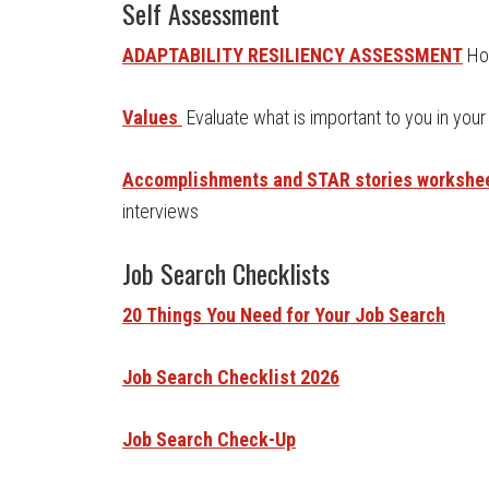
Self Assessment
ADAPTABILITY RESILIENCY ASSESSMENT
Ho
Values
Evaluate what is important to you in your
Accomplishments and STAR stories workshe
interviews
Job Search Checklists
20 Things You Need for Your Job Search
Job Search Checklist 2026
Job Search Check-Up