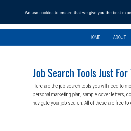
Skip
Skip
Skip
Skip
to
to
to
to
We use cookies to ensure that we give you the best experi
primary
main
primary
footer
navigation
content
sidebar
HOME
ABOUT
Job Search Tools Just For
Here are the job search tools you will need to mo
personal marketing plan, sample cover letters, c
navigate your job search. All of these are free t