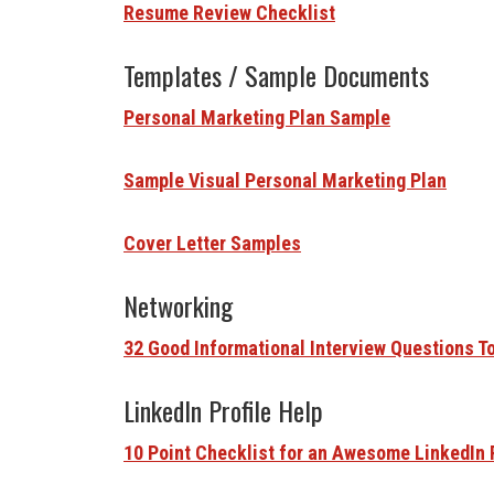
Resume Review Checklist
Templates / Sample Documents
Personal Marketing Plan Sample
Sample Visual Personal Marketing Plan
Cover Letter Samples
Networking
32 Good Informational Interview Questions T
LinkedIn Profile Help
10 Point Checklist for an Awesome LinkedIn 