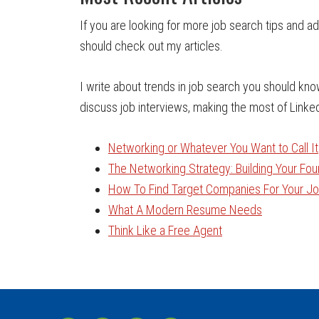
If you are looking for more job search tips and a
should check out my articles.
I write about trends in job search you should kn
discuss job interviews, making the most of Linke
Networking or Whatever You Want to Call It
The Networking Strategy: Building Your Fo
How To Find Target Companies For Your Job
What A Modern Resume Needs
Think Like a Free Agent