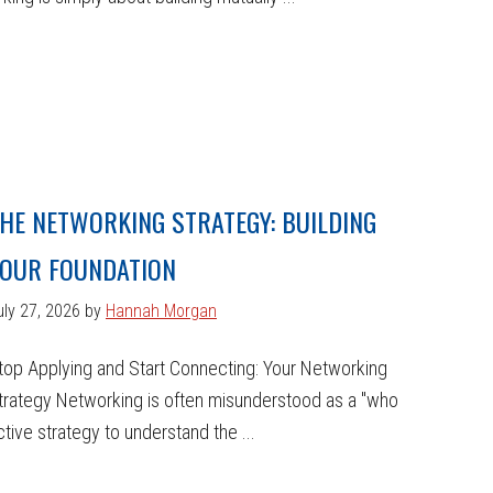
HE NETWORKING STRATEGY: BUILDING
OUR FOUNDATION
uly 27, 2026
by
Hannah Morgan
top Applying and Start Connecting: Your Networking
trategy Networking is often misunderstood as a "who
ctive strategy to understand the ...