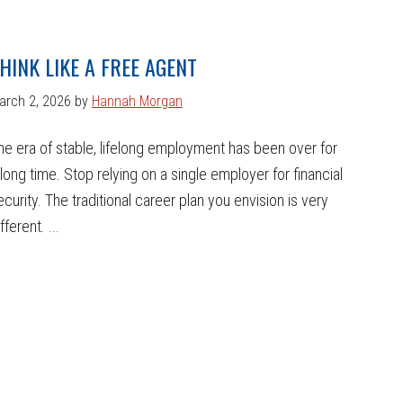
HINK LIKE A FREE AGENT
arch 2, 2026
by
Hannah Morgan
he era of stable, lifelong employment has been over for
 long time. Stop relying on a single employer for financial
ecurity. The traditional career plan you envision is very
fferent. ...