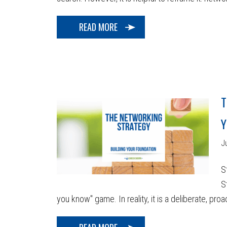
READ MORE
T
Y
J
S
S
you know" game. In reality, it is a deliberate, proa