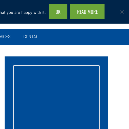
OK
READ MORE
hat you are happy with it.
Search
this
site...
VICES
CONTACT
Primary
Sidebar