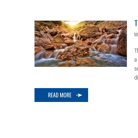
T
M
T
a
s
di
READ MORE