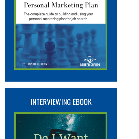
INTERVIEWING EBOOK