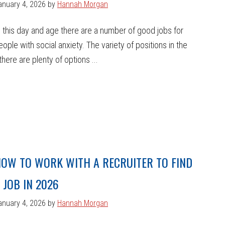
anuary 4, 2026
by
Hannah Morgan
n this day and age there are a number of good jobs for
eople with social anxiety. The variety of positions in the
here are plenty of options ...
OW TO WORK WITH A RECRUITER TO FIND
 JOB IN 2026
anuary 4, 2026
by
Hannah Morgan