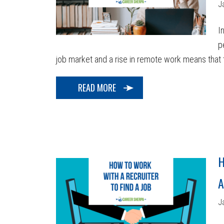
J
I
p
job market and a rise in remote work means that t
READ MORE
H
A
J