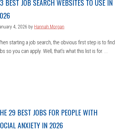
3 BEST JOB SEARCH WEBSITES TO USE IN
026
anuary 4, 2026
by
Hannah Morgan
hen starting a job search, the obvious first step is to find
obs so you can apply. Well, that’s what this list is for. ...
HE 29 BEST JOBS FOR PEOPLE WITH
OCIAL ANXIETY IN 2026