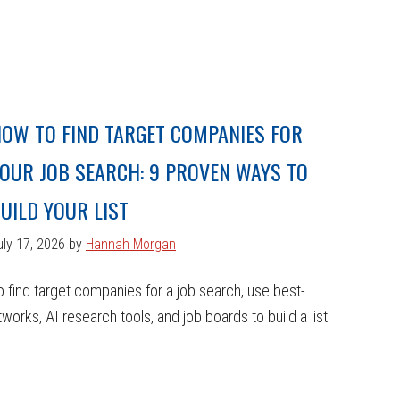
OW TO FIND TARGET COMPANIES FOR
OUR JOB SEARCH: 9 PROVEN WAYS TO
UILD YOUR LIST
uly 17, 2026
by
Hannah Morgan
o find target companies for a job search, use best-
orks, AI research tools, and job boards to build a list