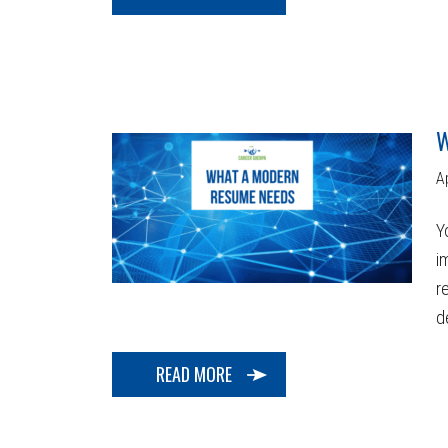
W
A
Y
i
r
d
READ MORE