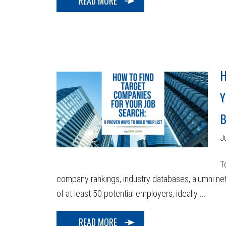
READ MORE
H
Y
B
J
T
company rankings, industry databases, alumni netw
of at least 50 potential employers, ideally ...
READ MORE