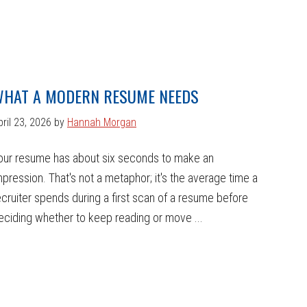
HAT A MODERN RESUME NEEDS
pril 23, 2026
by
Hannah Morgan
our resume has about six seconds to make an
mpression. That's not a metaphor; it's the average time a
ecruiter spends during a first scan of a resume before
eciding whether to keep reading or move ...