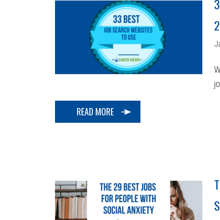
3
2
J
W
j
READ MORE
T
S