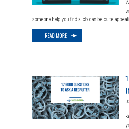
W
s
someone help you find a job can be quite appealing!
READ MORE
1
I
J
K
y