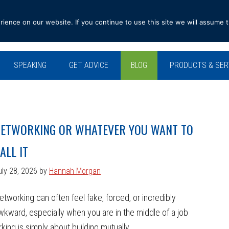
ence on our website. If you continue to use this site we will assume t
SPEAKING
GET ADVICE
BLOG
PRODUCTS & SER
ETWORKING OR WHATEVER YOU WANT TO
ALL IT
uly 28, 2026
by
Hannah Morgan
etworking can often feel fake, forced, or incredibly
wkward, especially when you are in the middle of a job
king is simply about building mutually ...