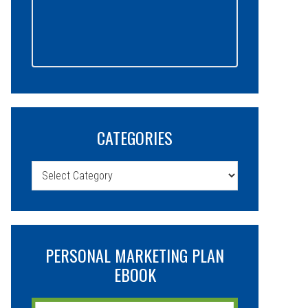
CATEGORIES
Categories
PERSONAL MARKETING PLAN
EBOOK