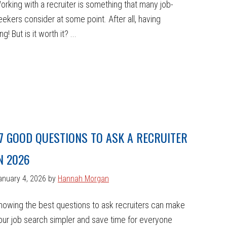
orking with a recruiter is something that many job-
eekers consider at some point. After all, having
 But is it worth it? ...
7 GOOD QUESTIONS TO ASK A RECRUITER
N 2026
anuary 4, 2026
by
Hannah Morgan
nowing the best questions to ask recruiters can make
our job search simpler and save time for everyone