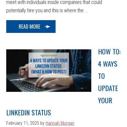
meet with individuals inside companies that could
potentially hire you and this is where the ...
READ MORE
HOW TO:
4 WAYS
TO
UPDATE
YOUR
LINKEDIN STATUS
February 11, 2025
by
Hannah Morgan