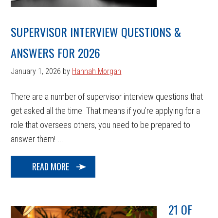
SUPERVISOR INTERVIEW QUESTIONS &
ANSWERS FOR 2026
January 1, 2026
by
Hannah Morgan
There are a number of supervisor interview questions that
get asked all the time. That means if you’re applying for a
role that oversees others, you need to be prepared to
answer them! ...
READ MORE
21 OF