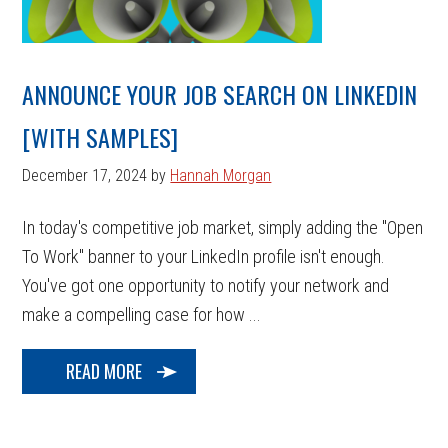
ANNOUNCE YOUR JOB SEARCH ON LINKEDIN
[WITH SAMPLES]
December 17, 2024
by
Hannah Morgan
In today's competitive job market, simply adding the "Open
To Work" banner to your LinkedIn profile isn't enough.
You've got one opportunity to notify your network and
make a compelling case for how ...
READ MORE