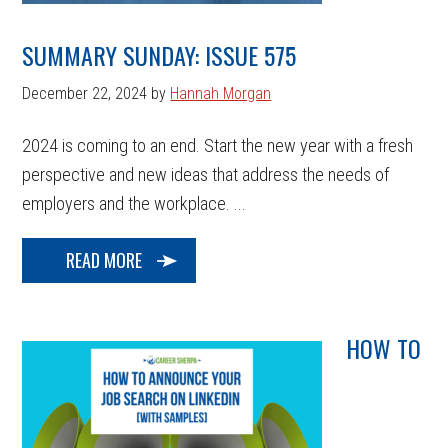
SUMMARY SUNDAY: ISSUE 575
December 22, 2024
by
Hannah Morgan
2024 is coming to an end. Start the new year with a fresh
perspective and new ideas that address the needs of
employers and the workplace. ...
READ MORE
HOW TO