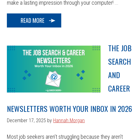
make a lasting impression through your computer! ...
READ MORE
THE JOB
SEARCH
AND
CAREER
NEWSLETTERS WORTH YOUR INBOX IN 2026
December 17, 2025
by
Hannah Morgan
Most job seekers aren’t struggling because they aren’t