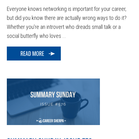
Everyone knows networking is important for your career,
but did you know there are actually wrong ways to do it?
Whether you're an introvert who dreads small talk or a
social butterfly who loves ...
READ MORE