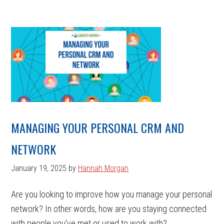
MANAGING YOUR PERSONAL CRM AND
NETWORK
January 19, 2025
by
Hannah Morgan
Are you looking to improve how you manage your personal
network? In other words, how are you staying connected
with people you've met or used to work with? ...