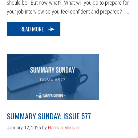
should be! But now what? What will you do to prepare for
your job interview so you feel confident and prepared? ...
READ MORE
SUMMARY SUNDAY: ISSUE 577
January 12, 2025
by
Hannah Morgan