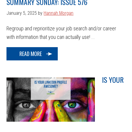
SUMMARY SUNDAY: ISSUE 576
January 5, 2025
by
Hannah Morgan
Regroup and reprioritize your job search and/or career
with information that you can actually use! ...
READ MORE
IS YOUR