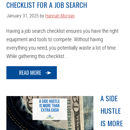
CHECKLIST FOR A JOB SEARCH
January 31, 2025
by
Hannah Morgan
Having a job search checklist ensures you have the right
equipment and tools to compete. Without having
everything you need, you potentially waste a lot of time.
While gathering this checklist ...
READ MORE
A SIDE
HUSTLE
IS MORE