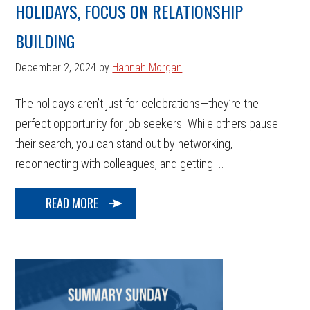
HOLIDAYS, FOCUS ON RELATIONSHIP
BUILDING
December 2, 2024
by
Hannah Morgan
The holidays aren’t just for celebrations—they’re the
perfect opportunity for job seekers. While others pause
their search, you can stand out by networking,
reconnecting with colleagues, and getting ...
READ MORE