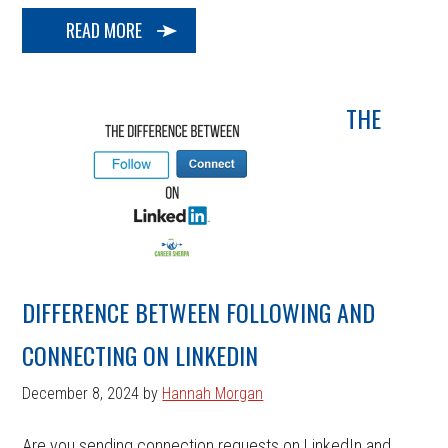
READ MORE
THE
DIFFERENCE BETWEEN FOLLOWING AND
CONNECTING ON LINKEDIN
December 8, 2024
by
Hannah Morgan
Are you sending connection requests on LinkedIn and