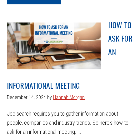
HOW TO
ASK FOR
AN
INFORMATIONAL MEETING
December 14, 2024
by
Hannah Morgan
Job search requires you to gather information about
people, companies and industry trends. So here's how to
ask for an informational meeting. ...