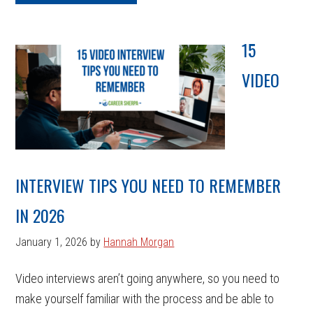
15
VIDEO
INTERVIEW TIPS YOU NEED TO REMEMBER
IN 2026
January 1, 2026
by
Hannah Morgan
Video interviews aren’t going anywhere, so you need to
make yourself familiar with the process and be able to