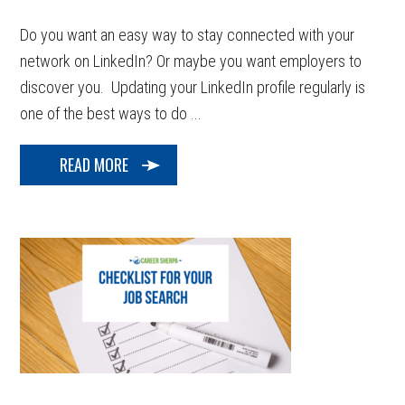
Do you want an easy way to stay connected with your
network on LinkedIn? Or maybe you want employers to
discover you. Updating your LinkedIn profile regularly is
one of the best ways to do ...
READ MORE