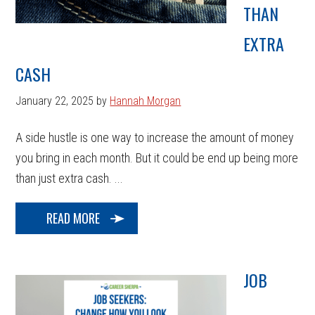
THAN
EXTRA
CASH
January 22, 2025
by
Hannah Morgan
A side hustle is one way to increase the amount of money
you bring in each month. But it could be end up being more
than just extra cash. ...
READ MORE
JOB