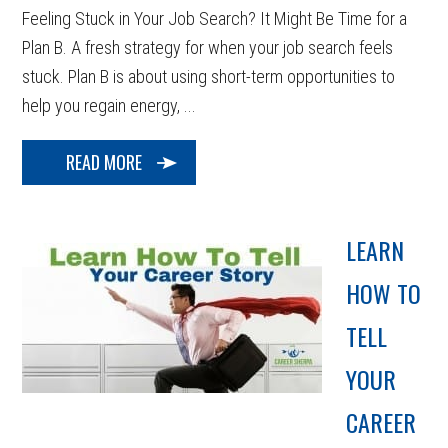
Feeling Stuck in Your Job Search? It Might Be Time for a
Plan B. A fresh strategy for when your job search feels
stuck. Plan B is about using short-term opportunities to
help you regain energy, ...
READ MORE
LEARN
HOW TO
TELL
YOUR
CAREER