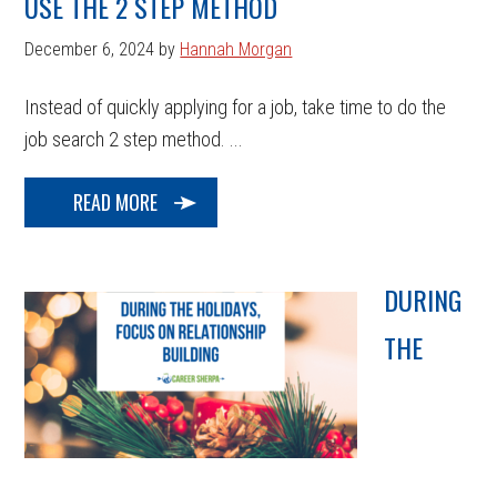
USE THE 2 STEP METHOD
December 6, 2024
by
Hannah Morgan
Instead of quickly applying for a job, take time to do the
job search 2 step method. ...
READ MORE
DURING
THE