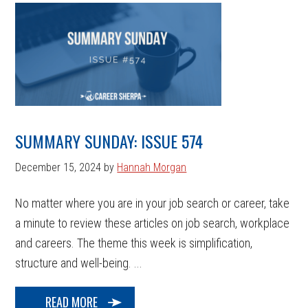
SUMMARY SUNDAY: ISSUE 574
December 15, 2024
by
Hannah Morgan
No matter where you are in your job search or career, take
a minute to review these articles on job search, workplace
and careers. The theme this week is simplification,
structure and well-being. ...
READ MORE