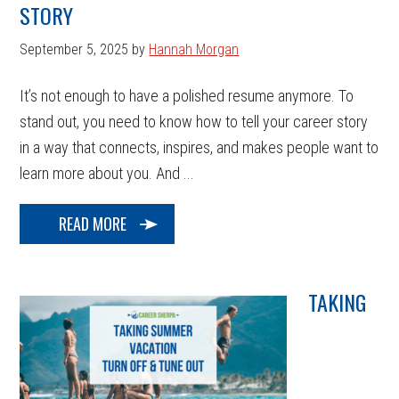
STORY
September 5, 2025
by
Hannah Morgan
It’s not enough to have a polished resume anymore. To
stand out, you need to know how to tell your career story
in a way that connects, inspires, and makes people want to
learn more about you. And ...
READ MORE
TAKING