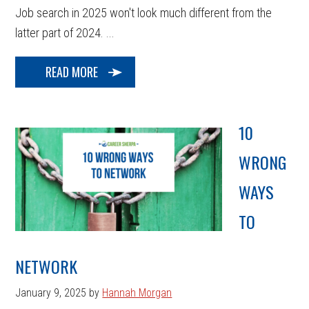
Job search in 2025 won't look much different from the
latter part of 2024. ...
READ MORE
10
WRONG
WAYS
TO
NETWORK
January 9, 2025
by
Hannah Morgan