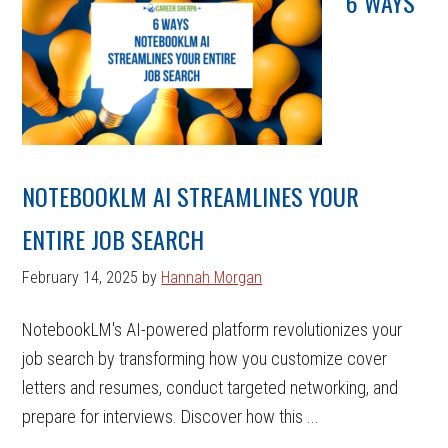
6 WAYS
NOTEBOOKLM AI STREAMLINES YOUR
ENTIRE JOB SEARCH
February 14, 2025
by
Hannah Morgan
NotebookLM's AI-powered platform revolutionizes your
job search by transforming how you customize cover
letters and resumes, conduct targeted networking, and
prepare for interviews. Discover how this ...