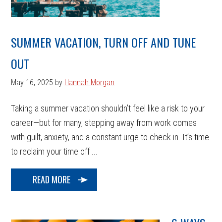
SUMMER VACATION, TURN OFF AND TUNE
OUT
May 16, 2025
by
Hannah Morgan
Taking a summer vacation shouldn’t feel like a risk to your
career—but for many, stepping away from work comes
with guilt, anxiety, and a constant urge to check in. It’s time
to reclaim your time off ...
READ MORE