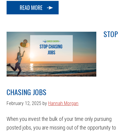
READ MORE
STOP
CHASING JOBS
February 12, 2025
by
Hannah Morgan
When you invest the bulk of your time only pursuing
posted jobs, you are missing out of the opportunity to