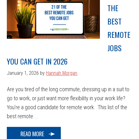
THE
BEST
REMOTE
JOBS
YOU CAN GET IN 2026
January 1, 2026
by
Hannah Morgan
Are you tired of the long commute, dressing up in a suit to
go to work, or just want more flexibility in your work life?
You’re a good candidate for remote work. This list of the
best remote ...
READ MORE