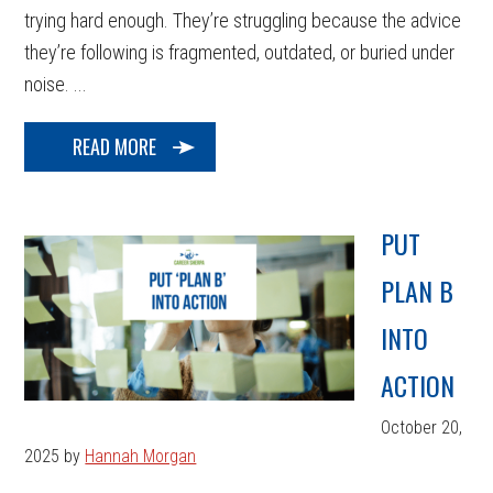
trying hard enough. They’re struggling because the advice
they’re following is fragmented, outdated, or buried under
noise. ...
READ MORE
PUT
PLAN B
INTO
ACTION
October 20,
2025
by
Hannah Morgan