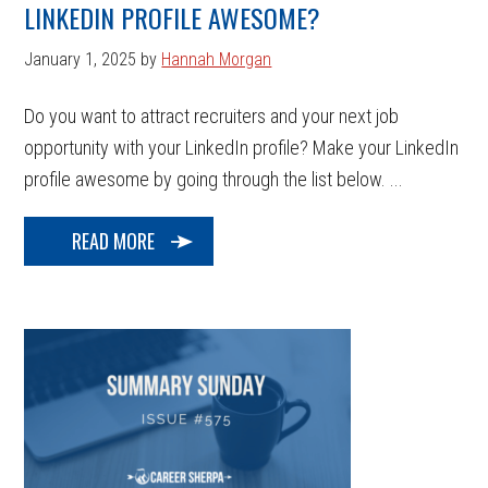
LINKEDIN PROFILE AWESOME?
January 1, 2025
by
Hannah Morgan
Do you want to attract recruiters and your next job
opportunity with your LinkedIn profile? Make your LinkedIn
profile awesome by going through the list below. ...
READ MORE