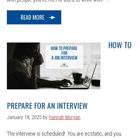
READ MORE
HOW TO
PREPARE FOR AN INTERVIEW
January 18, 2025
by
Hannah Morgan
The interview is scheduled! You are ecstatic, and you