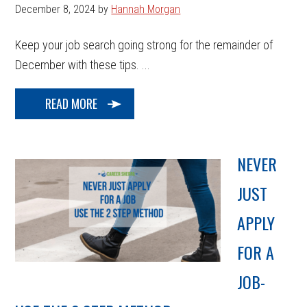
December 8, 2024
by
Hannah Morgan
Keep your job search going strong for the remainder of
December with these tips. ...
READ MORE
NEVER
JUST
APPLY
FOR A
JOB-