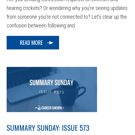
hearing crickets? Or wondering why you're seeing updates
from someone you're not connected to? Let’s clear up the
confusion between following and ...
READ MORE
SUMMARY SUNDAY: ISSUE 573