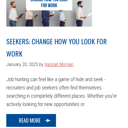
SEEKERS: CHANGE HOW YOU LOOK FOR
WORK
January 20, 2025
by
Hannah Morgan
Job hunting can feel like a game of hide and seek -
recruiters and job seekers often find themselves
searching in completely different places. Whether you're
actively looking for new opportunities or ...
READ MORE