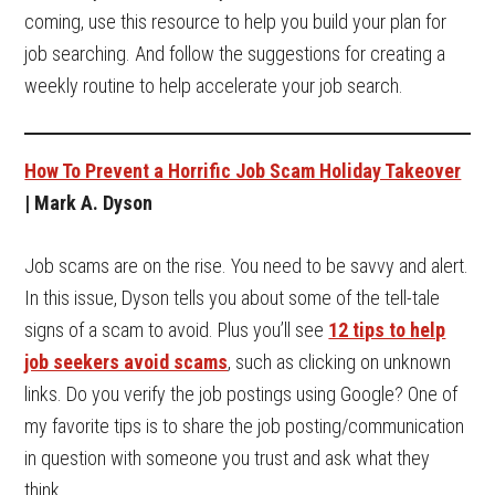
coming, use this resource to help you build your plan for
job searching. And follow the suggestions for creating a
weekly routine to help accelerate your job search.
How To Prevent a Horrific Job Scam Holiday Takeover
| Mark A. Dyson
Job scams are on the rise. You need to be savvy and alert.
In this issue, Dyson tells you about some of the tell-tale
signs of a scam to avoid. Plus you’ll see
12 tips to help
job seekers avoid scams
, such as clicking on unknown
links. Do you verify the job postings using Google? One of
my favorite tips is to share the job posting/communication
in question with someone you trust and ask what they
think.