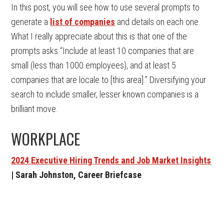
In this post, you will see how to use several prompts to
generate a
list of companies
and details on each one.
What I really appreciate about this is that one of the
prompts asks “Include at least 10 companies that are
small (less than 1000 employees), and at least 5
companies that are locale to [this area].” Diversifying your
search to include smaller, lesser known companies is a
brilliant move.
WORKPLACE
2024 Executive Hiring Trends and Job Market Insights
| Sarah Johnston, Career Briefcase