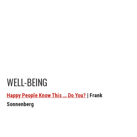
WELL-BEING
Happy People Know This … Do You?
| Frank
Sonnenberg