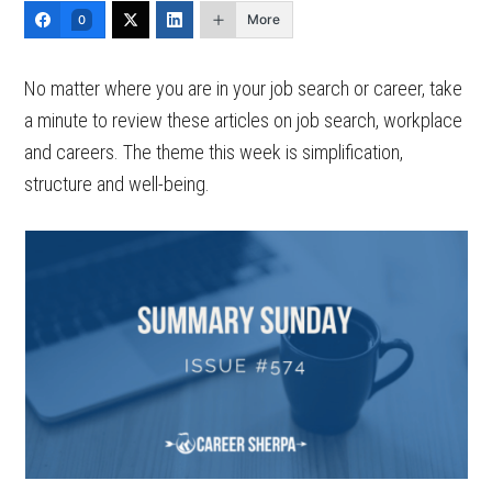
More
0
No matter where you are in your job search or career, take
a minute to review these articles on job search, workplace
and careers. The theme this week is simplification,
structure and well-being.