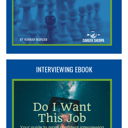
INTERVIEWING EBOOK