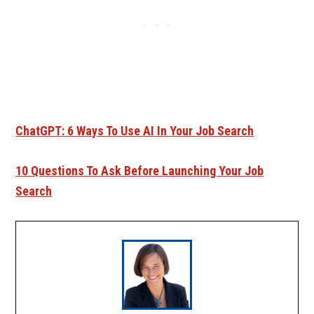
ChatGPT: 6 Ways To Use AI In Your Job Search
10 Questions To Ask Before Launching Your Job
Search