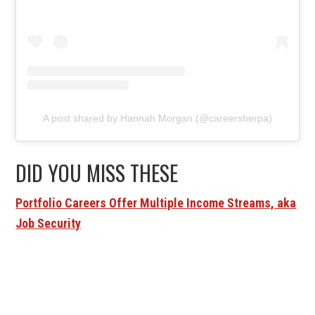
A post shared by Hannah Morgan (@careersherpa)
DID YOU MISS THESE
Portfolio Careers Offer Multiple Income Streams, aka
Job Security