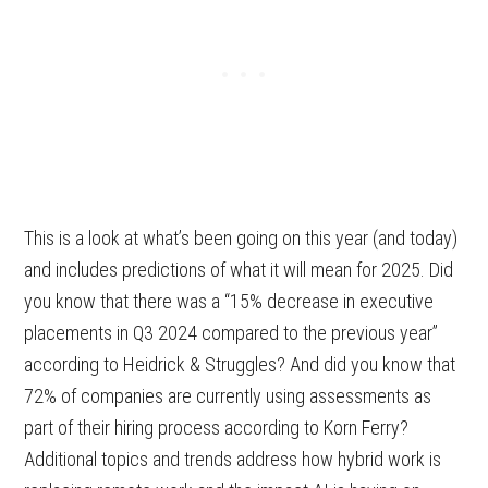
This is a look at what’s been going on this year (and today)
and includes predictions of what it will mean for 2025. Did
you know that there was a “15% decrease in executive
placements in Q3 2024 compared to the previous year”
according to Heidrick & Struggles? And did you know that
72% of companies are currently using assessments as
part of their hiring process according to Korn Ferry?
Additional topics and trends address how hybrid work is