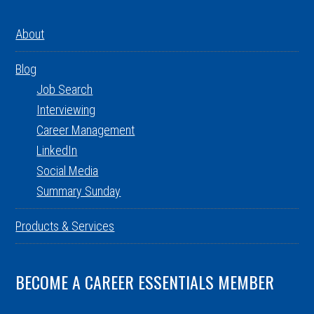
About
Blog
Job Search
Interviewing
Career Management
LinkedIn
Social Media
Summary Sunday
Products & Services
BECOME A CAREER ESSENTIALS MEMBER