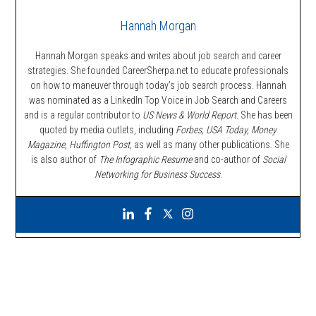
Hannah Morgan
Hannah Morgan speaks and writes about job search and career
strategies. She founded CareerSherpa.net to educate professionals
on how to maneuver through today’s job search process. Hannah
was nominated as a LinkedIn Top Voice in Job Search and Careers
and is a regular contributor to
US News & World Report.
She has been
quoted by media outlets, including
Forbes,
USA Today, Money
Magazine, Huffington Post,
as well as many other publications. She
is also author of
The Infographic Resume
and co-author of
Social
Networking for Business Success
.