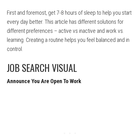
First and foremost, get 7-8 hours of sleep to help you start
every day better. This article has different solutions for
different preferences – active vs inactive and work vs.
learning. Creating a routine helps you feel balanced and in
control.
JOB SEARCH VISUAL
Announce You Are Open To Work