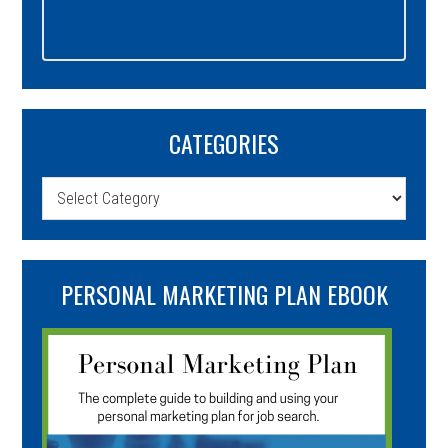
CATEGORIES
Categories
PERSONAL MARKETING PLAN EBOOK