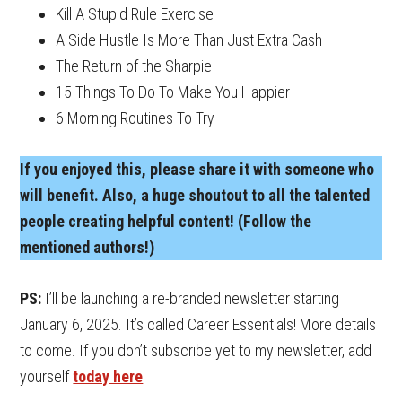
Kill A Stupid Rule Exercise
A Side Hustle Is More Than Just Extra Cash
The Return of the Sharpie
15 Things To Do To Make You Happier
6 Morning Routines To Try
If you enjoyed this, please share it with someone who
will benefit. Also, a huge shoutout to all the talented
people creating helpful content! (Follow the
mentioned authors!)
PS:
I’ll be launching a re-branded newsletter starting
January 6, 2025. It’s called Career Essentials! More details
to come. If you don’t subscribe yet to my newsletter, add
yourself
today here
.