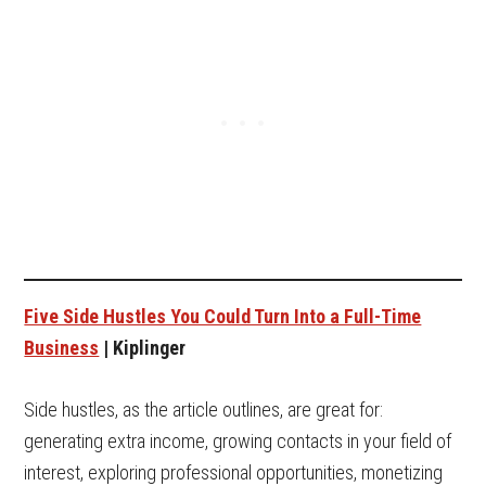
Five Side Hustles You Could Turn Into a Full-Time
Business
| Kiplinger
Side hustles, as the article outlines, are great for:
generating extra income, growing contacts in your field of
interest, exploring professional opportunities, monetizing