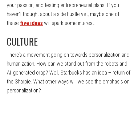
your passion, and testing entrepreneurial plans. If you
haven’t thought about a side hustle yet, maybe one of
these
five ideas
will spark some interest.
CULTURE
There’s a movement going on towards personalization and
humanization. How can we stand out from the robots and
AI-generated crap? Well, Starbucks has an idea – return of
the Sharpie. What other ways will we see the emphasis on
personalization?