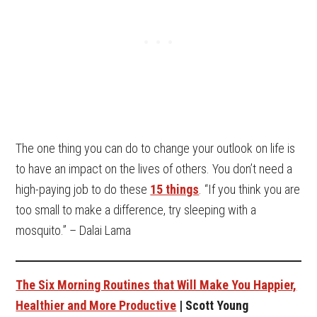
The one thing you can do to change your outlook on life is
to have an impact on the lives of others. You don’t need a
high-paying job to do these
15 things
. “If you think you are
too small to make a difference, try sleeping with a
mosquito.” – Dalai Lama
The Six Morning Routines that Will Make You Happier,
Healthier and More Productive
| Scott Young