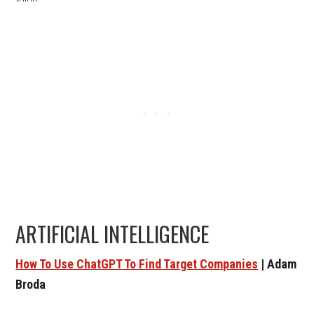
ARTIFICIAL INTELLIGENCE
How To Use ChatGPT To Find Target Companies
| Adam
Broda