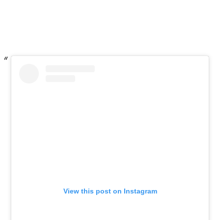
View this post on Instagram