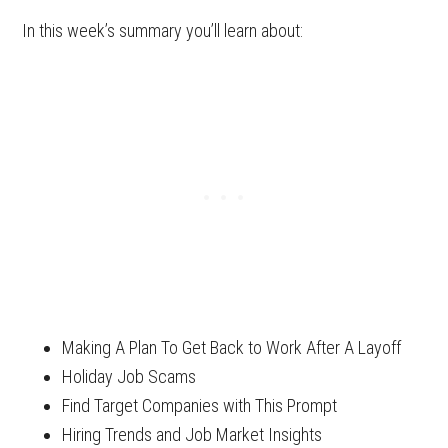
In this week’s summary you’ll learn about:
Making A Plan To Get Back to Work After A Layoff
Holiday Job Scams
Find Target Companies with This Prompt
Hiring Trends and Job Market Insights