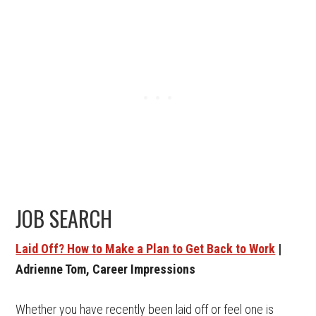
JOB SEARCH
Laid Off? How to Make a Plan to Get Back to Work
|
Adrienne Tom, Career Impressions
Whether you have recently been laid off or feel one is