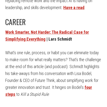
replacing remote work and the impact AI is having on
leadership, and skills development.
Have a read
.
CAREER
Work Smarter, Not Harder: The Radical Case for
Simplifying Everything
| Lars Schmidt
What’s one rule, process, or habit you can eliminate today
to make room for what really matters? That’s the challenge
at the end of this article (and podcast). Schmidt highlights
his take-aways from his conversation with Lisa Bodel,
Founder & CEO of Future Think, about simplifying work for
greater innovation and trust. It hinges on Bodel’s
four
steps
to
Kill a Stupid Rule
.