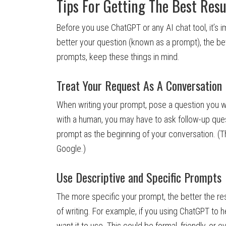
Tips For Getting The Best Resu
Before you use ChatGPT or any AI chat tool, it’s 
better your question (known as a prompt), the bett
prompts, keep these things in mind.
Treat Your Request As A Conversation
When writing your prompt, pose a question you w
with a human, you may have to ask follow-up que
prompt as the beginning of your conversation. (Th
Google.)
Use Descriptive and Specific Prompts
The more specific your prompt, the better the r
of writing. For example, if you using ChatGPT to h
want it to use. This could be formal, friendly, or