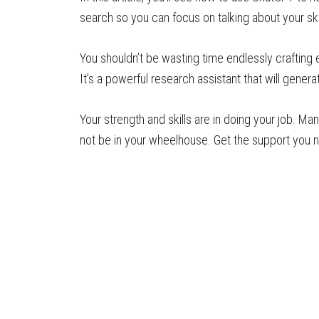
search so you can focus on talking about your sk
You shouldn’t be wasting time endlessly crafting 
It’s a powerful research assistant that will gener
Your strength and skills are in doing your job. M
not be in your wheelhouse. Get the support you nee