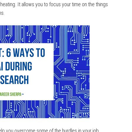
heating. It allows you to focus your time on the things
ns.
 help you overcome some of the hurdles in your job