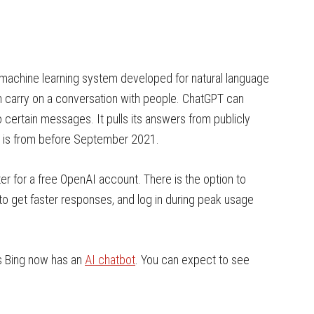
 machine learning system developed for natural language
n carry on a conversation with people. ChatGPT can
 certain messages. It pulls its answers from publicly
ata is from before September 2021.
ter for a free OpenAI account. There is the option to
o get faster responses, and log in during peak usage
’s Bing now has an
AI chatbot
. You can expect to see