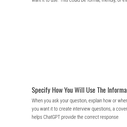
Specify How You Will Use The Informa
When you ask your question, explain how or where
you want it to create interview questions, a cover
helps ChatGPT provide the correct response.