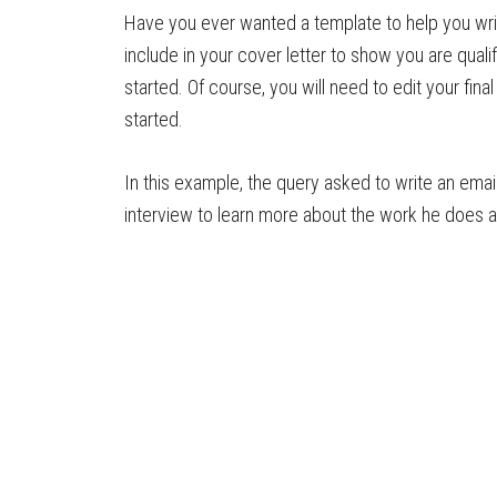
Have you ever wanted a template to help you wri
include in your cover letter to show you are qualif
started. Of course, you will need to edit your fina
started.
In this example, the query asked to write an email
interview to learn more about the work he does a