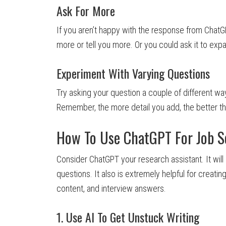
Ask For More
If you aren’t happy with the response from ChatG
more or tell you more. Or you could ask it to exp
Experiment With Varying Questions
Try asking your question a couple of different way
Remember, the more detail you add, the better t
How To Use ChatGPT For Job S
Consider ChatGPT your research assistant. It will
questions. It also is extremely helpful for creating
content, and interview answers.
1. Use AI To Get Unstuck Writing