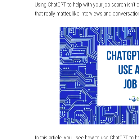
Using ChatGPT to help with your job search isn’t c
that really matter, like interviews and conversatio
In this article, you’ll see how to use ChatGPT to