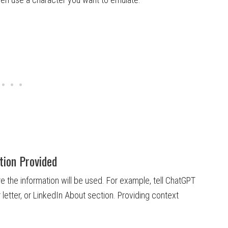
tion Provided
 the information will be used. For example, tell ChatGPT
 letter, or LinkedIn About section. Providing context