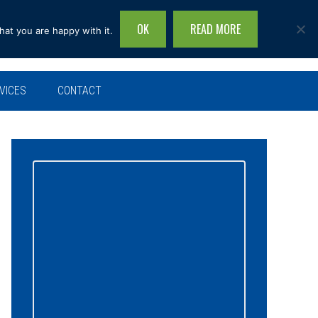
OK
READ MORE
hat you are happy with it.
Search
this
site...
VICES
CONTACT
Primary
Sidebar