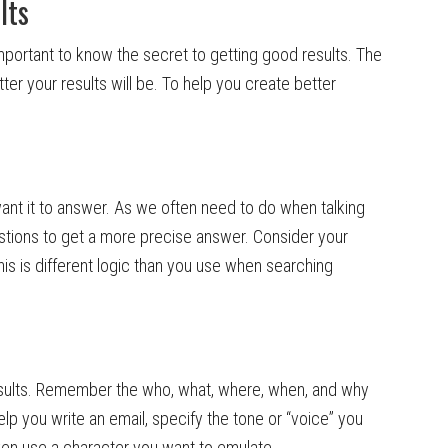
lts
important to know the secret to getting good results. The
er your results will be. To help you create better
ant it to answer. As we often need to do when talking
stions to get a more precise answer. Consider your
is is different logic than you use when searching
esults. Remember the who, what, where, when, and why
elp you write an email, specify the tone or “voice” you
 even use a character you want to emulate.