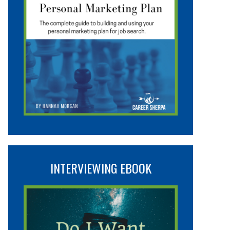
INTERVIEWING EBOOK