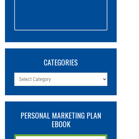
CATEGORIES
Categories
PERSONAL MARKETING PLAN
EBOOK