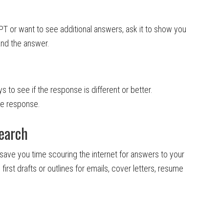
PT or want to see additional answers, ask it to show you
and the answer.
s to see if the response is different or better.
he response.
earch
 save you time scouring the internet for answers to your
 first drafts or outlines for emails, cover letters, resume