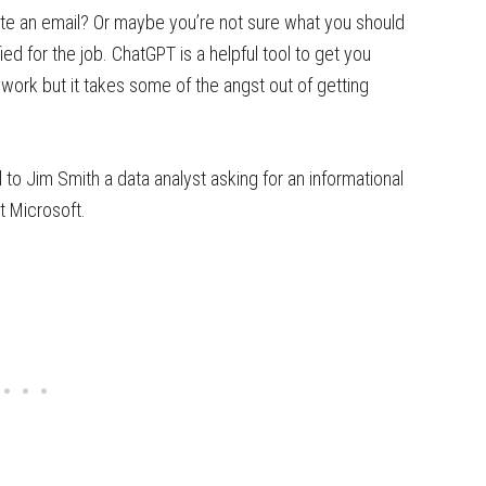
te an email? Or maybe you’re not sure what you should
ied for the job. ChatGPT is a helpful tool to get you
l work but it takes some of the angst out of getting
 to Jim Smith a data analyst asking for an informational
t Microsoft.