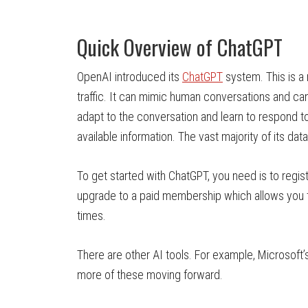
Quick Overview of ChatGPT
OpenAI introduced its
ChatGPT
system. This is a
traffic. It can mimic human conversations and ca
adapt to the conversation and learn to respond to
available information. The vast majority of its d
To get started with ChatGPT, you need is to regis
upgrade to a paid membership which allows you t
times.
There are other AI tools. For example, Microsoft
more of these moving forward.