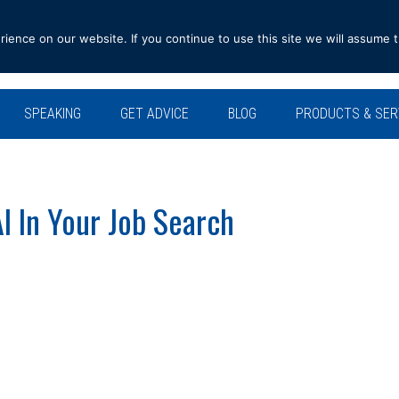
ence on our website. If you continue to use this site we will assume t
SPEAKING
GET ADVICE
BLOG
PRODUCTS & SER
I In Your Job Search