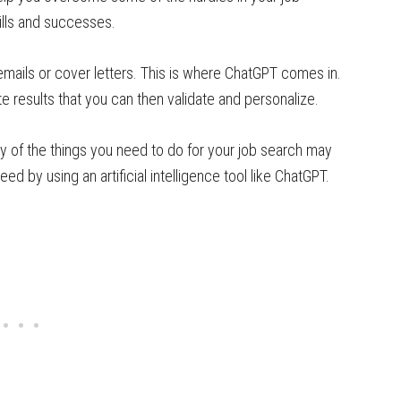
ills and successes.
emails or cover letters. This is where ChatGPT comes in.
ate results that you can then validate and personalize.
any of the things you need to do for your job search may
d by using an artificial intelligence tool like ChatGPT.