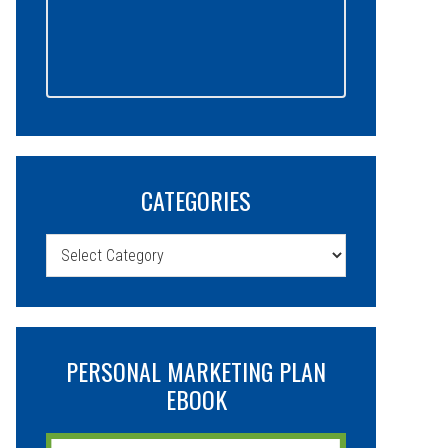
CATEGORIES
Categories
PERSONAL MARKETING PLAN
EBOOK