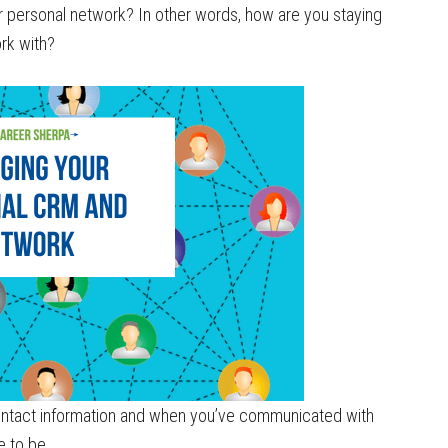
 personal network? In other words, how are you staying
rk with?
 contact information and when you’ve communicated with
e to be.