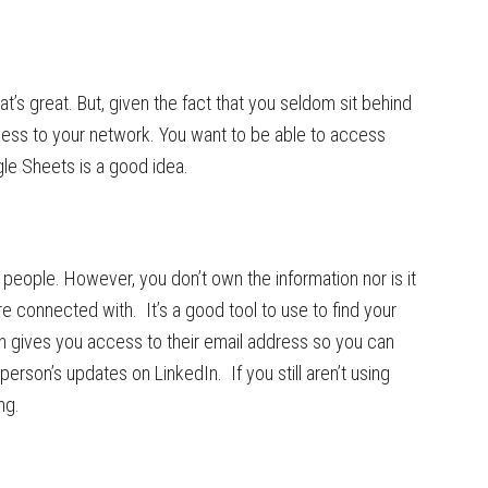
s great. But, given the fact that you seldom sit behind
ess to your network. You want to be able to access
le Sheets is a good idea.
 people. However, you don’t own the information nor is it
 connected with. It’s a good tool to use to find your
n gives you access to their email address so you can
erson’s updates on LinkedIn. If you still aren’t using
ng.