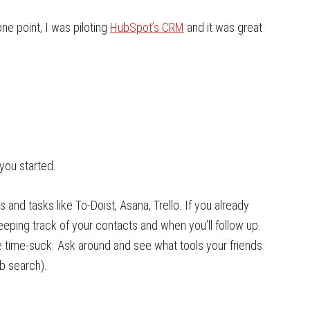
ne point, I was piloting
HubSpot’s CRM
and it was great
.
you started.
and tasks like To-Doist, Asana, Trello. If you already
r keeping track of your contacts and when you’ll follow up.
ge time-suck. Ask around and see what tools your friends
ob search).