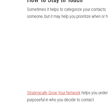
Sometimes it helps to categorize your contacts
someone, but it may help you prioritize when or 
Strategically Grow Your Network
helps you under
purposeful in who you decide to contact.