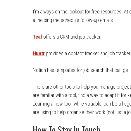
I’m always on the lookout for free resources. At o
at helping me schedule follow-up emails.
Teal
offers a CRM and job tracker.
Huntr
provides a contact tracker and job tracker
Notion has templates for job search that can get 
There are other tools to help you manage projects 
are familiar with a tool, find a way to adapt it fo
Learning a new tool, while valuable, can be a hu
are using to help organize their work (not just a j
How To Stay In Touch