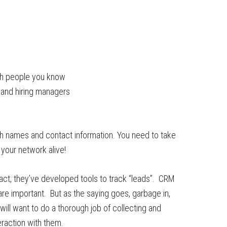
ith people you know
 and hiring managers
ith names and contact information. You need to take
your network alive!
 fact, they’ve developed tools to track “leads”. CRM
e important. But as the saying goes, garbage in,
ill want to do a thorough job of collecting and
eraction with them.