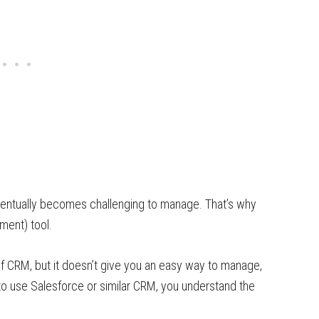
ventually becomes challenging to manage. That’s why
ment) tool.
f CRM, but it doesn’t give you an easy way to manage,
 to use Salesforce or similar CRM, you understand the