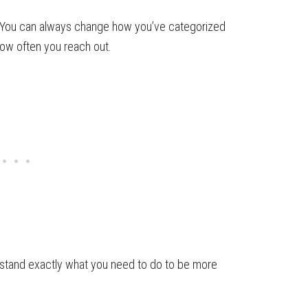
. You can always change how you’ve categorized
how often you reach out.
stand exactly what you need to do to be more