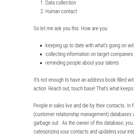
Data collection
Human contact
So let me ask you this. How are you:
keeping up to date with what’s going on w
collecting information on target companies
reminding people about your talents
It’s not enough to have an address book filled w
action. Reach out, touch base! That’s what keeps 
People in sales live and die by their contacts. In
(customer relationship management) databases ar
garbage out. As the owner of this database, you w
categorizing your contacts and updating your int