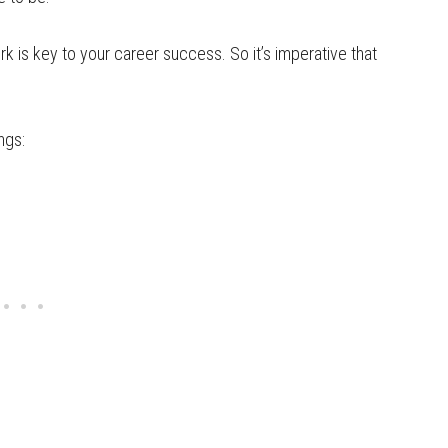
ork is key to your career success. So it’s imperative that
ngs: