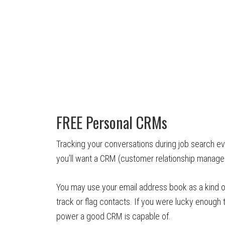
FREE Personal CRMs
Tracking your conversations during job search e
you’ll want a CRM (customer relationship manage
You may use your email address book as a kind o
track or flag contacts. If you were lucky enough
power a good CRM is capable of.