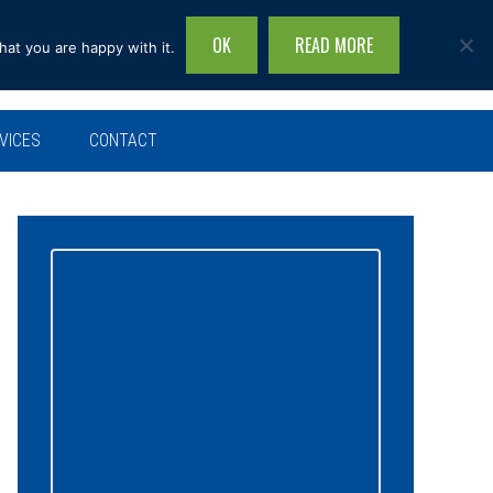
OK
READ MORE
hat you are happy with it.
Search
this
site...
VICES
CONTACT
Primary
Sidebar