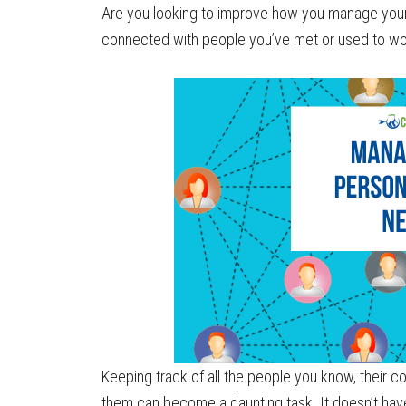
Are you looking to improve how you manage your
connected with people you’ve met or used to wo
Keeping track of all the people you know, their
them can become a daunting task. It doesn’t hav