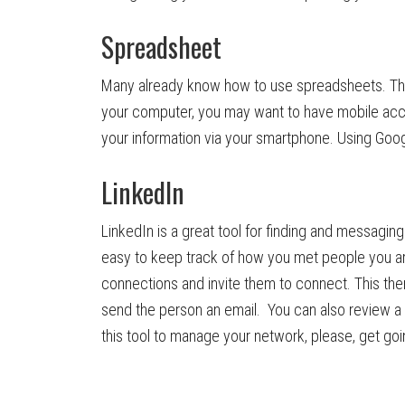
Spreadsheet
Many already know how to use spreadsheets. That’
your computer, you may want to have mobile acc
your information via your smartphone. Using Goog
LinkedIn
LinkedIn is a great tool for finding and messaging
easy to keep track of how you met people you are
connections and invite them to connect. This the
send the person an email. You can also review a p
this tool to manage your network, please, get goi