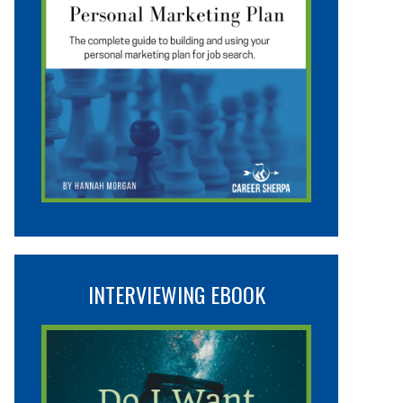
INTERVIEWING EBOOK