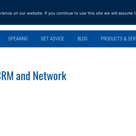
ence on our website. If you continue to use this site we will assume t
SPEAKING
GET ADVICE
BLOG
PRODUCTS & SER
CRM and Network