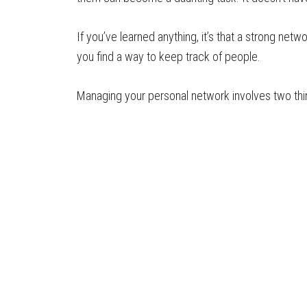
If you’ve learned anything, it’s that a strong netw
you find a way to keep track of people.
Managing your personal network involves two thi