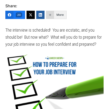
Share:
More
20
The interview is scheduled! You are ecstatic, and you
should be! But now what? What will you do to prepare for
your job interview so you feel confident and prepared?