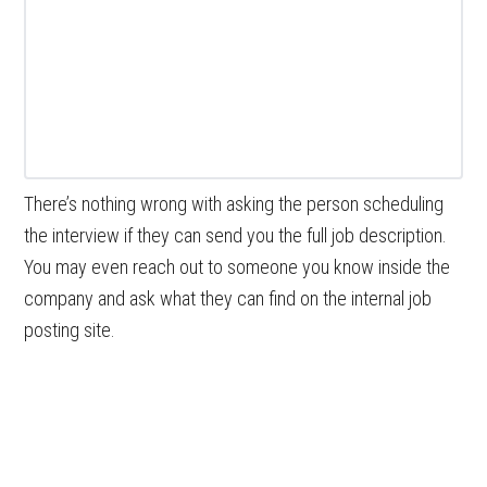
There’s nothing wrong with asking the person scheduling
the interview if they can send you the full job description.
You may even reach out to someone you know inside the
company and ask what they can find on the internal job
posting site.