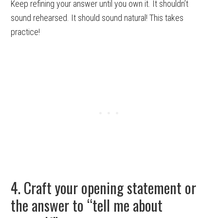
Keep refining your answer until you own it. It shouldn’t
sound rehearsed. It should sound natural! This takes
practice!
4. Craft your opening statement or
the answer to “tell me about