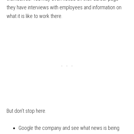
they have interviews with employees and information on
what it is like to work there.
But don’t stop here.
Google the company and see what news is being