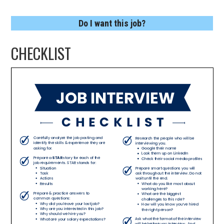
Do I want this job?
CHECKLIST