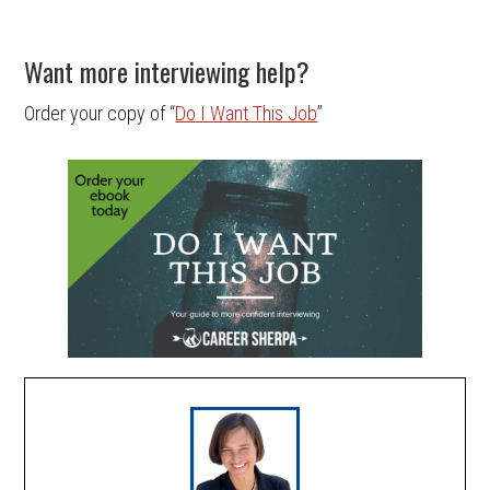
Want more interviewing help?
Order your copy of “
Do I Want This Job
”