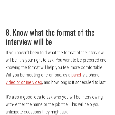
8. Know what the format of the
interview will be
If you haven’t been told what the format of the interview
will be, it is your right to ask. You want to be prepared and
knowing the format will help you feel more comfortable.
Will you be meeting one-on-one, as a
panel
, via phone,
video or online video
, and how long is it scheduled to last.
It’s also a good idea to ask who you will be interviewing
with- either the name or the job title. This will help you
anticipate questions they might ask.