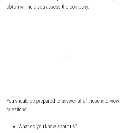
obtain will help you assess the company.
You should be prepared to answer all of these interview
questions:
What do you know about us?