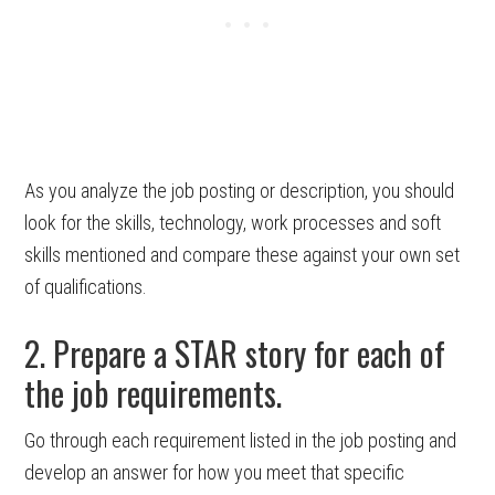
As you analyze the job posting or description, you should
look for the skills, technology, work processes and soft
skills mentioned and compare these against your own set
of qualifications.
2. Prepare a STAR story for each of
the job requirements.
Go through each requirement listed in the job posting and
develop an answer for how you meet that specific