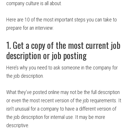
company culture is all about.
Here are 10 of the most important steps you can take to
prepare for an interview:
1. Get a copy of the most current job
description or job posting
Here’s why you need to ask someone in the company for
the job description.
What they’ve posted online may not be the full description
or even the most recent version of the job requirements. It
isn’t unusual for a company to have a different version of
the job description for internal use. It may be more
descriptive.