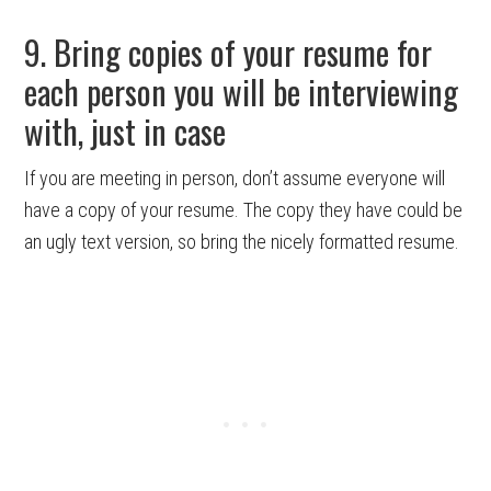
9. Bring copies of your resume for
each person you will be interviewing
with, just in case
If you are meeting in person, don’t assume everyone will
have a copy of your resume. The copy they have could be
an ugly text version, so bring the nicely formatted resume.