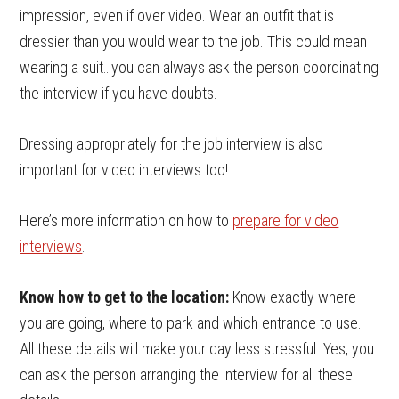
impression, even if over video. Wear an outfit that is
dressier than you would wear to the job. This could mean
wearing a suit…you can always ask the person coordinating
the interview if you have doubts.
Dressing appropriately for the job interview is also
important for video interviews too!
Here’s more information on how to
prepare for video
interviews
.
Know how to get to the location:
Know exactly where
you are going, where to park and which entrance to use.
All these details will make your day less stressful. Yes, you
can ask the person arranging the interview for all these