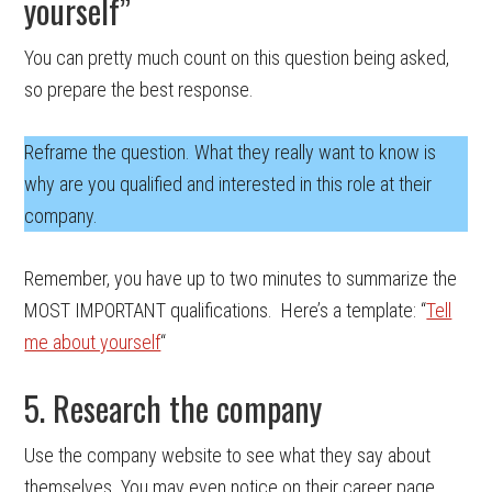
yourself”
You can pretty much count on this question being asked,
so prepare the best response.
Reframe the question. What they really want to know is
why are you qualified and interested in this role at their
company.
Remember, you have up to two minutes to summarize the
MOST IMPORTANT qualifications. Here’s a template: “
Tell
me about yourself
“
5. Research the company
Use the company website to see what they say about
themselves. You may even notice on their career page