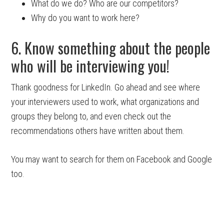
What do we do? Who are our competitors?
Why do you want to work here?
6. Know something about the people
who will be interviewing you!
Thank goodness for LinkedIn. Go ahead and see where
your interviewers used to work, what organizations and
groups they belong to, and even check out the
recommendations others have written about them.
You may want to search for them on Facebook and Google
too.