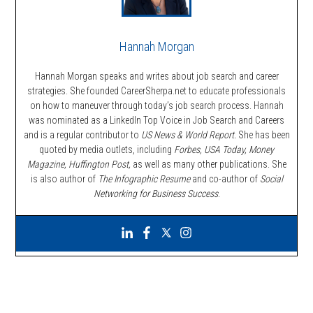
Hannah Morgan
Hannah Morgan speaks and writes about job search and career
strategies. She founded CareerSherpa.net to educate professionals
on how to maneuver through today’s job search process. Hannah
was nominated as a LinkedIn Top Voice in Job Search and Careers
and is a regular contributor to
US News & World Report.
She has been
quoted by media outlets, including
Forbes,
USA Today, Money
Magazine, Huffington Post,
as well as many other publications. She
is also author of
The Infographic Resume
and co-author of
Social
Networking for Business Success
.