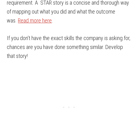
requirement. A STAR story is a concise and thorough way
of mapping out what you did and what the outcome
was.
Read more here
.
If you don’t have the exact skills the company is asking for,
chances are you have done something similar. Develop
that story!