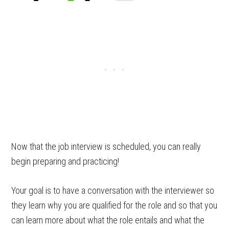
Now that the job interview is scheduled, you can really
begin preparing and practicing!
Your goal is to have a conversation with the interviewer so
they learn why you are qualified for the role and so that you
can learn more about what the role entails and what the