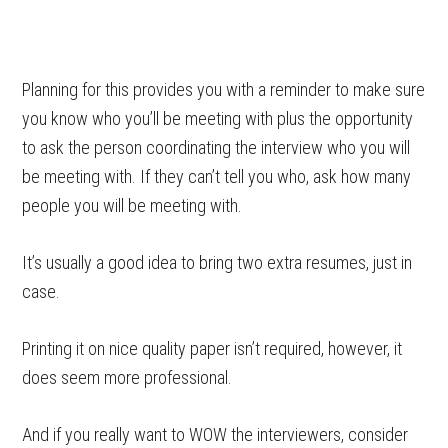
Planning for this provides you with a reminder to make sure
you know who you’ll be meeting with plus the opportunity
to ask the person coordinating the interview who you will
be meeting with. If they can’t tell you who, ask how many
people you will be meeting with.
It’s usually a good idea to bring two extra resumes, just in
case.
Printing it on nice quality paper isn’t required, however, it
does seem more professional.
And if you really want to WOW the interviewers, consider