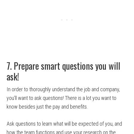
7. Prepare smart questions you will
ask!
In order to thoroughly understand the job and company,
you’ll want to ask questions! There is a lot you want to
know besides just the pay and benefits.
Ask questions to learn what will be expected of you, and
how the team functions and use your research on the