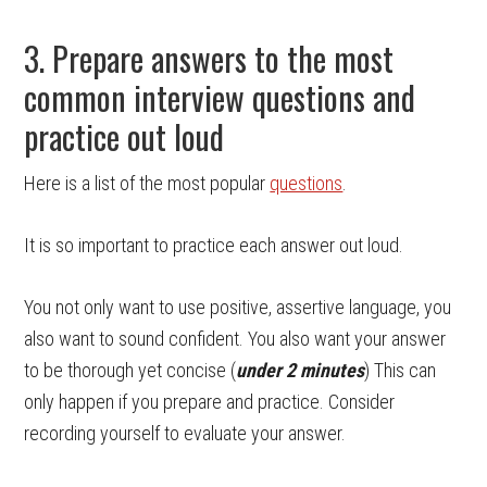
3. Prepare answers to the most
common interview questions and
practice out loud
Here is a list of the most popular
questions
.
It is so important to practice each answer out loud.
You not only want to use positive, assertive language, you
also want to sound confident. You also want your answer
to be thorough yet concise (
under 2 minutes
) This can
only happen if you prepare and practice. Consider
recording yourself to evaluate your answer.