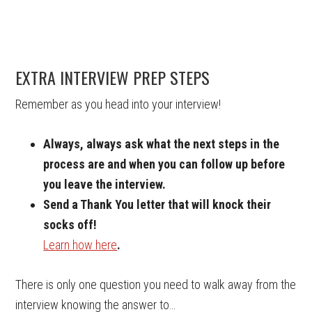
EXTRA INTERVIEW PREP STEPS
Remember as you head into your interview!
Always, always ask what the next steps in the
process are and when you can follow up before
you leave the interview.
Send a Thank You letter that will knock their
socks off!
Learn how here
.
There is only one question you need to walk away from the
interview knowing the answer to…