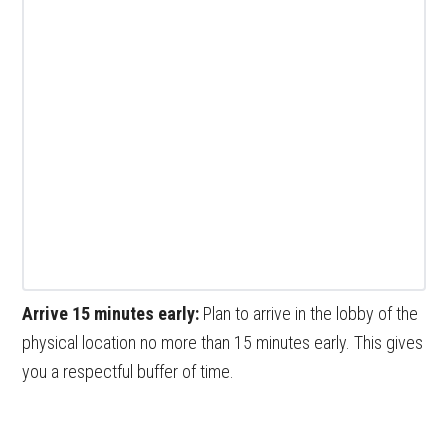
Arrive 15 minutes early:
Plan to arrive in the lobby of the
physical location no more than 15 minutes early. This gives
you a respectful buffer of time.