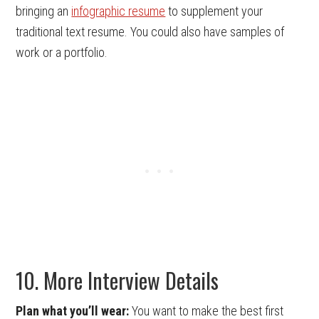
bringing an
infographic resume
to supplement your
traditional text resume. You could also have samples of
work or a portfolio.
10. More Interview Details
Plan what you’ll wear:
You want to make the best first