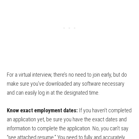
For a virtual interview, there’s no need to join early, but do
make sure you’ve downloaded any software necessary
and can easily log in at the designated time.
Know exact employment dates:
If you haven’t completed
an application yet, be sure you have the exact dates and
information to complete the application. No, you can’t say
“see attached resume.” You need to fully and accurately