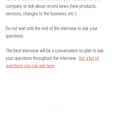
company to ask about recent news (new products,
services, changes to the business, etc.)
Do not wait until the end of the interview to ask your
questions.
The best interview will be a conversation so plan to ask
your questions throughout the interview.
Get a list of
questions you can ask here
.