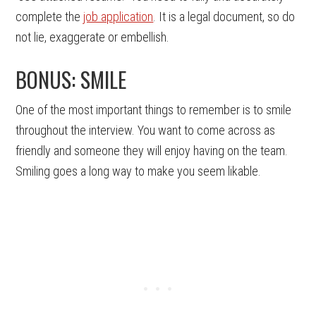
complete the
job application
. It is a legal document, so do
not lie, exaggerate or embellish.
BONUS: SMILE
One of the most important things to remember is to smile
throughout the interview. You want to come across as
friendly and someone they will enjoy having on the team.
Smiling goes a long way to make you seem likable.