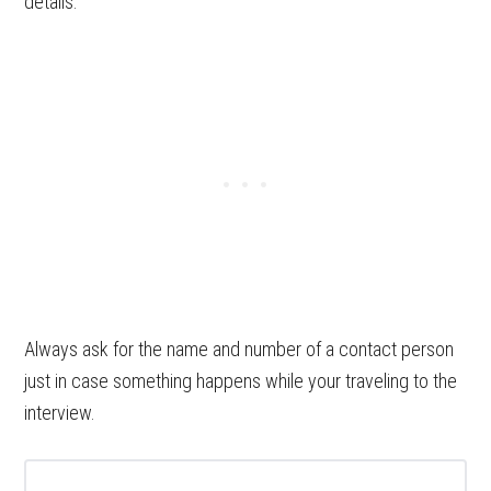
details.
Always ask for the name and number of a contact person
just in case something happens while your traveling to the
interview.