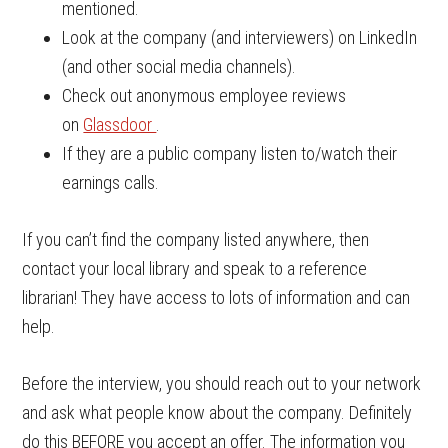
mentioned.
Look at the company (and interviewers) on LinkedIn
(and other social media channels).
Check out anonymous employee reviews
on
Glassdoor
.
If they are a public company listen to/watch their
earnings calls.
If you can’t find the company listed anywhere, then
contact your local library and speak to a reference
librarian! They have access to lots of information and can
help.
Before the interview, you should reach out to your network
and ask what people know about the company. Definitely
do this BEFORE you accept an offer. The information you