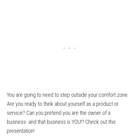
You are going to need to step outside your comfort zone.
Are you ready to think about yourself as a product or
service? Can you pretend you are the owner of a
business- and that business is YOU!? Check out this
presentation!