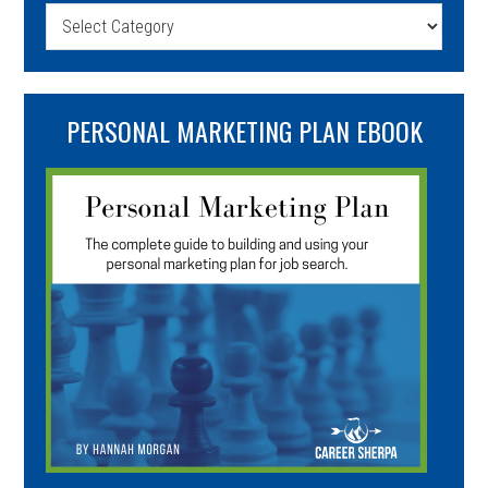
Categories
PERSONAL MARKETING PLAN EBOOK