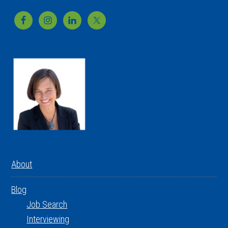
Footer
About
Blog
Job Search
Interviewing