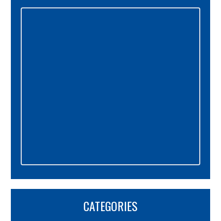
Primary
Sidebar
CATEGORIES