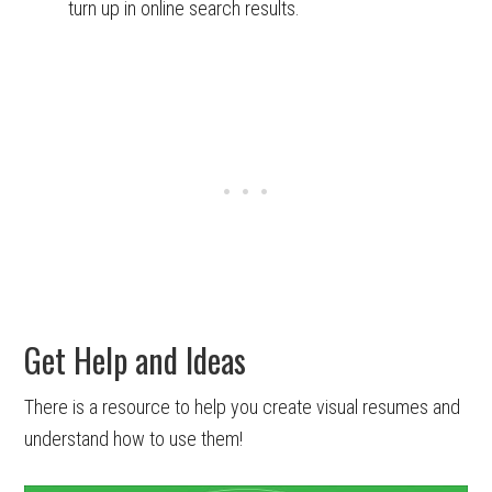
turn up in online search results.
Get Help and Ideas
There is a resource to help you create visual resumes and
understand how to use them!