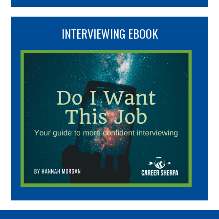
INTERVIEWING EBOOK