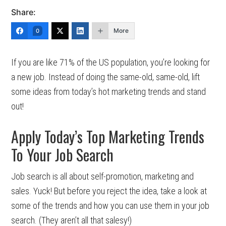
Share:
More
0
If you are like 71% of the US population, you’re looking for
a new job. Instead of doing the same-old, same-old, lift
some ideas from today’s hot marketing trends and stand
out!
Apply Today’s Top Marketing Trends
To Your Job Search
Job search is all about self-promotion, marketing and
sales. Yuck! But before you reject the idea, take a look at
some of the trends and how you can use them in your job
search. (They aren’t all that salesy!)