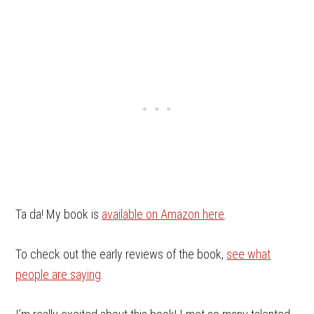
Ta da! My book is
available on Amazon here
.
To check out the early reviews of the book,
see what
people are saying
.