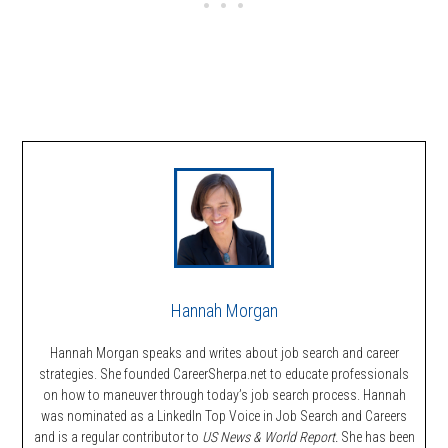
Hannah Morgan
Hannah Morgan speaks and writes about job search and career
strategies. She founded CareerSherpa.net to educate professionals
on how to maneuver through today’s job search process. Hannah
was nominated as a LinkedIn Top Voice in Job Search and Careers
and is a regular contributor to
US News & World Report.
She has been