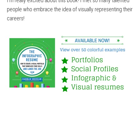
I’m really excited about this book! I met so many talented
people who embrace the idea of visually representing their
careers!