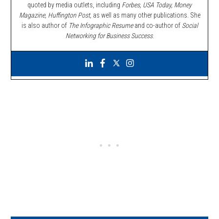
quoted by media outlets, including
Forbes,
USA Today, Money
Magazine, Huffington Post,
as well as many other publications. She
is also author of
The Infographic Resume
and co-author of
Social
Networking for Business Success
.