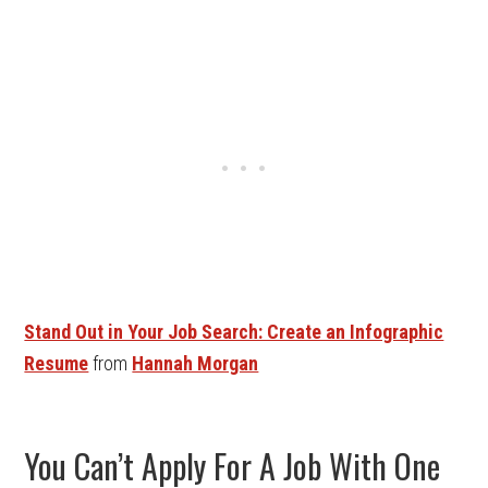
Stand Out in Your Job Search: Create an Infographic
Resume
from
Hannah Morgan
You Can’t Apply For A Job With One