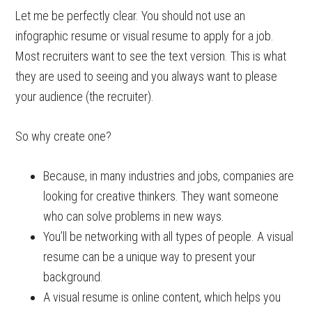
Let me be perfectly clear. You should not use an
infographic resume or visual resume to apply for a job.
Most recruiters want to see the text version. This is what
they are used to seeing and you always want to please
your audience (the recruiter).
So why create one?
Because, in many industries and jobs, companies are
looking for creative thinkers. They want someone
who can solve problems in new ways.
You’ll be networking with all types of people. A visual
resume can be a unique way to present your
background.
A visual resume is online content, which helps you