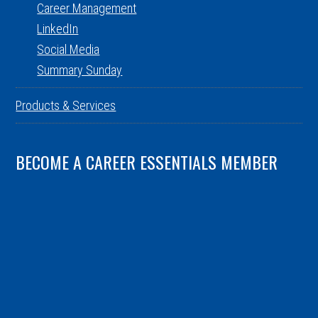
Career Management
LinkedIn
Social Media
Summary Sunday
Products & Services
BECOME A CAREER ESSENTIALS MEMBER