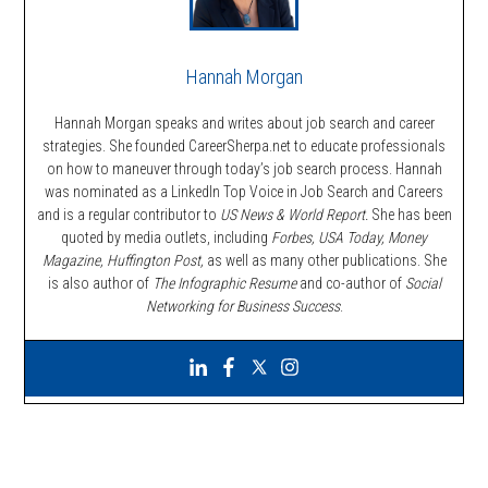
Hannah Morgan
Hannah Morgan speaks and writes about job search and career
strategies. She founded CareerSherpa.net to educate professionals
on how to maneuver through today’s job search process. Hannah
was nominated as a LinkedIn Top Voice in Job Search and Careers
and is a regular contributor to
US News & World Report.
She has been
quoted by media outlets, including
Forbes,
USA Today, Money
Magazine, Huffington Post,
as well as many other publications. She
is also author of
The Infographic Resume
and co-author of
Social
Networking for Business Success
.