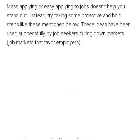
Mass applying or easy applying to jobs doesn’t help you
stand out. Instead, try taking some proactive and bold
steps like these mentioned below. These ideas have been
used successfully by job seekers during down markets
(job markets that favor employers).