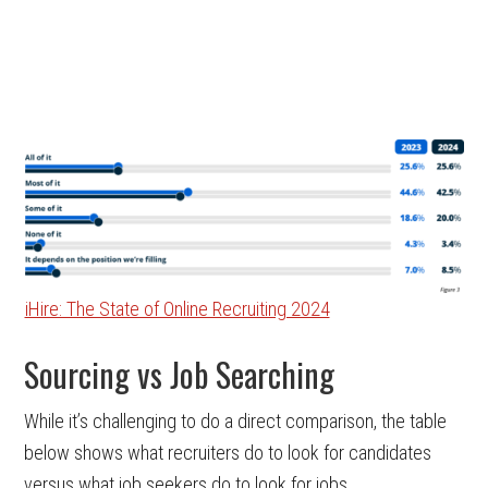
iHire: The State of Online Recruiting 2024
Sourcing vs Job Searching
While it’s challenging to do a direct comparison, the table
below shows what recruiters do to look for candidates
versus what job seekers do to look for jobs.