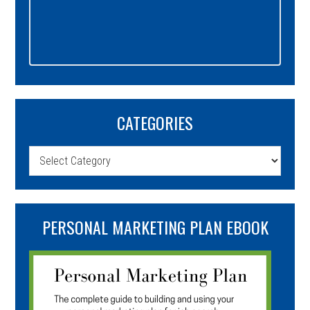
CATEGORIES
Categories
PERSONAL MARKETING PLAN EBOOK