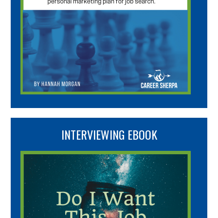
INTERVIEWING EBOOK