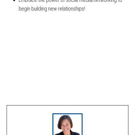
begin building new relationships!