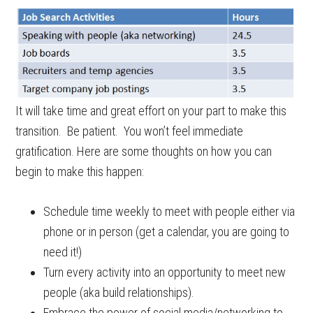
It will take time and great effort on your part to make this
transition. Be patient. You won’t feel immediate
gratification. Here are some thoughts on how you can
begin to make this happen:
Schedule time weekly to meet with people either via
phone or in person (get a calendar, you are going to
need it!)
Turn every activity into an opportunity to meet new
people (aka build relationships).
Embrace the power of social media/networking to