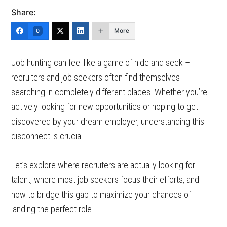
Share:
More
0
Job hunting can feel like a game of hide and seek –
recruiters and job seekers often find themselves
searching in completely different places. Whether you’re
actively looking for new opportunities or hoping to get
discovered by your dream employer, understanding this
disconnect is crucial.
Let’s explore where recruiters are actually looking for
talent, where most job seekers focus their efforts, and
how to bridge this gap to maximize your chances of
landing the perfect role.