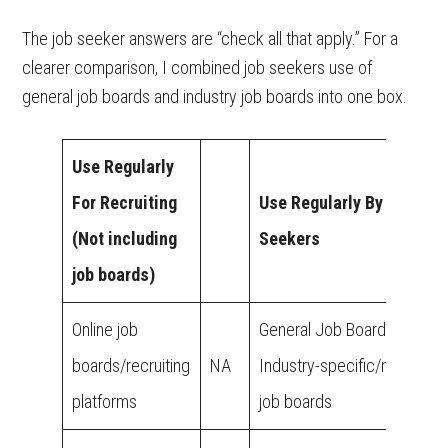
The job seeker answers are “check all that apply.” For a
clearer comparison, I combined job seekers use of
general job boards and industry job boards into one box.
Use Regularly
For Recruiting
Use Regularly By Job
(Not including
Seekers
job boards)
Online job
General Job Boards
boards/recruiting
NA
Industry-specific/niche
platforms
job boards