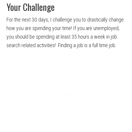
Your Challenge
For the next 30 days, I challenge you to drastically change
how you are spending your time! If you are unemployed,
you should be spending at least 35 hours a week in job
search related activities! Finding a job is a full time job.