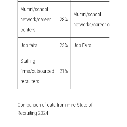
Alumni/school
Alumni/school
network/career
28%
networks/career centers
centers
Job fairs
23%
Job Fairs
Staffing
firms/outsourced
21%
recruiters
Comparison of data from iHire State of
Recruiting 2024