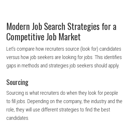
Modern Job Search Strategies for a
Competitive Job Market
Let’s compare how recruiters source (look for) candidates
versus how job seekers are looking for jobs. This identifies
gaps in methods and strategies job seekers should apply.
Sourcing
Sourcing is what recruiters do when they look for people
to fill jobs. Depending on the company, the industry and the
role, they will use different strategies to find the best
candidates.