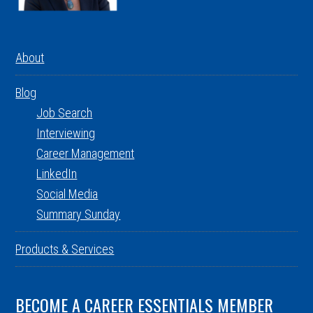
About
Blog
Job Search
Interviewing
Career Management
LinkedIn
Social Media
Summary Sunday
Products & Services
BECOME A CAREER ESSENTIALS MEMBER