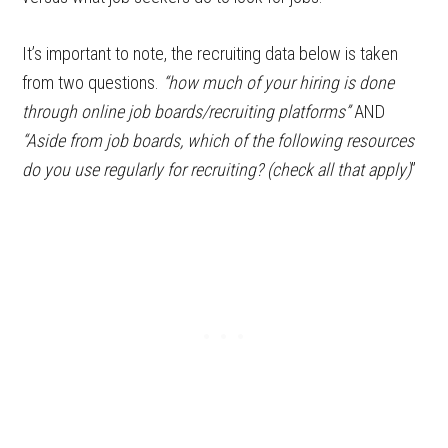
It’s important to note, the recruiting data below is taken
from two questions.
“how much of your hiring is done
through online job boards/recruiting platforms”
AND
“Aside from job boards, which of the following resources
do you use regularly for recruiting? (check all that apply)
”