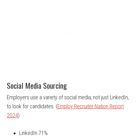
Social Media Sourcing
Employers use a variety of social media, not just LinkedIn,
to look for candidates. (
Employ Recruiter Nation Report
2024
)
LinkedIn 71%