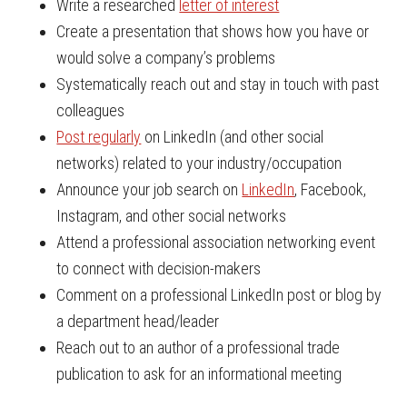
Write a researched
letter of interest
Create a presentation that shows how you have or
would solve a company’s problems
Systematically reach out and stay in touch with past
colleagues
Post regularly
on LinkedIn (and other social
networks) related to your industry/occupation
Announce your job search on
LinkedIn
, Facebook,
Instagram, and other social networks
Attend a professional association networking event
to connect with decision-makers
Comment on a professional LinkedIn post or blog by
a department head/leader
Reach out to an author of a professional trade
publication to ask for an informational meeting