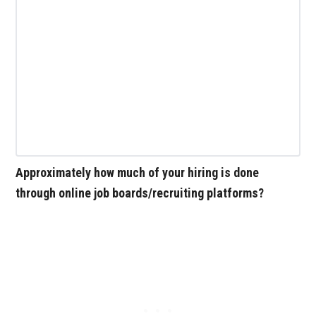
Approximately how much of your hiring is done
through online job boards/recruiting platforms?