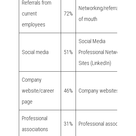
Referrals from
Networking/referral/word
current
72%
of mouth
employees
Social Media
Social media
51%
Professional Networking
Sites (LinkedIn)
Company
website/career
46%
Company websites
page
Professional
31%
Professional associations
associations