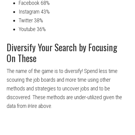
Facebook 68%
Instagram 43%
Twitter 38%
Youtube 36%
Diversify Your Search by Focusing
On These
The name of the game is to diversify! Spend less time
scouring the job boards and more time using other
methods and strategies to uncover jobs and to be
discovered. These methods are under-utilized given the
data from iHire above.