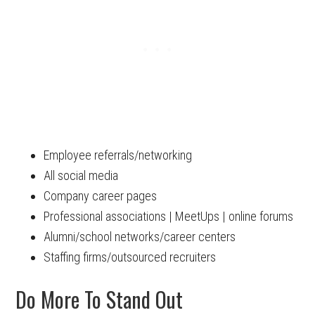
Employee referrals/networking
All social media
Company career pages
Professional associations | MeetUps | online forums
Alumni/school networks/career centers
Staffing firms/outsourced recruiters
Do More To Stand Out