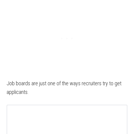
Job boards are just one of the ways recruiters try to get
applicants.