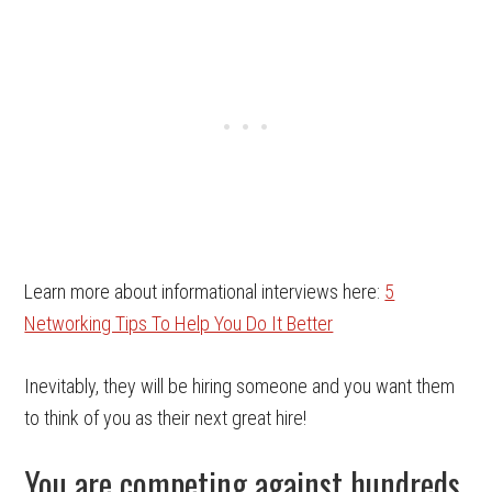
Learn more about informational interviews here:
5
Networking Tips To Help You Do It Better
Inevitably, they will be hiring someone and you want them
to think of you as their next great hire!
You are competing against hundreds