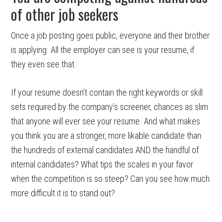
of other job seekers
Once a job posting goes public, everyone and their brother
is applying. All the employer can see is your resume, if
they even see that.
If your resume doesn’t contain the right keywords or skill
sets required by the company’s screener, chances as slim
that anyone will ever see your resume. And what makes
you think you are a stronger, more likable candidate than
the hundreds of external candidates AND the handful of
internal candidates? What tips the scales in your favor
when the competition is so steep? Can you see how much
more difficult it is to stand out?