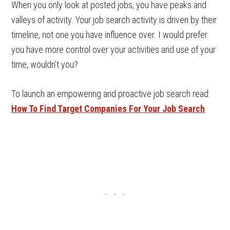
When you only look at posted jobs, you have peaks and
valleys of activity. Your job search activity is driven by their
timeline, not one you have influence over. I would prefer
you have more control over your activities and use of your
time, wouldn’t you?
To launch an empowering and proactive job search read:
How To Find Target Companies For Your Job Search