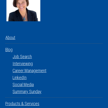
About
Blog
Job Search
Interviewing
Career Management
LinkedIn
Social Media
Summary Sunday
Products & Services