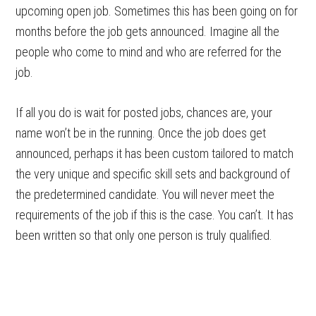
upcoming open job. Sometimes this has been going on for
months before the job gets announced. Imagine all the
people who come to mind and who are referred for the
job.
If all you do is wait for posted jobs, chances are, your
name won’t be in the running. Once the job does get
announced, perhaps it has been custom tailored to match
the very unique and specific skill sets and background of
the predetermined candidate. You will never meet the
requirements of the job if this is the case. You can’t. It has
been written so that only one person is truly qualified.