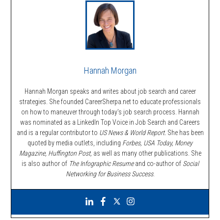
Hannah Morgan
Hannah Morgan speaks and writes about job search and career
strategies. She founded CareerSherpa.net to educate professionals
on how to maneuver through today’s job search process. Hannah
was nominated as a LinkedIn Top Voice in Job Search and Careers
and is a regular contributor to
US News & World Report.
She has been
quoted by media outlets, including
Forbes,
USA Today, Money
Magazine, Huffington Post,
as well as many other publications. She
is also author of
The Infographic Resume
and co-author of
Social
Networking for Business Success
.