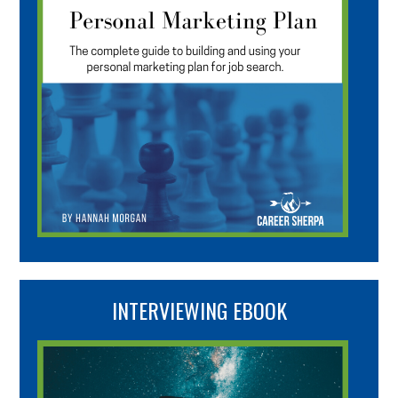
INTERVIEWING EBOOK