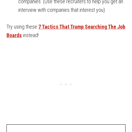
companies. (Use these recruiters to help you get an
interview with companies that interest you)
Try using these
7 Tactics That Trump Searching The Job
Boards
instead!