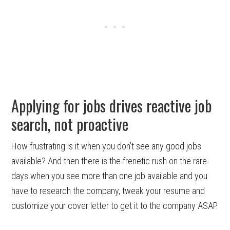
Applying for jobs drives reactive job
search, not proactive
How frustrating is it when you don’t see any good jobs
available? And then there is the frenetic rush on the rare
days when you see more than one job available and you
have to research the company, tweak your resume and
customize your cover letter to get it to the company ASAP.