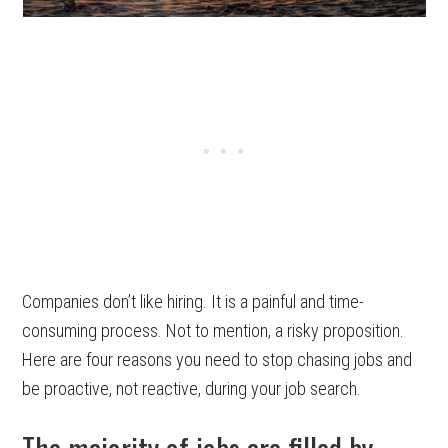
Companies don’t like hiring. It is a painful and time-
consuming process. Not to mention, a risky proposition.
Here are four reasons you need to stop chasing jobs and
be proactive, not reactive, during your job search.