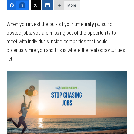
More
9
When you invest the bulk of your time
only
pursuing
posted jobs, you are missing out of the opportunity to
meet with individuals inside companies that could
potentially hire you and this is where the real opportunities
lie!