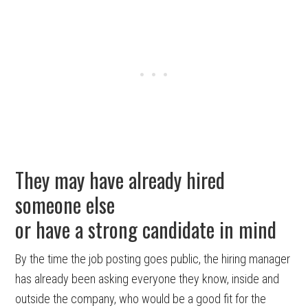
They may have already hired
someone else
or have a strong candidate in mind
By the time the job posting goes public, the hiring manager
has already been asking everyone they know, inside and
outside the company, who would be a good fit for the