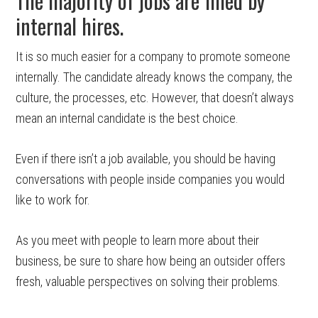
The majority of jobs are filled by
internal hires.
It is so much easier for a company to promote someone
internally. The candidate already knows the company, the
culture, the processes, etc. However, that doesn’t always
mean an internal candidate is the best choice.
Even if there isn’t a job available, you should be having
conversations with people inside companies you would
like to work for.
As you meet with people to learn more about their
business, be sure to share how being an outsider offers
fresh, valuable perspectives on solving their problems.