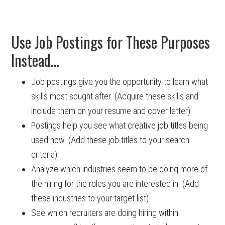
Use Job Postings for These Purposes
Instead…
Job postings give you the opportunity to learn what
skills most sought after. (Acquire these skills and
include them on your resume and cover letter)
Postings help you see what creative job titles being
used now. (Add these job titles to your search
criteria)
Analyze which industries seem to be doing more of
the hiring for the roles you are interested in. (Add
these industries to your target list)
See which recruiters are doing hiring within