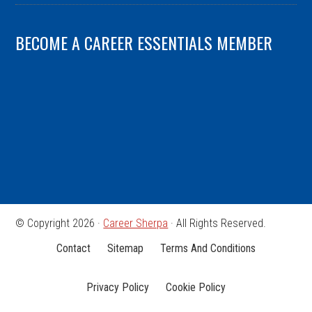
BECOME A CAREER ESSENTIALS MEMBER
© Copyright 2026 ·
Career Sherpa
· All Rights Reserved.
Contact
Sitemap
Terms And Conditions
Privacy Policy
Cookie Policy