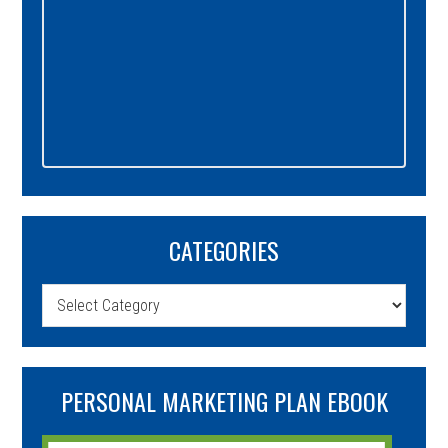
CATEGORIES
Categories
PERSONAL MARKETING PLAN EBOOK