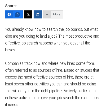
Share:
More
0
You already know how to search the job boards, but what
else are you doing to land a job? The most productive and
effective job search happens when you cover all the
bases.
Companies track how and where new hires come from,
often referred to as sources of hire. Based on studies that
assess the most effective sources of hire, there are at
least seven other activities you can and should be doing
that will get you in the right pipeline. Actively participating
in these activities can give your job search the extra boost
it needs.