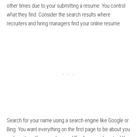
other times due to your submitting a resume. You control
what they find. Consider the search results where
recruiters and hiring managers find your online resume.
Search for your name using a search engine like Google or
Bing. You want everything on the first page to be about you