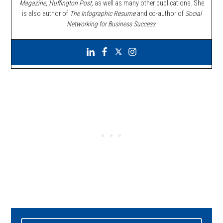
Magazine, Huffington Post,
as well as many other publications. She
is also author of
The Infographic Resume
and co-author of
Social
Networking for Business Success
.
Primary