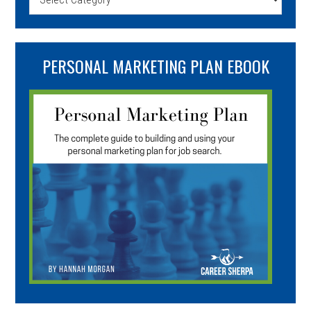
PERSONAL MARKETING PLAN EBOOK