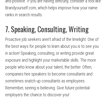
and positive. If you are having difficulty, consider a tool like
Brandyourself.com, which helps improve how your name
ranks in search results.
7. Speaking, Consulting, Writing
Proactive job seekers aren’t afraid of the limelight. One of
the best ways for people to learn about you is to see you
in action! Speaking, consulting, or writing provide great
exposure and highlight your marketable skills. The more
people who know about your talent, the better. Often,
companies hire speakers to become consultants and
sometimes snatch up consultants as employees.
Remember, seeing is believing. Give future potential
employers the chance to discover you!