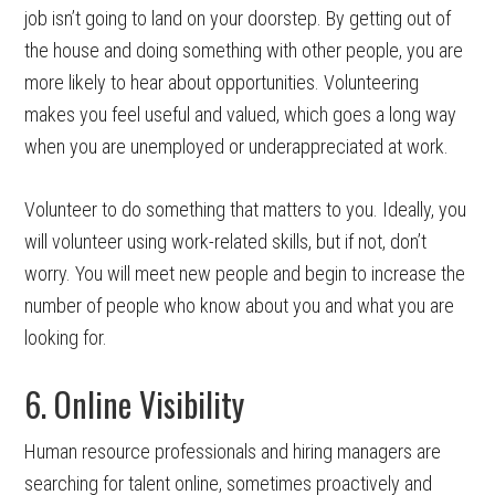
job isn’t going to land on your doorstep. By getting out of
the house and doing something with other people, you are
more likely to hear about opportunities. Volunteering
makes you feel useful and valued, which goes a long way
when you are unemployed or underappreciated at work.
Volunteer to do something that matters to you. Ideally, you
will volunteer using work-related skills, but if not, don’t
worry. You will meet new people and begin to increase the
number of people who know about you and what you are
looking for.
6. Online Visibility
Human resource professionals and hiring managers are
searching for talent online, sometimes proactively and