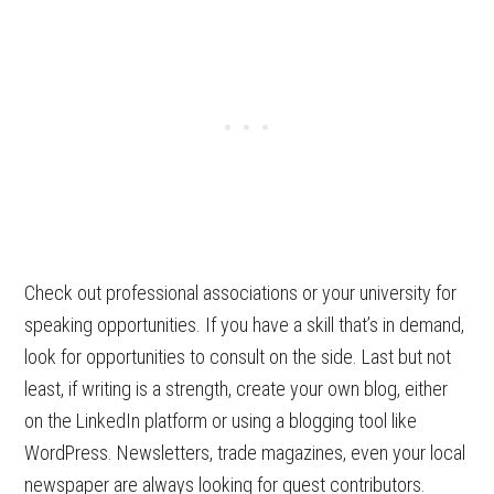
Check out professional associations or your university for
speaking opportunities. If you have a skill that’s in demand,
look for opportunities to consult on the side. Last but not
least, if writing is a strength, create your own blog, either
on the LinkedIn platform or using a blogging tool like
WordPress. Newsletters, trade magazines, even your local
newspaper are always looking for guest contributors.