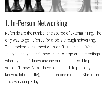
1. In-Person Networking
Referrals are the number one source of external hiring. The
only way to get referred for a job is through networking.
The problem is that most of us don’t like doing it. What if I
told you that you don’t have to go to large group meetings
where you don’t know anyone or reach out cold to people
you don’t know. All you have to do is talk to people you
know (a lot or a little), in a one-on-one meeting. Start doing
this every single day.