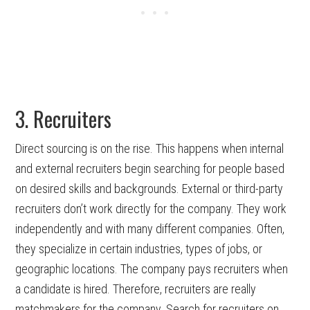
3. Recruiters
Direct sourcing is on the rise. This happens when internal
and external recruiters begin searching for people based
on desired skills and backgrounds. External or third-party
recruiters don’t work directly for the company. They work
independently and with many different companies. Often,
they specialize in certain industries, types of jobs, or
geographic locations. The company pays recruiters when
a candidate is hired. Therefore, recruiters are really
matchmakers for the company. Search for recruiters on