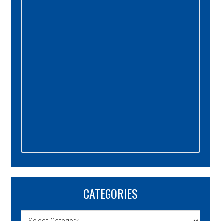
Sidebar
CATEGORIES
Categories