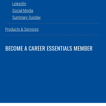
LinkedIn
Social Media
Summary Sunday
Products & Services
BECOME A CAREER ESSENTIALS MEMBER