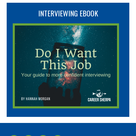
INTERVIEWING EBOOK