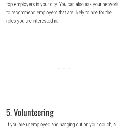
top employers in your city. You can also ask your network
to recommend employers that are likely to hire for the
roles you are interested in.
5. Volunteering
If you are unemployed and hanging out on your couch, a