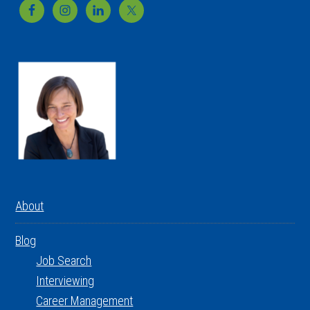
Footer
About
Blog
Job Search
Interviewing
Career Management