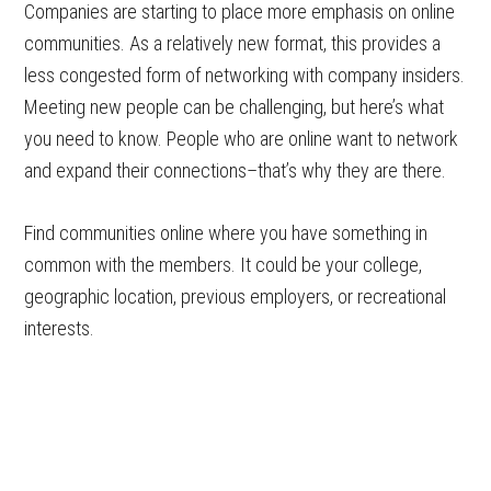
Companies are starting to place more emphasis on online
communities. As a relatively new format, this provides a
less congested form of networking with company insiders.
Meeting new people can be challenging, but here’s what
you need to know. People who are online want to network
and expand their connections–that’s why they are there.
Find communities online where you have something in
common with the members. It could be your college,
geographic location, previous employers, or recreational
interests.