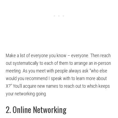
Make a list of everyone you know – everyone. Then reach
out systematically to each of them to arrange an in-person
meeting. As you meet with people always ask “who else
would you recommend I speak with to learn more about
X?” You’ll acquire new names to reach out to which keeps
your networking going.
2. Online Networking