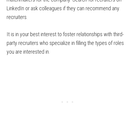
LinkedIn or ask colleagues if they can recommend any
recruiters.
It is in your best interest to foster relationships with third-
party recruiters who specialize in filling the types of roles
you are interested in.