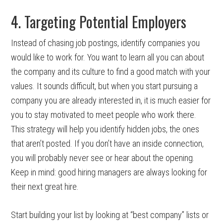
4. Targeting Potential Employers
Instead of chasing job postings, identify companies you
would like to work for. You want to learn all you can about
the company and its culture to find a good match with your
values. It sounds difficult, but when you start pursuing a
company you are already interested in, it is much easier for
you to stay motivated to meet people who work there.
This strategy will help you identify hidden jobs, the ones
that aren’t posted. If you don’t have an inside connection,
you will probably never see or hear about the opening.
Keep in mind: good hiring managers are always looking for
their next great hire.
Start building your list by looking at “best company” lists or