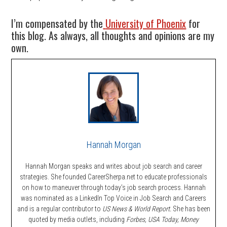
I’m compensated by the
University of Phoenix
for
this blog. As always, all thoughts and opinions are my
own.
Hannah Morgan
Hannah Morgan speaks and writes about job search and career
strategies. She founded CareerSherpa.net to educate professionals
on how to maneuver through today’s job search process. Hannah
was nominated as a LinkedIn Top Voice in Job Search and Careers
and is a regular contributor to
US News & World Report.
She has been
quoted by media outlets, including
Forbes,
USA Today, Money