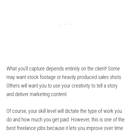
What you’ll capture depends entirely on the client! Some
may want stock footage or heavily produced sales shots.
Others will want you to use your creativity to tell a story
and deliver marketing content.
Of course, your skill level will dictate the type of work you
do and how much you get paid. However, this is one of the
best freelance jobs because it lets you improve over time