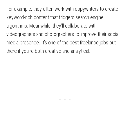
For example, they often work with copywriters to create
keyword-rich content that triggers search engine
algorithms. Meanwhile, they’ll collaborate with
videographers and photographers to improve their social
media presence. It’s one of the best freelance jobs out
there if you’re both creative and analytical.