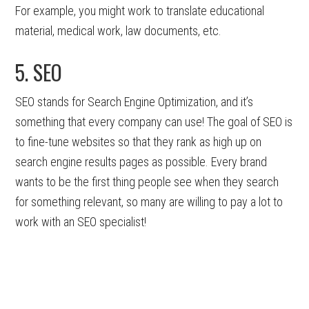
For example, you might work to translate educational
material, medical work, law documents, etc.
5. SEO
SEO stands for Search Engine Optimization, and it’s
something that every company can use! The goal of SEO is
to fine-tune websites so that they rank as high up on
search engine results pages as possible. Every brand
wants to be the first thing people see when they search
for something relevant, so many are willing to pay a lot to
work with an SEO specialist!