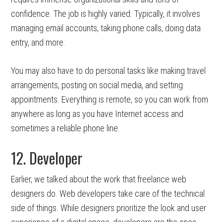
confidence. The job is highly varied. Typically, it involves
managing email accounts, taking phone calls, doing data
entry, and more.
You may also have to do personal tasks like making travel
arrangements, posting on social media, and setting
appointments. Everything is remote, so you can work from
anywhere as long as you have Internet access and
sometimes a reliable phone line.
12. Developer
Earlier, we talked about the work that freelance web
designers do. Web developers take care of the technical
side of things. While designers prioritize the look and user