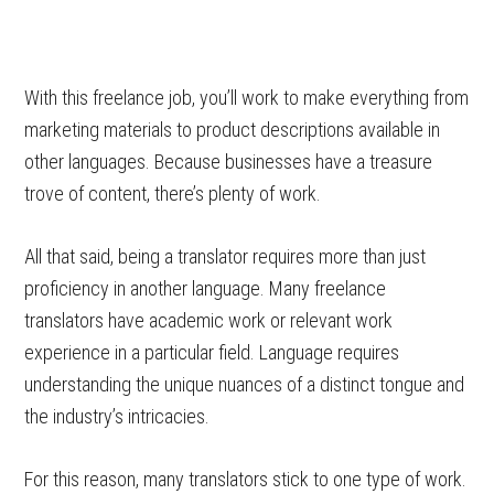
With this freelance job, you’ll work to make everything from
marketing materials to product descriptions available in
other languages. Because businesses have a treasure
trove of content, there’s plenty of work.
All that said, being a translator requires more than just
proficiency in another language. Many freelance
translators have academic work or relevant work
experience in a particular field. Language requires
understanding the unique nuances of a distinct tongue and
the industry’s intricacies.
For this reason, many translators stick to one type of work.