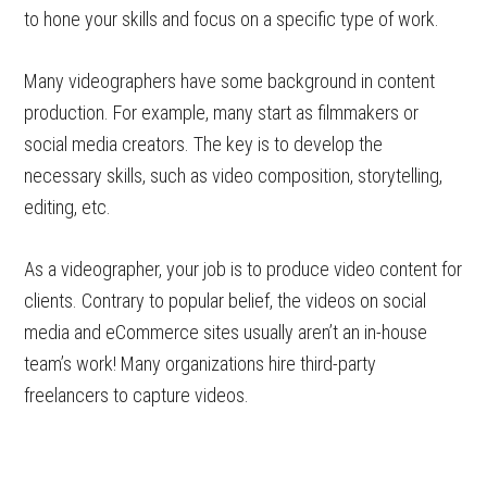
to hone your skills and focus on a specific type of work.
Many videographers have some background in content
production. For example, many start as filmmakers or
social media creators. The key is to develop the
necessary skills, such as video composition, storytelling,
editing, etc.
As a videographer, your job is to produce video content for
clients. Contrary to popular belief, the videos on social
media and eCommerce sites usually aren’t an in-house
team’s work! Many organizations hire third-party
freelancers to capture videos.