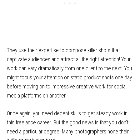
They use their expertise to compose killer shots that
captivate audiences and attract all the right attention! Your
work can vary dramatically from one client to the next. You
might focus your attention on static product shots one day
before moving on to impressive creative work for social
media platforms on another.
Once again, you need decent skills to get steady work in
this freelance career. But the good news is that you don’t
need a particular degree. Many photographers hone their