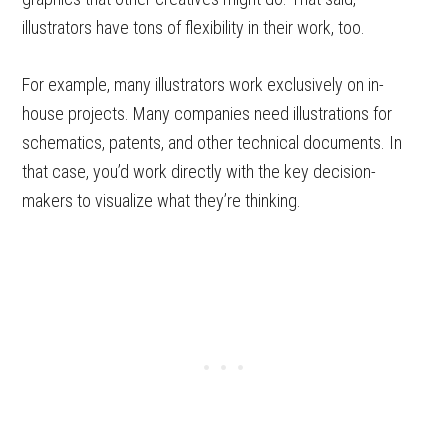
illustrators have tons of flexibility in their work, too.
For example, many illustrators work exclusively on in-
house projects. Many companies need illustrations for
schematics, patents, and other technical documents. In
that case, you’d work directly with the key decision-
makers to visualize what they’re thinking.