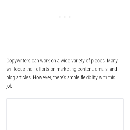
Copywriters can work on a wide variety of pieces. Many
will focus their efforts on marketing content, emails, and
blog articles. However, there’s ample flexibility with this
job.