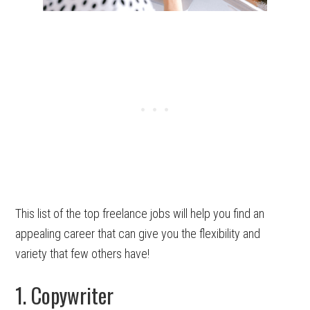
This list of the top freelance jobs will help you find an
appealing career that can give you the flexibility and
variety that few others have!
1. Copywriter