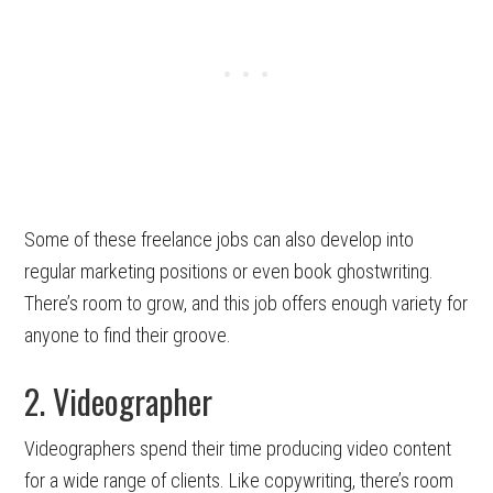
Some of these freelance jobs can also develop into
regular marketing positions or even book ghostwriting.
There’s room to grow, and this job offers enough variety for
anyone to find their groove.
2. Videographer
Videographers spend their time producing video content
for a wide range of clients. Like copywriting, there’s room