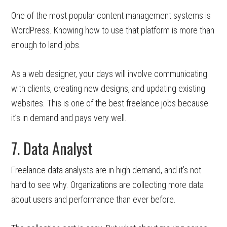
One of the most popular content management systems is
WordPress. Knowing how to use that platform is more than
enough to land jobs.
As a web designer, your days will involve communicating
with clients, creating new designs, and updating existing
websites. This is one of the best freelance jobs because
it’s in demand and pays very well.
7. Data Analyst
Freelance data analysts are in high demand, and it’s not
hard to see why. Organizations are collecting more data
about users and performance than ever before.