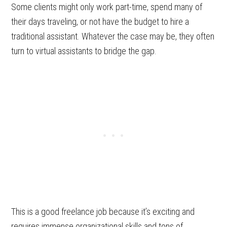
Some clients might only work part-time, spend many of
their days traveling, or not have the budget to hire a
traditional assistant. Whatever the case may be, they often
turn to virtual assistants to bridge the gap.
This is a good freelance job because it’s exciting and
requires immense organizational skills and tons of