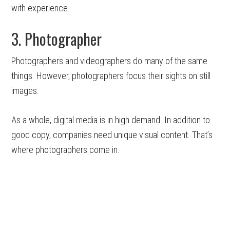
with experience.
3. Photographer
Photographers and videographers do many of the same
things. However, photographers focus their sights on still
images.
As a whole, digital media is in high demand. In addition to
good copy, companies need unique visual content. That’s
where photographers come in.