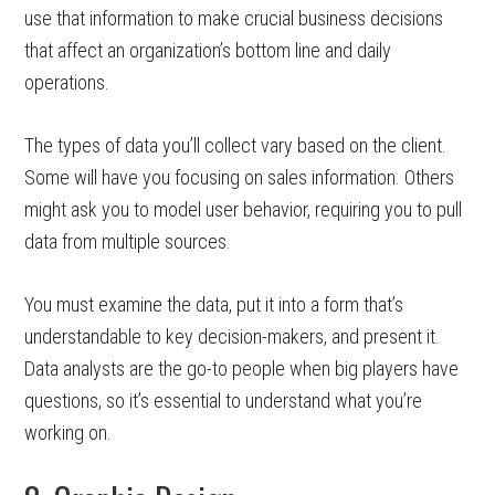
use that information to make crucial business decisions
that affect an organization’s bottom line and daily
operations.
The types of data you’ll collect vary based on the client.
Some will have you focusing on sales information. Others
might ask you to model user behavior, requiring you to pull
data from multiple sources.
You must examine the data, put it into a form that’s
understandable to key decision-makers, and present it.
Data analysts are the go-to people when big players have
questions, so it’s essential to understand what you’re
working on.