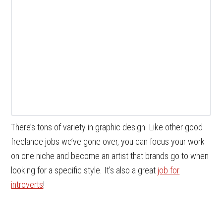
There’s tons of variety in graphic design. Like other good
freelance jobs we’ve gone over, you can focus your work
on one niche and become an artist that brands go to when
looking for a specific style. It’s also a great
job for
introverts
!