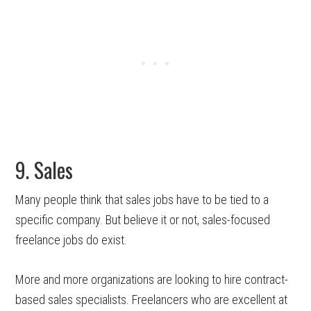
9. Sales
Many people think that sales jobs have to be tied to a
specific company. But believe it or not, sales-focused
freelance jobs do exist.
More and more organizations are looking to hire contract-
based sales specialists. Freelancers who are excellent at