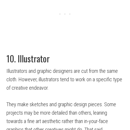
10. Illustrator
Illustrators and graphic designers are cut from the same
cloth. However, illustrators tend to work on a specific type
of creative endeavor.
They make sketches and graphic design pieces. Some
projects may be more detailed than others, leaning
towards a fine art aesthetic rather than in-your-face
graphics that other creatives might do. That said,