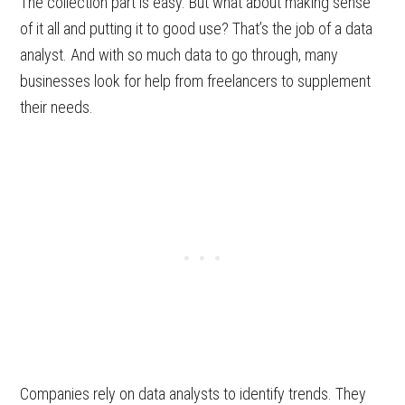
The collection part is easy. But what about making sense
of it all and putting it to good use? That’s the job of a data
analyst. And with so much data to go through, many
businesses look for help from freelancers to supplement
their needs.
Companies rely on data analysts to identify trends. They