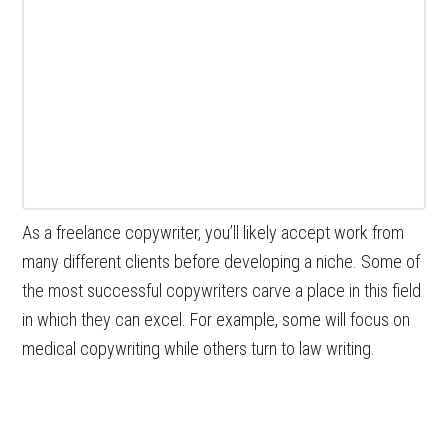
As a freelance copywriter, you’ll likely accept work from
many different clients before developing a niche. Some of
the most successful copywriters carve a place in this field
in which they can excel. For example, some will focus on
medical copywriting while others turn to law writing.