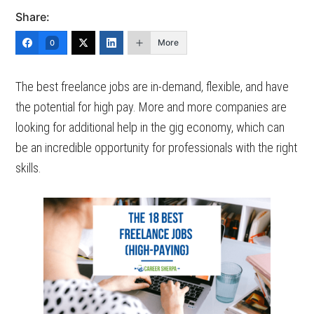
Share:
More
0
The best freelance jobs are in-demand, flexible, and have
the potential for high pay. More and more companies are
looking for additional help in the gig economy, which can
be an incredible opportunity for professionals with the right
skills.