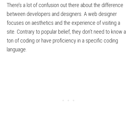
There’s a lot of confusion out there about the difference
between developers and designers. A web designer
focuses on aesthetics and the experience of visiting a
site. Contrary to popular belief, they don’t need to know a
ton of coding or have proficiency in a specific coding
language.