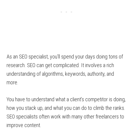
As an SEO specialist, you’ll spend your days doing tons of
research. SEO can get complicated. It involves a rich
understanding of algorithms, keywords, authority, and
more.
You have to understand what a client’s competitor is doing,
how you stack up, and what you can do to climb the ranks.
SEO specialists often work with many other freelancers to
improve content.