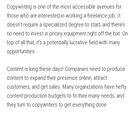
Copywriting is one of the most accessible avenues for
those who are interested in working a freelance job. It
doesn’t require a specialized degree to start, and there’s
no need to invest in pricey equipment right off the bat. On
top of all that, it’s a potentially lucrative field with many
opportunities.
Content is king these days! Companies need to produce
content to expand their presence online, attract
customers, and get sales. Many organizations have hefty
content production budgets to fit their many needs, and
they turn to copywriters to get everything done.