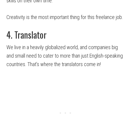
skills on their own time.
Creativity is the most important thing for this freelance job.
4. Translator
We live in a heavily globalized world, and companies big
and small need to cater to more than just English-speaking
countries. That’s where the translators come in!