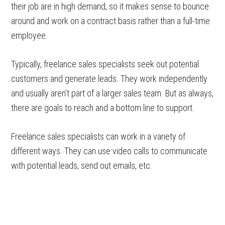
their job are in high demand, so it makes sense to bounce
around and work on a contract basis rather than a full-time
employee.
Typically, freelance sales specialists seek out potential
customers and generate leads. They work independently
and usually aren’t part of a larger sales team. But as always,
there are goals to reach and a bottom line to support.
Freelance sales specialists can work in a variety of
different ways. They can use video calls to communicate
with potential leads, send out emails, etc.