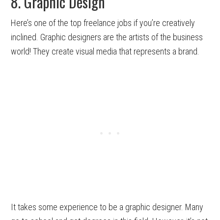
8. Graphic Design
Here’s one of the top freelance jobs if you’re creatively
inclined. Graphic designers are the artists of the business
world! They create visual media that represents a brand.
It takes some experience to be a graphic designer. Many