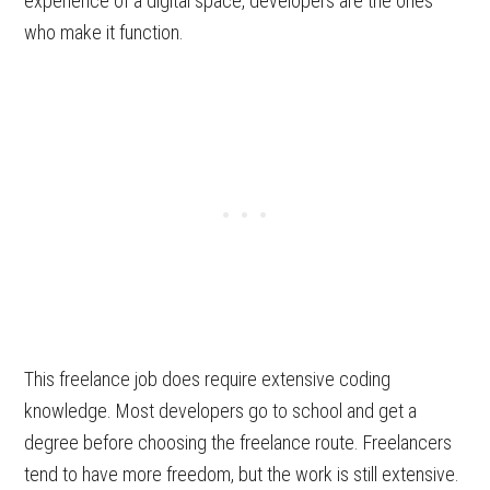
experience of a digital space, developers are the ones
who make it function.
This freelance job does require extensive coding
knowledge. Most developers go to school and get a
degree before choosing the freelance route. Freelancers
tend to have more freedom, but the work is still extensive.