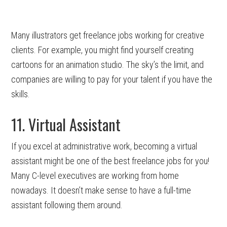
Many illustrators get freelance jobs working for creative
clients. For example, you might find yourself creating
cartoons for an animation studio. The sky’s the limit, and
companies are willing to pay for your talent if you have the
skills.
11. Virtual Assistant
If you excel at administrative work, becoming a virtual
assistant might be one of the best freelance jobs for you!
Many C-level executives are working from home
nowadays. It doesn’t make sense to have a full-time
assistant following them around.