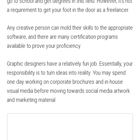
go to school and get degrees in this field. However, it’s not
a requirement to get your foot in the door as a freelancer.
Any creative person can mold their skills to the appropriate
software, and there are many certification programs
available to prove your proficiency.
Graphic designers have a relatively fun job. Essentially, your
responsibility is to turn ideas into reality. You may spend
one day working on corporate brochures and in-house
visual media before moving towards social media artwork
and marketing material.