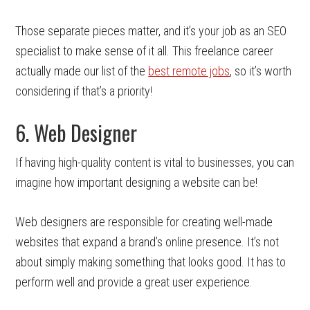
Those separate pieces matter, and it’s your job as an SEO
specialist to make sense of it all. This freelance career
actually made our list of the
best remote jobs
, so it’s worth
considering if that’s a priority!
6. Web Designer
If having high-quality content is vital to businesses, you can
imagine how important designing a website can be!
Web designers are responsible for creating well-made
websites that expand a brand’s online presence. It’s not
about simply making something that looks good. It has to
perform well and provide a great user experience.