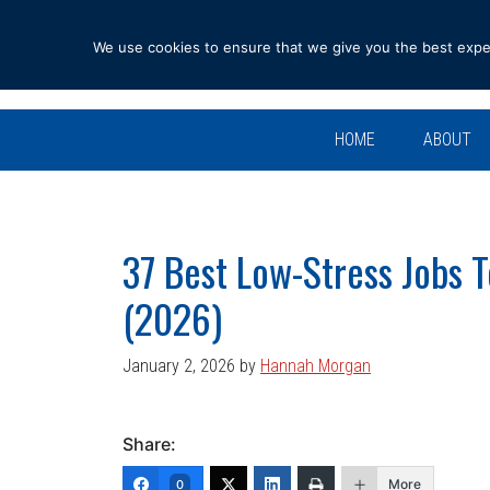
Skip
Skip
Skip
Skip
to
to
to
to
We use cookies to ensure that we give you the best experi
primary
main
primary
footer
navigation
content
sidebar
HOME
ABOUT
37 Best Low-Stress Jobs 
(2026)
January 2, 2026
by
Hannah Morgan
Share:
More
0