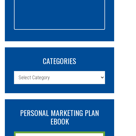
CATEGORIES
Categories
PERSONAL MARKETING PLAN
EBOOK