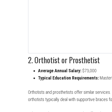
2. Orthotist or Prosthetist
Average Annual Salary:
$73,000
Typical Education Requirements:
Master’
Orthotists and prosthetists offer similar services.
orthotists typically deal with supportive braces f