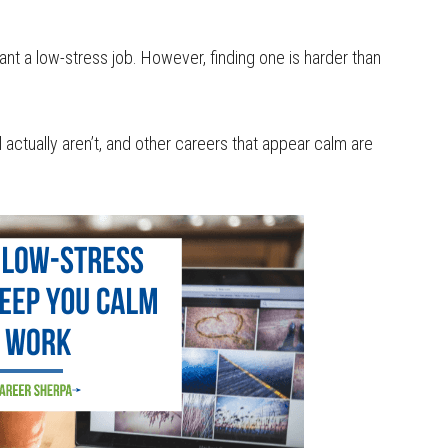
nt a low-stress job. However, finding one is harder than
actually aren’t, and other careers that appear calm are