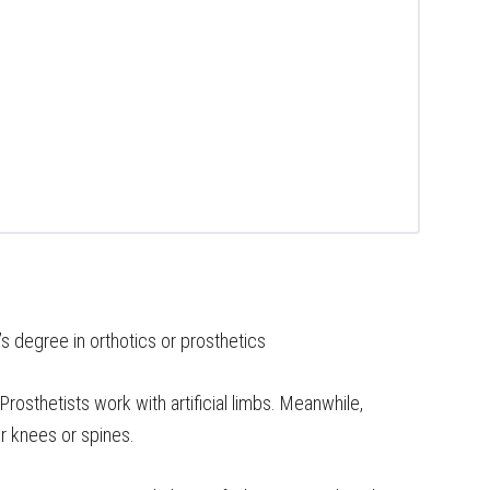
s degree in orthotics or prosthetics
 Prosthetists work with artificial limbs. Meanwhile,
or knees or spines.