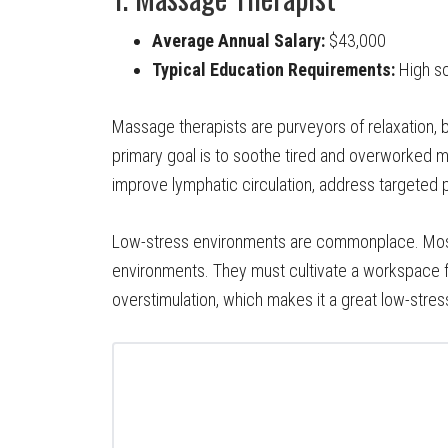
Average Annual Salary:
$43,000
Typical Education Requirements:
High sc
Massage therapists are purveyors of relaxation, but
primary goal is to soothe tired and overworked 
improve lymphatic circulation, address targeted 
Low-stress environments are commonplace. Most
environments. They must cultivate a workspace fo
overstimulation, which makes it a great low-stress