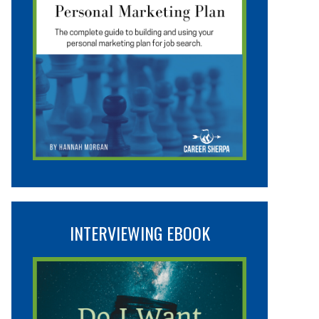
INTERVIEWING EBOOK