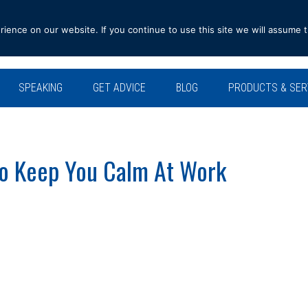
ence on our website. If you continue to use this site we will assume t
SPEAKING
GET ADVICE
BLOG
PRODUCTS & SER
To Keep You Calm At Work