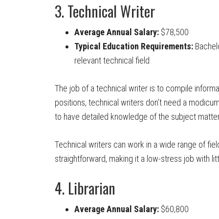
3. Technical Writer
Average Annual Salary:
$78,500
Typical Education Requirements:
Bachelo
relevant technical field
The job of a technical writer is to compile informat
positions, technical writers don’t need a modicu
to have detailed knowledge of the subject matter
Technical writers can work in a wide range of fiel
straightforward, making it a low-stress job with litt
4. Librarian
Average Annual Salary:
$60,800