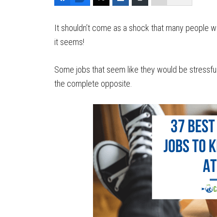
It shouldn’t come as a shock that many people wa
it seems!
Some jobs that seem like they would be stressful 
the complete opposite.