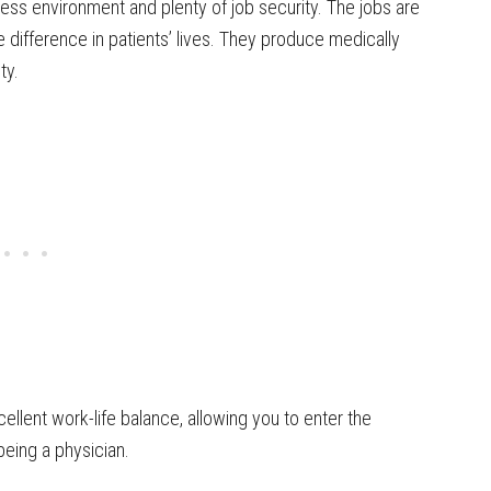
ress environment and plenty of job security. The jobs are
 difference in patients’ lives. They produce medically
ty.
ellent work-life balance, allowing you to enter the
being a physician.