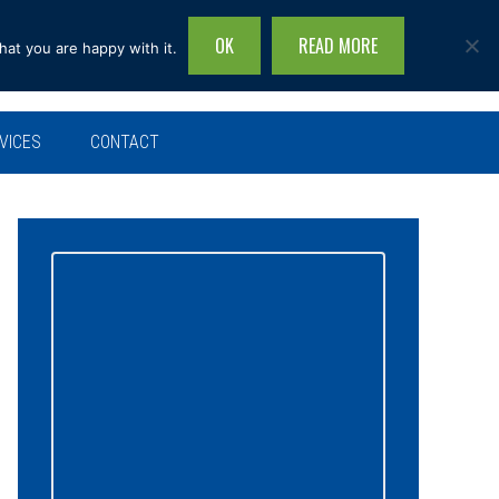
OK
READ MORE
hat you are happy with it.
Search
this
site...
VICES
CONTACT
Primary
Sidebar