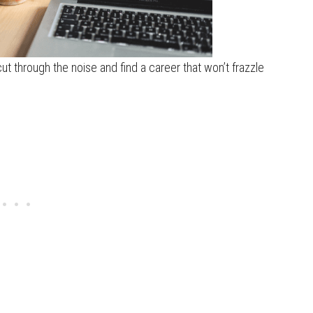
 cut through the noise and find a career that won’t frazzle