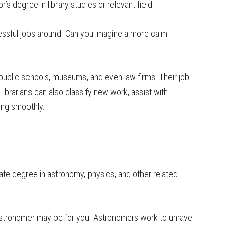
’s degree in library studies or relevant field
tressful jobs around. Can you imagine a more calm
, public schools, museums, and even law firms. Their job
Librarians can also classify new work, assist with
ing smoothly.
te degree in astronomy, physics, and other related
astronomer may be for you. Astronomers work to unravel