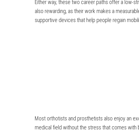
Either way, these two career paths offer a low-st
also rewarding, as their work makes a measurable
supportive devices that help people regain mobili
Most orthotists and prosthetists also enjoy an exc
medical field without the stress that comes with 