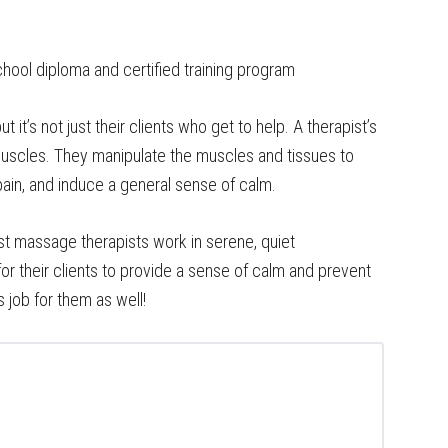
hool diploma and certified training program
 it’s not just their clients who get to help. A therapist’s
muscles. They manipulate the muscles and tissues to
pain, and induce a general sense of calm.
 massage therapists work in serene, quiet
r their clients to provide a sense of calm and prevent
 job for them as well!