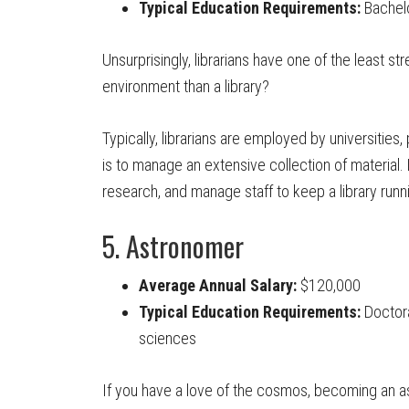
Typical Education Requirements:
Bachelor
Unsurprisingly, librarians have one of the least s
environment than a library?
Typically, librarians are employed by universities
is to manage an extensive collection of material. 
research, and manage staff to keep a library runn
5. Astronomer
Average Annual Salary:
$120,000
Typical Education Requirements:
Doctora
sciences
If you have a love of the cosmos, becoming an 