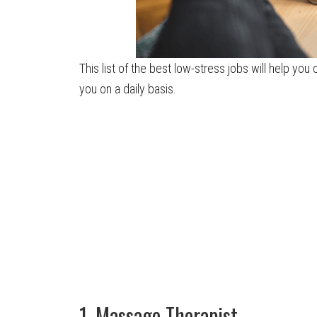
This list of the best low-stress jobs will help you
you on a daily basis.
1. Massage Therapist