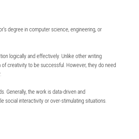
r’s degree in computer science, engineering, or
ion logically and effectively. Unlike other writing
m of creativity to be successful. However, they do need
.
ds. Generally, the work is data-driven and
le social interactivity or over-stimulating situations.