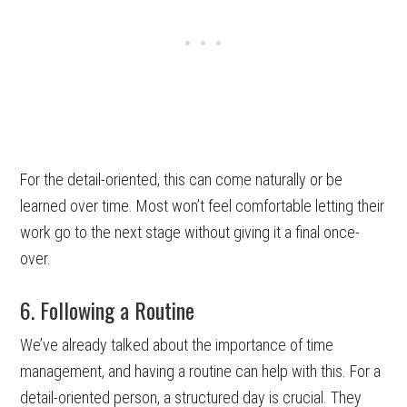
For the detail-oriented, this can come naturally or be
learned over time. Most won’t feel comfortable letting their
work go to the next stage without giving it a final once-
over.
6. Following a Routine
We’ve already talked about the importance of time
management, and having a routine can help with this. For a
detail-oriented person, a structured day is crucial. They