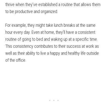
thrive when they’ve established a routine that allows them
to be productive and organized.
For example, they might take lunch breaks at the same
hour every day. Even at home, they’ll have a consistent
routine of going to bed and waking up at a specific time.
This consistency contributes to their success at work as
well as their ability to live a happy and healthy life outside
of the office.