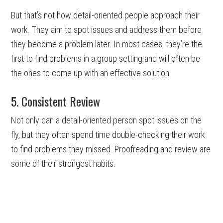
But that’s not how detail-oriented people approach their
work. They aim to spot issues and address them before
they become a problem later. In most cases, they’re the
first to find problems in a group setting and will often be
the ones to come up with an effective solution.
5. Consistent Review
Not only can a detail-oriented person spot issues on the
fly, but they often spend time double-checking their work
to find problems they missed. Proofreading and review are
some of their strongest habits.