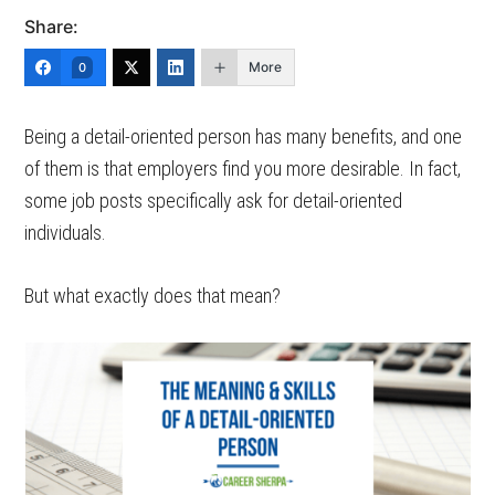
Share:
More
0
Being a detail-oriented person has many benefits, and one
of them is that employers find you more desirable. In fact,
some job posts specifically ask for detail-oriented
individuals.
But what exactly does that mean?