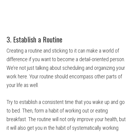
3. Establish a Routine
Creating a routine and sticking to it can make a world of
difference if you want to become a detail-oriented person.
We’re not just talking about scheduling and organizing your
work here. Your routine should encompass other parts of
your life as well.
Try to establish a consistent time that you wake up and go
to bed. Then, form a habit of working out or eating
breakfast. The routine will not only improve your health, but
it will also get you in the habit of systematically working