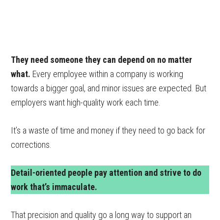
They need someone they can depend on no matter
what.
Every employee within a company is working
towards a bigger goal, and minor issues are expected. But
employers want high-quality work each time.
It’s a waste of time and money if they need to go back for
corrections.
Detail-oriented people pay attention and strive to do
work that’s immaculate.
That precision and quality go a long way to support an