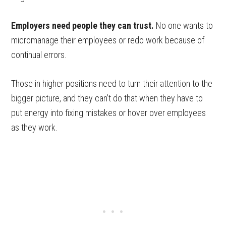
Employers need people they can trust.
No one wants to
micromanage their employees or redo work because of
continual errors.
Those in higher positions need to turn their attention to the
bigger picture, and they can’t do that when they have to
put energy into fixing mistakes or hover over employees
as they work.