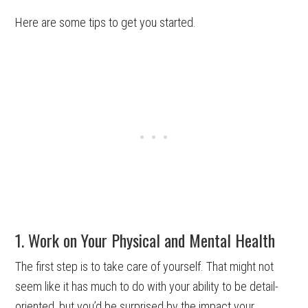
Here are some tips to get you started.
1. Work on Your Physical and Mental Health
The first step is to take care of yourself. That might not
seem like it has much to do with your ability to be detail-
oriented, but you’d be surprised by the impact your