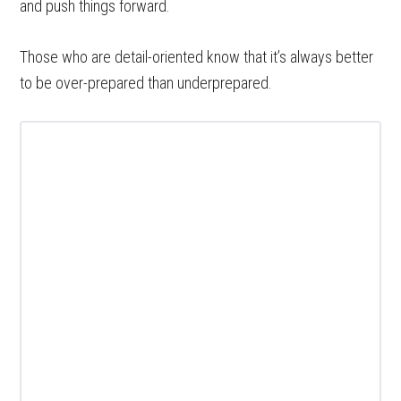
and push things forward.
Those who are detail-oriented know that it’s always better
to be over-prepared than underprepared.