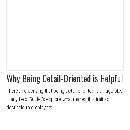
Why Being Detail-Oriented is Helpful
There’s no denying that being detail-oriented is a huge plus
in any field. But let’s explore what makes this trait so
desirable to employers.