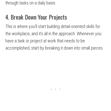
through tasks on a daily basis.
4. Break Down Your Projects
This is where you’ll start building detail-oriented skills for
the workplace, and it’s all in the approach. Whenever you
have a task or project at work that needs to be
accomplished, start by breaking it down into small pieces.