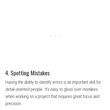
4. Spotting Mistakes
Having the ability to identify errors is an important skill for
detail-oriented people. It’s easy to gloss over mistakes
when working on a project that requires great focus and
precision.