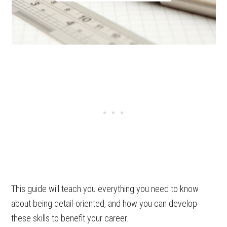
This guide will teach you everything you need to know
about being detail-oriented, and how you can develop
these skills to benefit your career.