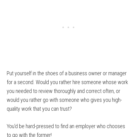
Put yourself in the shoes of a business owner or manager
for a second. Would you rather hire someone whose work
you needed to review thoroughly and correct often, or
would you rather go with someone who gives you high-
quality work that you can trust?
You’d be hard-pressed to find an employer who chooses
to go with the former!