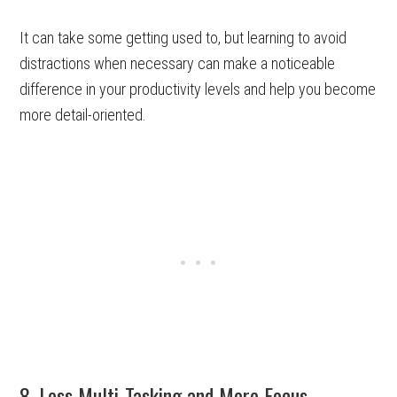
It can take some getting used to, but learning to avoid
distractions when necessary can make a noticeable
difference in your productivity levels and help you become
more detail-oriented.
8. Less Multi-Tasking and More Focus