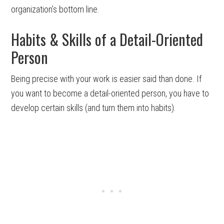
organization’s bottom line.
Habits & Skills of a Detail-Oriented
Person
Being precise with your work is easier said than done. If
you want to become a detail-oriented person, you have to
develop certain skills (and turn them into habits).