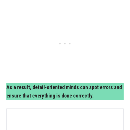
As a result, detail-oriented minds can spot errors and
ensure that everything is done correctly.