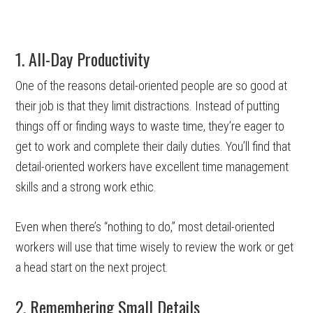
1. All-Day Productivity
One of the reasons detail-oriented people are so good at
their job is that they limit distractions. Instead of putting
things off or finding ways to waste time, they’re eager to
get to work and complete their daily duties. You’ll find that
detail-oriented workers have excellent time management
skills and a strong work ethic.
Even when there’s “nothing to do,” most detail-oriented
workers will use that time wisely to review the work or get
a head start on the next project.
2. Remembering Small Details