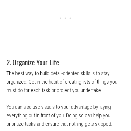
2. Organize Your Life
The best way to build detail-oriented skills is to stay
organized. Get in the habit of creating lists of things you
must do for each task or project you undertake.
You can also use visuals to your advantage by laying
everything out in front of you. Doing so can help you
prioritize tasks and ensure that nothing gets skipped.