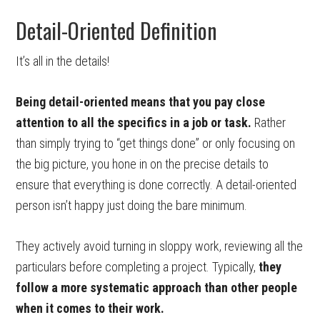
Detail-Oriented Definition
It’s all in the details!
Being detail-oriented means that you pay close
attention to all the specifics in a job or task.
Rather
than simply trying to “get things done” or only focusing on
the big picture, you hone in on the precise details to
ensure that everything is done correctly. A detail-oriented
person isn’t happy just doing the bare minimum.
They actively avoid turning in sloppy work, reviewing all the
particulars before completing a project. Typically,
they
follow a more systematic approach than other people
when it comes to their work.