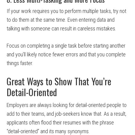
If your work requires you to perform multiple tasks, try not
to do them at the same time. Even entering data and
talking with someone can result in careless mistakes.
Focus on completing a single task before starting another
and you’ll likely notice fewer errors and that you complete
things faster.
Great Ways to Show That You’re
Detail-Oriented
Employers are always looking for detail-oriented people to
add to their teams, and job-seekers know that. As a result,
applicants often flood their resumes with the phrase
“detail-oriented” and its many synonyms.