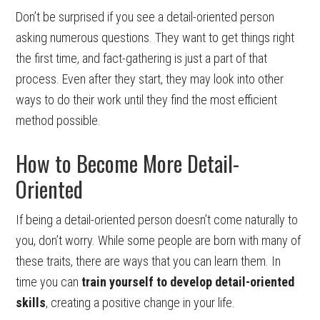
Don’t be surprised if you see a detail-oriented person
asking numerous questions. They want to get things right
the first time, and fact-gathering is just a part of that
process. Even after they start, they may look into other
ways to do their work until they find the most efficient
method possible.
How to Become More Detail-
Oriented
If being a detail-oriented person doesn’t come naturally to
you, don’t worry. While some people are born with many of
these traits, there are ways that you can learn them. In
time you can
train yourself to develop detail-oriented
skills
, creating a positive change in your life.