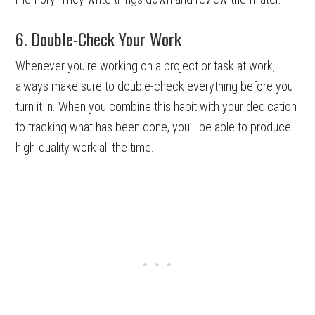
6. Double-Check Your Work
Whenever you’re working on a project or task at work,
always make sure to double-check everything before you
turn it in. When you combine this habit with your dedication
to tracking what has been done, you’ll be able to produce
high-quality work all the time.