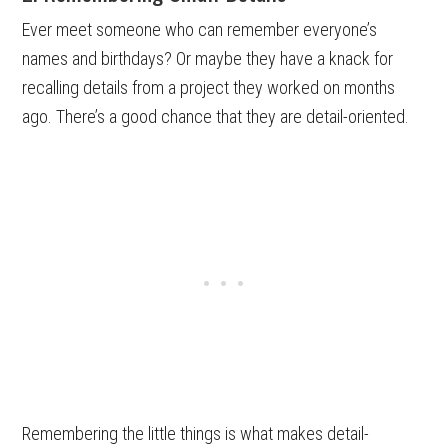
Ever meet someone who can remember everyone’s
names and birthdays? Or maybe they have a knack for
recalling details from a project they worked on months
ago. There’s a good chance that they are detail-oriented.
Remembering the little things is what makes detail-