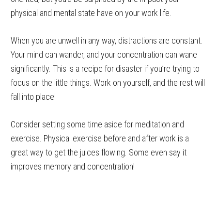
physical and mental state have on your work life.
When you are unwell in any way, distractions are constant.
Your mind can wander, and your concentration can wane
significantly. This is a recipe for disaster if you’re trying to
focus on the little things. Work on yourself, and the rest will
fall into place!
Consider setting some time aside for meditation and
exercise. Physical exercise before and after work is a
great way to get the juices flowing. Some even say it
improves memory and concentration!