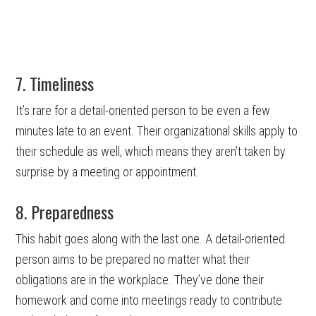
7. Timeliness
It’s rare for a detail-oriented person to be even a few
minutes late to an event. Their organizational skills apply to
their schedule as well, which means they aren’t taken by
surprise by a meeting or appointment.
8. Preparedness
This habit goes along with the last one. A detail-oriented
person aims to be prepared no matter what their
obligations are in the workplace. They’ve done their
homework and come into meetings ready to contribute