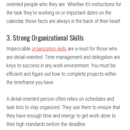
oriented people who they are. Whether it’s instructions for
the task they’re working on or important dates on the
calendar, those facts are always in the back of their head!
3. Strong Organizational Skills
Impeccable
organization skills
are a must for those who
are detail-oriented. Time management and delegation are
keys to success in any work environment. You must be
efficient and figure out how to complete projects within
the timeframe you have.
A detail-oriented person often relies on schedules and
task lists to stay organized. They use them to ensure that
they have enough time and energy to get work done to
their high standards before the deadline.