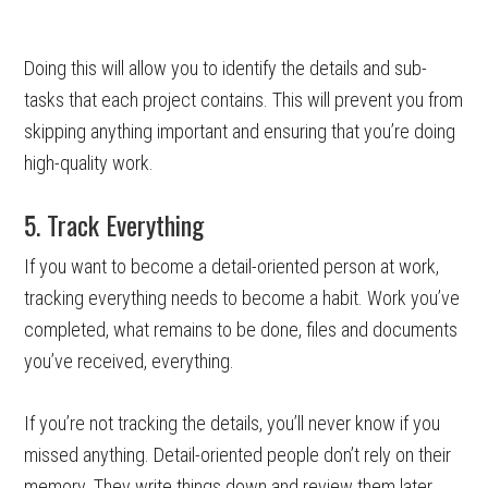
Doing this will allow you to identify the details and sub-
tasks that each project contains. This will prevent you from
skipping anything important and ensuring that you’re doing
high-quality work.
5. Track Everything
If you want to become a detail-oriented person at work,
tracking everything needs to become a habit. Work you’ve
completed, what remains to be done, files and documents
you’ve received, everything.
If you’re not tracking the details, you’ll never know if you
missed anything. Detail-oriented people don’t rely on their
memory. They write things down and review them later.