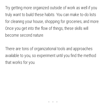
Try getting more organized outside of work as well if you
truly want to build these habits. You can make to-do lists
for cleaning your house, shopping for groceries, and more.
Once you get into the flow of things, these skills will
become second nature.
There are tons of organizational tools and approaches
available to you, so experiment until you find the method
that works for you.