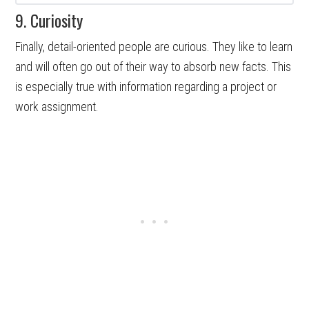
9. Curiosity
Finally, detail-oriented people are curious. They like to learn
and will often go out of their way to absorb new facts. This
is especially true with information regarding a project or
work assignment.