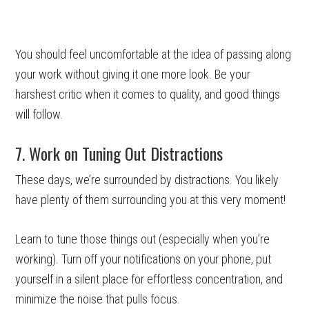
You should feel uncomfortable at the idea of passing along
your work without giving it one more look. Be your
harshest critic when it comes to quality, and good things
will follow.
7. Work on Tuning Out Distractions
These days, we’re surrounded by distractions. You likely
have plenty of them surrounding you at this very moment!
Learn to tune those things out (especially when you’re
working). Turn off your notifications on your phone, put
yourself in a silent place for effortless concentration, and
minimize the noise that pulls focus.