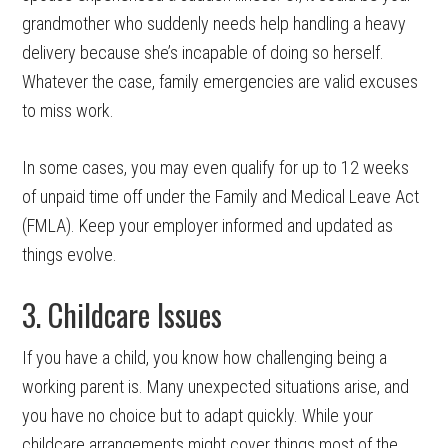
grandmother who suddenly needs help handling a heavy
delivery because she’s incapable of doing so herself.
Whatever the case, family emergencies are valid excuses
to miss work.
In some cases, you may even qualify for up to 12 weeks
of unpaid time off under the Family and Medical Leave Act
(FMLA). Keep your employer informed and updated as
things evolve.
3. Childcare Issues
If you have a child, you know how challenging being a
working parent is. Many unexpected situations arise, and
you have no choice but to adapt quickly. While your
childcare arrangements might cover things most of the