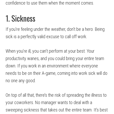
confidence to use them when the moment comes.
1. Sickness
If you’re feeling under the weather, don’t be a hero. Being
sick is a perfectly valid excuse to call off work.
When you’re ill, you can’t perform at your best. Your
productivity wanes, and you could bring your entire team
down. If you work in an environment where everyone
needs to be on their A-game, coming into work sick will do
no one any good.
On top of all that, there’s the risk of spreading the illness to
your coworkers. No manager wants to deal with a
sweeping sickness that takes out the entire team. It’s best