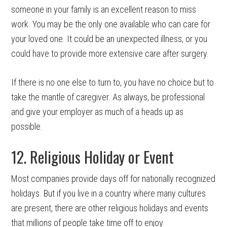
someone in your family is an excellent reason to miss
work. You may be the only one available who can care for
your loved one. It could be an unexpected illness, or you
could have to provide more extensive care after surgery.
If there is no one else to turn to, you have no choice but to
take the mantle of caregiver. As always, be professional
and give your employer as much of a heads up as
possible.
12. Religious Holiday or Event
Most companies provide days off for nationally recognized
holidays. But if you live in a country where many cultures
are present, there are other religious holidays and events
that millions of people take time off to enjoy.