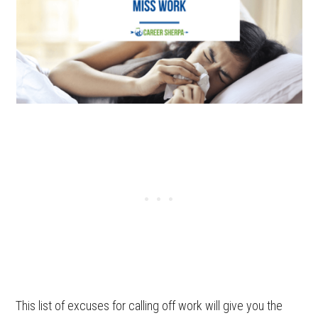
This list of excuses for calling off work will give you the