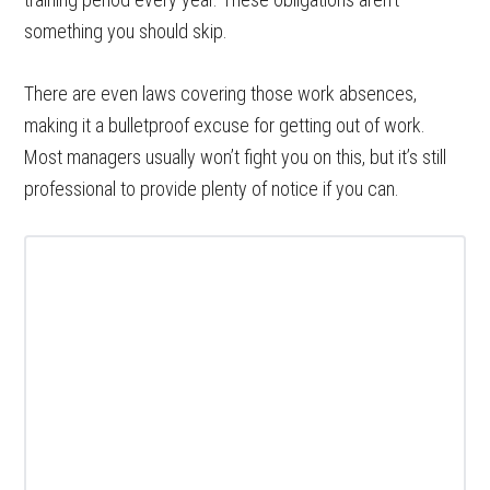
something you should skip.
There are even laws covering those work absences,
making it a bulletproof excuse for getting out of work.
Most managers usually won’t fight you on this, but it’s still
professional to provide plenty of notice if you can.