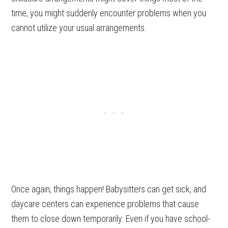
time, you might suddenly encounter problems when you
cannot utilize your usual arrangements.
Once again, things happen! Babysitters can get sick, and
daycare centers can experience problems that cause
them to close down temporarily. Even if you have school-