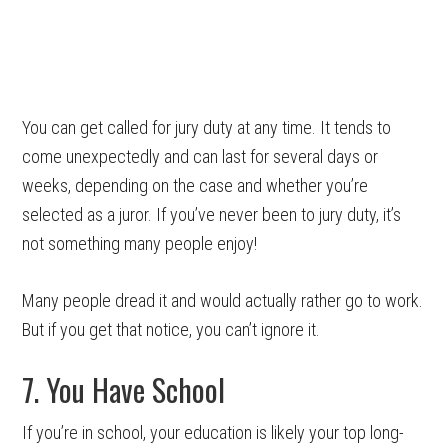
You can get called for jury duty at any time. It tends to
come unexpectedly and can last for several days or
weeks, depending on the case and whether you’re
selected as a juror. If you’ve never been to jury duty, it’s
not something many people enjoy!
Many people dread it and would actually rather go to work.
But if you get that notice, you can’t ignore it.
7. You Have School
If you’re in school, your education is likely your top long-