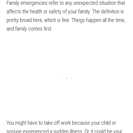
Family emergencies refer to any unexpected situation that
affects the health or safety of your family. The definition is
pretty broad here, which is fine. Things happen all the time,
and family comes first.
You might have to take off work because your child or
spouse experienced a sudden illness. Or, it could be your