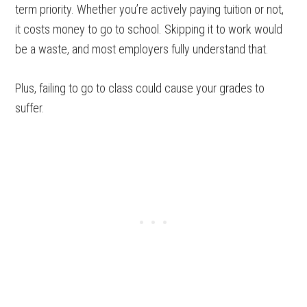
term priority. Whether you’re actively paying tuition or not,
it costs money to go to school. Skipping it to work would
be a waste, and most employers fully understand that.
Plus, failing to go to class could cause your grades to
suffer.