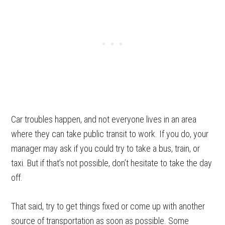
Car troubles happen, and not everyone lives in an area
where they can take public transit to work. If you do, your
manager may ask if you could try to take a bus, train, or
taxi. But if that’s not possible, don’t hesitate to take the day
off.
That said, try to get things fixed or come up with another
source of transportation as soon as possible. Some