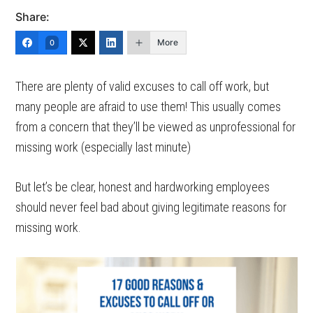
Share:
More
0
There are plenty of valid excuses to call off work, but
many people are afraid to use them! This usually comes
from a concern that they’ll be viewed as unprofessional for
missing work (especially last minute)
But let’s be clear, honest and hardworking employees
should never feel bad about giving legitimate reasons for
missing work.