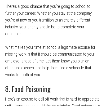
There’s a good chance that you’re going to school to
further your career. Whether you stay at the company
you’re at now or you transition to an entirely different
industry, your priority should be to complete your
education.
What makes your time at school a legitimate excuse for
missing work is that it should be communicated to your
employer ahead of time. Let them know you plan on
attending classes, and help them find a schedule that
works for both of you.
8. Food Poisoning
Here’s an excuse to call off work that is hard to appreciate
until it happens to you. Make no mistake: Food poisoning is