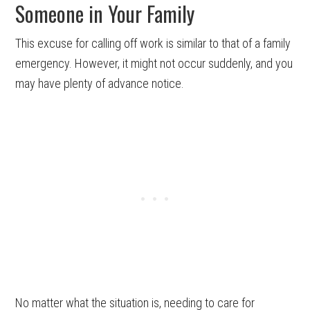
Someone in Your Family
This excuse for calling off work is similar to that of a family
emergency. However, it might not occur suddenly, and you
may have plenty of advance notice.
No matter what the situation is, needing to care for