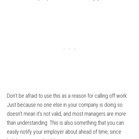
Don’t be afraid to use this as a reason for calling off work.
Just because no one else in your company is doing so
doesn’t mean it’s not valid, and most managers are more
than understanding. This is also something that you can
easily notify your employer about ahead of time, since