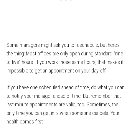
Some managers might ask you to reschedule, but here’s
the thing: Most offices are only open during standard “nine
to five” hours. If you work those same hours, that makes it
impossible to get an appointment on your day off.
If you have one scheduled ahead of time, do what you can
to notify your manager ahead of time. But remember that
last-minute appointments are valid, too. Sometimes, the
only time you can get in is when someone cancels. Your
health comes first!