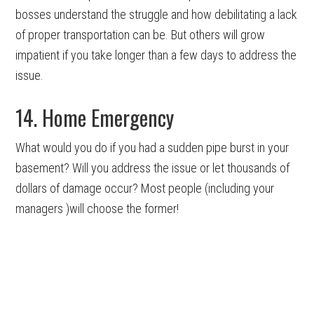
bosses understand the struggle and how debilitating a lack
of proper transportation can be. But others will grow
impatient if you take longer than a few days to address the
issue.
14. Home Emergency
What would you do if you had a sudden pipe burst in your
basement? Will you address the issue or let thousands of
dollars of damage occur? Most people (including your
managers )will choose the former!