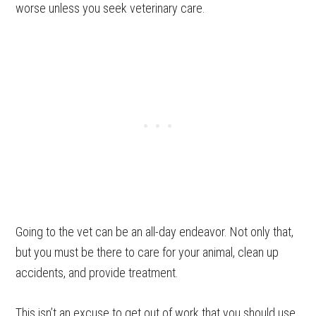
worse unless you seek veterinary care.
Going to the vet can be an all-day endeavor. Not only that,
but you must be there to care for your animal, clean up
accidents, and provide treatment.
This isn’t an excuse to get out of work that you should use