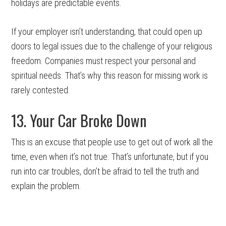
holidays are predictable events.
If your employer isn’t understanding, that could open up
doors to legal issues due to the challenge of your religious
freedom. Companies must respect your personal and
spiritual needs. That’s why this reason for missing work is
rarely contested.
13. Your Car Broke Down
This is an excuse that people use to get out of work all the
time, even when it’s not true. That’s unfortunate, but if you
run into car troubles, don’t be afraid to tell the truth and
explain the problem.