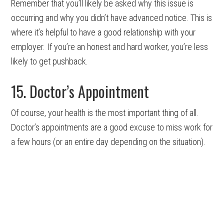
Remember that you’ll likely be asked why this issue is
occurring and why you didn’t have advanced notice. This is
where it’s helpful to have a good relationship with your
employer. If you’re an honest and hard worker, you’re less
likely to get pushback.
15. Doctor’s Appointment
Of course, your health is the most important thing of all.
Doctor’s appointments are a good excuse to miss work for
a few hours (or an entire day depending on the situation).