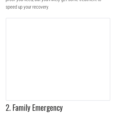
speed up your recovery.
2. Family Emergency