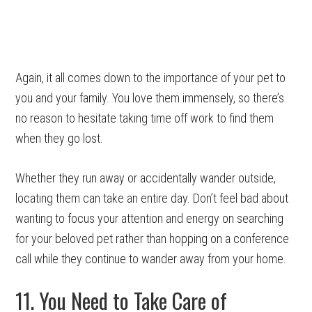
Again, it all comes down to the importance of your pet to
you and your family. You love them immensely, so there’s
no reason to hesitate taking time off work to find them
when they go lost.
Whether they run away or accidentally wander outside,
locating them can take an entire day. Don’t feel bad about
wanting to focus your attention and energy on searching
for your beloved pet rather than hopping on a conference
call while they continue to wander away from your home.
11. You Need to Take Care of