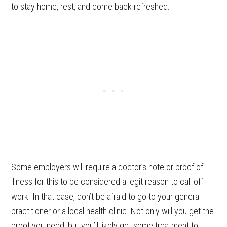
to stay home, rest, and come back refreshed.
Some employers will require a doctor’s note or proof of
illness for this to be considered a legit reason to call off
work. In that case, don’t be afraid to go to your general
practitioner or a local health clinic. Not only will you get the
proof you need, but you’ll likely get some treatment to