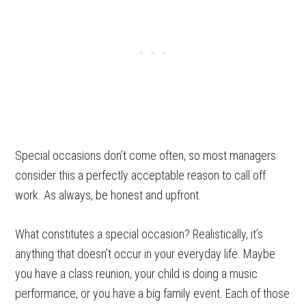
Special occasions don’t come often, so most managers
consider this a perfectly acceptable reason to call off
work. As always, be honest and upfront.
What constitutes a special occasion? Realistically, it’s
anything that doesn’t occur in your everyday life. Maybe
you have a class reunion, your child is doing a music
performance, or you have a big family event. Each of those