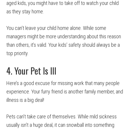
aged kids, you might have to take off to watch your child
as they stay home.
You can’t leave your child home alone. While some
managers might be more understanding about this reason
than others, it’s valid. Your kids’ safety should always be a
top priority.
4. Your Pet Is Ill
Here’s a good excuse for missing work that many people
experience. Your furry friend is another family member, and
illness is a big deal!
Pets can’t take care of themselves. While mild sickness
usually isn’t a huge deal, it can snowball into something