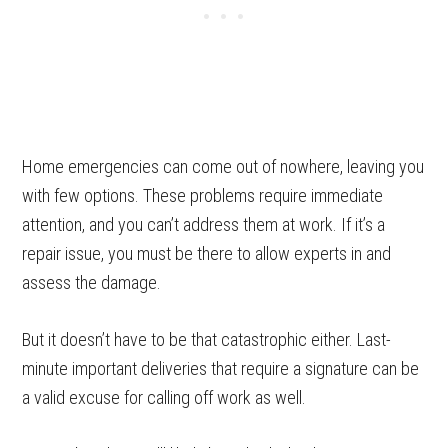
Home emergencies can come out of nowhere, leaving you
with few options. These problems require immediate
attention, and you can’t address them at work. If it’s a
repair issue, you must be there to allow experts in and
assess the damage.
But it doesn’t have to be that catastrophic either. Last-
minute important deliveries that require a signature can be
a valid excuse for calling off work as well.