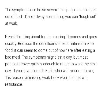
The symptoms can be so severe that people cannot get
out of bed. It’s not always something you can “tough out”
at work.
Here’s the thing about food poisoning: It comes and goes
quickly. Because the condition shares an intrinsic link to
food, it can seem to come out of nowhere after eating a
bad meal. The symptoms might last a day, but most
people recover quickly enough to return to work the next
day. If you have a good relationship with your employer,
this reason for missing work likely won’t be met with
resistance.