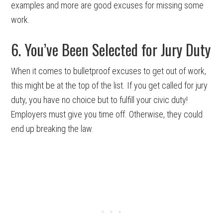
examples and more are good excuses for missing some
work.
6. You’ve Been Selected for Jury Duty
When it comes to bulletproof excuses to get out of work,
this might be at the top of the list. If you get called for jury
duty, you have no choice but to fulfill your civic duty!
Employers must give you time off. Otherwise, they could
end up breaking the law.