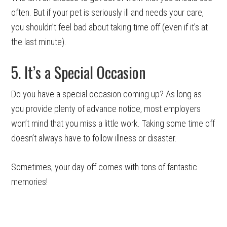
often. But if your pet is seriously ill and needs your care,
you shouldn’t feel bad about taking time off (even if it’s at
the last minute).
5. It’s a Special Occasion
Do you have a special occasion coming up? As long as
you provide plenty of advance notice, most employers
won’t mind that you miss a little work. Taking some time off
doesn’t always have to follow illness or disaster.
Sometimes, your day off comes with tons of fantastic
memories!