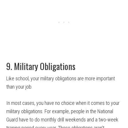
9. Military Obligations
Like school, your military obligations are more important
than your job.
In most cases, you have no choice when it comes to your
military obligations. For example, people in the National
Guard have to do monthly drill weekends and a two-week
training period every year. These obligations aren’t