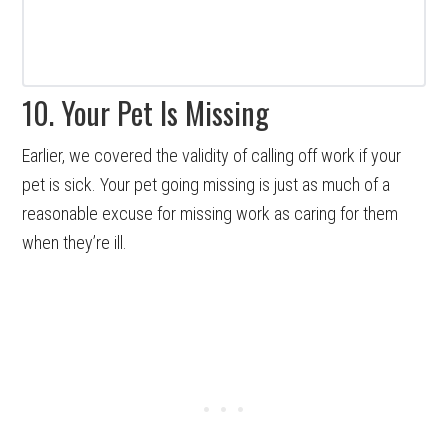
10. Your Pet Is Missing
Earlier, we covered the validity of calling off work if your
pet is sick. Your pet going missing is just as much of a
reasonable excuse for missing work as caring for them
when they’re ill.