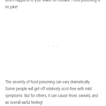
no joke!
The severity of food poisoning can vary dramatically.
Some people will get off relatively scot-free with mild
symptoms. But for others, it can cause fever, sweats, and
an overall awful feeling!