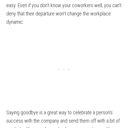
easy. Even if you don’t know your coworkers well, you can’t
deny that their departure won’t change the workplace
dynamic.
Saying goodbye is a great way to celebrate a person’s
success with the company and send them off with a bit of