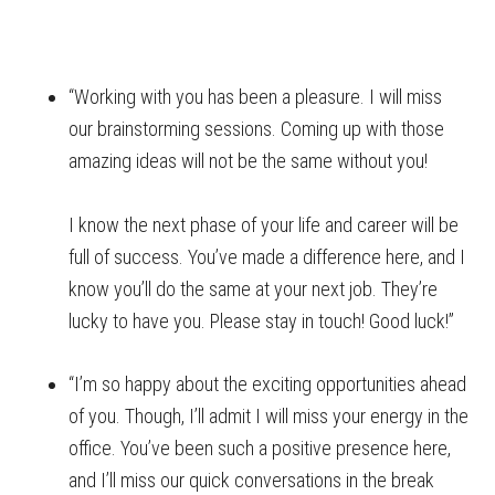
“Working with you has been a pleasure. I will miss
our brainstorming sessions. Coming up with those
amazing ideas will not be the same without you!
I know the next phase of your life and career will be
full of success. You’ve made a difference here, and I
know you’ll do the same at your next job. They’re
lucky to have you. Please stay in touch! Good luck!”
“I’m so happy about the exciting opportunities ahead
of you. Though, I’ll admit I will miss your energy in the
office. You’ve been such a positive presence here,
and I’ll miss our quick conversations in the break