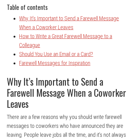
Table of contents
Why It’s Important to Send a Farewell Message
When a Coworker Leaves
How to Write a Great Farewell Message to a
Colleague
Should You Use an Email or a Card?
Farewell Messages for Inspiration
Why It’s Important to Send a
Farewell Message When a Coworker
Leaves
There are a few reasons why you should write farewell
messages to coworkers who have announced they are
leaving. People leave jobs all the time, and it’s not always