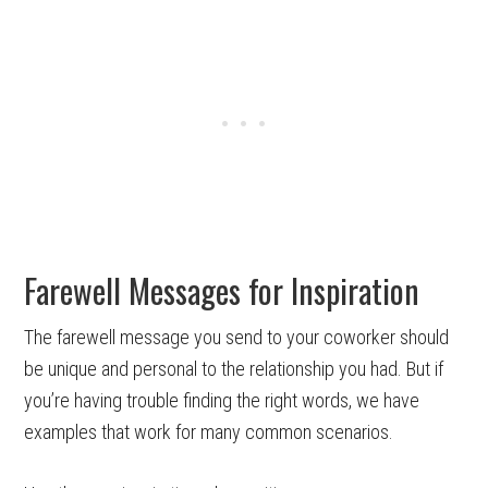
Farewell Messages for Inspiration
The farewell message you send to your coworker should
be unique and personal to the relationship you had. But if
you’re having trouble finding the right words, we have
examples that work for many common scenarios.