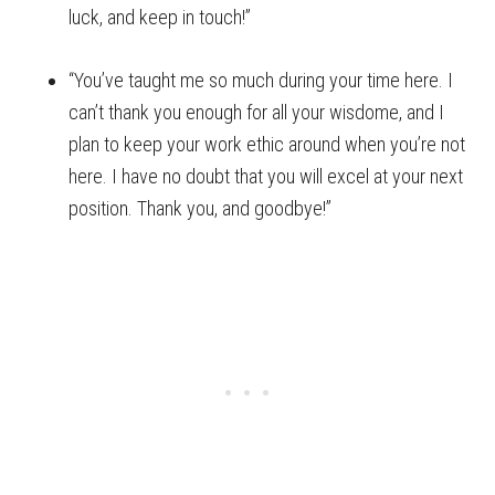
luck, and keep in touch!”
“You’ve taught me so much during your time here. I
can’t thank you enough for all your wisdome, and I
plan to keep your work ethic around when you’re not
here. I have no doubt that you will excel at your next
position. Thank you, and goodbye!”