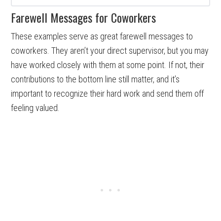
Farewell Messages for Coworkers
These examples serve as great farewell messages to
coworkers. They aren’t your direct supervisor, but you may
have worked closely with them at some point. If not, their
contributions to the bottom line still matter, and it’s
important to recognize their hard work and send them off
feeling valued.