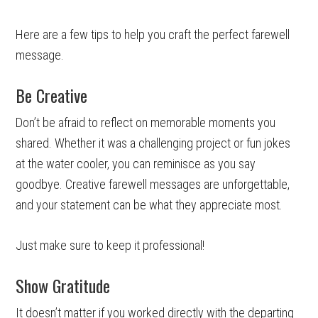
Here are a few tips to help you craft the perfect farewell
message.
Be Creative
Don’t be afraid to reflect on memorable moments you
shared. Whether it was a challenging project or fun jokes
at the water cooler, you can reminisce as you say
goodbye. Creative farewell messages are unforgettable,
and your statement can be what they appreciate most.
Just make sure to keep it professional!
Show Gratitude
It doesn’t matter if you worked directly with the departing