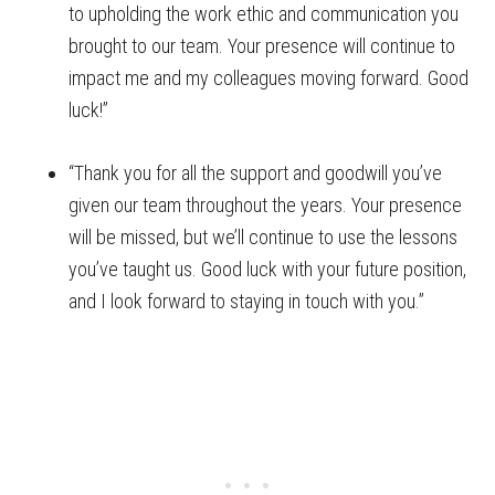
to upholding the work ethic and communication you
brought to our team. Your presence will continue to
impact me and my colleagues moving forward. Good
luck!”
“Thank you for all the support and goodwill you’ve
given our team throughout the years. Your presence
will be missed, but we’ll continue to use the lessons
you’ve taught us. Good luck with your future position,
and I look forward to staying in touch with you.”