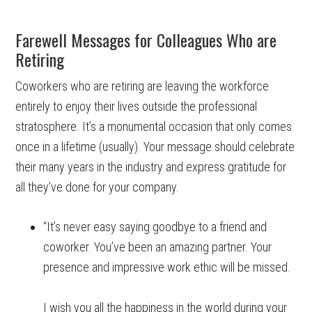
Farewell Messages for Colleagues Who are
Retiring
Coworkers who are retiring are leaving the workforce
entirely to enjoy their lives outside the professional
stratosphere. It’s a monumental occasion that only comes
once in a lifetime (usually). Your message should celebrate
their many years in the industry and express gratitude for
all they’ve done for your company.
“It’s never easy saying goodbye to a friend and
coworker. You’ve been an amazing partner. Your
presence and impressive work ethic will be missed.
I wish you all the happiness in the world during your