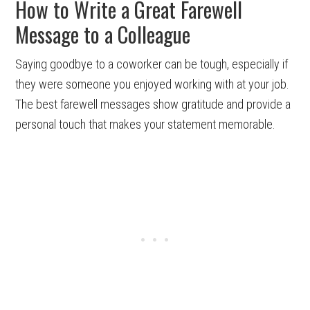
How to Write a Great Farewell
Message to a Colleague
Saying goodbye to a coworker can be tough, especially if
they were someone you enjoyed working with at your job.
The best farewell messages show gratitude and provide a
personal touch that makes your statement memorable.