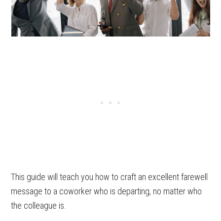
This guide will teach you how to craft an excellent farewell
message to a coworker who is departing, no matter who
the colleague is.