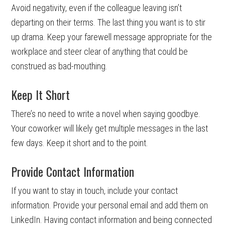
Avoid negativity, even if the colleague leaving isn’t
departing on their terms. The last thing you want is to stir
up drama. Keep your farewell message appropriate for the
workplace and steer clear of anything that could be
construed as bad-mouthing.
Keep It Short
There’s no need to write a novel when saying goodbye.
Your coworker will likely get multiple messages in the last
few days. Keep it short and to the point.
Provide Contact Information
If you want to stay in touch, include your contact
information. Provide your personal email and add them on
LinkedIn. Having contact information and being connected