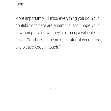
room.
More importantly, I’ll miss everything you do. Your
contributions here are enormous, and I hope your
new company knows they’re gaining a valuable
asset. Good luck in the next chapter of your career,
and please keep in touch.”