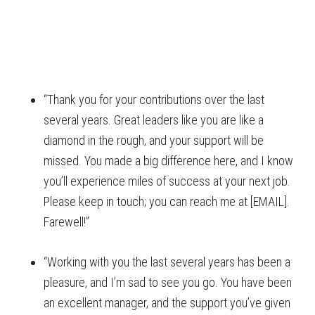
“Thank you for your contributions over the last
several years. Great leaders like you are like a
diamond in the rough, and your support will be
missed. You made a big difference here, and I know
you’ll experience miles of success at your next job.
Please keep in touch; you can reach me at [EMAIL].
Farewell!”
“Working with you the last several years has been a
pleasure, and I’m sad to see you go. You have been
an excellent manager, and the support you’ve given