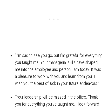
“I’m sad to see you go, but I’m grateful for everything
you taught me. Your managerial skills have shaped
me into the employee and person I am today. It was
a pleasure to work with you and learn from you. I
wish you the best of luck in your future endeavors.”
“Your leadership will be missed in the office. Thank
you for everything you’ve taught me. I look forward