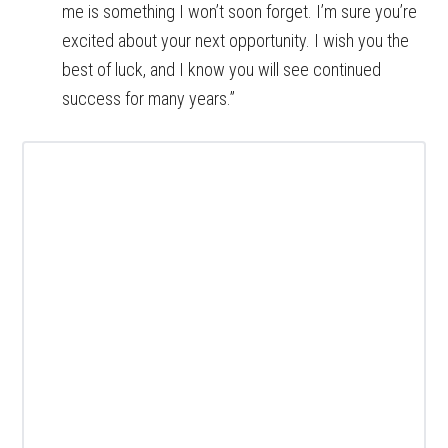
me is something I won’t soon forget. I’m sure you’re
excited about your next opportunity. I wish you the
best of luck, and I know you will see continued
success for many years.”