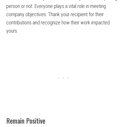
person or not. Everyone plays a vital role in meeting
company objectives. Thank your recipient for their
contributions and recognize how their work impacted
yours.
Remain Positive