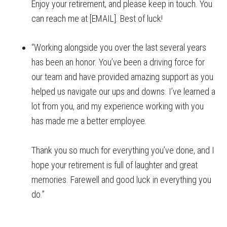
Enjoy your retirement, and please keep in touch. You
can reach me at [EMAIL]. Best of luck!
“Working alongside you over the last several years
has been an honor. You’ve been a driving force for
our team and have provided amazing support as you
helped us navigate our ups and downs. I’ve learned a
lot from you, and my experience working with you
has made me a better employee.
Thank you so much for everything you’ve done, and I
hope your retirement is full of laughter and great
memories. Farewell and good luck in everything you
do.”