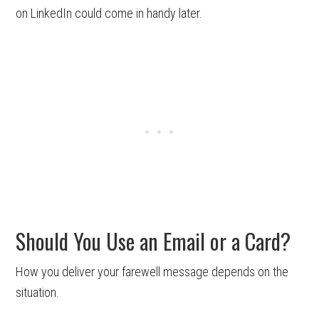
on LinkedIn could come in handy later.
Should You Use an Email or a Card?
How you deliver your farewell message depends on the
situation.