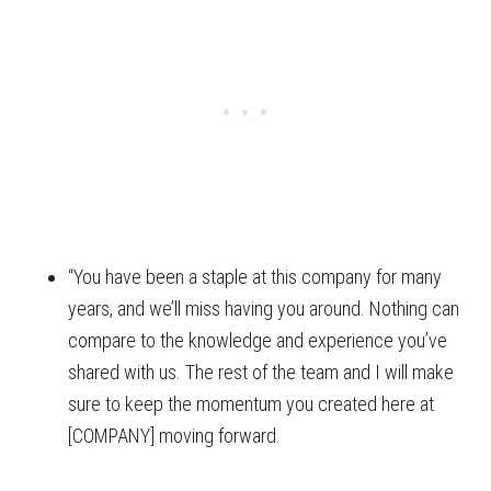
“You have been a staple at this company for many
years, and we’ll miss having you around. Nothing can
compare to the knowledge and experience you’ve
shared with us. The rest of the team and I will make
sure to keep the momentum you created here at
[COMPANY] moving forward.