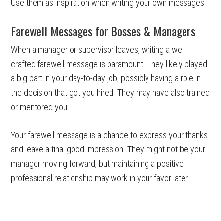
Use them as inspiration when writing your own messages.
Farewell Messages for Bosses & Managers
When a manager or supervisor leaves, writing a well-
crafted farewell message is paramount. They likely played
a big part in your day-to-day job, possibly having a role in
the decision that got you hired. They may have also trained
or mentored you.
Your farewell message is a chance to express your thanks
and leave a final good impression. They might not be your
manager moving forward, but maintaining a positive
professional relationship may work in your favor later.