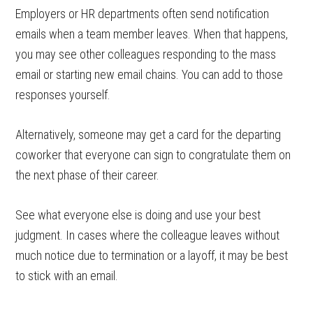
Employers or HR departments often send notification
emails when a team member leaves. When that happens,
you may see other colleagues responding to the mass
email or starting new email chains. You can add to those
responses yourself.
Alternatively, someone may get a card for the departing
coworker that everyone can sign to congratulate them on
the next phase of their career.
See what everyone else is doing and use your best
judgment. In cases where the colleague leaves without
much notice due to termination or a layoff, it may be best
to stick with an email.