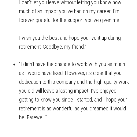
I can’t let you leave without letting you know how
much of an impact you’ve had on my career. I’m
forever grateful for the support you’ve given me.
I wish you the best and hope you live it up during
retirement! Goodbye, my friend.”
“I didn’t have the chance to work with you as much
as I would have liked. However, it’s clear that your
dedication to this company and the high-quality work
you did will leave a lasting impact. I’ve enjoyed
getting to know you since I started, and I hope your
retirement is as wonderful as you dreamed it would
be. Farewell.”