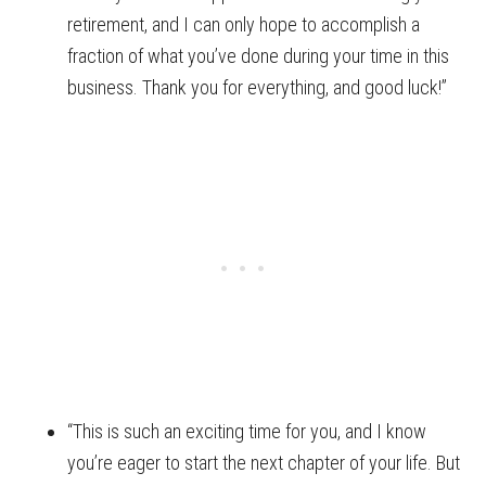
retirement, and I can only hope to accomplish a
fraction of what you’ve done during your time in this
business. Thank you for everything, and good luck!”
“This is such an exciting time for you, and I know
you’re eager to start the next chapter of your life. But