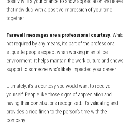
positivity. It’s your chance to show appreciation and leave
that individual with a positive impression of your time
together.
Farewell messages are a professional courtesy
. While
not required by any means, it’s part of the professional
etiquette people expect when working in an office
environment. It helps maintain the work culture and shows
support to someone who’s likely impacted your career.
Ultimately, it’s a courtesy you would want to receive
yourself. People like those signs of appreciation and
having their contributions recognized. It’s validating and
provides a nice finish to the person’s time with the
company.