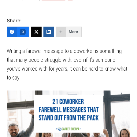
Share:
More
0
Writing a farewell message to a coworker is something
that many people struggle with. Even if it’s someone
you’ve worked with for years, it can be hard to know what
to say!