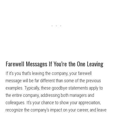
Farewell Messages If You’re the One Leaving
If it’s you that’s leaving the company, your farewell
message will be far different than some of the previous
examples. Typically, these goodbye statements apply to
the entire company, addressing both managers and
colleagues. It’s your chance to show your appreciation,
recognize the company’s impact on your career, and leave