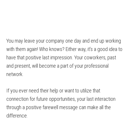
You may leave your company one day and end up working
with them again! Who knows? Either way, it’s a good idea to
have that positive last impression. Your coworkers, past
and present, will become a part of your professional
network.
If you ever need their help or want to utilize that
connection for future opportunities, your last interaction
through a positive farewell message can make all the
difference.