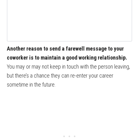
Another reason to send a farewell message to your
coworker is to maintain a good working relationship.
You may or may not keep in touch with the person leaving,
but there’s a chance they can re-enter your career
sometime in the future.