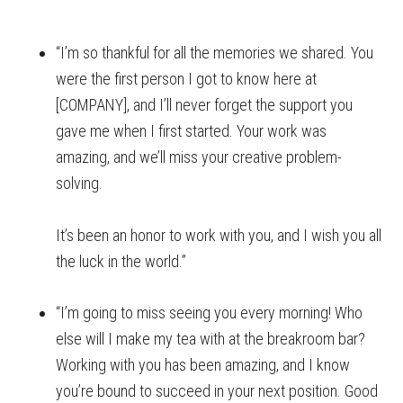
“I’m so thankful for all the memories we shared. You
were the first person I got to know here at
[COMPANY], and I’ll never forget the support you
gave me when I first started. Your work was
amazing, and we’ll miss your creative problem-
solving.
It’s been an honor to work with you, and I wish you all
the luck in the world.”
“I’m going to miss seeing you every morning! Who
else will I make my tea with at the breakroom bar?
Working with you has been amazing, and I know
you’re bound to succeed in your next position. Good