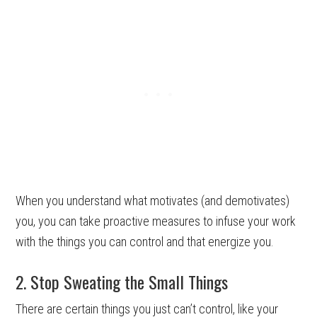
When you understand what motivates (and demotivates)
you, you can take proactive measures to infuse your work
with the things you can control and that energize you.
2. Stop Sweating the Small Things
There are certain things you just can’t control, like your