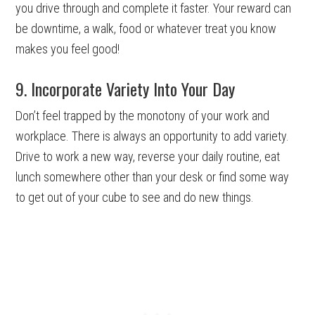
you drive through and complete it faster. Your reward can
be downtime, a walk, food or whatever treat you know
makes you feel good!
9. Incorporate Variety Into Your Day
Don’t feel trapped by the monotony of your work and
workplace. There is always an opportunity to add variety.
Drive to work a new way, reverse your daily routine, eat
lunch somewhere other than your desk or find some way
to get out of your cube to see and do new things.