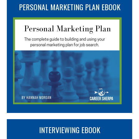
PERSONAL MARKETING PLAN EBOOK
INTERVIEWING EBOOK