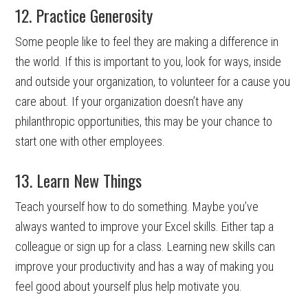
12. Practice Generosity
Some people like to feel they are making a difference in
the world. If this is important to you, look for ways, inside
and outside your organization, to volunteer for a cause you
care about. If your organization doesn’t have any
philanthropic opportunities, this may be your chance to
start one with other employees.
13. Learn New Things
Teach yourself how to do something. Maybe you’ve
always wanted to improve your Excel skills. Either tap a
colleague or sign up for a class. Learning new skills can
improve your productivity and has a way of making you
feel good about yourself plus help motivate you.