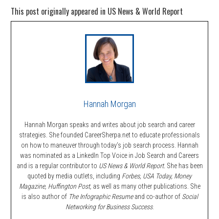
This post originally appeared in US News & World Report
Hannah Morgan
Hannah Morgan speaks and writes about job search and career
strategies. She founded CareerSherpa.net to educate professionals
on how to maneuver through today’s job search process. Hannah
was nominated as a LinkedIn Top Voice in Job Search and Careers
and is a regular contributor to
US News & World Report.
She has been
quoted by media outlets, including
Forbes,
USA Today, Money
Magazine, Huffington Post,
as well as many other publications. She
is also author of
The Infographic Resume
and co-author of
Social
Networking for Business Success
.