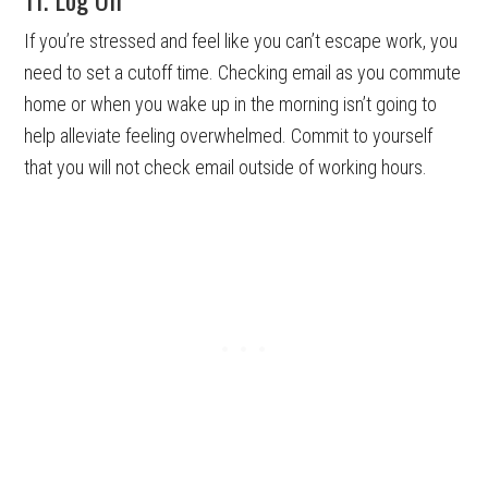
If you’re stressed and feel like you can’t escape work, you
need to set a cutoff time. Checking email as you commute
home or when you wake up in the morning isn’t going to
help alleviate feeling overwhelmed. Commit to yourself
that you will not check email outside of working hours.