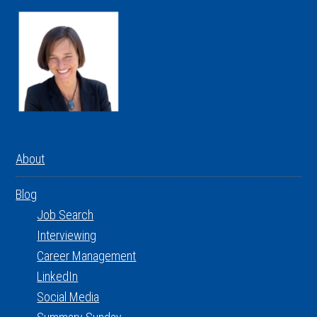
About
Blog
Job Search
Interviewing
Career Management
LinkedIn
Social Media