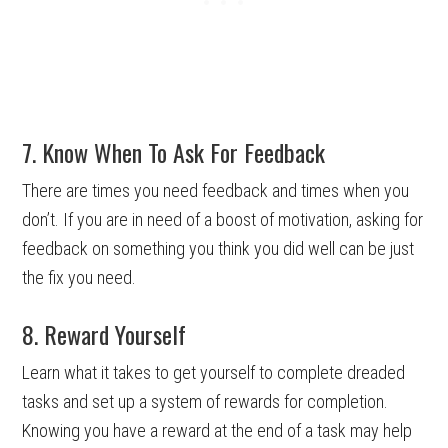
7. Know When To Ask For Feedback
There are times you need feedback and times when you
don’t. If you are in need of a boost of motivation, asking for
feedback on something you think you did well can be just
the fix you need.
8. Reward Yourself
Learn what it takes to get yourself to complete dreaded
tasks and set up a system of rewards for completion.
Knowing you have a reward at the end of a task may help