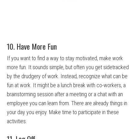
10. Have More Fun
If you want to find a way to stay motivated, make work
more fun. It sounds simple, but often you get sidetracked
by the drudgery of work. Instead, recognize what can be
fun at work. It might be a lunch break with co-workers, a
brainstorming session after a meeting or a chat with an
employee you can learn from. There are already things in
your day you enjoy. Make time to participate in these
activities.
11. Log Off