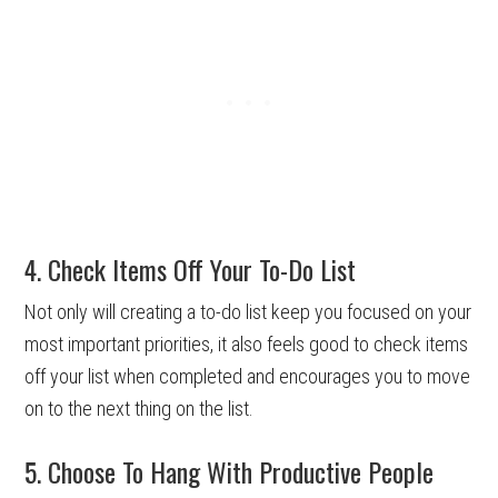
4. Check Items Off Your To-Do List
Not only will creating a to-do list keep you focused on your
most important priorities, it also feels good to check items
off your list when completed and encourages you to move
on to the next thing on the list.
5. Choose To Hang With Productive People