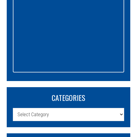
CATEGORIES
Categories