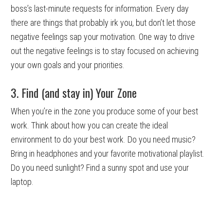
boss’s last-minute requests for information. Every day
there are things that probably irk you, but don’t let those
negative feelings sap your motivation. One way to drive
out the negative feelings is to stay focused on achieving
your own goals and your priorities.
3. Find (and stay in) Your Zone
When you’re in the zone you produce some of your best
work. Think about how you can create the ideal
environment to do your best work. Do you need music?
Bring in headphones and your favorite motivational playlist.
Do you need sunlight? Find a sunny spot and use your
laptop.