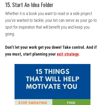
15. Start An Idea Folder
Whether it is a book you want to read or a side project
you’ve wanted to tackle, your list can serve as your go-to
spot for inspiration that will benefit you and keep you
going.
Don’t let your work get you down! Take control. And if
you must, start planning your
exit strategy
.