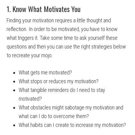
1. Know What Motivates You
Finding your motivation requires a little thought and
reflection. In order to be motivated, you have to know
what triggers it. Take some time to ask yourself these
questions and then you can use the right strategies below
to recreate your mojo.
What gets me motivated?
What stops or reduces my motivation?
What tangible reminders do I need to stay
motivated?
What obstacles might sabotage my motivation and
what can I do to overcome them?
What habits can I create to increase my motivation?