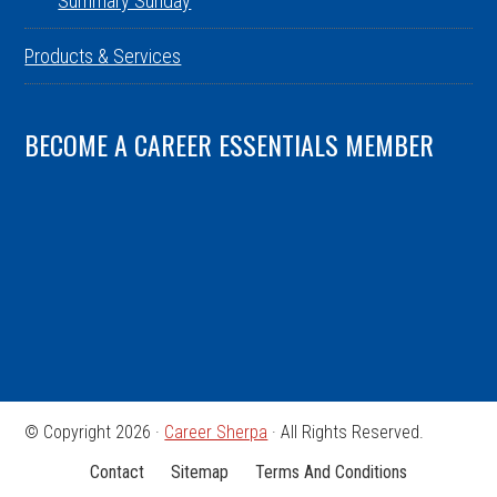
Summary Sunday
Products & Services
BECOME A CAREER ESSENTIALS MEMBER
© Copyright 2026 ·
Career Sherpa
· All Rights Reserved.
Contact
Sitemap
Terms And Conditions