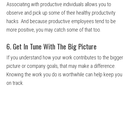
Associating with productive individuals allows you to
observe and pick up some of their healthy productivity
hacks. And because productive employees tend to be
more positive, you may catch some of that too.
6. Get In Tune With The Big Picture
If you understand how your work contributes to the bigger
picture or company goals, that may make a difference.
Knowing the work you do is worthwhile can help keep you
on track.