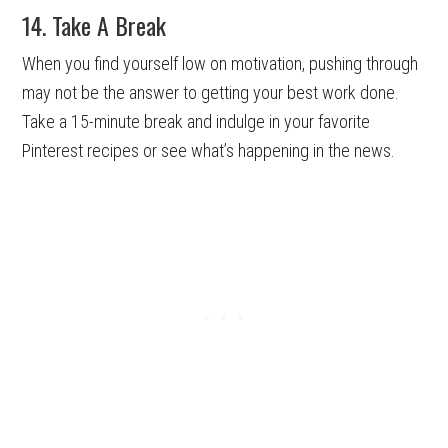
14. Take A Break
When you find yourself low on motivation, pushing through
may not be the answer to getting your best work done.
Take a 15-minute break and indulge in your favorite
Pinterest recipes or see what’s happening in the news.