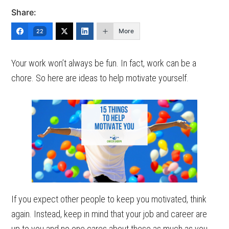
Share:
More
22
Your work won’t always be fun. In fact, work can be a
chore. So here are ideas to help motivate yourself.
If you expect other people to keep you motivated, think
again. Instead, keep in mind that your job and career are
up to you and no one cares about these as much as you