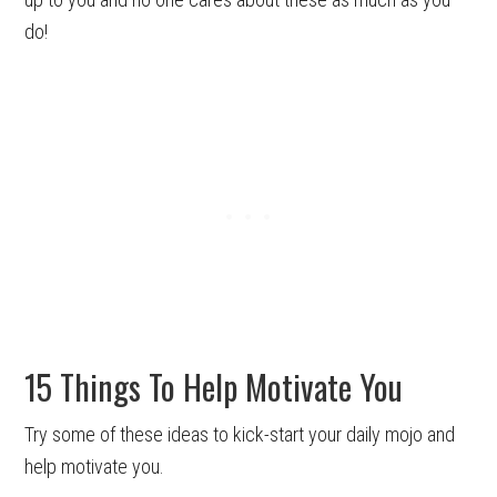
do!
15 Things To Help Motivate You
Try some of these ideas to kick-start your daily mojo and
help motivate you.