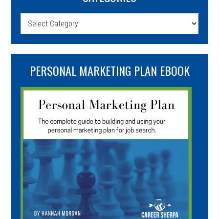
Categories
PERSONAL MARKETING PLAN EBOOK