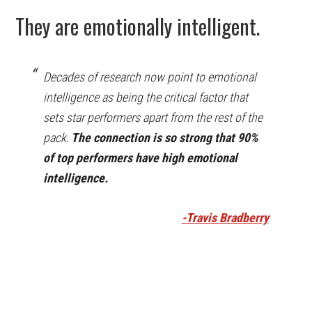
They are emotionally intelligent.
Decades of research now point to emotional
intelligence as being the critical factor that
sets star performers apart from the rest of the
pack.
The connection is so strong that 90%
of top performers have high emotional
intelligence.
-Travis Bradberry