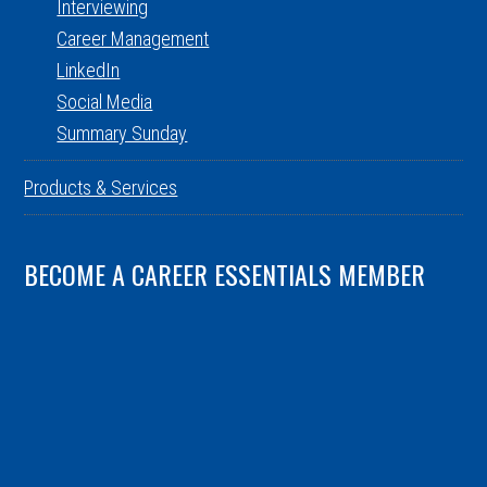
Interviewing
Career Management
LinkedIn
Social Media
Summary Sunday
Products & Services
BECOME A CAREER ESSENTIALS MEMBER