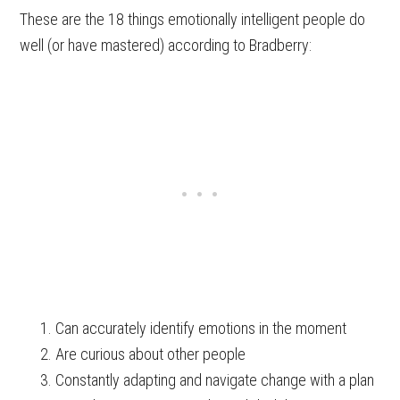
These are the 18 things emotionally intelligent people do
well (or have mastered) according to Bradberry:
Can accurately identify emotions in the moment
Are curious about other people
Constantly adapting and navigate change with a plan