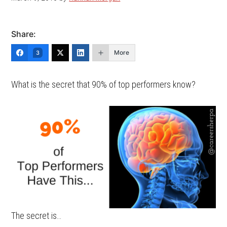
Share:
More
3
What is the secret that 90% of top performers know?
The secret is…