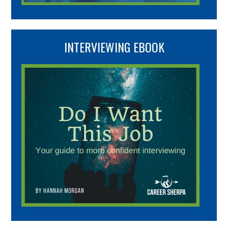
INTERVIEWING EBOOK