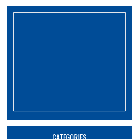
Primary
Sidebar
CATEGORIES