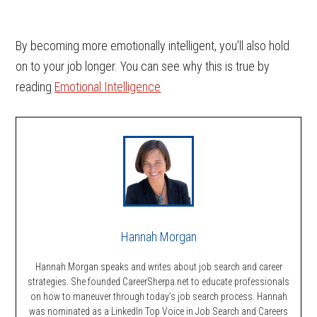
By becoming more emotionally intelligent, you’ll also hold
on to your job longer. You can see why this is true by
reading
Emotional Intelligence
Hannah Morgan
Hannah Morgan speaks and writes about job search and career
strategies. She founded CareerSherpa.net to educate professionals
on how to maneuver through today’s job search process. Hannah
was nominated as a LinkedIn Top Voice in Job Search and Careers