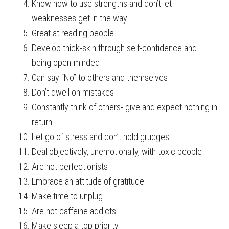
Know how to use strengths and don’t let
weaknesses get in the way
Great at reading people
Develop thick-skin through self-confidence and
being open-minded
Can say “No” to others and themselves
Don’t dwell on mistakes
Constantly think of others- give and expect nothing in
return
Let go of stress and don’t hold grudges
Deal objectively, unemotionally, with toxic people
Are not perfectionists
Embrace an attitude of gratitude
Make time to unplug
Are not caffeine addicts
Make sleep a top priority