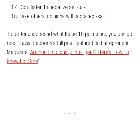
Don’t listen to negative self-talk
Take others’ opinions with a grain-of-salt
To better understand what these 18 points are, you can go
read Travis Bradberry’s full post featured on Entrepreneur
Magazine “
Are You Emotionally Intelligent? Here’s How To
Know For Sure
“.