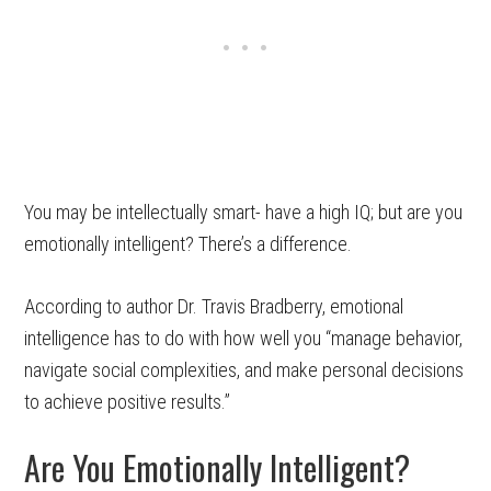
You may be intellectually smart- have a high IQ; but are you
emotionally intelligent? There’s a difference.
According to author Dr. Travis Bradberry, emotional
intelligence has to do with how well you “manage behavior,
navigate social complexities, and make personal decisions
to achieve positive results.”
Are You Emotionally Intelligent?