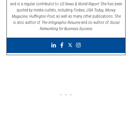
and is a regular contributor to
US News & World Report.
She has been
quoted by media outlets, including
Forbes,
USA Today, Money
Magazine, Huffington Post,
as well as many other publications. She
is also author of
The Infographic Resume
and co-author of
Social
Networking for Business Success
.