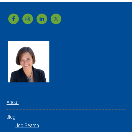
Footer
About
Blog
Job Search