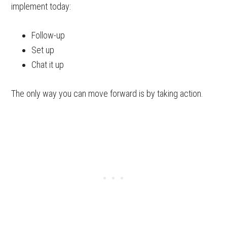
implement today:
Follow-up
Set up
Chat it up
The only way you can move forward is by taking action.