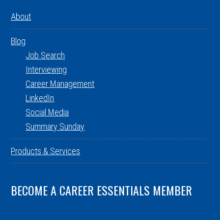
About
Blog
Job Search
Interviewing
Career Management
LinkedIn
Social Media
Summary Sunday
Products & Services
BECOME A CAREER ESSENTIALS MEMBER