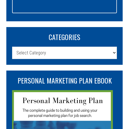
CATEGORIES
Categories
PERSONAL MARKETING PLAN EBOOK