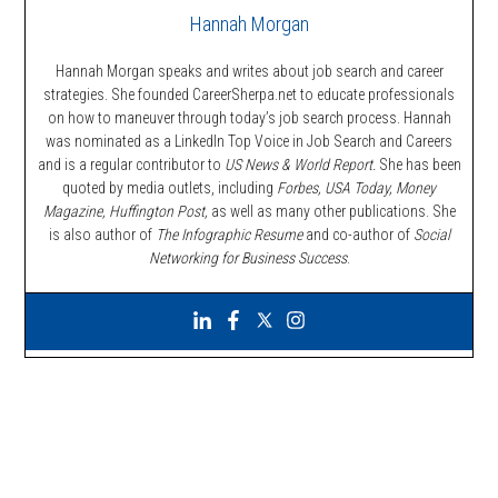
Hannah Morgan
Hannah Morgan speaks and writes about job search and career
strategies. She founded CareerSherpa.net to educate professionals
on how to maneuver through today’s job search process. Hannah
was nominated as a LinkedIn Top Voice in Job Search and Careers
and is a regular contributor to
US News & World Report.
She has been
quoted by media outlets, including
Forbes,
USA Today, Money
Magazine, Huffington Post,
as well as many other publications. She
is also author of
The Infographic Resume
and co-author of
Social
Networking for Business Success
.