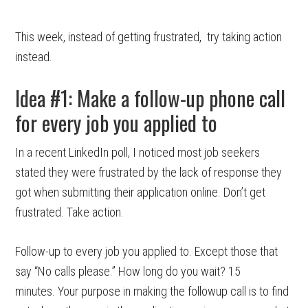
This week, instead of getting frustrated, try taking action
instead.
Idea #1: Make a follow-up phone call
for every job you applied to
In a recent LinkedIn poll, I noticed most job seekers
stated they were frustrated by the lack of response they
got when submitting their application online. Don’t get
frustrated. Take action.
Follow-up to every job you applied to. Except those that
say “No calls please.” How long do you wait? 15
minutes. Your purpose in making the followup call is to find