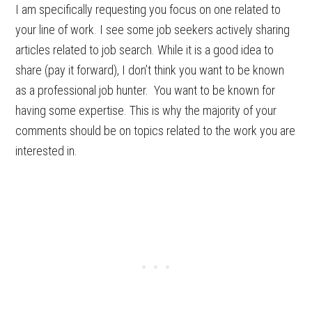
I am specifically requesting you focus on one related to
your line of work. I see some job seekers actively sharing
articles related to job search. While it is a good idea to
share (pay it forward), I don’t think you want to be known
as a professional job hunter. You want to be known for
having some expertise. This is why the majority of your
comments should be on topics related to the work you are
interested in.