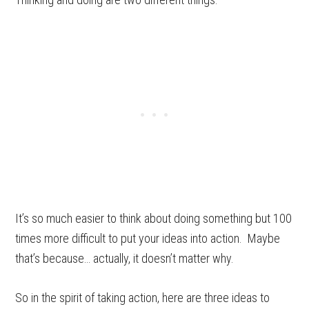
It’s so much easier to think about doing something but 100
times more difficult to put your ideas into action. Maybe
that’s because… actually, it doesn’t matter why.
So in the spirit of taking action, here are three ideas to