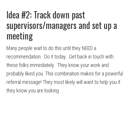
Idea #2: Track down past
supervisors/managers and set up a
meeting
Many people wait to do this until they NEED a
recommendation. Do it today. Get back in touch with
these folks immediately. They know your work and
probably liked you. This combination makes for a powerful
referral message! They most likely will want to help you if
they know you are looking.