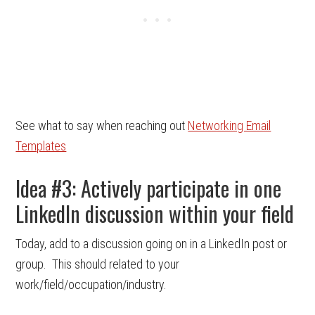
See what to say when reaching out
Networking Email
Templates
Idea #3: Actively participate in one
LinkedIn discussion within your field
Today, add to a discussion going on in a LinkedIn post or
group. This should related to your
work/field/occupation/industry.