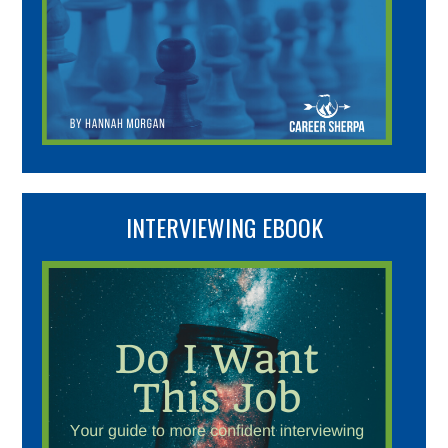
INTERVIEWING EBOOK