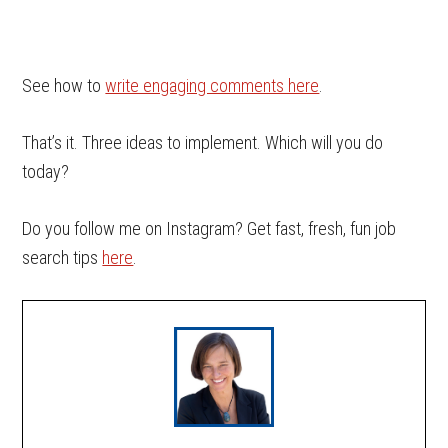
See how to
write engaging comments here
.
That’s it. Three ideas to implement. Which will you do
today?
Do you follow me on Instagram? Get fast, fresh, fun job
search tips
here
.