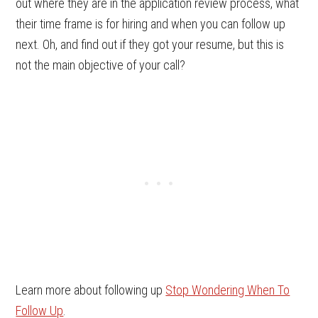
out where they are in the application review process, what
their time frame is for hiring and when you can follow up
next. Oh, and find out if they got your resume, but this is
not the main objective of your call?
Learn more about following up
Stop Wondering When To
Follow Up
.