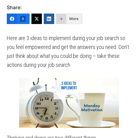
Share:
More
0
Here are 3 ideas to implement during your job search so
you feel empowered and get the answers you need. Don’t
just think about what you could be doing – take these
actions during your job search.
Thinking and doing are two different things.