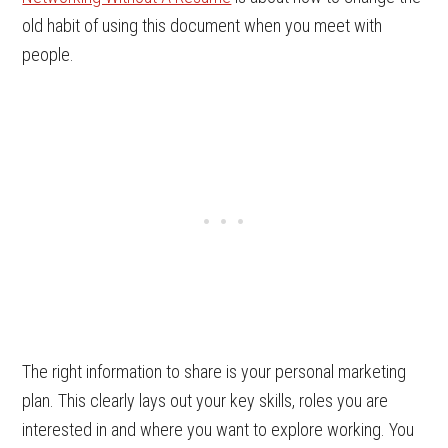
old habit of using this document when you meet with
people.
The right information to share is your personal marketing
plan. This clearly lays out your key skills, roles you are
interested in and where you want to explore working. You