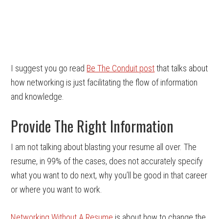
I suggest you go read
Be The Conduit post
that talks about
how networking is just facilitating the flow of information
and knowledge.
Provide The Right Information
I am not talking about blasting your resume all over. The
resume, in 99% of the cases, does not accurately specify
what you want to do next, why you’ll be good in that career
or where you want to work.
Networking Without A Resume
is about how to change the