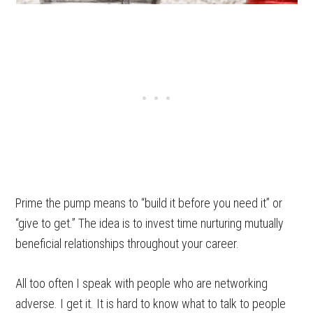
Prime the pump means to “build it before you need it” or
“give to get.” The idea is to invest time nurturing mutually
beneficial relationships throughout your career.
All too often I speak with people who are networking
adverse. I get it. It is hard to know what to talk to people