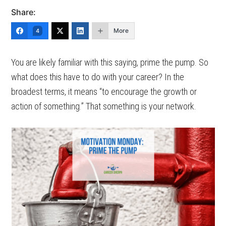
Share:
More
4
You are likely familiar with this saying, prime the pump. So
what does this have to do with your career? In the
broadest terms, it means “to encourage the growth or
action of something.” That something is your network.