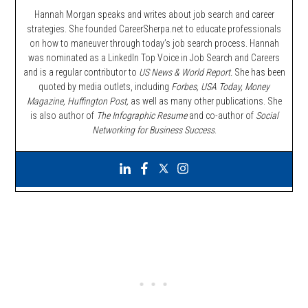
Hannah Morgan speaks and writes about job search and career
strategies. She founded CareerSherpa.net to educate professionals
on how to maneuver through today’s job search process. Hannah
was nominated as a LinkedIn Top Voice in Job Search and Careers
and is a regular contributor to
US News & World Report.
She has been
quoted by media outlets, including
Forbes,
USA Today, Money
Magazine, Huffington Post,
as well as many other publications. She
is also author of
The Infographic Resume
and co-author of
Social
Networking for Business Success
.