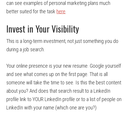
can see examples of personal marketing plans much
better suited for the task
here
.
Invest in Your Visibility
This is a long-term investment, not just something you do
during a job search.
Your online presence is your new resume. Google yourself
and see what comes up on the first page. That is all
someone will take the time to see. Is this the best content
about you? And does that search result to a LinkedIn
profile link to YOUR LinkedIn profile or to a list of people on
LinkedIn with your name (which one are you?)