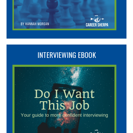
INTERVIEWING EBOOK