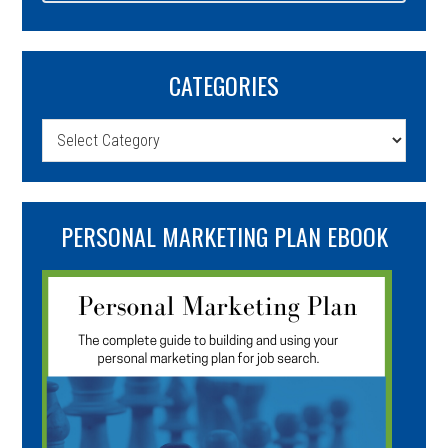
CATEGORIES
Categories
PERSONAL MARKETING PLAN EBOOK