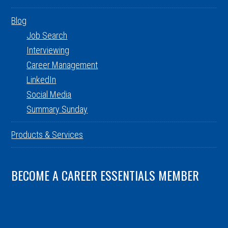
Blog
Job Search
Interviewing
Career Management
LinkedIn
Social Media
Summary Sunday
Products & Services
BECOME A CAREER ESSENTIALS MEMBER