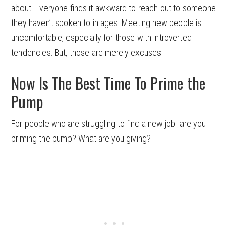
about. Everyone finds it awkward to reach out to someone
they haven’t spoken to in ages. Meeting new people is
uncomfortable, especially for those with introverted
tendencies. But, those are merely excuses.
Now Is The Best Time To Prime the
Pump
For people who are struggling to find a new job- are you
priming the pump? What are you giving?