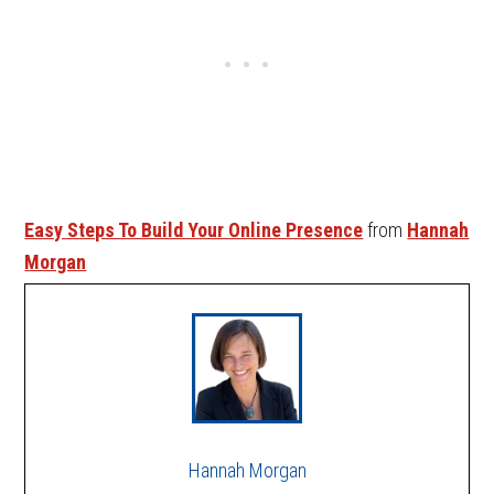
Easy Steps To Build Your Online Presence
from
Hannah
Morgan
Hannah Morgan