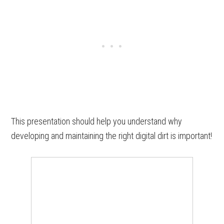
This presentation should help you understand why
developing and maintaining the right digital dirt is important!