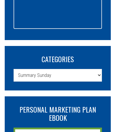
CATEGORIES
Categories
PERSONAL MARKETING PLAN
EBOOK