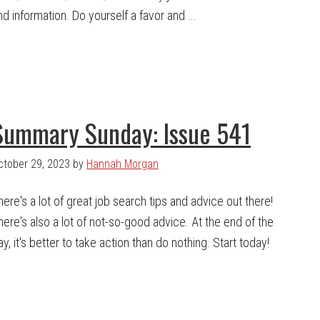
nd information. Do yourself a favor and ...
Summary Sunday: Issue 541
ctober 29, 2023
by
Hannah Morgan
here's a lot of great job search tips and advice out there!
here's also a lot of not-so-good advice. At the end of the
ay, it's better to take action than do nothing. Start today!