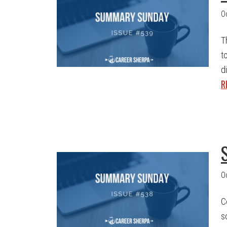
O
T
t
d
R
O
C
s