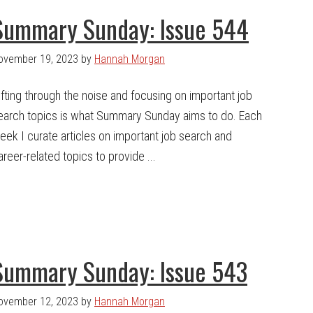
Summary Sunday: Issue 544
ovember 19, 2023
by
Hannah Morgan
ifting through the noise and focusing on important job
earch topics is what Summary Sunday aims to do. Each
eek I curate articles on important job search and
areer-related topics to provide ...
Summary Sunday: Issue 543
ovember 12, 2023
by
Hannah Morgan