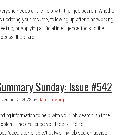
veryone needs a little help with their job search. Whether
t's updating your resume, following up after a networking
eeting, or applying artificial intelligence tools to the
rocess, there are ...
Summary Sunday: Issue #542
ovember 5, 2023
by
Hannah Morgan
inding information to help with your job search isn't the
roblem. The challenge you face is finding
ood/accurate/reliable/trustworthy job search advice