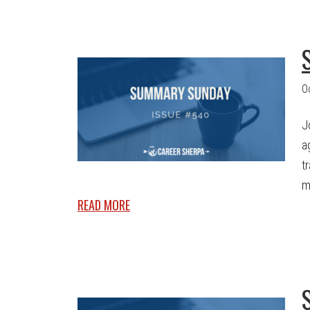
O
J
a
t
m
READ MORE