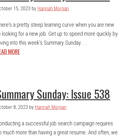
ctober 15, 2023
by
Hannah Morgan
here's a pretty steep learning curve when you are new
o looking for a new job. Get up to speed more quickly by
iving into this week's Summary Sunday. ...
EAD MORE
Summary Sunday: Issue 538
ctober 8, 2023
by
Hannah Morgan
onducting a successful job search campaign requires
o much more than having a great resume. And often, we