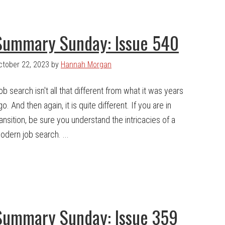
Summary Sunday: Issue 540
ctober 22, 2023
by
Hannah Morgan
ob search isn't all that different from what it was years
go. And then again, it is quite different. If you are in
ransition, be sure you understand the intricacies of a
odern job search. ...
Summary Sunday: Issue 359