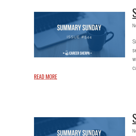
N
S
s
w
c
READ MORE
N