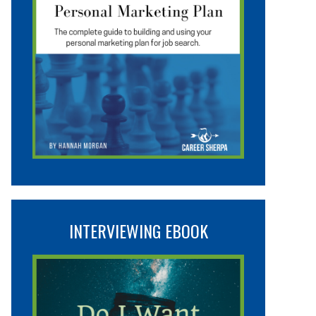
INTERVIEWING EBOOK