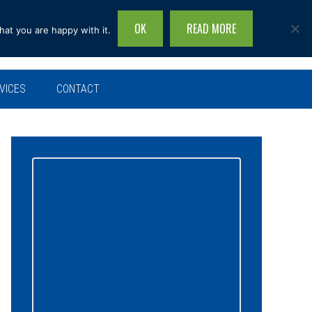
OK
READ MORE
hat you are happy with it.
Search
this
site...
VICES
CONTACT
Primary
Sidebar