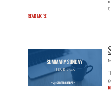
r
S
READ MORE
N
T
g
R