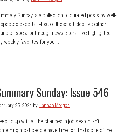
ummary Sunday is a collection of curated posts by well-
espected experts. Most of these articles I've either
ound on social or through newsletters. I've highlighted
y weekly favorites for you. ...
Summary Sunday: Issue 546
ebruary 25, 2024
by
Hannah Morgan
eeping up with all the changes in job search isn't
omething most people have time for. That's one of the