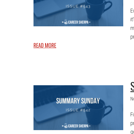
E
i
m
p
READ MORE
N
F
p
g