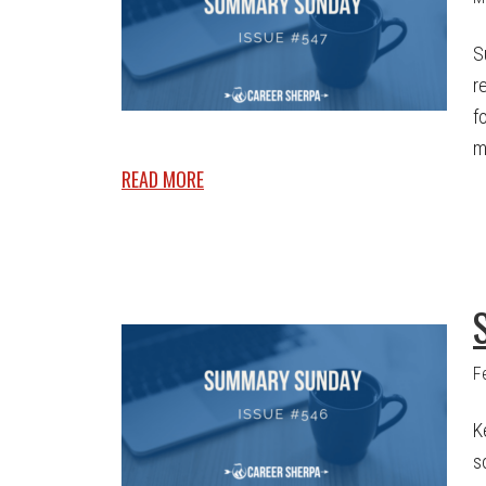
S
r
f
m
READ MORE
F
K
s