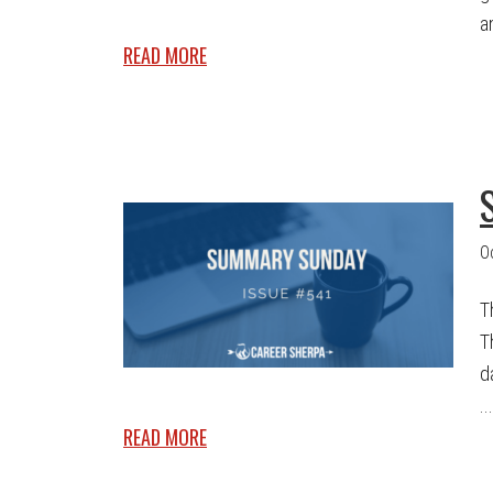
a
READ MORE
O
T
T
d
...
READ MORE