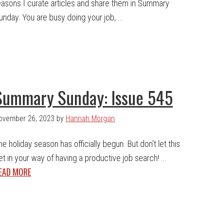
easons I curate articles and share them in Summary
unday. You are busy doing your job, ...
Summary Sunday: Issue 545
ovember 26, 2023
by
Hannah Morgan
he holiday season has officially begun. But don't let this
et in your way of having a productive job search! ...
EAD MORE