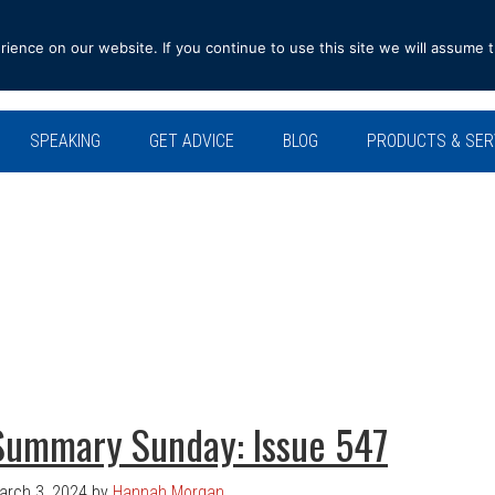
ence on our website. If you continue to use this site we will assume t
SPEAKING
GET ADVICE
BLOG
PRODUCTS & SER
Summary Sunday: Issue 547
arch 3, 2024
by
Hannah Morgan