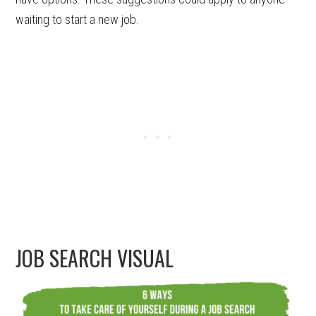
waiting to start a new job.
JOB SEARCH VISUAL