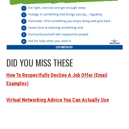
DID YOU MISS THESE
How To Respectfully Decline A Job Offer (Email
Examples)
Virtual Networking Advice You Can Actually Use