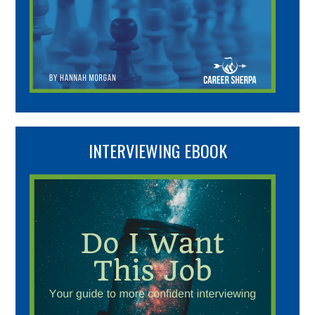
INTERVIEWING EBOOK