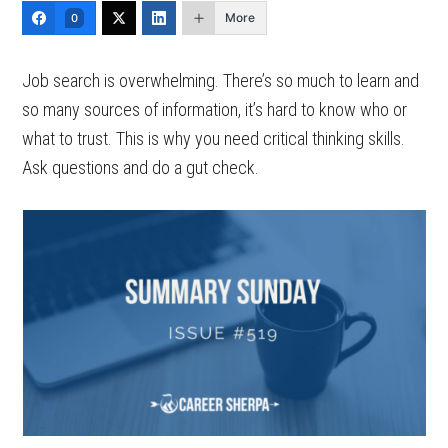
More
0
Job search is overwhelming. There’s so much to learn and
so many sources of information, it’s hard to know who or
what to trust. This is why you need critical thinking skills.
Ask questions and do a gut check.