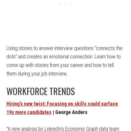
Using stories to answer interview questions “connects the
dots” and creates an emotional connection. Learn how to
come up with stories from your career and how to tell
them during your job interview.
WORKFORCE TRENDS
Hiring’s new twist: Focusing on skills could surface
19x more candidates
| George Anders
“A new analysis by LinkedIn’s Economic Graph data team