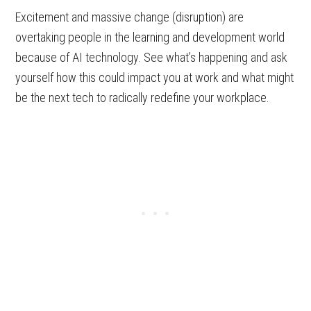
Excitement and massive change (disruption) are
overtaking people in the learning and development world
because of AI technology. See what’s happening and ask
yourself how this could impact you at work and what might
be the next tech to radically redefine your workplace.