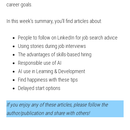
career goals.
In this week’s summary, you’ll find articles about:
People to follow on LinkedIn for job search advice
Using stories during job interviews
The advantages of skills-based hiring
Responsible use of AI
AI use in Learning & Development
Find happiness with these tips
Delayed start options
If you enjoy any of these articles, please follow the
author/publication and share with others!