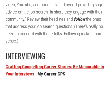
video, YouTube, and podcasts; and overall providing sage
advice on the job search. In short, they engage with their
community.” Review their headlines and
follow
the ones
that address your job search questions. (There’s really no
need to connect with these folks. Following makes more
sense.)
INTERVIEWING
Crafting Compelling Career Stories: Be Memorable In
Your Interviews
| My Career GPS