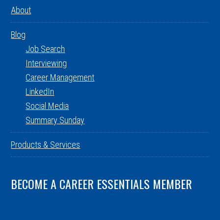
About
Blog
Job Search
Interviewing
Career Management
LinkedIn
Social Media
Summary Sunday
Products & Services
BECOME A CAREER ESSENTIALS MEMBER