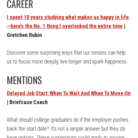
CAREER
I spent 10 years studying what makes us happy in life
—here’s the No. 1 thing I overlooked the entire time
|
Gretchen Rubin
Discover some surprising ways that our senses can help
us to focus more deeply, live longer and spark happiness.
MENTIONS
Delayed Job Start: When To Wait And When To Move On
| Briefcase Coach
What should college graduates do if the employer pushes
back the start date? It’s not a simple answer but they do
have options. These suggestions could apply to anyone