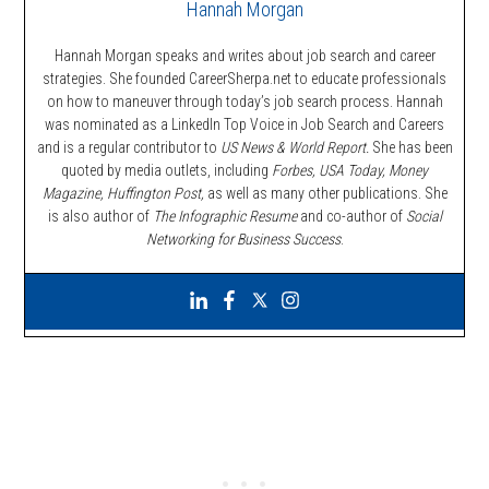
Hannah Morgan
Hannah Morgan speaks and writes about job search and career
strategies. She founded CareerSherpa.net to educate professionals
on how to maneuver through today’s job search process. Hannah
was nominated as a LinkedIn Top Voice in Job Search and Careers
and is a regular contributor to
US News & World Report.
She has been
quoted by media outlets, including
Forbes,
USA Today, Money
Magazine, Huffington Post,
as well as many other publications. She
is also author of
The Infographic Resume
and co-author of
Social
Networking for Business Success
.