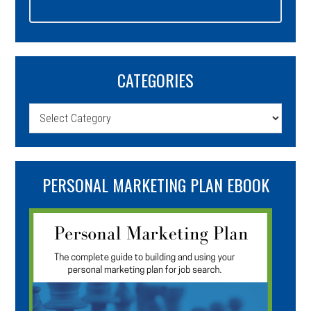
CATEGORIES
Categories
PERSONAL MARKETING PLAN EBOOK