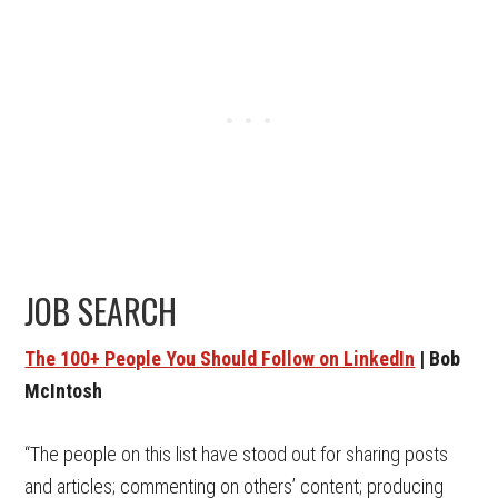
JOB SEARCH
The 100+ People You Should Follow on LinkedIn
| Bob
McIntosh
“The people on this list have stood out for sharing posts
and articles; commenting on others’ content; producing