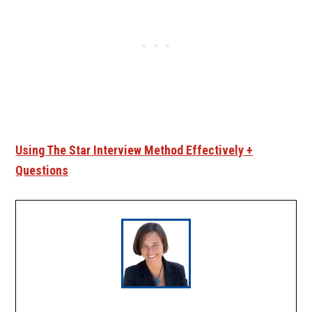
Using The Star Interview Method Effectively +
Questions