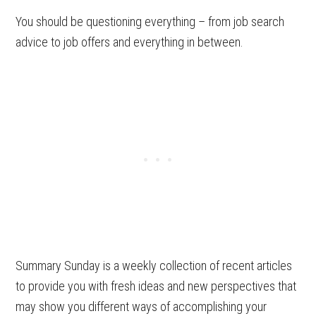
You should be questioning everything – from job search
advice to job offers and everything in between.
Summary Sunday is a weekly collection of recent articles
to provide you with fresh ideas and new perspectives that
may show you different ways of accomplishing your