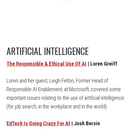
ARTIFICIAL INTELLIGENCE
The Responsible & Ethical Use Of AI
| Loren Greiff
Loren and her guest, Leigh Felton, Former Head of
Responsible AI Enablement, at Microsoft, covered some
important issues relating to the use of artificial intelligence
(for job search, in the workplace and in the world).
EdTech Is Going Crazy For AI
| Josh Bersin