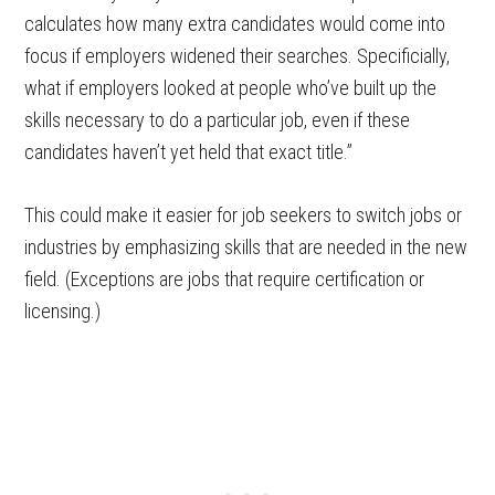
calculates how many extra candidates would come into
focus if employers widened their searches. Specificially,
what if employers looked at people who’ve built up the
skills necessary to do a particular job, even if these
candidates haven’t yet held that exact title.”
This could make it easier for job seekers to switch jobs or
industries by emphasizing skills that are needed in the new
field. (Exceptions are jobs that require certification or
licensing.)