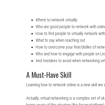
Where to network virtually
Who are good people to network with onlin
How to find people to virtually network with
What to say when reaching out
How to overcome your fear/dislike of netw
Who and how to engage with people on Li
And mistakes to avoid when networking virt
A Must-Have Skill
Learning how to network online is a new skill we
Actually, virtual networking is a complex set of sk
being aware of the situation (the forum/platform