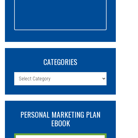
CATEGORIES
Categories
PERSONAL MARKETING PLAN
EBOOK