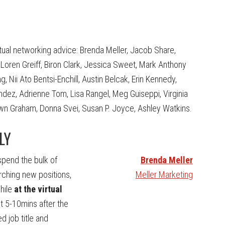
rtual networking advice: Brenda Meller, Jacob Share,
oren Greiff, Biron Clark, Jessica Sweet, Mark Anthony
Nii Ato Bentsi-Enchill, Austin Belcak, Erin Kennedy,
dez, Adrienne Tom, Lisa Rangel, Meg Guiseppi, Virginia
Dawn Graham, Donna Svei, Susan P. Joyce, Ashley Watkins.
LY
 spend the bulk of
Brenda Meller
rching new positions,
Meller Marketing
hile
at the virtual
ut 5-10mins after the
d job title and