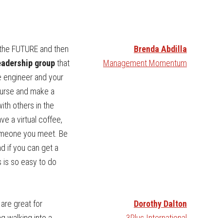
 the FUTURE and then
Brenda Abdilla
leadership group
that
Management Momentum
re engineer and your
course and make a
ith others in the
ve a virtual coffee,
someone you meet. Be
nd if you can get a
is is so easy to do
are great for
Dorothy Dalton
g walking into a
3Plus International