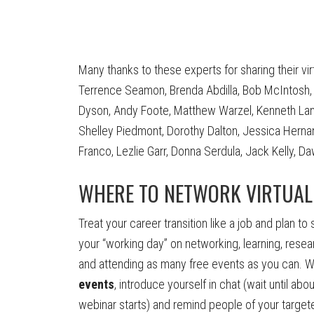
Many thanks to these experts for sharing their vi
Terrence Seamon, Brenda Abdilla, Bob McIntosh, L
Dyson, Andy Foote, Matthew Warzel, Kenneth Lang, 
Shelley Piedmont, Dorothy Dalton, Jessica Hernan
Franco, Lezlie Garr, Donna Serdula, Jack Kelly, 
WHERE TO NETWORK VIRTUAL
Treat your career transition like a job and plan to
your “working day” on networking, learning, resea
and attending as many free events as you can. W
events
, introduce yourself in chat (wait until abo
webinar starts) and remind people of your targete