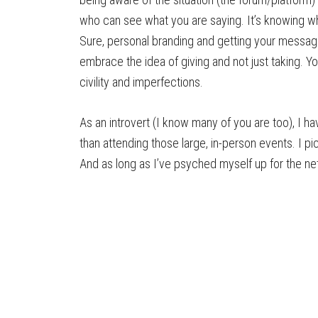
who can see what you are saying. It’s knowing w
Sure, personal branding and getting your message
embrace the idea of giving and not just taking. 
civility and imperfections.
As an introvert (I know many of you are too), I h
than attending those large, in-person events. I 
And as long as I’ve psyched myself up for the net