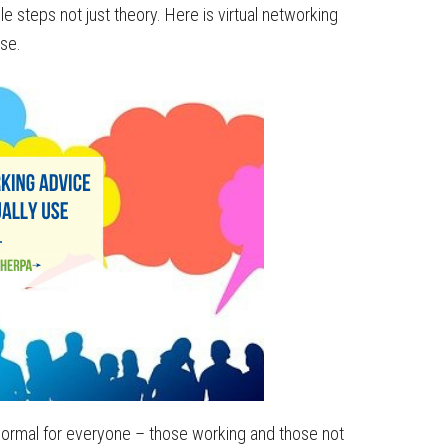
e steps not just theory. Here is virtual networking
se.
ormal for everyone – those working and those not