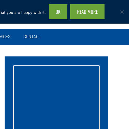
OK
READ MORE
hat you are happy with it.
Search
this
site...
VICES
CONTACT
Primary
Sidebar