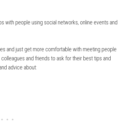
ips with people using social networks, online events and
egies and just get more comfortable with meeting people
colleagues and friends to ask for their best tips and
s and advice about: