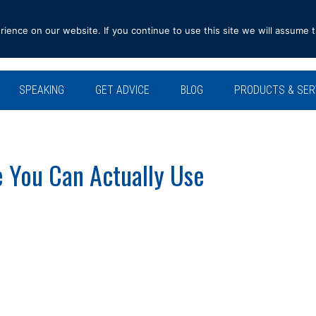
ence on our website. If you continue to use this site we will assume t
SPEAKING
GET ADVICE
BLOG
PRODUCTS & SER
e You Can Actually Use