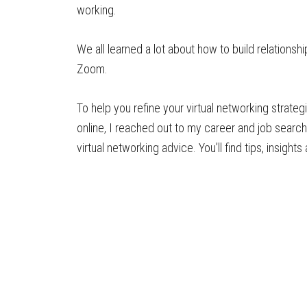
working.
We all learned a lot about how to build relationsh
Zoom.
To help you refine your virtual networking strat
online, I reached out to my career and job search 
virtual networking advice. You’ll find tips, insight