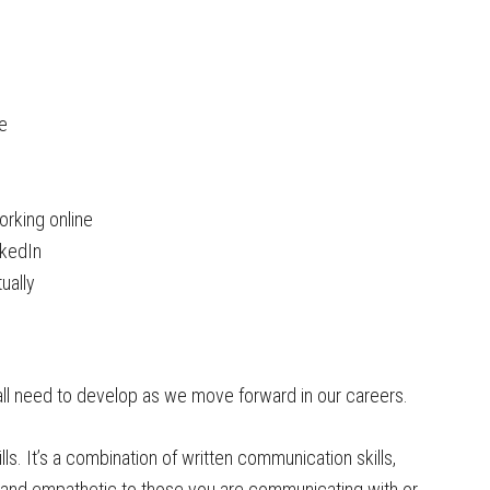
e
orking online
nkedIn
ually
 all need to develop as we move forward in our careers.
ills. It’s a combination of written communication skills,
) and empathetic to those you are communicating with or