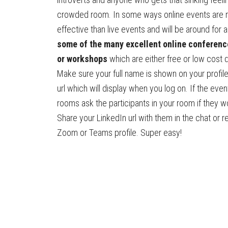
crowded room. In some ways online events are
effective than live events and will be around for a
some of the many excellent online conferenc
or workshops
which are either free or low cost 
Make sure your full name is shown on your profile
url which will display when you log on. If the eve
rooms ask the participants in your room if they w
Share your LinkedIn url with them in the chat or r
Zoom or Teams profile. Super easy!