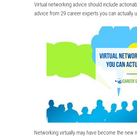
Virtual networking advice should include actionabl
advice from 29 career experts you can actually u
Networking virtually may have become the new n