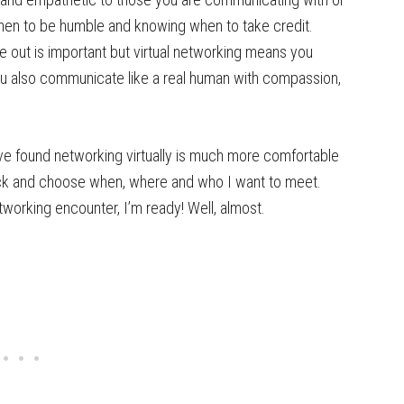
hen to be humble and knowing when to take credit.
 out is important but virtual networking means you
You also communicate like a real human with compassion,
ave found networking virtually is much more comfortable
pick and choose when, where and who I want to meet.
working encounter, I’m ready! Well, almost.