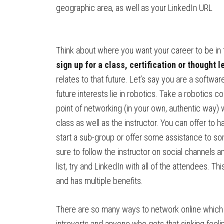
geographic area, as well as your LinkedIn URL
Think about where you want your career to be in
sign up for a class, certification or thought 
relates to that future. Let’s say you are a softwa
future interests lie in robotics. Take a robotics 
point of networking (in your own, authentic way) w
class as well as the instructor. You can offer to ha
start a sub-group or offer some assistance to 
sure to follow the instructor on social channels a
list, try and LinkedIn with all of the attendees. Th
and has multiple benefits.
There are so many ways to network online which 
introverts and anyone who gets that sinking feelin