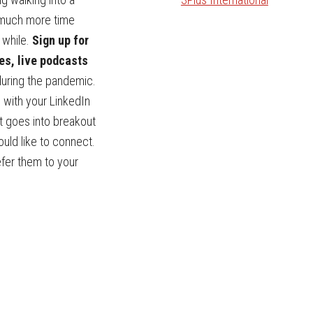
 much more time
 while.
Sign up for
es, live podcasts
during the pandemic.
 with your LinkedIn
nt goes into breakout
ould like to connect.
efer them to your