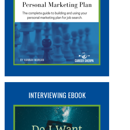
INTERVIEWING EBOOK