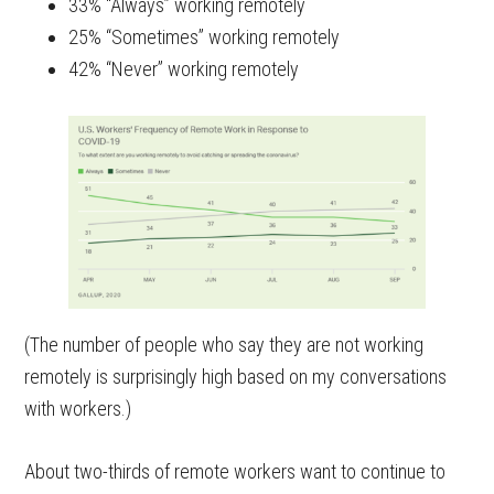
33% “Always” working remotely
25% “Sometimes” working remotely
42% “Never” working remotely
(The number of people who say they are not working
remotely is surprisingly high based on my conversations
with workers.)
About two-thirds of remote workers want to continue to