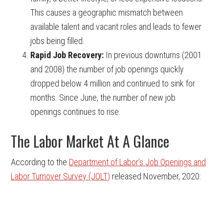
This causes a geographic mismatch between
available talent and vacant roles and leads to fewer
jobs being filled.
Rapid Job Recovery:
In previous downturns (2001
and 2008) the number of job openings quickly
dropped below 4 million and continued to sink for
months. Since June, the number of new job
openings continues to rise.
The Labor Market At A Glance
According to the
Department of Labor’s Job Openings and
Labor Turnover Survey (JOLT)
released November, 2020: