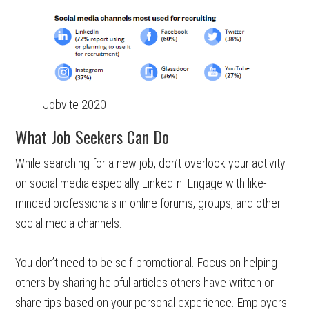
Jobvite 2020
What Job Seekers Can Do
While searching for a new job, don’t overlook your activity
on social media especially LinkedIn. Engage with like-
minded professionals in online forums, groups, and other
social media channels.
You don’t need to be self-promotional. Focus on helping
others by sharing helpful articles others have written or
share tips based on your personal experience. Employers