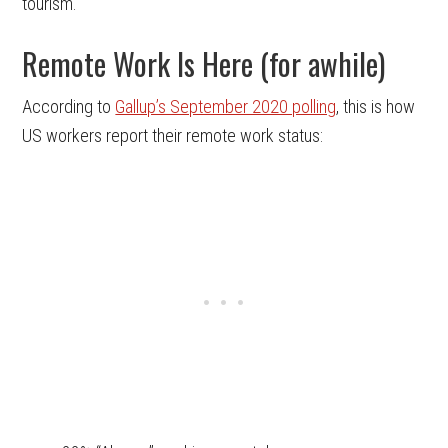
tourism.
Remote Work Is Here (for awhile)
According to
Gallup’s September 2020 polling
, this is how
US workers report their remote work status: