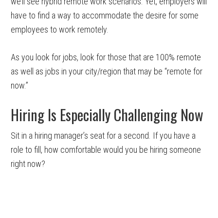
we’ll see hybrid remote work scenarios. Yet, employers will
have to find a way to accommodate the desire for some
employees to work remotely.
As you look for jobs, look for those that are 100% remote
as well as jobs in your city/region that may be “remote for
now.”
Hiring Is Especially Challenging Now
Sit in a hiring manager’s seat for a second. If you have a
role to fill, how comfortable would you be hiring someone
right now?