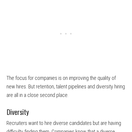
The focus for companies is on improving the quality of
new hires. But retention, talent pipelines and diversity hiring
are all in a close second place.
Diversity
Recruiters want to hire diverse candidates but are having
difficulty finding them. Companies know that a diverse