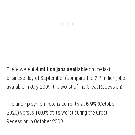
There were
6.4 million jobs available
on the last
business day of September (compared to 2.2 million jobs
available in July 2009, the worst of the Great Recession).
The unemployment rate is currently at
6.9%
(October
2020) versus
10.0%
at it’s worst during the Great
Recession in October 2009.