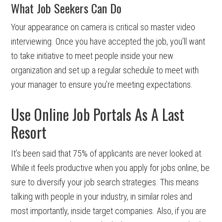
What Job Seekers Can Do
Your appearance on camera is critical so master video
interviewing. Once you have accepted the job, you’ll want
to take initiative to meet people inside your new
organization and set up a regular schedule to meet with
your manager to ensure you’re meeting expectations.
Use Online Job Portals As A Last
Resort
It’s been said that 75% of applicants are never looked at.
While it feels productive when you apply for jobs online, be
sure to diversify your job search strategies. This means
talking with people in your industry, in similar roles and
most importantly, inside target companies. Also, if you are