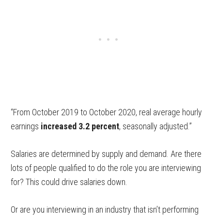
“From October 2019 to October 2020, real average hourly
earnings
increased 3.2 percent
, seasonally adjusted.”
Salaries are determined by supply and demand. Are there
lots of people qualified to do the role you are interviewing
for? This could drive salaries down.
Or are you interviewing in an industry that isn’t performing