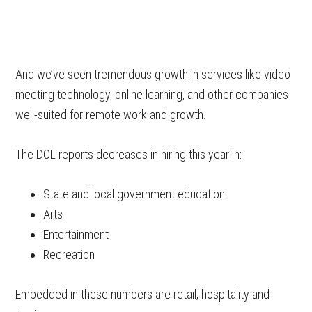
And we’ve seen tremendous growth in services like video
meeting technology, online learning, and other companies
well-suited for remote work and growth.
The DOL reports decreases in hiring this year in:
State and local government education
Arts
Entertainment
Recreation
Embedded in these numbers are retail, hospitality and