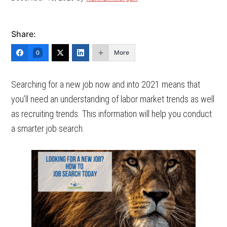
Share:
More
0
Searching for a new job now and into 2021 means that
you’ll need an understanding of labor market trends as well
as recruiting trends. This information will help you conduct
a smarter job search.