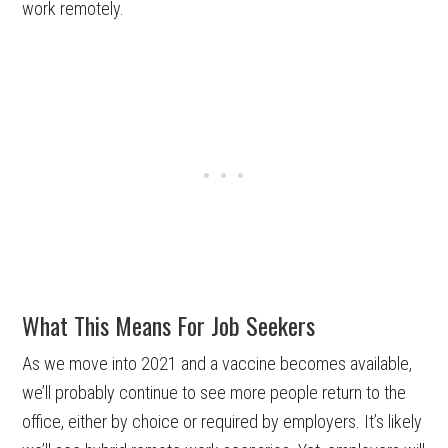
work remotely.
What This Means For Job Seekers
As we move into 2021 and a vaccine becomes available,
we’ll probably continue to see more people return to the
office, either by choice or required by employers. It’s likely