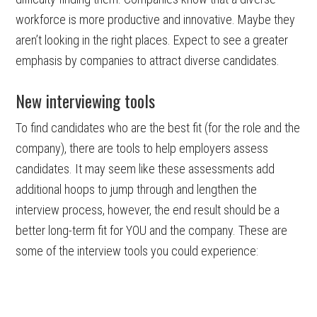
workforce is more productive and innovative. Maybe they
aren’t looking in the right places. Expect to see a greater
emphasis by companies to attract diverse candidates.
New interviewing tools
To find candidates who are the best fit (for the role and the
company), there are tools to help employers assess
candidates. It may seem like these assessments add
additional hoops to jump through and lengthen the
interview process, however, the end result should be a
better long-term fit for YOU and the company. These are
some of the interview tools you could experience: