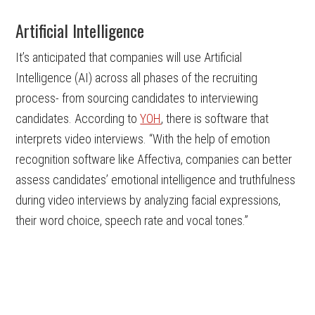
Artificial Intelligence
It’s anticipated that companies will use Artificial
Intelligence (AI) across all phases of the recruiting
process- from sourcing candidates to interviewing
candidates. According to
YOH
, there is software that
interprets video interviews. “With the help of emotion
recognition software like Affectiva, companies can better
assess candidates’ emotional intelligence and truthfulness
during video interviews by analyzing facial expressions,
their word choice, speech rate and vocal tones.”