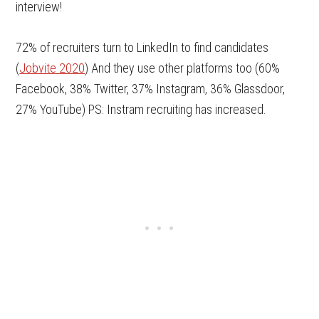
interview!
72% of recruiters turn to LinkedIn to find candidates
(
Jobvite 2020
) And they use other platforms too (60%
Facebook, 38% Twitter, 37% Instagram, 36% Glassdoor,
27% YouTube) PS: Instram recruiting has increased.