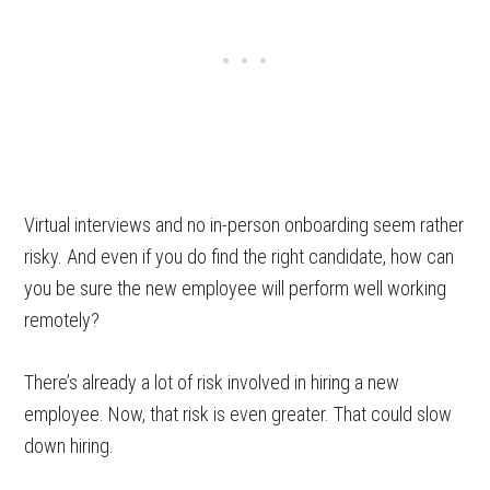
Virtual interviews and no in-person onboarding seem rather
risky. And even if you do find the right candidate, how can
you be sure the new employee will perform well working
remotely?
There’s already a lot of risk involved in hiring a new
employee. Now, that risk is even greater. That could slow
down hiring.