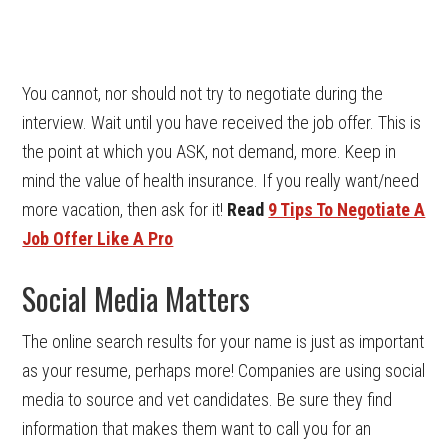
You cannot, nor should not try to negotiate during the
interview. Wait until you have received the job offer. This is
the point at which you ASK, not demand, more. Keep in
mind the value of health insurance. If you really want/need
more vacation, then ask for it!
Read
9 Tips To Negotiate A
Job Offer Like A Pro
Social Media Matters
The online search results for your name is just as important
as your resume, perhaps more! Companies are using social
media to source and vet candidates. Be sure they find
information that makes them want to call you for an