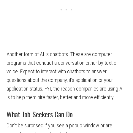
Another form of AI is chatbots. These are computer
programs that conduct a conversation either by text or
voice. Expect to interact with chatbots to answer
questions about the company, it’s application or your
application status. FYI, the reason companies are using AI
is to help them hire faster, better and more efficiently.
What Job Seekers Can Do
Don’t be surprised if you see a popup window or are