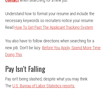
contact
when searching for a new job.
Understand how to format your resume and include the
necessary keywords so recruiters notice your resume.
Read
How To Get Past The Applicant Tracking System
You also have to follow directions when searching for a
new job. Don’t be lazy.
Before You Apply, Spend More Time
Doing This
Pay Isn’t Falling
Pay isn’t being slashed, despite what you may think.
The
U.S. Bureau of Labor Statistics reports: