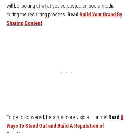
will be looking at what you’ve posted on social media
during the recruiting process.
Read
Build Your Brand By
Sharing Content
To get discovered, become more visible – online!
Read
8
Ways To Stand Out and Build A Reputation of