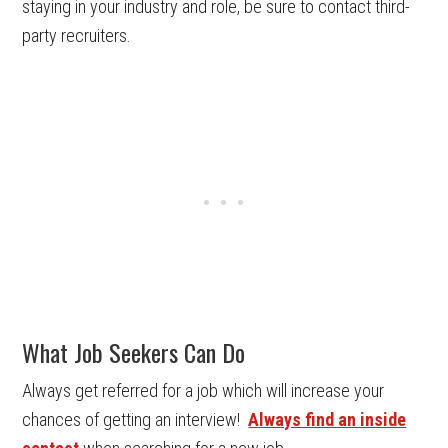
staying in your industry and role, be sure to contact third-
party recruiters.
What Job Seekers Can Do
Always get referred for a job which will increase your
chances of getting an interview!
Always find an inside