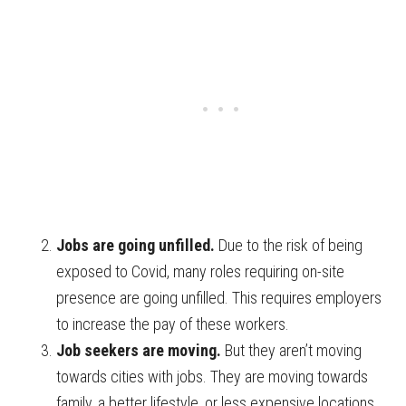
Jobs are going unfilled.
Due to the risk of being
exposed to Covid, many roles requiring on-site
presence are going unfilled. This requires employers
to increase the pay of these workers.
Job seekers are moving.
But they aren’t moving
towards cities with jobs. They are moving towards
family, a better lifestyle, or less expensive locations.