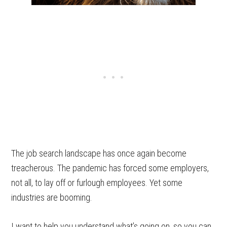
The job search landscape has once again become
treacherous. The pandemic has forced some employers,
not all, to lay off or furlough employees. Yet some
industries are booming.
I want to help you understand what’s going on, so you can