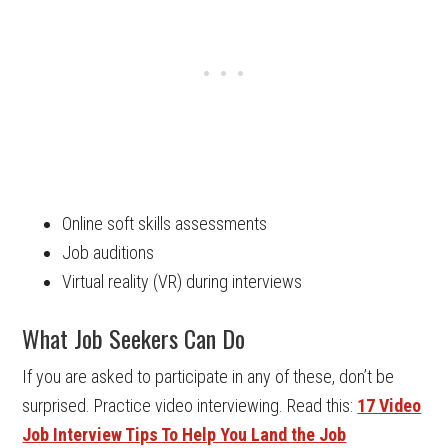
Online soft skills assessments
Job auditions
Virtual reality (VR) during interviews
What Job Seekers Can Do
If you are asked to participate in any of these, don’t be
surprised. Practice video interviewing. Read this:
17 Video
Job Interview Tips To Help You Land the Job