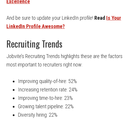
Excellence
And be sure to update your LinkedIn profile!
Read
Is Your
LinkedIn Profile Awesome?
Recruiting Trends
Jobvite’s Recruiting Trends highlights these are the factors
most important to recruiters right now:
Improving quality-of-hire: 52%
Increasing retention rate: 24%
Improving time-to-hire: 23%
Growing talent pipeline: 22%
Diversity hiring: 22%