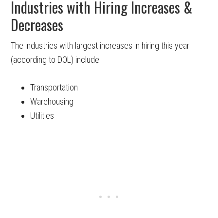
Industries with Hiring Increases &
Decreases
The industries with largest increases in hiring this year
(according to DOL) include:
Transportation
Warehousing
Utilities