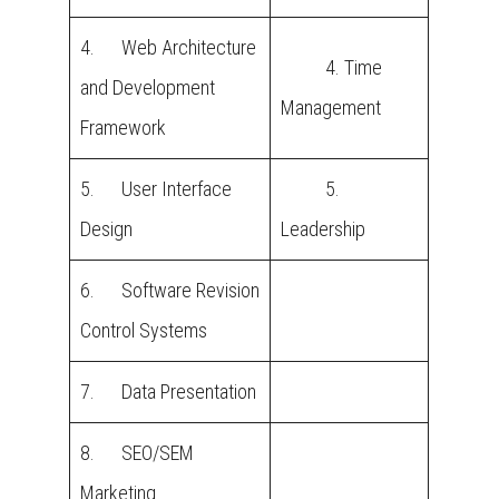
4. Web Architecture
4. Time
and Development
Management
Framework
5. User Interface
5.
Design
Leadership
6. Software Revision
Control Systems
7. Data Presentation
8. SEO/SEM
Marketing