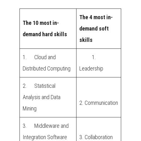
The 4 most in-
The 10 most in-
demand soft
demand hard skills
skills
1. Cloud and
1.
Distributed Computing
Leadership
2. Statistical
Analysis and Data
2. Communication
Mining
3. Middleware and
Integration Software
3. Collaboration