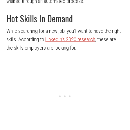
walked through an automated process.
Hot Skills In Demand
While searching for a new job, you’ll want to have the right
skills. According to
LinkedIn’s 2020 research
, these are
the skills employers are looking for.