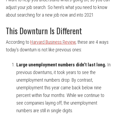
adjust your job search. So here’s what you need to know
about searching for a new job now and into 2021
This Downturn Is Different
According to
Harvard Business Review
, these are 4 ways
today’s downturn is not like previous ones:
Large unemployment numbers didn’t last long.
In
previous downturns, it took years to see the
unemployment numbers drop. By contrast,
unemployment this year came back below nine
percent within four months. While we continue to
see companies laying off, the unemployment
numbers are still in single digits.