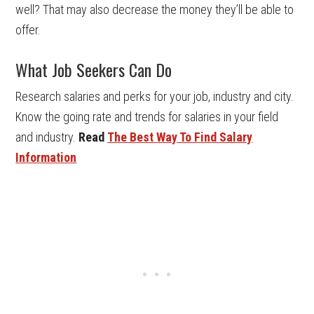
well? That may also decrease the money they’ll be able to
offer.
What Job Seekers Can Do
Research salaries and perks for your job, industry and city.
Know the going rate and trends for salaries in your field
and industry.
Read
The Best Way To Find Salary
Information