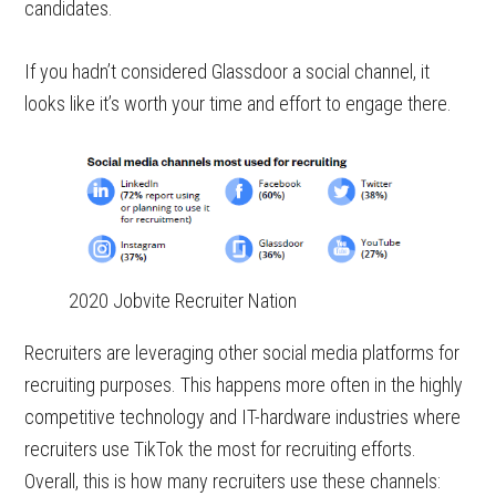
candidates.
If you hadn’t considered Glassdoor a social channel, it
looks like it’s worth your time and effort to engage there.
2020 Jobvite Recruiter Nation
Recruiters are leveraging other social media platforms for
recruiting purposes. This happens more often in the highly
competitive technology and IT-hardware industries where
recruiters use TikTok the most for recruiting efforts.
Overall, this is how many recruiters use these channels: