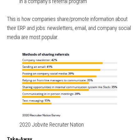
in a company’s referral program
This is how companies share/promote information about
their ERP and jobs: newsletters, email, and company social
media are most popular.
2020 Jobvite Recruiter Nation
Take-Away