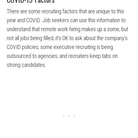
There are some recruiting factors that are unique to this
year and COVID. Job seekers can use this information to
understand that remote work hiring makes up a some, but
not all jobs being filled; it’s OK to ask about the company’s
COVID policies; some executive recruiting is being
outsourced to agencies; and recruiters keep tabs on
strong candidates.