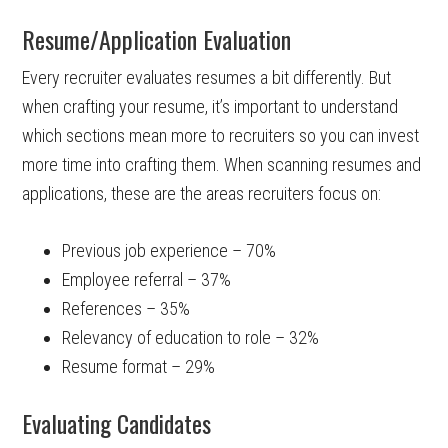
Resume/Application Evaluation
Every recruiter evaluates resumes a bit differently. But
when crafting your resume, it’s important to understand
which sections mean more to recruiters so you can invest
more time into crafting them. When scanning resumes and
applications, these are the areas recruiters focus on:
Previous job experience – 70%
Employee referral – 37%
References – 35%
Relevancy of education to role – 32%
Resume format – 29%
Evaluating Candidates