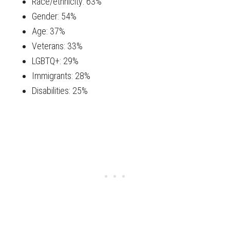
Race/ethnicity: 63%
Gender: 54%
Age: 37%
Veterans: 33%
LGBTQ+: 29%
Immigrants: 28%
Disabilities: 25%