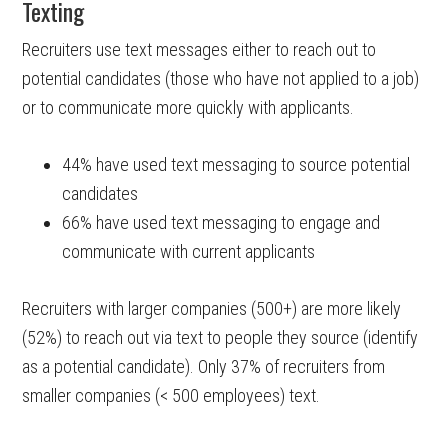
Texting
Recruiters use text messages either to reach out to
potential candidates (those who have not applied to a job)
or to communicate more quickly with applicants.
44% have used text messaging to source potential
candidates
66% have used text messaging to engage and
communicate with current applicants
Recruiters with larger companies (500+) are more likely
(52%) to reach out via text to people they source (identify
as a potential candidate). Only 37% of recruiters from
smaller companies (< 500 employees) text.