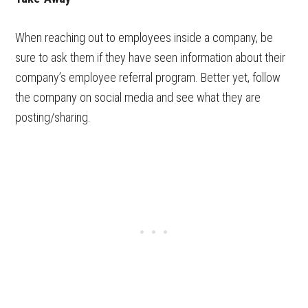
When reaching out to employees inside a company, be
sure to ask them if they have seen information about their
company’s employee referral program. Better yet, follow
the company on social media and see what they are
posting/sharing.