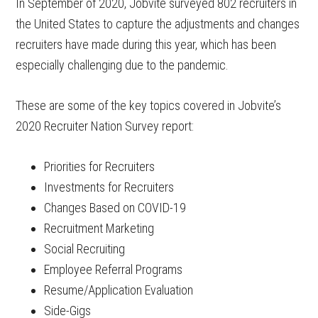
In September of 2020, Jobvite surveyed 802 recruiters in
the United States to capture the adjustments and changes
recruiters have made during this year, which has been
especially challenging due to the pandemic.
These are some of the key topics covered in Jobvite’s
2020 Recruiter Nation Survey report:
Priorities for Recruiters
Investments for Recruiters
Changes Based on COVID-19
Recruitment Marketing
Social Recruiting
Employee Referral Programs
Resume/Application Evaluation
Side-Gigs