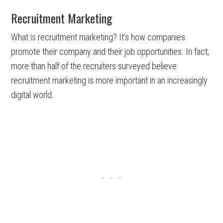
Recruitment Marketing
What is recruitment marketing? It’s how companies
promote their company and their job opportunities. In fact,
more than half of the recruiters surveyed believe
recruitment marketing is more important in an increasingly
digital world.