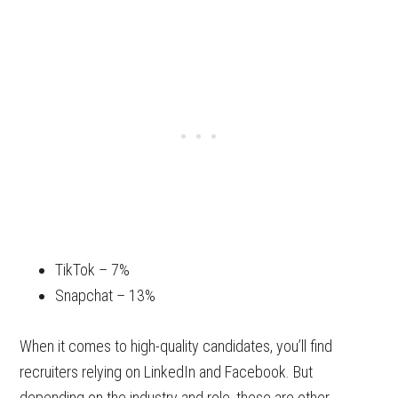
TikTok – 7%
Snapchat – 13%
When it comes to high-quality candidates, you’ll find
recruiters relying on LinkedIn and Facebook. But
depending on the industry and role, these are other