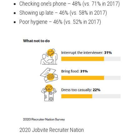
Checking one’s phone – 48% (vs. 71% in 2017)
Showing up late – 46% (vs. 58% in 2017)
Poor hygiene – 46% (vs. 52% in 2017)
2020 Jobvite Recruiter Nation