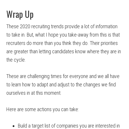
Wrap Up
These 2020 recruiting trends provide a lot of information
to take in. But, what I hope you take-away from this is that
recruiters do more than you think they do. Their priorities
are greater than letting candidates know where they are in
the cycle.
These are challenging times for everyone and we all have
to learn how to adapt and adjust to the changes we find
ourselves in at this moment.
Here are some actions you can take:
Build a target list of companies you are interested in