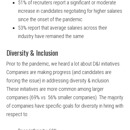
51% of recruiters report a significant or moderate
increase in candidates negotiating for higher salaries
since the onset of the pandemic
53% report that average salaries across their
industry have remained the same
Diversity & Inclusion
Prior to the pandemic, we heard a lot about D&I initiatives.
Companies are making progress (and candidates are
forcing the issue) in addressing diversity & inclusion.
These initiatives are more common among larger
companies (69% vs. 56% smaller companies). The majority
of companies have specific goals for diversity in hiring with
respect to: