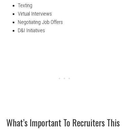
Texting
Virtual Interviews
Negotiating Job Offers
D&I Initiatives
What’s Important To Recruiters This