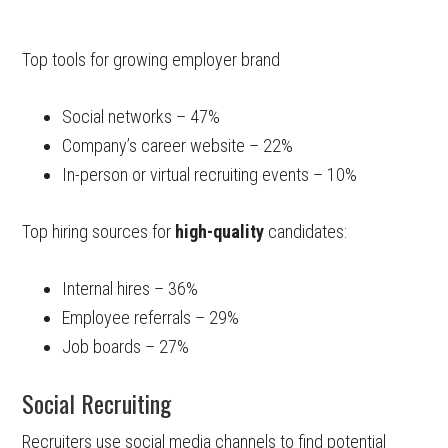
Top tools for growing employer brand
Social networks – 47%
Company’s career website – 22%
In-person or virtual recruiting events – 10%
Top hiring sources for
high-quality
candidates:
Internal hires – 36%
Employee referrals – 29%
Job boards – 27%
Social Recruiting
Recruiters use social media channels to find potential