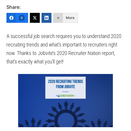
Share:
More
0
A successful job search requires you to understand 2020
recruiting trends and what’s important to recruiters right
now. Thanks to Jobvite’s 2020 Recruiter Nation report,
that’s exactly what you’ll get!