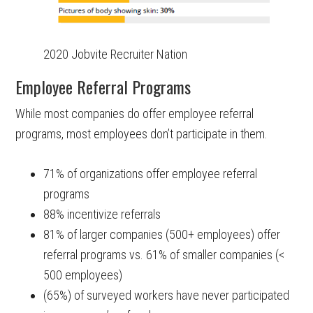
2020 Jobvite Recruiter Nation
Employee Referral Programs
While most companies do offer employee referral
programs, most employees don’t participate in them.
71% of organizations offer employee referral
programs
88% incentivize referrals
81% of larger companies (500+ employees) offer
referral programs vs. 61% of smaller companies (<
500 employees)
(65%) of surveyed workers have never participated