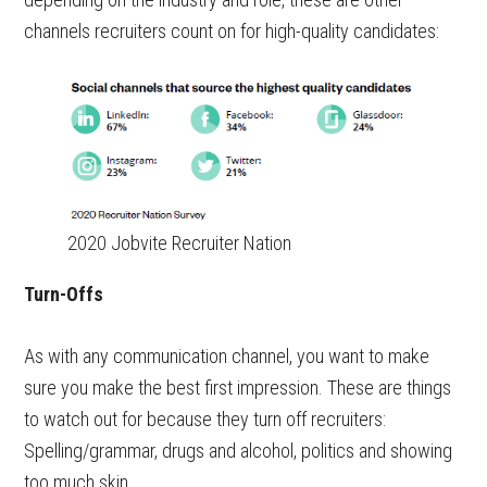
channels recruiters count on for high-quality candidates:
2020 Jobvite Recruiter Nation
Turn-Offs
As with any communication channel, you want to make
sure you make the best first impression. These are things
to watch out for because they turn off recruiters:
Spelling/grammar, drugs and alcohol, politics and showing
too much skin.