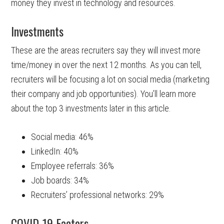
money they invest in technology and resources.
Investments
These are the areas recruiters say they will invest more
time/money in over the next 12 months. As you can tell,
recruiters will be focusing a lot on social media (marketing
their company and job opportunities). You’ll learn more
about the top 3 investments later in this article.
Social media: 46%
LinkedIn: 40%
Employee referrals: 36%
Job boards: 34%
Recruiters’ professional networks: 29%
COVID-19 Factors