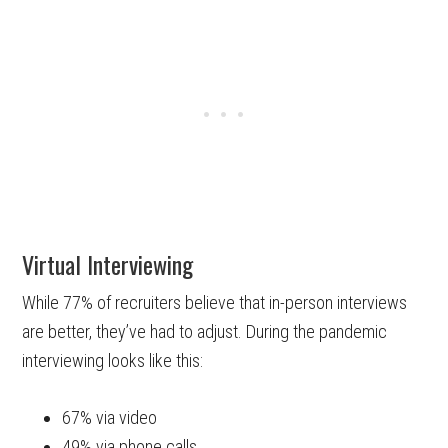
Virtual Interviewing
While 77% of recruiters believe that in-person interviews
are better, they’ve had to adjust. During the pandemic
interviewing looks like this:
67% via video
49% via phone calls