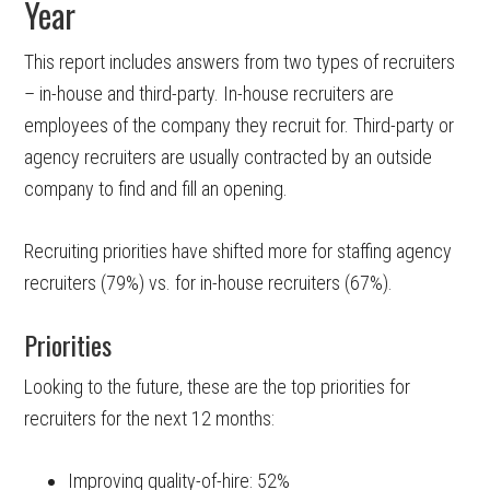
Year
This report includes answers from two types of recruiters
– in-house and third-party. In-house recruiters are
employees of the company they recruit for. Third-party or
agency recruiters are usually contracted by an outside
company to find and fill an opening.
Recruiting priorities have shifted more for staffing agency
recruiters (79%) vs. for in-house recruiters (67%).
Priorities
Looking to the future, these are the top priorities for
recruiters for the next 12 months:
Improving quality-of-hire: 52%