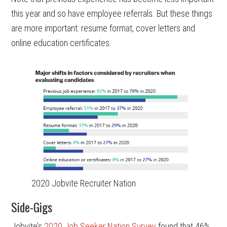
this year and so have employee referrals. But these things
are more important: resume format, cover letters and
online education certificates.
2020 Jobvite Recruiter Nation
Side-Gigs
Jobvite’s
2020 Job Seeker Nation Survey
found that 46%