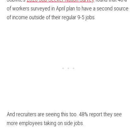
of workers surveyed in April plan to have a second source
of income outside of their regular 9-5 jobs.
And recruiters are seeing this too. 48% report they see
more employees taking on side jobs.