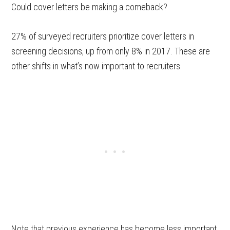
Could cover letters be making a comeback?
27% of surveyed recruiters prioritize cover letters in
screening decisions, up from only 8% in 2017. These are
other shifts in what’s now important to recruiters.
Note that previous experience has become less important