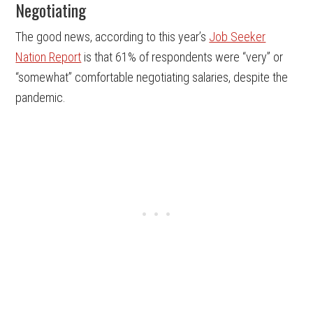
Negotiating
The good news, according to this year’s
Job Seeker
Nation Report
is that 61% of respondents were “very” or
“somewhat” comfortable negotiating salaries, despite the
pandemic.