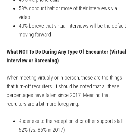
53% conduct half or more of their interviews via
video
40% believe that virtual interviews will be the default
moving forward
What NOT To Do During Any Type Of Encounter (Virtual
Interview or Screening)
When meeting virtually or in-person, these are the things
that turn-off recruiters. It should be noted that all these
percentages have fallen since 2017. Meaning that
recruiters are a bit more foregiving.
Rudeness to the receptionist or other support staff –
62% (vs. 86% in 2017)