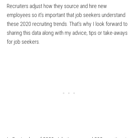
Recruiters adjust how they source and hire new
employees so it’s important that job seekers understand
these 2020 recruiting trends. That’s why I look forward to
sharing this data along with my advice, tips or take-aways
for job seekers.