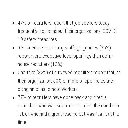
47% of recruiters report that job seekers today
frequently inquire about their organizations’ COVID-
19 safety measures
Recruiters representing staffing agencies (35%)
report more executive-level openings than do in-
house recruiters (10%)
One-third (32%) of surveyed recruiters report that, at
their organization, 50% or more of open roles are
being hired as remote workers
77% of recruiters have gone back and hired a
candidate who was second or third on the candidate
list, or who had a great resume but wasn’t a fit at the
time