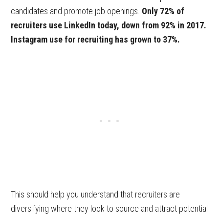
candidates and promote job openings.
Only 72% of
recruiters use LinkedIn today, down from 92% in 2017.
Instagram use for recruiting has grown to 37%.
This should help you understand that recruiters are
diversifying where they look to source and attract potential