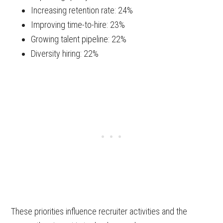
Increasing retention rate: 24%
Improving time-to-hire: 23%
Growing talent pipeline: 22%
Diversity hiring: 22%
These priorities influence recruiter activities and the