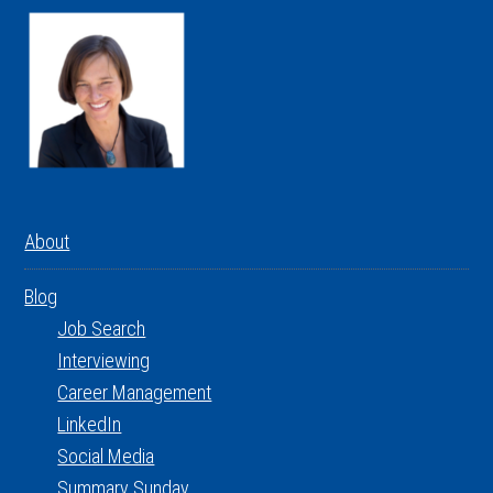
About
Blog
Job Search
Interviewing
Career Management
LinkedIn
Social Media
Summary Sunday