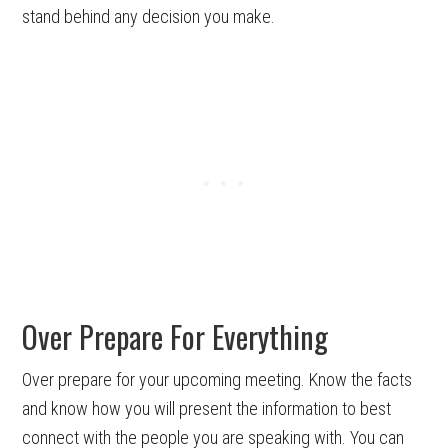
stand behind any decision you make.
Over Prepare For Everything
Over prepare for your upcoming meeting. Know the facts
and know how you will present the information to best
connect with the people you are speaking with. You can