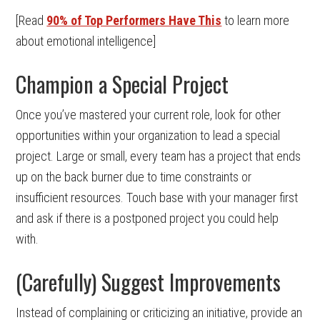
[Read
90% of Top Performers Have This
to learn more
about emotional intelligence]
Champion a Special Project
Once you’ve mastered your current role, look for other
opportunities within your organization to lead a special
project. Large or small, every team has a project that ends
up on the back burner due to time constraints or
insufficient resources. Touch base with your manager first
and ask if there is a postponed project you could help
with.
(Carefully) Suggest Improvements
Instead of complaining or criticizing an initiative, provide an