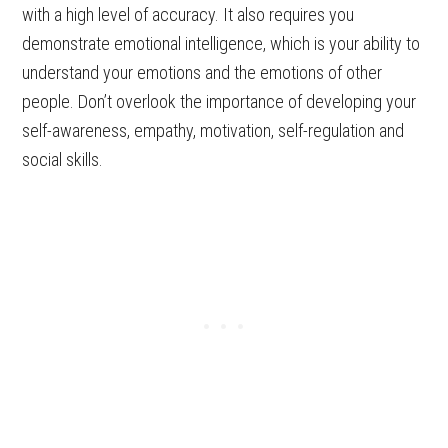
with a high level of accuracy. It also requires you
demonstrate emotional intelligence, which is your ability to
understand your emotions and the emotions of other
people. Don’t overlook the importance of developing your
self-awareness, empathy, motivation, self-regulation and
social skills.