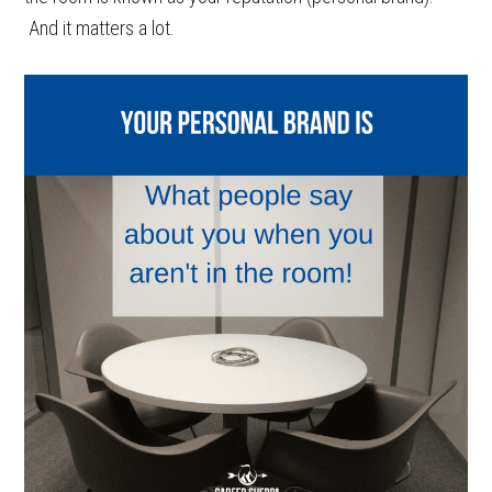
And it matters a lot.