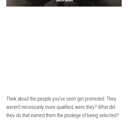
Think about the people you’ve seen get promoted. They
weren’t necessarily more qualified, were they? What did
they do that earned them the privilege of being selected?