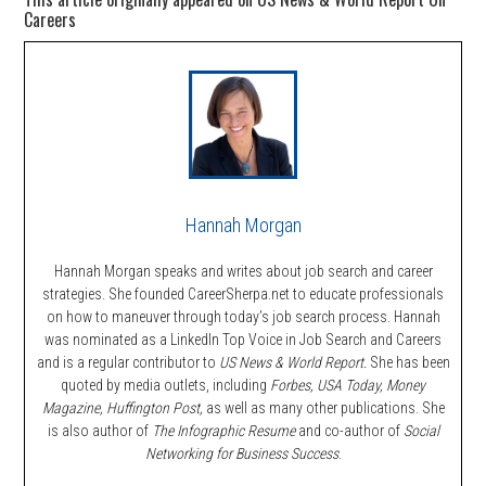
Careers
Hannah Morgan
Hannah Morgan speaks and writes about job search and career
strategies. She founded CareerSherpa.net to educate professionals
on how to maneuver through today’s job search process. Hannah
was nominated as a LinkedIn Top Voice in Job Search and Careers
and is a regular contributor to
US News & World Report.
She has been
quoted by media outlets, including
Forbes,
USA Today, Money
Magazine, Huffington Post,
as well as many other publications. She
is also author of
The Infographic Resume
and co-author of
Social
Networking for Business Success
.