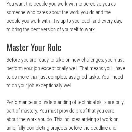
You want the people you work with to perceive you as
someone who cares about the work you do and the
people you work with. It is up to you, each and every day,
to bring the best version of yourself to work.
Master Your Role
Before you are ready to take on new challenges, you must
perform your job exceptionally well. That means you’ll have
to do more than just complete assigned tasks. You’ll need
to do your job exceptionally well.
Performance and understanding of technical skills are only
part of mastery. You must provide proof that you care
about the work you do. This includes arriving at work on
time, fully completing projects before the deadline and