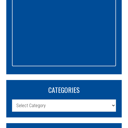
CATEGORIES
Categories