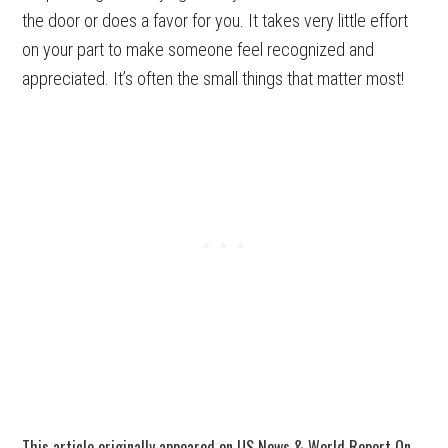
the door or does a favor for you. It takes very little effort
on your part to make someone feel recognized and
appreciated. It’s often the small things that matter most!
This article originally appeared on US News & World Report On