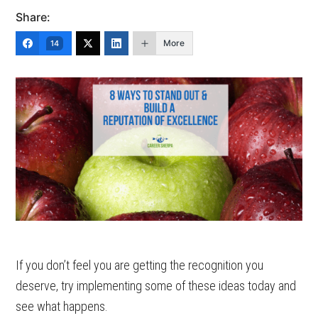
Share:
More
14
If you don’t feel you are getting the recognition you
deserve, try implementing some of these ideas today and
see what happens.