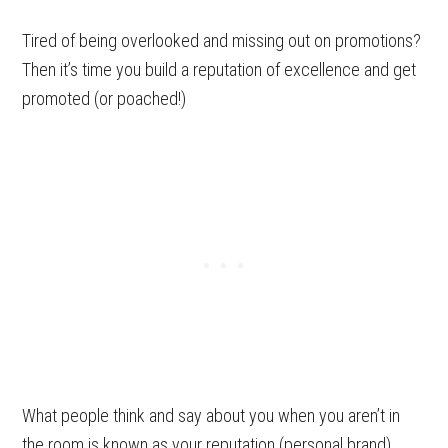
Tired of being overlooked and missing out on promotions?
Then it’s time you build a reputation of excellence and get
promoted (or poached!)
What people think and say about you when you aren’t in
the room is known as your reputation (personal brand).