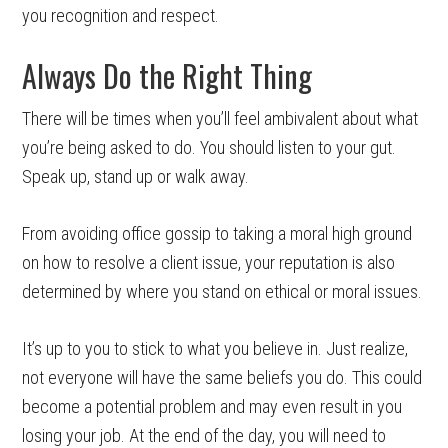
you recognition and respect.
Always Do the Right Thing
There will be times when you’ll feel ambivalent about what
you’re being asked to do. You should listen to your gut.
Speak up, stand up or walk away.
From avoiding office gossip to taking a moral high ground
on how to resolve a client issue, your reputation is also
determined by where you stand on ethical or moral issues.
It’s up to you to stick to what you believe in. Just realize,
not everyone will have the same beliefs you do. This could
become a potential problem and may even result in you
losing your job. At the end of the day, you will need to