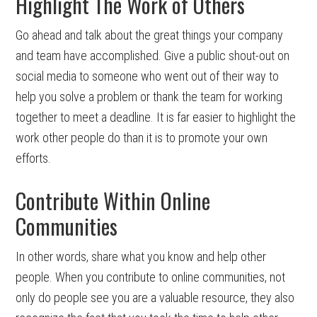
Highlight The Work of Others
Go ahead and talk about the great things your company
and team have accomplished. Give a public shout-out on
social media to someone who went out of their way to
help you solve a problem or thank the team for working
together to meet a deadline. It is far easier to highlight the
work other people do than it is to promote your own
efforts.
Contribute Within Online
Communities
In other words, share what you know and help other
people. When you contribute to online communities, not
only do people see you are a valuable resource, they also