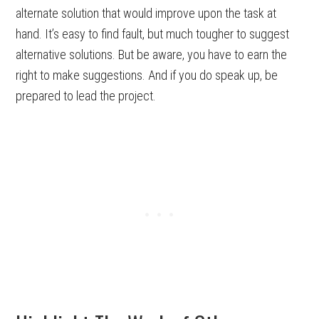
alternate solution that would improve upon the task at
hand. It’s easy to find fault, but much tougher to suggest
alternative solutions. But be aware, you have to earn the
right to make suggestions. And if you do speak up, be
prepared to lead the project.