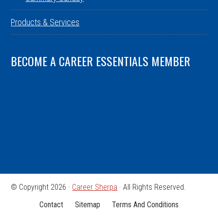
Products & Services
BECOME A CAREER ESSENTIALS MEMBER
© Copyright 2026 ·
Career Sherpa
· All Rights Reserved.
Contact
Sitemap
Terms And Conditions