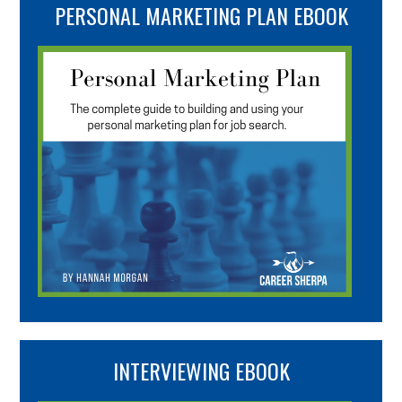
PERSONAL MARKETING PLAN EBOOK
INTERVIEWING EBOOK