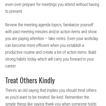
even over prepare for meetings you attend without having
to present.
Review the meeting agenda topics, familiarize yourself
with past meeting minutes and/or action items and show
you are paying attention – take notes. Even your workday
can become more efficient when you establish a
productive routine and create a list of action items. Build
strong habits today which will carry you forward in your
career.
Treat Others Kindly
There’s an old saying that implies you should treat others
as you’d want to be treated. Be kind. Remember the
simple things like saying thank you when someone holds