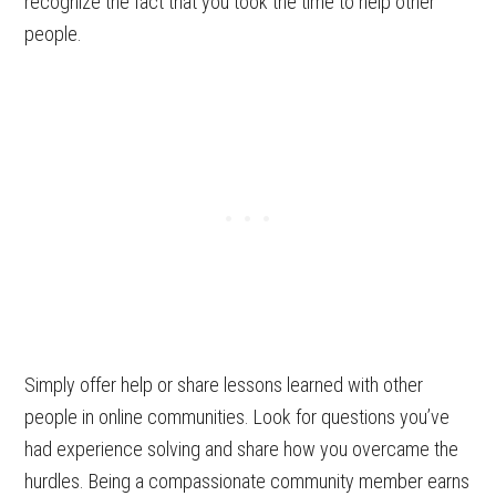
recognize the fact that you took the time to help other
people.
Simply offer help or share lessons learned with other
people in online communities. Look for questions you’ve
had experience solving and share how you overcame the
hurdles. Being a compassionate community member earns