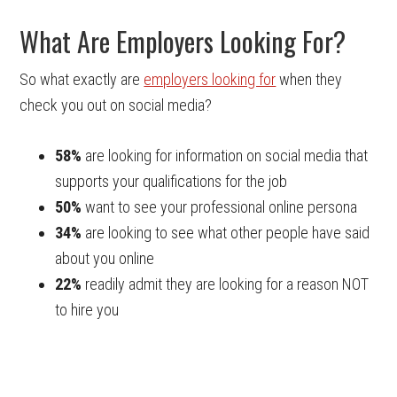
What Are Employers Looking For?
So what exactly are
employers looking for
when they
check you out on social media?
58%
are looking for information on social media that
supports your qualifications for the job
50%
want to see your professional online persona
34%
are looking to see what other people have said
about you online
22%
readily admit they are looking for a reason NOT
to hire you