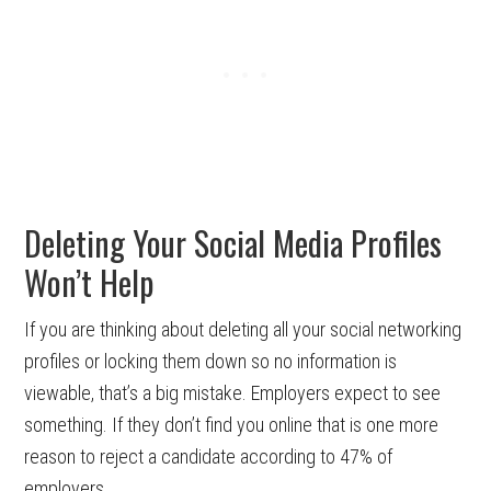
Deleting Your Social Media Profiles
Won’t Help
If you are thinking about deleting all your social networking
profiles or locking them down so no information is
viewable, that’s a big mistake. Employers expect to see
something. If they don’t find you online that is one more
reason to reject a candidate according to 47% of
employers.