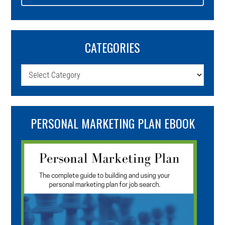
CATEGORIES
Categories
PERSONAL MARKETING PLAN EBOOK