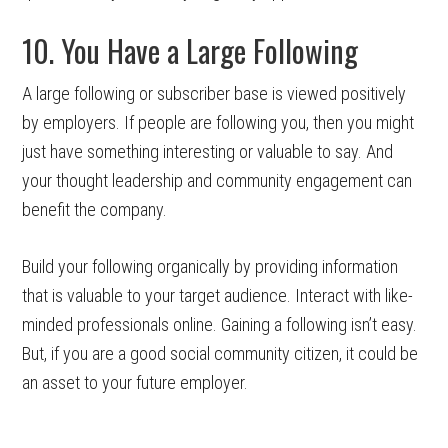
10. You Have a Large Following
A large following or subscriber base is viewed positively
by employers. If people are following you, then you might
just have something interesting or valuable to say. And
your thought leadership and community engagement can
benefit the company.
Build your following organically by providing information
that is valuable to your target audience. Interact with like-
minded professionals online. Gaining a following isn’t easy.
But, if you are a good social community citizen, it could be
an asset to your future employer.