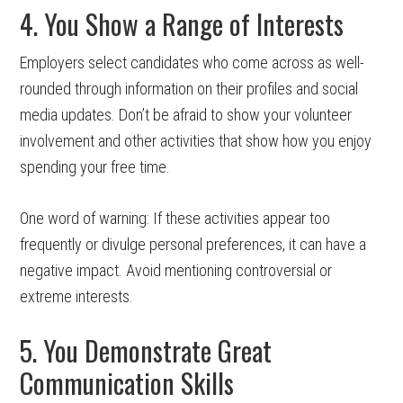
4. You Show a Range of Interests
Employers select candidates who come across as well-
rounded through information on their profiles and social
media updates. Don’t be afraid to show your volunteer
involvement and other activities that show how you enjoy
spending your free time.
One word of warning: If these activities appear too
frequently or divulge personal preferences, it can have a
negative impact. Avoid mentioning controversial or
extreme interests.
5. You Demonstrate Great
Communication Skills