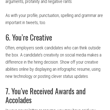
arguments, profanity and negative rants.
As with your profile, punctuation, spelling and grammar are
important in tweets, too.
6. You’re Creative
Often, employers seek candidates who can think outside
the box. A candidate’s creativity on social media makes a
difference in the hiring decision. Show off your creative
abilities online by displaying an infographic resume, using
new technology or posting clever status updates.
7. You’ve Received Awards and
Accolades