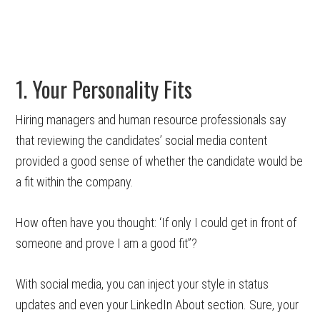
1. Your Personality Fits
Hiring managers and human resource professionals say
that reviewing the candidates’ social media content
provided a good sense of whether the candidate would be
a fit within the company.
How often have you thought: ‘If only I could get in front of
someone and prove I am a good fit”?
With social media, you can inject your style in status
updates and even your LinkedIn About section. Sure, your