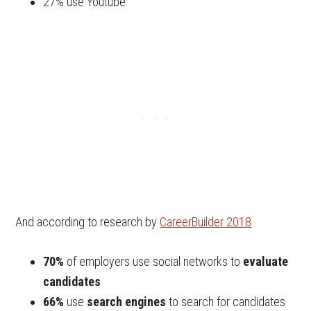
27% use Youtube
And according to research by
CareerBuilder 2018
70%
of employers use social networks to
evaluate
candidates
66%
use
search engines
to search for candidates