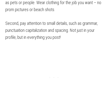
as pets or people. Wear clothing for the job you want – no
prom pictures or beach shots.
Second, pay attention to small details, such as grammar,
punctuation capitalization and spacing. Not just in your
profile, but in everything you post!