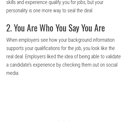
skills and experience qualify you for jobs, but your
personality is one more way to seal the deal.
2. You Are Who You Say You Are
When employers see how your background information
supports your qualifications for the job, you look like the
real deal. Employers liked the idea of being able to validate
a candidate’s experience by checking them out on social
media.