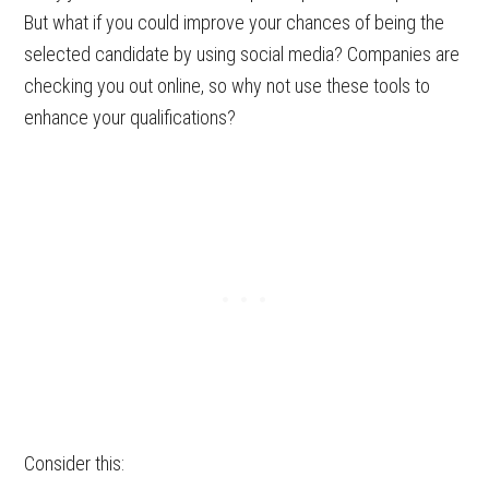
But what if you could improve your chances of being the
selected candidate by using social media? Companies are
checking you out online, so why not use these tools to
enhance your qualifications?
Consider this: