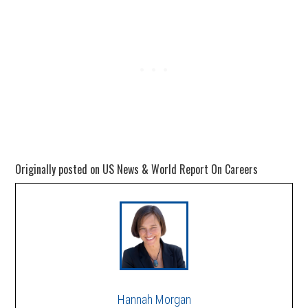
Originally posted on US News & World Report On Careers
Hannah Morgan