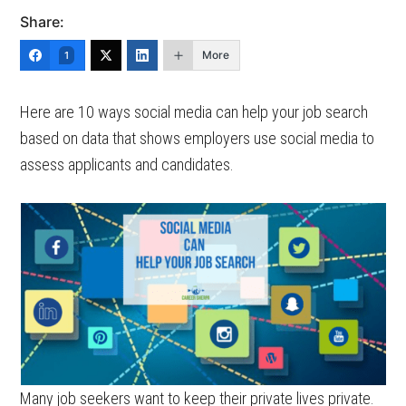
Share:
More
1
Here are 10 ways social media can help your job search
based on data that shows employers use social media to
assess applicants and candidates.
Many job seekers want to keep their private lives private.