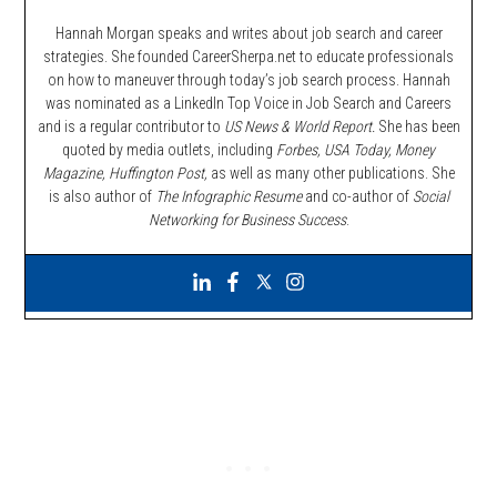
Hannah Morgan speaks and writes about job search and career
strategies. She founded CareerSherpa.net to educate professionals
on how to maneuver through today’s job search process. Hannah
was nominated as a LinkedIn Top Voice in Job Search and Careers
and is a regular contributor to
US News & World Report.
She has been
quoted by media outlets, including
Forbes,
USA Today, Money
Magazine, Huffington Post,
as well as many other publications. She
is also author of
The Infographic Resume
and co-author of
Social
Networking for Business Success
.