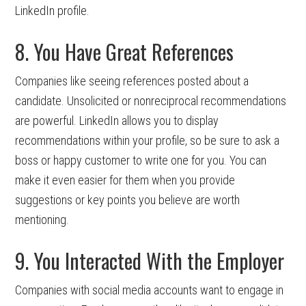
LinkedIn profile.
8. You Have Great References
Companies like seeing references posted about a
candidate. Unsolicited or nonreciprocal recommendations
are powerful. LinkedIn allows you to display
recommendations within your profile, so be sure to ask a
boss or happy customer to write one for you. You can
make it even easier for them when you provide
suggestions or key points you believe are worth
mentioning.
9. You Interacted With the Employer
Companies with social media accounts want to engage in