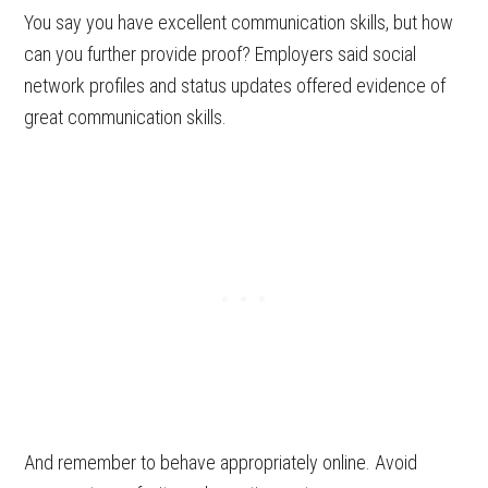
You say you have excellent communication skills, but how
can you further provide proof? Employers said social
network profiles and status updates offered evidence of
great communication skills.
And remember to behave appropriately online. Avoid