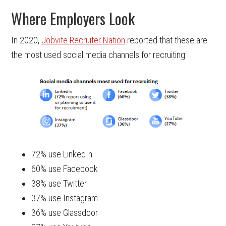
Where Employers Look
In 2020,
Jobvite Recruiter Nation
reported that these are
the most used social media channels for recruiting:
72% use LinkedIn
60% use Facebook
38% use Twitter
37% use Instagram
36% use Glassdoor