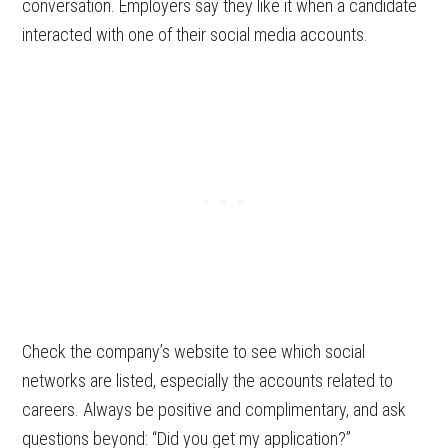
conversation. Employers say they like it when a candidate
interacted with one of their social media accounts.
Check the company’s website to see which social
networks are listed, especially the accounts related to
careers. Always be positive and complimentary, and ask
questions beyond: “Did you get my application?”