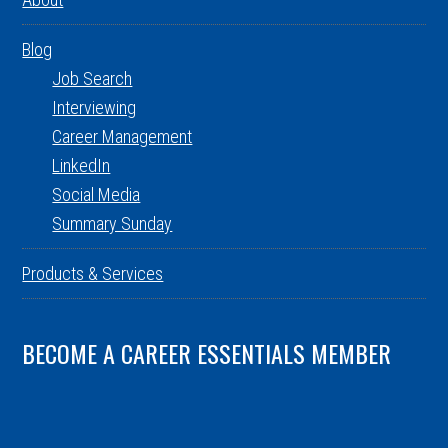
Blog
Job Search
Interviewing
Career Management
LinkedIn
Social Media
Summary Sunday
Products & Services
BECOME A CAREER ESSENTIALS MEMBER