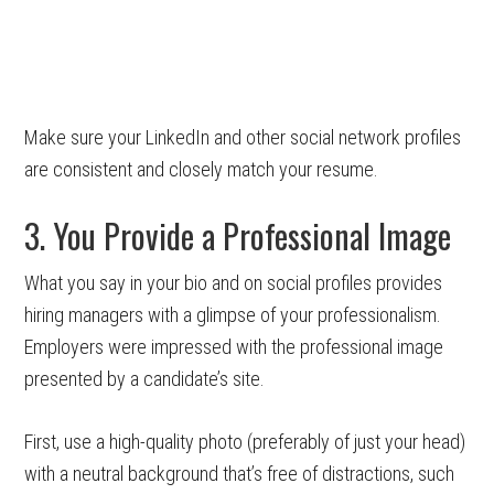
Make sure your LinkedIn and other social network profiles
are consistent and closely match your resume.
3. You Provide a Professional Image
What you say in your bio and on social profiles provides
hiring managers with a glimpse of your professionalism.
Employers were impressed with the professional image
presented by a candidate’s site.
First, use a high-quality photo (preferably of just your head)
with a neutral background that’s free of distractions, such