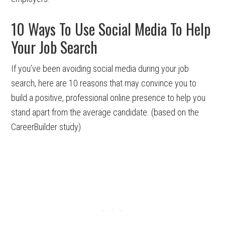
10 Ways To Use Social Media To Help
Your Job Search
If you’ve been avoiding social media during your job
search, here are 10 reasons that may convince you to
build a positive, professional online presence to help you
stand apart from the average candidate. (based on the
CareerBuilder study)