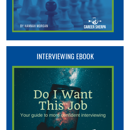
INTERVIEWING EBOOK