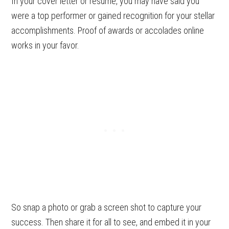
In your cover letter or resume, you may have said you
were a top performer or gained recognition for your stellar
accomplishments. Proof of awards or accolades online
works in your favor.
So snap a photo or grab a screen shot to capture your
success. Then share it for all to see, and embed it in your