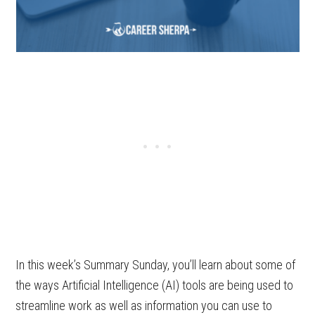
In this week’s Summary Sunday, you’ll learn about some of
the ways Artificial Intelligence (AI) tools are being used to
streamline work as well as information you can use to