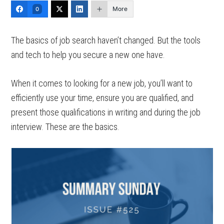
More
0
The basics of job search haven’t changed. But the tools
and tech to help you secure a new one have.
When it comes to looking for a new job, you’ll want to
efficiently use your time, ensure you are qualified, and
present those qualifications in writing and during the job
interview. These are the basics.