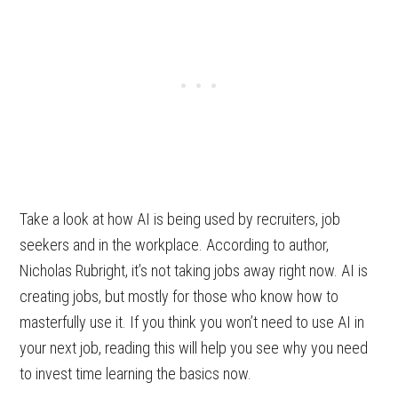
Take a look at how AI is being used by recruiters, job
seekers and in the workplace. According to author,
Nicholas Rubright, it’s not taking jobs away right now. AI is
creating jobs, but mostly for those who know how to
masterfully use it. If you think you won’t need to use AI in
your next job, reading this will help you see why you need
to invest time learning the basics now.