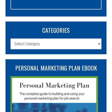
CATEGORIES
Categories
PERSONAL MARKETING PLAN EBOOK