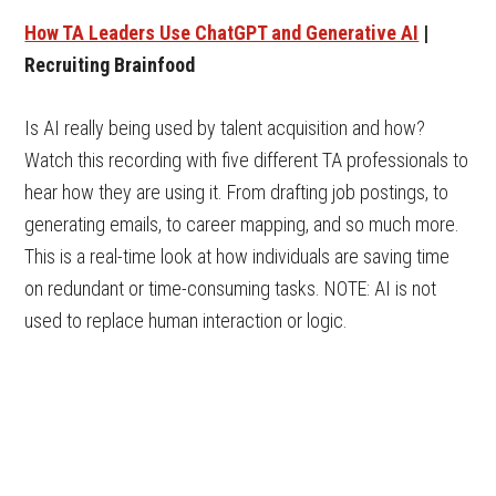
How TA Leaders Use ChatGPT and Generative AI
|
Recruiting Brainfood
Is AI really being used by talent acquisition and how?
Watch this recording with five different TA professionals to
hear how they are using it. From drafting job postings, to
generating emails, to career mapping, and so much more.
This is a real-time look at how individuals are saving time
on redundant or time-consuming tasks. NOTE: AI is not
used to replace human interaction or logic.