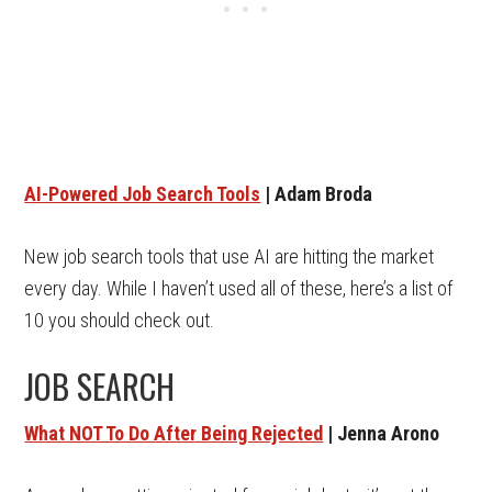
AI-Powered Job Search Tools
| Adam Broda
New job search tools that use AI are hitting the market
every day. While I haven’t used all of these, here’s a list of
10 you should check out.
JOB SEARCH
What NOT To Do After Being Rejected
| Jenna Arono