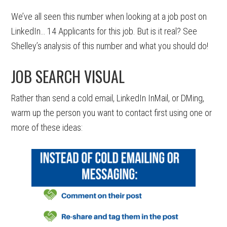
We’ve all seen this number when looking at a job post on
LinkedIn… 14 Applicants for this job. But is it real? See
Shelley’s analysis of this number and what you should do!
JOB SEARCH VISUAL
Rather than send a cold email, LinkedIn InMail, or DMing,
warm up the person you want to contact first using one or
more of these ideas: