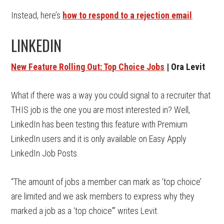
Instead, here’s
how to respond to a rejection email
.
LINKEDIN
New Feature Rolling Out: Top Choice Jobs
| Ora Levit
What if there was a way you could signal to a recruiter that
THIS job is the one you are most interested in? Well,
LinkedIn has been testing this feature with Premium
LinkedIn users and it is only available on Easy Apply
LinkedIn Job Posts.
“The amount of jobs a member can mark as ‘top choice’
are limited and we ask members to express why they
marked a job as a ‘top choice'” writes Levit.