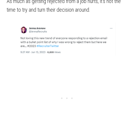
As much as getting rejected from a job hurts, it’s not the
time to try and turn their decision around.