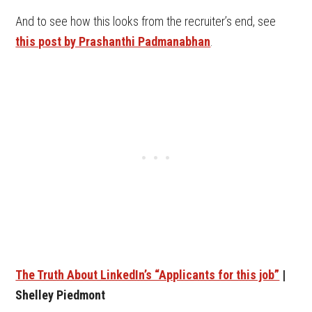
And to see how this looks from the recruiter’s end, see
this post by Prashanthi Padmanabhan
.
The Truth About LinkedIn’s “Applicants for this job”
|
Shelley Piedmont