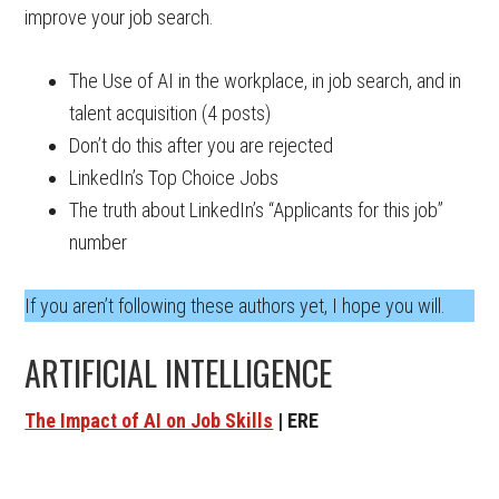
improve your job search.
The Use of AI in the workplace, in job search, and in
talent acquisition (4 posts)
Don’t do this after you are rejected
LinkedIn’s Top Choice Jobs
The truth about LinkedIn’s “Applicants for this job”
number
If you aren’t following these authors yet, I hope you will.
ARTIFICIAL INTELLIGENCE
The Impact of AI on Job Skills
| ERE