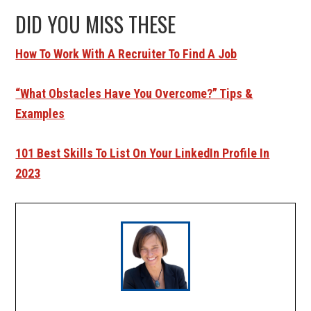
DID YOU MISS THESE
How To Work With A Recruiter To Find A Job
“What Obstacles Have You Overcome?” Tips &
Examples
101 Best Skills To List On Your LinkedIn Profile In
2023