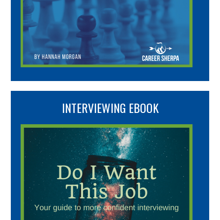
INTERVIEWING EBOOK