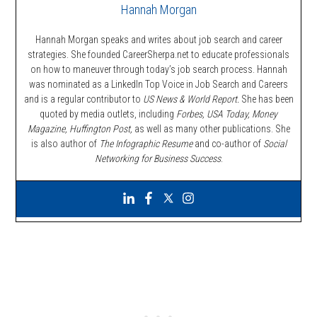
Hannah Morgan
Hannah Morgan speaks and writes about job search and career
strategies. She founded CareerSherpa.net to educate professionals
on how to maneuver through today’s job search process. Hannah
was nominated as a LinkedIn Top Voice in Job Search and Careers
and is a regular contributor to
US News & World Report.
She has been
quoted by media outlets, including
Forbes,
USA Today, Money
Magazine, Huffington Post,
as well as many other publications. She
is also author of
The Infographic Resume
and co-author of
Social
Networking for Business Success
.