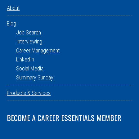
About
Blog
Job Search
Interviewing
Career Management
LinkedIn
Social Media
Summary Sunday
Products & Services
BECOME A CAREER ESSENTIALS MEMBER