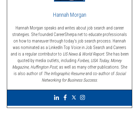
Hannah Morgan
Hannah Morgan speaks and writes about job search and career
strategies. She founded CareerSherpa.net to educate professionals
on how to maneuver through today’s job search process. Hannah
was nominated as a LinkedIn Top Voice in Job Search and Careers
and is a regular contributor to
US News & World Report.
She has been
quoted by media outlets, including
Forbes,
USA Today, Money
Magazine, Huffington Post,
as well as many other publications. She
is also author of
The Infographic Resume
and co-author of
Social
Networking for Business Success
.