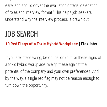
early, and should cover the evaluation criteria, delegation
of roles and interview format.” This helps job seekers
understand why the interview process is drawn out.
JOB SEARCH
10 Red Flags of a Toxic Hybrid Workplace
| FlexJobs
If you are interviewing, be on the lookout for these signs of
a toxic hybrid workplace. Weigh these against the
potential of the company and your own preferences. And
by the way, a single red flag may not be reason enough to
turn down the opportunity.