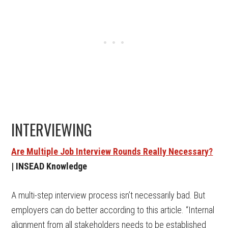
INTERVIEWING
Are Multiple Job Interview Rounds Really Necessary?
| INSEAD Knowledge
A multi-step interview process isn’t necessarily bad. But
employers can do better according to this article. “Internal
alignment from all stakeholders needs to be established