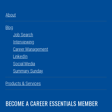
About
Blog
Job Search
Interviewing
Career Management
LinkedIn
Social Media
Summary Sunday
Products & Services
BECOME A CAREER ESSENTIALS MEMBER