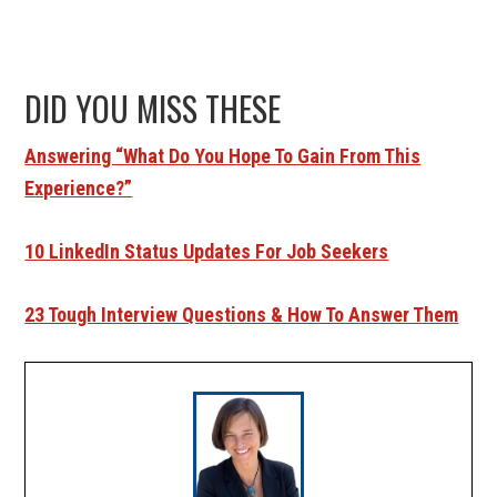
DID YOU MISS THESE
Answering “What Do You Hope To Gain From This
Experience?”
10 LinkedIn Status Updates For Job Seekers
23 Tough Interview Questions & How To Answer Them