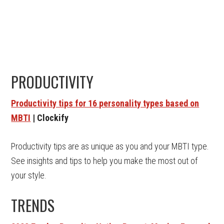
PRODUCTIVITY
Productivity tips for 16 personality types based on
MBTI
| Clockify
Productivity tips are as unique as you and your MBTI type.
See insights and tips to help you make the most out of
your style.
TRENDS