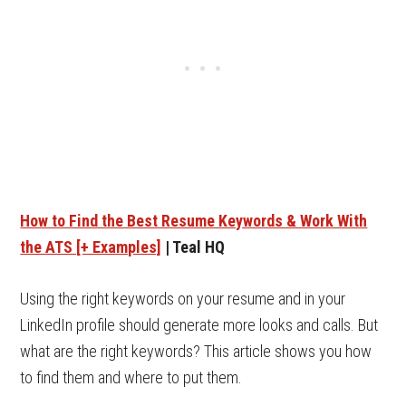
How to Find the Best Resume Keywords & Work With
the ATS [+ Examples]
| Teal HQ
Using the right keywords on your resume and in your
LinkedIn profile should generate more looks and calls. But
what are the right keywords? This article shows you how
to find them and where to put them.