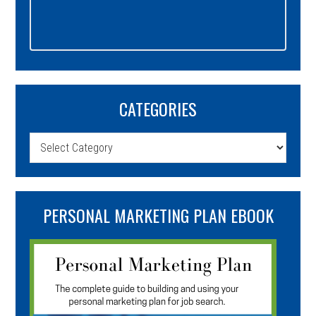
CATEGORIES
Categories
PERSONAL MARKETING PLAN EBOOK