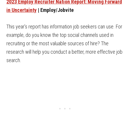
2023 Employ Recruiter Nation Report: Moving Forward
in Uncertainty
| Employ/Jobvite
This year’s report has information job seekers can use. For
example, do you know the top social channels used in
recruiting or the most valuable sources of hire? The
research will help you conduct a better, more effective job
search.