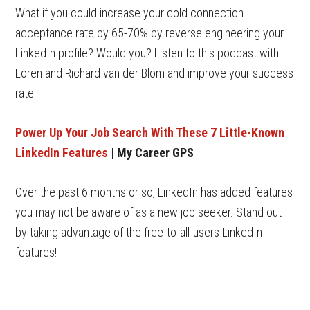
What if you could increase your cold connection
acceptance rate by 65-70% by reverse engineering your
LinkedIn profile? Would you? Listen to this podcast with
Loren and Richard van der Blom and improve your success
rate.
Power Up Your Job Search With These 7 Little-Known
LinkedIn Features
| My Career GPS
Over the past 6 months or so, LinkedIn has added features
you may not be aware of as a new job seeker. Stand out
by taking advantage of the free-to-all-users LinkedIn
features!