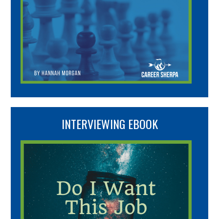
INTERVIEWING EBOOK