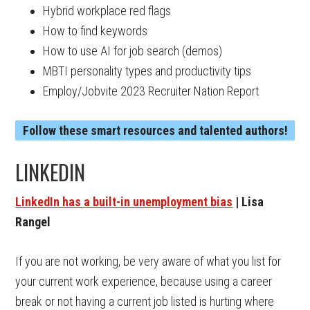
Hybrid workplace red flags
How to find keywords
How to use AI for job search (demos)
MBTI personality types and productivity tips
Employ/Jobvite 2023 Recruiter Nation Report
Follow these smart resources and talented authors!
LINKEDIN
LinkedIn has a built-in unemployment bias
| Lisa
Rangel
If you are not working, be very aware of what you list for
your current work experience, because using a career
break or not having a current job listed is hurting where