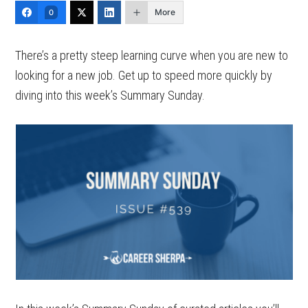
More
0
There’s a pretty steep learning curve when you are new to
looking for a new job. Get up to speed more quickly by
diving into this week’s Summary Sunday.