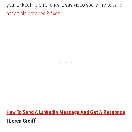
your LinkedIn profile ranks. Lisa’s video spells this out and
her article provides 3 fixes
.
How To Send A LinkedIn Message And Get A Response
| Loren Greiff