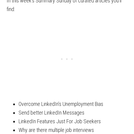
In this week’s Summary Sunday of curated articles you’ll
find:
Overcome LinkedIn’s Unemployment Bias
Send better LinkedIn Messages
LinkedIn Features Just For Job Seekers
Why are there multiple job interviews