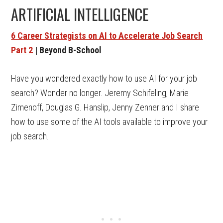
ARTIFICIAL INTELLIGENCE
6 Career Strategists on AI to Accelerate Job Search
Part 2
| Beyond B-School
Have you wondered exactly how to use AI for your job
search? Wonder no longer. Jeremy Schifeling, Marie
Zimenoff, Douglas G. Hanslip, Jenny Zenner and I share
how to use some of the AI tools available to improve your
job search.