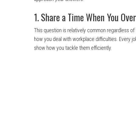
1. Share a Time When You Ove
This question is relatively common regardless of t
how you deal with workplace difficulties. Every jo
show how you tackle them efficiently.