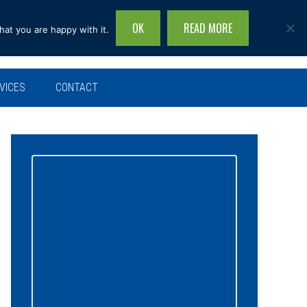
OK
READ MORE
hat you are happy with it.
Search
this
site...
VICES
CONTACT
Primary
Sidebar