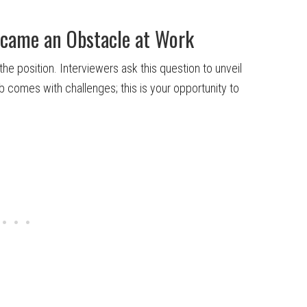
rcame an Obstacle at Work
he position. Interviewers ask this question to unveil
b comes with challenges; this is your opportunity to