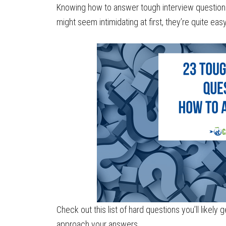
Knowing how to answer tough interview questions i
might seem intimidating at first, they’re quite eas
Check out this list of hard questions you’ll likely
approach your answers.