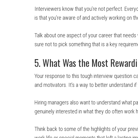
Interviewers know that you’re not perfect. Ever
is that you’re aware of and actively working on
Talk about one aspect of your career that needs
sure not to pick something that is a key requireme
5. What Was the Most Rewardin
Your response to this tough interview question c
and motivators. It’s a way to better understand i
Hiring managers also want to understand what pa
genuinely interested in what they do often work 
Think back to some of the highlights of your previ
work life or special moments that left a lasting 