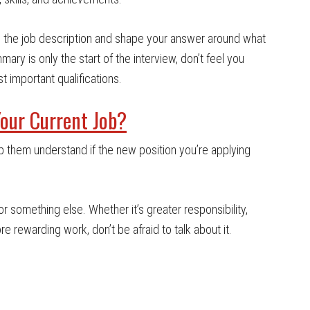
ith the job description and shape your answer around what
ary is only the start of the interview, don’t feel you
t important qualifications.
our Current Job?
lp them understand if the new position you’re applying
for something else. Whether it’s greater responsibility,
re rewarding work, don’t be afraid to talk about it.