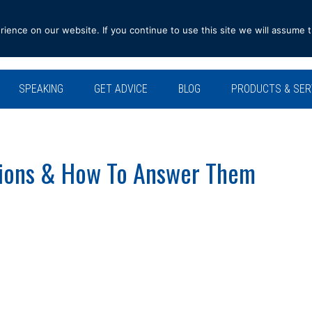
ence on our website. If you continue to use this site we will assume t
SPEAKING
GET ADVICE
BLOG
PRODUCTS & SER
tions & How To Answer Them