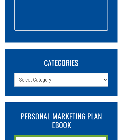
CATEGORIES
Categories
PERSONAL MARKETING PLAN
EBOOK