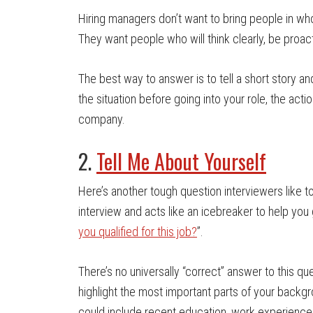
Hiring managers don’t want to bring people in who
They want people who will think clearly, be proac
The best way to answer is to tell a short story a
the situation before going into your role, the act
company.
2.
Tell Me About Yourself
Here’s another tough question interviewers like to
interview and acts like an icebreaker to help you 
you qualified for this job?
”.
There’s no universally “correct” answer to this qu
highlight the most important parts of your backgr
could include recent education, work experience,