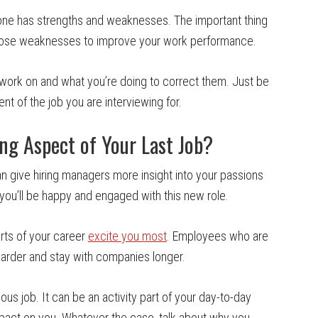
yone has strengths and weaknesses. The important thing
 those weaknesses to improve your work performance.
 work on and what you’re doing to correct them. Just be
nt of the job you are interviewing for.
g Aspect of Your Last Job?
an give hiring managers more insight into your passions
f you’ll be happy and engaged with this new role.
rts of your career
excite you most
. Employees who are
harder and stay with companies longer.
ous job. It can be an activity part of your day-to-day
impact on you. Whatever the case, talk about why you