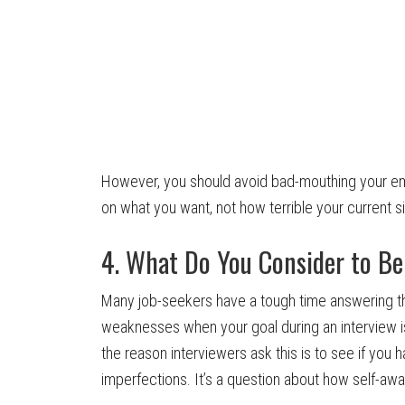
However, you should avoid bad-mouthing your em
on what you want, not how terrible your current s
4. What Do You Consider to B
Many job-seekers have a tough time answering this
weaknesses when your goal during an interview is t
the reason interviewers ask this is to see if you ha
imperfections. It’s a question about how self-aw