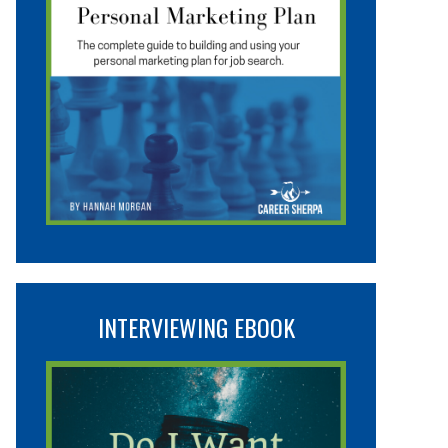
INTERVIEWING EBOOK