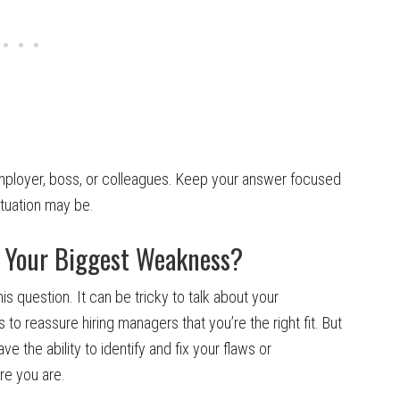
ployer, boss, or colleagues. Keep your answer focused
ituation may be.
e Your Biggest Weakness?
 question. It can be tricky to talk about your
o reassure hiring managers that you’re the right fit. But
ve the ability to identify and fix your flaws or
are you are.