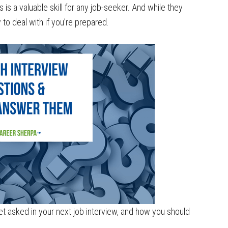
s a valuable skill for any job-seeker. And while they
y to deal with if you’re prepared.
 get asked in your next job interview, and how you should