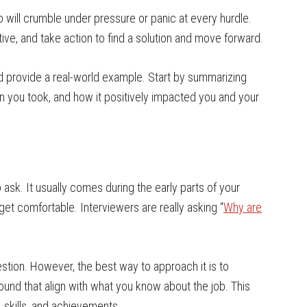
 will crumble under pressure or panic at every hurdle.
tive, and take action to find a solution and move forward.
nd provide a real-world example. Start by summarizing
ion you took, and how it positively impacted you and your
 ask. It usually comes during the early parts of your
get comfortable. Interviewers are really asking “
Why are
estion. However, the best way to approach it is to
ound that align with what you know about the job. This
 skills, and achievements.