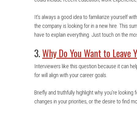
It’s always a good idea to familiarize yourself w
the company is looking for in a new hire. This summ
have to explain everything. Just touch on the mos
3.
Why Do You Want to Leave Y
Interviewers like this question because it can he
for will align with your career goals.
Briefly and truthfully highlight why you’re looking 
changes in your priorities, or the desire to find mo