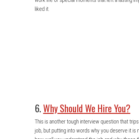
liked it.
6.
Why Should We Hire You?
This is another tough interview question that tri
job, but putting into words why you deserve it is