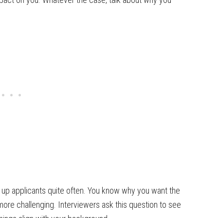
ps up applicants quite often. You know why you want the
 more challenging. Interviewers ask this question to see