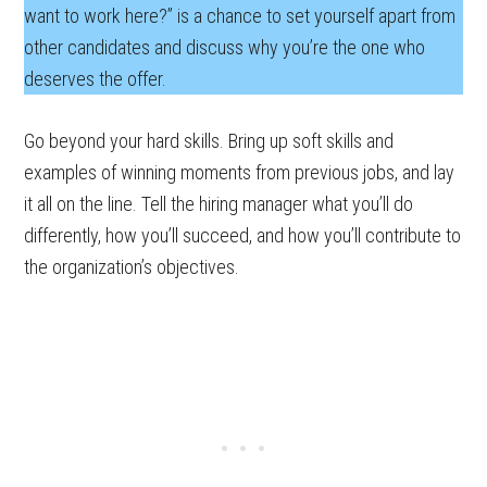
want to work here?” is a chance to set yourself apart from
other candidates and discuss why you’re the one who
deserves the offer.
Go beyond your hard skills. Bring up soft skills and
examples of winning moments from previous jobs, and lay
it all on the line. Tell the hiring manager what you’ll do
differently, how you’ll succeed, and how you’ll contribute to
the organization’s objectives.