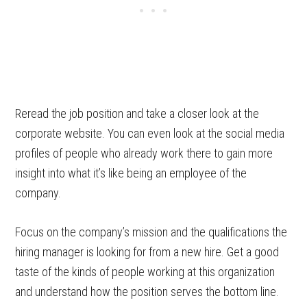
Reread the job position and take a closer look at the
corporate website. You can even look at the social media
profiles of people who already work there to gain more
insight into what it’s like being an employee of the
company.
Focus on the company’s mission and the qualifications the
hiring manager is looking for from a new hire. Get a good
taste of the kinds of people working at this organization
and understand how the position serves the bottom line.