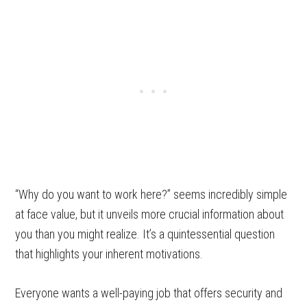
“Why do you want to work here?” seems incredibly simple
at face value, but it unveils more crucial information about
you than you might realize. It’s a quintessential question
that highlights your inherent motivations.
Everyone wants a well-paying job that offers security and