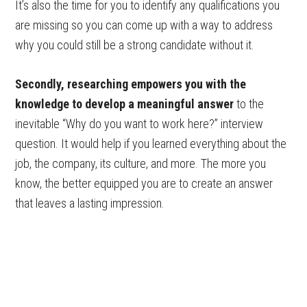
It’s also the time for you to identify any qualifications you
are missing so you can come up with a way to address
why you could still be a strong candidate without it.
Secondly, researching empowers you with the
knowledge to develop a meaningful answer
to the
inevitable “Why do you want to work here?” interview
question. It would help if you learned everything about the
job, the company, its culture, and more. The more you
know, the better equipped you are to create an answer
that leaves a lasting impression.