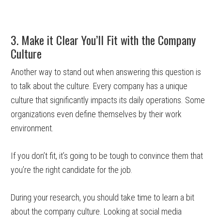
3. Make it Clear You’ll Fit with the Company
Culture
Another way to stand out when answering this question is
to talk about the culture. Every company has a unique
culture that significantly impacts its daily operations. Some
organizations even define themselves by their work
environment.
If you don’t fit, it’s going to be tough to convince them that
you’re the right candidate for the job.
During your research, you should take time to learn a bit
about the company culture. Looking at social media