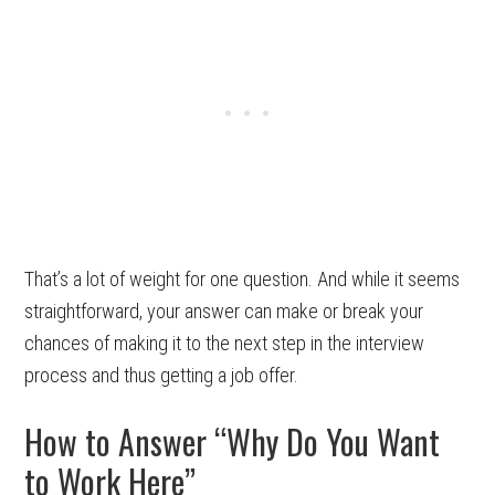
That’s a lot of weight for one question. And while it seems
straightforward, your answer can make or break your
chances of making it to the next step in the interview
process and thus getting a job offer.
How to Answer “Why Do You Want
to Work Here”