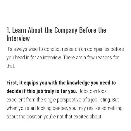
1. Learn About the Company Before the
Interview
It’s always wise to conduct research on companies before
you head in for an interview. There are a few reasons for
that.
First, it equips you with the knowledge you need to
decide if this job truly is for you.
Jobs can look
excellent from the single perspective of a job listing. But
when you start looking deeper, you may realize something
about the position you’re not that excited about.