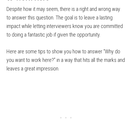
Despite how it may seem, there is a right and wrong way
to answer this question. The goal is to leave a lasting
impact while letting interviewers know you are committed
to doing a fantastic job if given the opportunity.
Here are some tips to show you how to answer “Why do
you want to work here?” in a way that hits all the marks and
leaves a great impression.