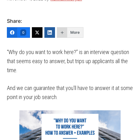
Share:
More
0
“Why do you want to work here?” is an interview question
that seems easy to answer, but trips up applicants all the
time.
And we can guarantee that you’ll have to answer it at some
point in your job search.