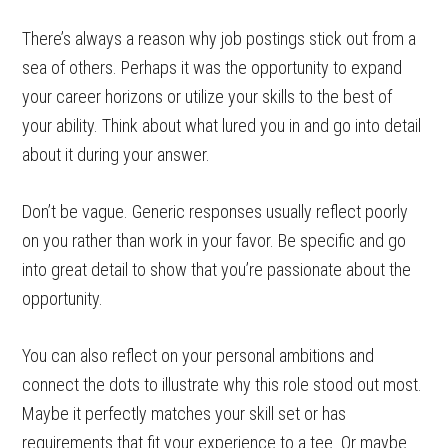
There’s always a reason why job postings stick out from a
sea of others. Perhaps it was the opportunity to expand
your career horizons or utilize your skills to the best of
your ability. Think about what lured you in and go into detail
about it during your answer.
Don’t be vague. Generic responses usually reflect poorly
on you rather than work in your favor. Be specific and go
into great detail to show that you’re passionate about the
opportunity.
You can also reflect on your personal ambitions and
connect the dots to illustrate why this role stood out most.
Maybe it perfectly matches your skill set or has
requirements that fit your experience to a tee. Or maybe