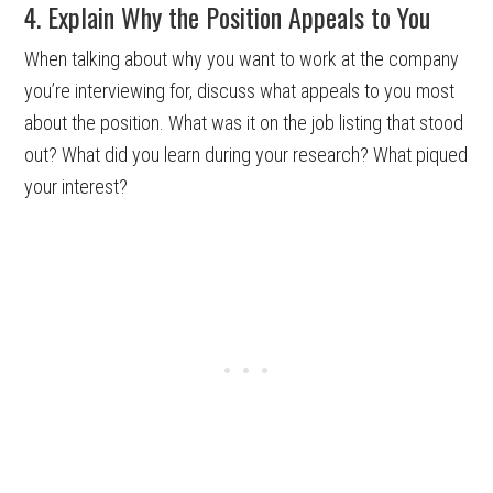
4. Explain Why the Position Appeals to You
When talking about why you want to work at the company
you’re interviewing for, discuss what appeals to you most
about the position. What was it on the job listing that stood
out? What did you learn during your research? What piqued
your interest?