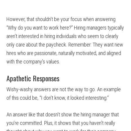
However, that shouldn’t be your focus when answering
“Why do you want to work here?” Hiring managers typically
aren’t interested in hiring individuals who seem to clearly
only care about the paycheck. Remember: They want new
hires who are passionate, naturally motivated, and aligned
with the company’s values.
Apathetic Responses
Wishy-washy answers are not the way to go. An example
of this could be, “I don’t know, it looked interesting.”
An answer like that doesn’t show the hiring manager that
you’re committed. Plus, it shows that you haven’t really