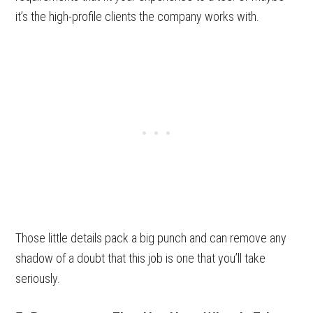
it’s the high-profile clients the company works with.
Those little details pack a big punch and can remove any
shadow of a doubt that this job is one that you’ll take
seriously.