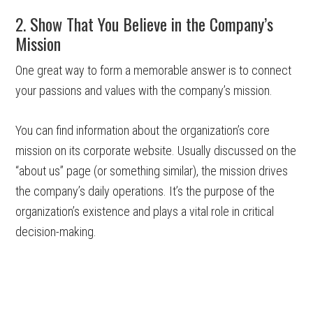
2. Show That You Believe in the Company’s
Mission
One great way to form a memorable answer is to connect
your passions and values with the company’s mission.
You can find information about the organization’s core
mission on its corporate website. Usually discussed on the
“about us” page (or something similar), the mission drives
the company’s daily operations. It’s the purpose of the
organization’s existence and plays a vital role in critical
decision-making.