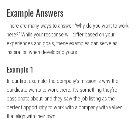
Example Answers
There are many ways to answer “Why do you want to work
here?” While your response will differ based on your
experiences and goals, these examples can serve as
inspiration when developing yours.
Example 1
In our first example, the company’s mission is why the
candidate wants to work there. It’s something they’re
passionate about, and they saw the job listing as the
perfect opportunity to work with a company with values
that align with their own.