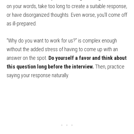
on your words, take too long to create a suitable response,
or have disorganized thoughts. Even worse, you’ll come off
as ill-prepared.
“Why do you want to work for us?” is complex enough
without the added stress of having to come up with an
answer on the spot.
Do yourself a favor and think about
this question long before the interview.
Then, practice
saying your response naturally.