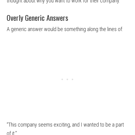
thought about why you want to work for their company.
Overly Generic Answers
A generic answer would be something along the lines of:
“This company seems exciting, and I wanted to be a part
of it.”