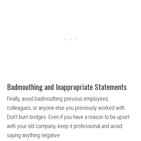
Badmouthing and Inappropriate Statements
Finally, avoid badmouthing previous employees,
colleagues, or anyone else you previously worked with.
Don’t burn bridges. Even if you have a reason to be upset
with your old company, keep it professional and avoid
saying anything negative.