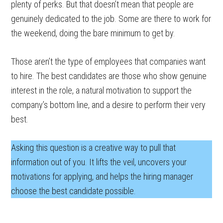
plenty of perks. But that doesn’t mean that people are
genuinely dedicated to the job. Some are there to work for
the weekend, doing the bare minimum to get by.
Those aren’t the type of employees that companies want
to hire. The best candidates are those who show genuine
interest in the role, a natural motivation to support the
company’s bottom line, and a desire to perform their very
best.
Asking this question is a creative way to pull that
information out of you. It lifts the veil, uncovers your
motivations for applying, and helps the hiring manager
choose the best candidate possible.