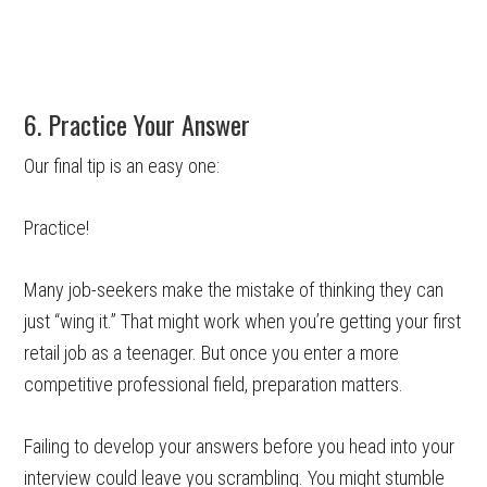
6. Practice Your Answer
Our final tip is an easy one:
Practice!
Many job-seekers make the mistake of thinking they can
just “wing it.” That might work when you’re getting your first
retail job as a teenager. But once you enter a more
competitive professional field, preparation matters.
Failing to develop your answers before you head into your
interview could leave you scrambling. You might stumble