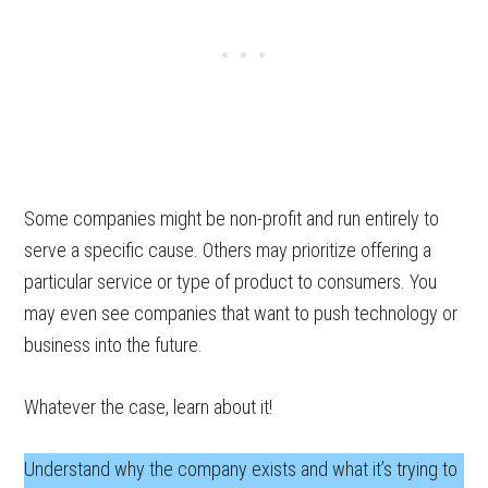
Some companies might be non-profit and run entirely to
serve a specific cause. Others may prioritize offering a
particular service or type of product to consumers. You
may even see companies that want to push technology or
business into the future.
Whatever the case, learn about it!
Understand why the company exists and what it’s trying to