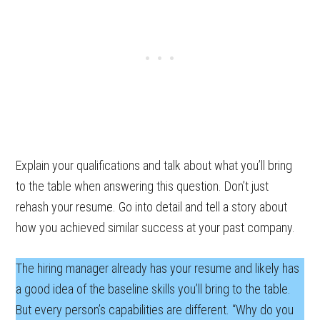
Explain your qualifications and talk about what you’ll bring
to the table when answering this question. Don’t just
rehash your resume. Go into detail and tell a story about
how you achieved similar success at your past company.
The hiring manager already has your resume and likely has
a good idea of the baseline skills you’ll bring to the table.
But every person’s capabilities are different. “Why do you