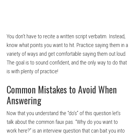
You don’t have to recite a written script verbatim. Instead,
know what points you want to hit. Practice saying them in a
variety of ways and get comfortable saying them out loud.
The goal is to sound confident, and the only way to do that
is with plenty of practice!
Common Mistakes to Avoid When
Answering
Now that you understand the “do’s” of this question let’s
talk about the common faux pas. “Why do you want to
work here?” is an interview question that can bait you into