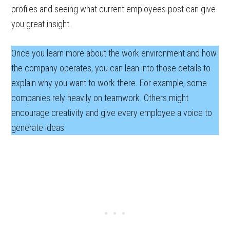
profiles and seeing what current employees post can give
you great insight.
Once you learn more about the work environment and how
the company operates, you can lean into those details to
explain why you want to work there. For example, some
companies rely heavily on teamwork. Others might
encourage creativity and give every employee a voice to
generate ideas.