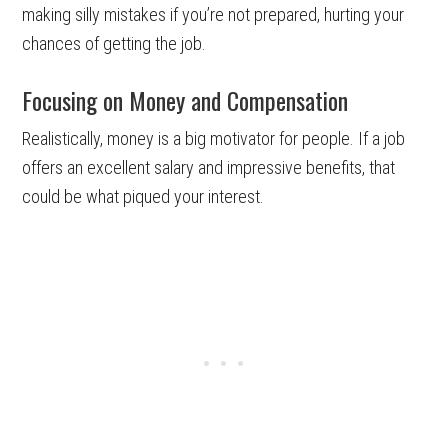
making silly mistakes if you’re not prepared, hurting your
chances of getting the job.
Focusing on Money and Compensation
Realistically, money is a big motivator for people. If a job
offers an excellent salary and impressive benefits, that
could be what piqued your interest.