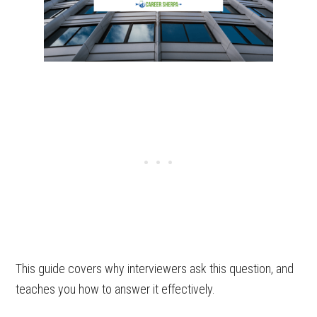
This guide covers why interviewers ask this question, and
teaches you how to answer it effectively.