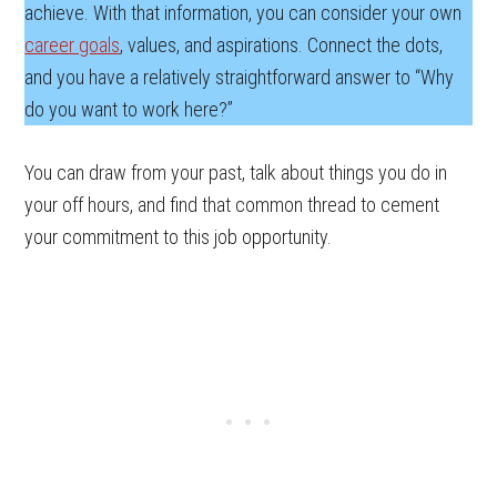
achieve. With that information, you can consider your own
career goals
, values, and aspirations. Connect the dots,
and you have a relatively straightforward answer to “Why
do you want to work here?”
You can draw from your past, talk about things you do in
your off hours, and find that common thread to cement
your commitment to this job opportunity.