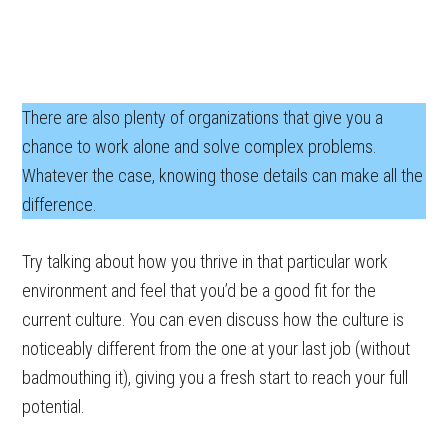
There are also plenty of organizations that give you a
chance to work alone and solve complex problems.
Whatever the case, knowing those details can make all the
difference.
Try talking about how you thrive in that particular work
environment and feel that you’d be a good fit for the
current culture. You can even discuss how the culture is
noticeably different from the one at your last job (without
badmouthing it), giving you a fresh start to reach your full
potential.