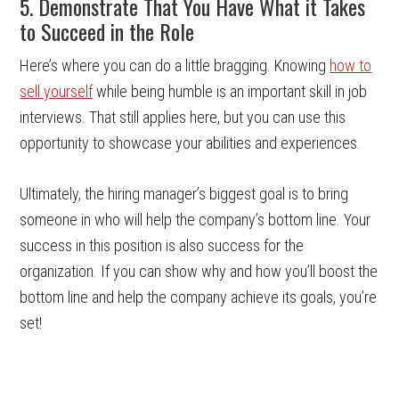
5. Demonstrate That You Have What it Takes
to Succeed in the Role
Here’s where you can do a little bragging. Knowing
how to
sell yourself
while being humble is an important skill in job
interviews. That still applies here, but you can use this
opportunity to showcase your abilities and experiences.
Ultimately, the hiring manager’s biggest goal is to bring
someone in who will help the company’s bottom line. Your
success in this position is also success for the
organization. If you can show why and how you’ll boost the
bottom line and help the company achieve its goals, you’re
set!