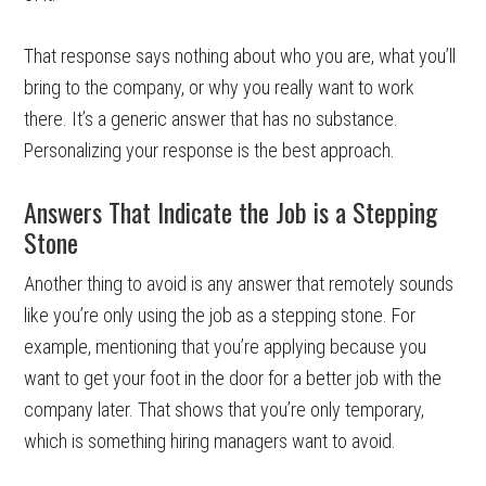
That response says nothing about who you are, what you’ll
bring to the company, or why you really want to work
there. It’s a generic answer that has no substance.
Personalizing your response is the best approach.
Answers That Indicate the Job is a Stepping
Stone
Another thing to avoid is any answer that remotely sounds
like you’re only using the job as a stepping stone. For
example, mentioning that you’re applying because you
want to get your foot in the door for a better job with the
company later. That shows that you’re only temporary,
which is something hiring managers want to avoid.