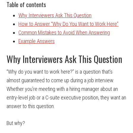
Table of contents
Why Interviewers Ask This Question
How to Answer “Why Do You Want to Work Here”
Common Mistakes to Avoid When Answering
Example Answers
Why Interviewers Ask This Question
“Why do you want to work here?” is a question that’s
almost guaranteed to come up during a job interview.
Whether you’re meeting with a hiring manager about an
entry-level job or a C-suite executive position, they want an
answer to this question.
But why?