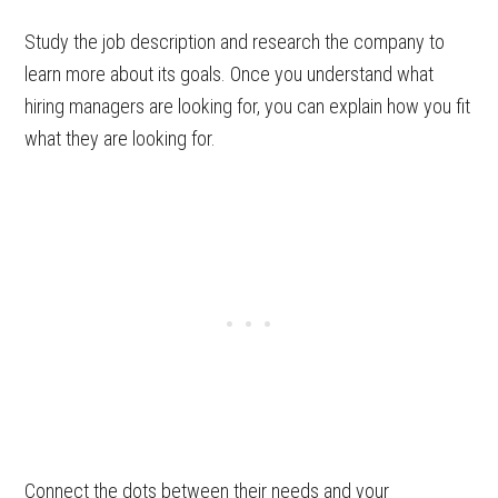
Study the job description and research the company to
learn more about its goals. Once you understand what
hiring managers are looking for, you can explain how you fit
what they are looking for.
Connect the dots between their needs and your