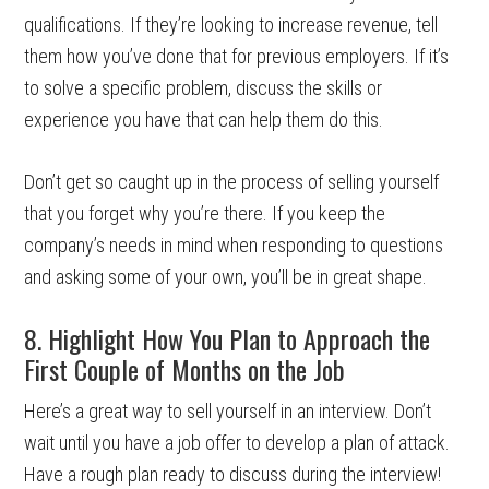
qualifications. If they’re looking to increase revenue, tell
them how you’ve done that for previous employers. If it’s
to solve a specific problem, discuss the skills or
experience you have that can help them do this.
Don’t get so caught up in the process of selling yourself
that you forget why you’re there. If you keep the
company’s needs in mind when responding to questions
and asking some of your own, you’ll be in great shape.
8. Highlight How You Plan to Approach the
First Couple of Months on the Job
Here’s a great way to sell yourself in an interview. Don’t
wait until you have a job offer to develop a plan of attack.
Have a rough plan ready to discuss during the interview!