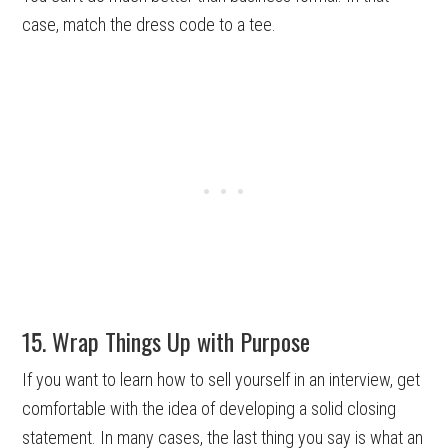
case, match the dress code to a tee.
15. Wrap Things Up with Purpose
If you want to learn how to sell yourself in an interview, get
comfortable with the idea of developing a solid closing
statement. In many cases, the last thing you say is what an