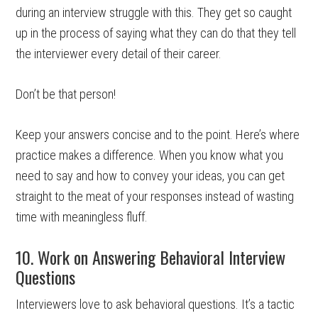
during an interview struggle with this. They get so caught
up in the process of saying what they can do that they tell
the interviewer every detail of their career.
Don’t be that person!
Keep your answers concise and to the point. Here’s where
practice makes a difference. When you know what you
need to say and how to convey your ideas, you can get
straight to the meat of your responses instead of wasting
time with meaningless fluff.
10. Work on Answering Behavioral Interview
Questions
Interviewers love to ask behavioral questions. It’s a tactic