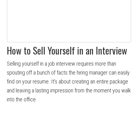
How to Sell Yourself in an Interview
Selling yourself in a job interview requires more than
spouting off a bunch of facts the hiring manager can easily
find on your resume. It’s about creating an entire package
and leaving a lasting impression from the moment you walk
into the office.