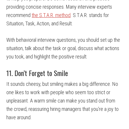
providing concise responses. Many interview experts
recommend
the S.T.A.R. method
. S.T.A.R. stands for
Situation, Task, Action, and Result.
With behavioral interview questions, you should set up the
situation, talk about the task or goal, discuss what actions
you took, and highlight the positive result.
11. Don’t Forget to Smile
It sounds cheesy, but smiling makes a big difference. No
one likes to work with people who seem too strict or
unpleasant. A warm smile can make you stand out from
the crowd, reassuring hiring managers that you’re a joy to
have around.