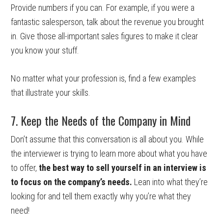
Provide numbers if you can. For example, if you were a
fantastic salesperson, talk about the revenue you brought
in. Give those all-important sales figures to make it clear
you know your stuff.
No matter what your profession is, find a few examples
that illustrate your skills.
7. Keep the Needs of the Company in Mind
Don’t assume that this conversation is all about you. While
the interviewer is trying to learn more about what you have
to offer,
the best way to sell yourself in an interview is
to focus on the company’s needs.
Lean into what they’re
looking for and tell them exactly why you’re what they
need!