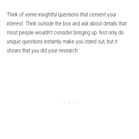
Think of some insightful questions that cement your
interest. Think outside the box and ask about details that
most people wouldn’t consider bringing up. Not only do
unique questions instantly make you stand out, but it
shows that you did your research.