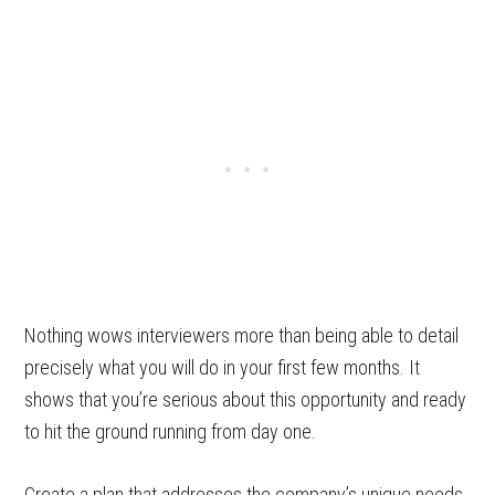
Nothing wows interviewers more than being able to detail
precisely what you will do in your first few months. It
shows that you’re serious about this opportunity and ready
to hit the ground running from day one.
Create a plan that addresses the company’s unique needs.