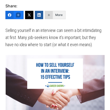
Share:
More
0
Selling yourself in an interview can seem a bit intimidating
at first. Many job-seekers know it’s important, but they
have no idea where to start (or what it even means).