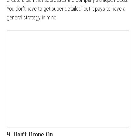
You don’t have to get super detailed, but it pays to have a
general strategy in mind.
9. Don’t Drone On