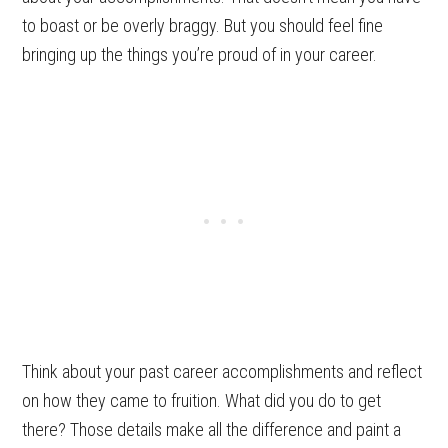
to boast or be overly braggy. But you should feel fine
bringing up the things you’re proud of in your career.
Think about your past career accomplishments and reflect
on how they came to fruition. What did you do to get
there? Those details make all the difference and paint a