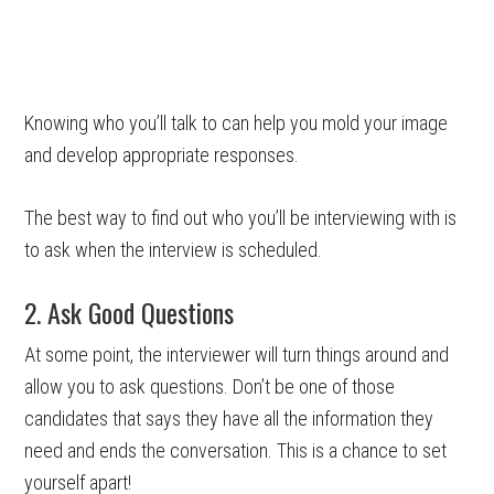
Knowing who you’ll talk to can help you mold your image
and develop appropriate responses.
The best way to find out who you’ll be interviewing with is
to ask when the interview is scheduled.
2. Ask Good Questions
At some point, the interviewer will turn things around and
allow you to ask questions. Don’t be one of those
candidates that says they have all the information they
need and ends the conversation. This is a chance to set
yourself apart!