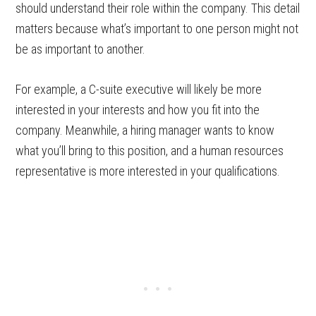
should understand their role within the company. This detail
matters because what’s important to one person might not
be as important to another.
For example, a C-suite executive will likely be more
interested in your interests and how you fit into the
company. Meanwhile, a hiring manager wants to know
what you’ll bring to this position, and a human resources
representative is more interested in your qualifications.