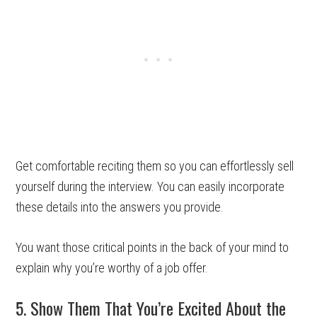
Get comfortable reciting them so you can effortlessly sell
yourself during the interview. You can easily incorporate
these details into the answers you provide.
You want those critical points in the back of your mind to
explain why you’re worthy of a job offer.
5. Show Them That You’re Excited About the