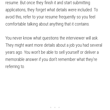
resume. But once they finish it and start submitting
applications, they forget what details were included. To
avoid this, refer to your resume frequently so you feel
comfortable talking about anything that it contains.
You never know what questions the interviewer will ask.
They might want more details about a job you had several
years ago. You won’t be able to sell yourself or deliver a
memorable answer if you don’t remember what they’re
referring to.