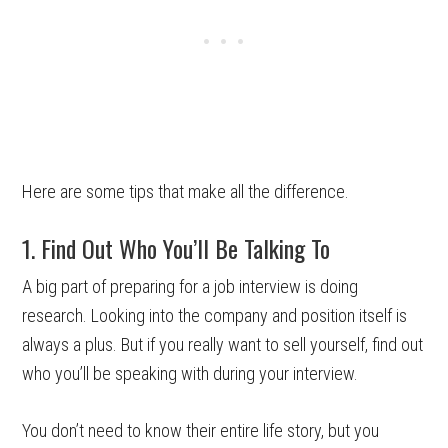
Here are some tips that make all the difference.
1. Find Out Who You’ll Be Talking To
A big part of preparing for a job interview is doing
research. Looking into the company and position itself is
always a plus. But if you really want to sell yourself, find out
who you’ll be speaking with during your interview.
You don’t need to know their entire life story, but you