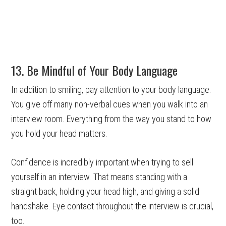
13. Be Mindful of Your Body Language
In addition to smiling, pay attention to your body language.
You give off many non-verbal cues when you walk into an
interview room. Everything from the way you stand to how
you hold your head matters.
Confidence is incredibly important when trying to sell
yourself in an interview. That means standing with a
straight back, holding your head high, and giving a solid
handshake. Eye contact throughout the interview is crucial,
too.