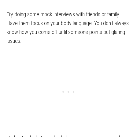
Try doing some mock interviews with friends or family.
Have them focus on your body language. You don’t always
know how you come off until someone points out glaring
issues.