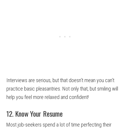
Interviews are serious, but that doesn’t mean you can’t
practice basic pleasantries. Not only that, but smiling will
help you feel more relaxed and confident!
12. Know Your Resume
Most job-seekers spend a lot of time perfecting their