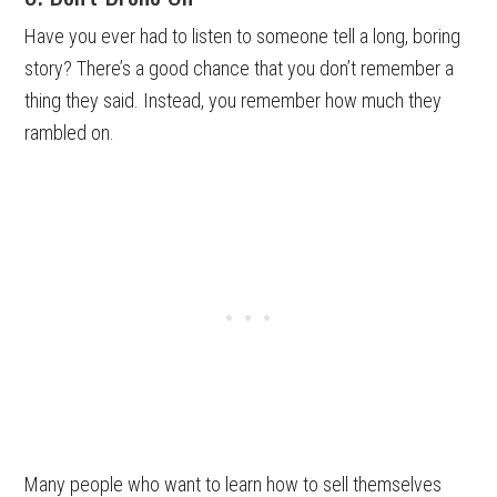
Have you ever had to listen to someone tell a long, boring
story? There’s a good chance that you don’t remember a
thing they said. Instead, you remember how much they
rambled on.
Many people who want to learn how to sell themselves