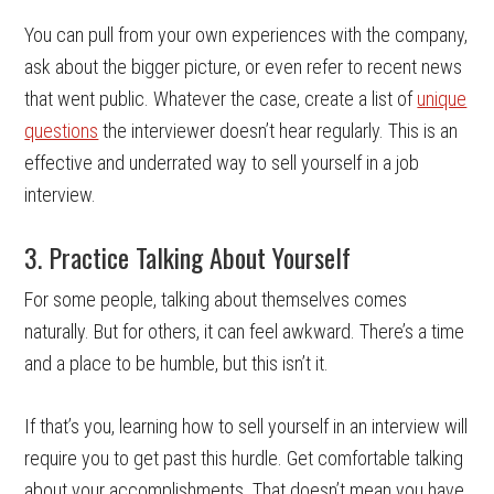
You can pull from your own experiences with the company,
ask about the bigger picture, or even refer to recent news
that went public. Whatever the case, create a list of
unique
questions
the interviewer doesn’t hear regularly. This is an
effective and underrated way to sell yourself in a job
interview.
3. Practice Talking About Yourself
For some people, talking about themselves comes
naturally. But for others, it can feel awkward. There’s a time
and a place to be humble, but this isn’t it.
If that’s you, learning how to sell yourself in an interview will
require you to get past this hurdle. Get comfortable talking
about your accomplishments. That doesn’t mean you have