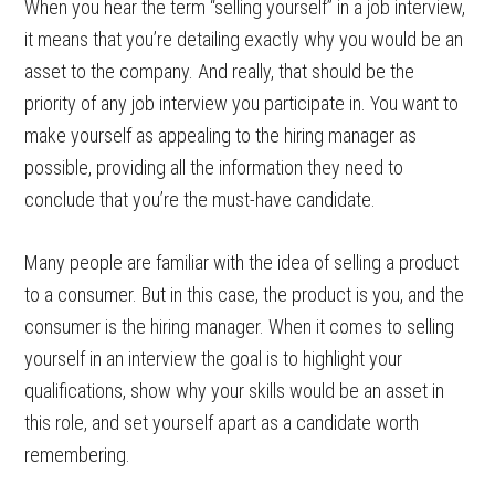
When you hear the term “selling yourself” in a job interview,
it means that you’re detailing exactly why you would be an
asset to the company. And really, that should be the
priority of any job interview you participate in. You want to
make yourself as appealing to the hiring manager as
possible, providing all the information they need to
conclude that you’re the must-have candidate.
Many people are familiar with the idea of selling a product
to a consumer. But in this case, the product is you, and the
consumer is the hiring manager. When it comes to selling
yourself in an interview the goal is to highlight your
qualifications, show why your skills would be an asset in
this role, and set yourself apart as a candidate worth
remembering.