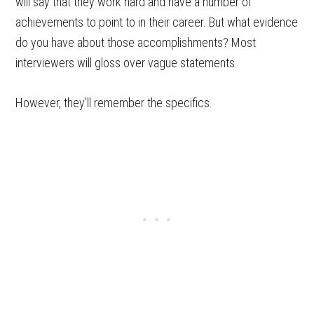
will say that they work hard and have a number of
achievements to point to in their career. But what evidence
do you have about those accomplishments? Most
interviewers will gloss over vague statements.
However, they’ll remember the specifics.