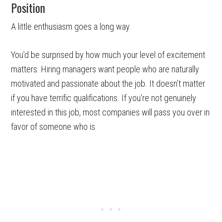
Position
A little enthusiasm goes a long way.
You’d be surprised by how much your level of excitement
matters. Hiring managers want people who are naturally
motivated and passionate about the job. It doesn’t matter
if you have terrific qualifications. If you’re not genuinely
interested in this job, most companies will pass you over in
favor of someone who is.