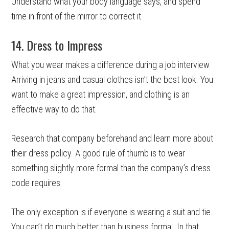
Understand what your body language says, and spend
time in front of the mirror to correct it.
14. Dress to Impress
What you wear makes a difference during a job interview.
Arriving in jeans and casual clothes isn’t the best look. You
want to make a great impression, and clothing is an
effective way to do that.
Research that company beforehand and learn more about
their dress policy. A good rule of thumb is to wear
something slightly more formal than the company’s dress
code requires.
The only exception is if everyone is wearing a suit and tie.
You can’t do much better than business formal. In that