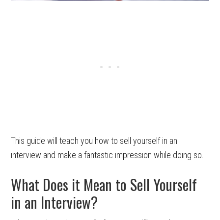
This guide will teach you how to sell yourself in an
interview and make a fantastic impression while doing so.
What Does it Mean to Sell Yourself
in an Interview?