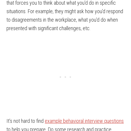
that forces you to think about what you’d do in specific
situations. For example, they might ask how you’d respond
to disagreements in the workplace, what you’d do when
presented with significant challenges, etc.
It’s not hard to find
example behavioral interview questions
to help you prepare. Do some research and practice