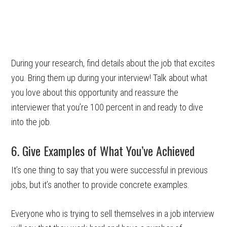
During your research, find details about the job that excites
you. Bring them up during your interview! Talk about what
you love about this opportunity and reassure the
interviewer that you’re 100 percent in and ready to dive
into the job.
6. Give Examples of What You’ve Achieved
It’s one thing to say that you were successful in previous
jobs, but it’s another to provide concrete examples.
Everyone who is trying to sell themselves in a job interview