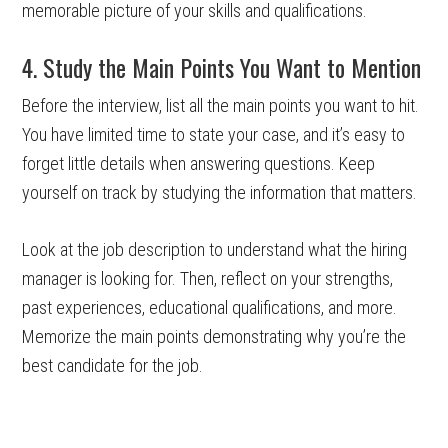
memorable picture of your skills and qualifications.
4. Study the Main Points You Want to Mention
Before the interview, list all the main points you want to hit.
You have limited time to state your case, and it’s easy to
forget little details when answering questions. Keep
yourself on track by studying the information that matters.
Look at the job description to understand what the hiring
manager is looking for. Then, reflect on your strengths,
past experiences, educational qualifications, and more.
Memorize the main points demonstrating why you’re the
best candidate for the job.