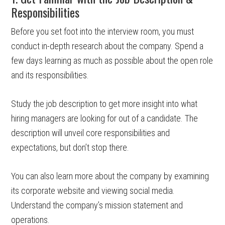
Responsibilities
Before you set foot into the interview room, you must
conduct in-depth research about the company. Spend a
few days learning as much as possible about the open role
and its responsibilities.
Study the job description to get more insight into what
hiring managers are looking for out of a candidate. The
description will unveil core responsibilities and
expectations, but don’t stop there.
You can also learn more about the company by examining
its corporate website and viewing social media.
Understand the company’s mission statement and
operations.