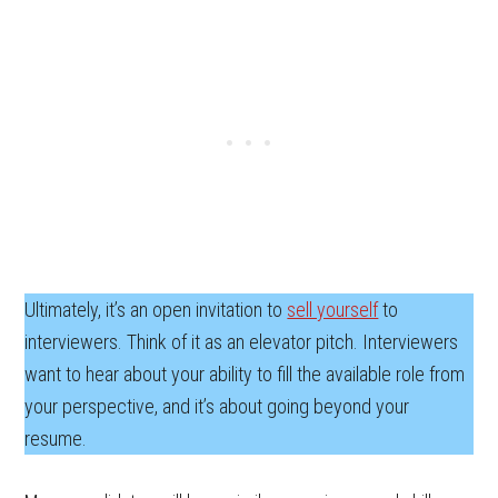
Ultimately, it’s an open invitation to
sell yourself
to
interviewers. Think of it as an elevator pitch. Interviewers
want to hear about your ability to fill the available role from
your perspective, and it’s about going beyond your
resume.