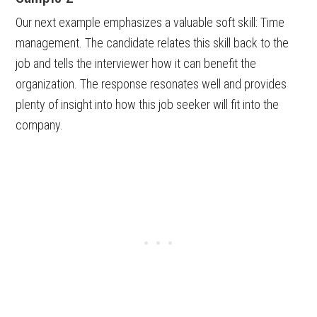
Our next example emphasizes a valuable soft skill: Time
management. The candidate relates this skill back to the
job and tells the interviewer how it can benefit the
organization. The response resonates well and provides
plenty of insight into how this job seeker will fit into the
company.