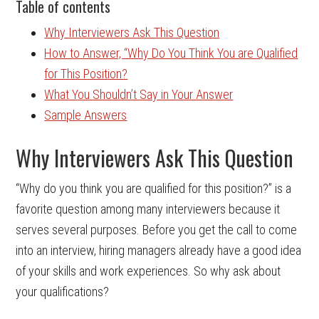
Table of contents
Why Interviewers Ask This Question
How to Answer, “Why Do You Think You are Qualified
for This Position?
What You Shouldn’t Say in Your Answer
Sample Answers
Why Interviewers Ask This Question
“Why do you think you are qualified for this position?” is a
favorite question among many interviewers because it
serves several purposes. Before you get the call to come
into an interview, hiring managers already have a good idea
of your skills and work experiences. So why ask about
your qualifications?