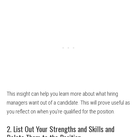
This insight can help you learn more about what hiring
managers want out of a candidate. This will prove useful as
you reflect on when you’re qualified for the position.
2. List Out Your Strengths and Skills and