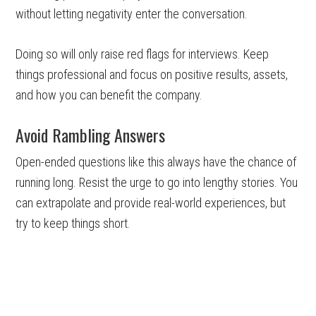
without letting negativity enter the conversation.
Doing so will only raise red flags for interviews. Keep
things professional and focus on positive results, assets,
and how you can benefit the company.
Avoid Rambling Answers
Open-ended questions like this always have the chance of
running long. Resist the urge to go into lengthy stories. You
can extrapolate and provide real-world experiences, but
try to keep things short.