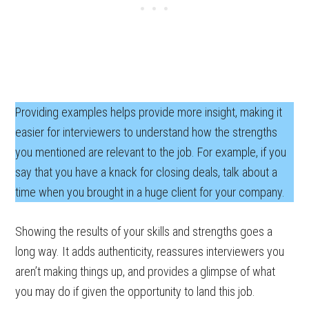
Providing examples helps provide more insight, making it
easier for interviewers to understand how the strengths
you mentioned are relevant to the job. For example, if you
say that you have a knack for closing deals, talk about a
time when you brought in a huge client for your company.
Showing the results of your skills and strengths goes a
long way. It adds authenticity, reassures interviewers you
aren’t making things up, and provides a glimpse of what
you may do if given the opportunity to land this job.