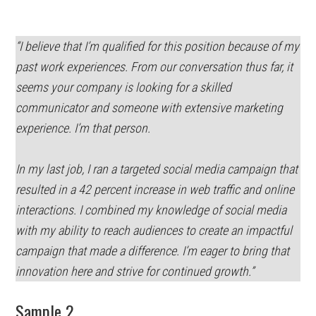
“I believe that I’m qualified for this position because of my
past work experiences. From our conversation thus far, it
seems your company is looking for a skilled
communicator and someone with extensive marketing
experience. I’m that person.
In my last job, I ran a targeted social media campaign that
resulted in a 42 percent increase in web traffic and online
interactions. I combined my knowledge of social media
with my ability to reach audiences to create an impactful
campaign that made a difference. I’m eager to bring that
innovation here and strive for continued growth.”
Sample 2