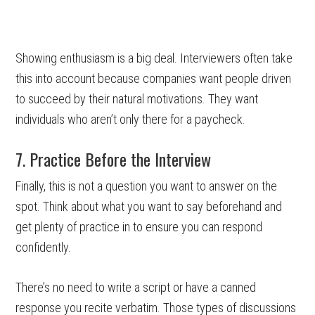
Showing enthusiasm is a big deal. Interviewers often take
this into account because companies want people driven
to succeed by their natural motivations. They want
individuals who aren’t only there for a paycheck.
7. Practice Before the Interview
Finally, this is not a question you want to answer on the
spot. Think about what you want to say beforehand and
get plenty of practice in to ensure you can respond
confidently.
There’s no need to write a script or have a canned
response you recite verbatim. Those types of discussions