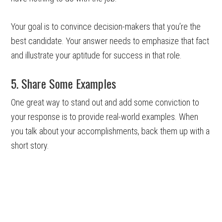
Your goal is to convince decision-makers that you’re the
best candidate. Your answer needs to emphasize that fact
and illustrate your aptitude for success in that role.
5. Share Some Examples
One great way to stand out and add some conviction to
your response is to provide real-world examples. When
you talk about your accomplishments, back them up with a
short story.