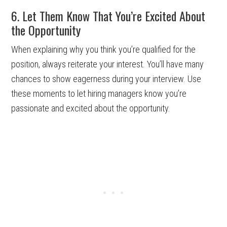
6. Let Them Know That You’re Excited About
the Opportunity
When explaining why you think you’re qualified for the
position, always reiterate your interest. You’ll have many
chances to show eagerness during your interview. Use
these moments to let hiring managers know you’re
passionate and excited about the opportunity.