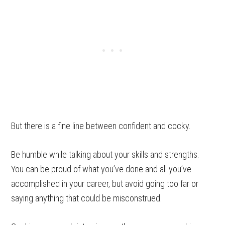
But there is a fine line between confident and cocky.
Be humble while talking about your skills and strengths.
You can be proud of what you’ve done and all you’ve
accomplished in your career, but avoid going too far or
saying anything that could be misconstrued.