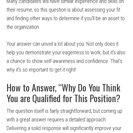
Many candidates will have similar experience and skills on
their resume, so this question is about assessing your fit
and finding other ways to determine if you’ll be an asset to
the organization.
Your answer can unveil a lot about you. Not only does it
help you demonstrate your eagerness to work, but it’s also
a chance to show self-awareness and confidence. That’s
why it’s so important to get it right!
How to Answer, “Why Do You Think
You are Qualified for This Position?
The question itself is fairly straightforward, but coming up
with a great answer requires a detailed approach.
Delivering a solid response will significantly improve your