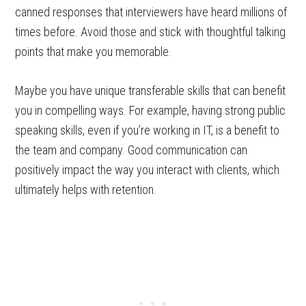
canned responses that interviewers have heard millions of
times before. Avoid those and stick with thoughtful talking
points that make you memorable.
Maybe you have unique transferable skills that can benefit
you in compelling ways. For example, having strong public
speaking skills, even if you’re working in IT, is a benefit to
the team and company. Good communication can
positively impact the way you interact with clients, which
ultimately helps with retention.