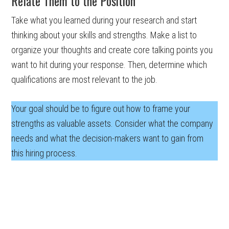
Relate Them to the Position
Take what you learned during your research and start
thinking about your skills and strengths. Make a list to
organize your thoughts and create core talking points you
want to hit during your response. Then, determine which
qualifications are most relevant to the job.
Your goal should be to figure out how to frame your
strengths as valuable assets. Consider what the company
needs and what the decision-makers want to gain from
this hiring process.