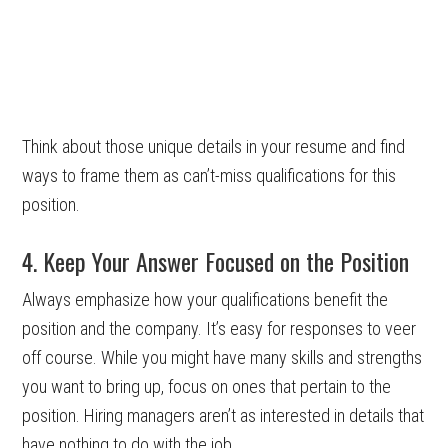
Think about those unique details in your resume and find
ways to frame them as can’t-miss qualifications for this
position.
4. Keep Your Answer Focused on the Position
Always emphasize how your qualifications benefit the
position and the company. It’s easy for responses to veer
off course. While you might have many skills and strengths
you want to bring up, focus on ones that pertain to the
position. Hiring managers aren’t as interested in details that
have nothing to do with the job.