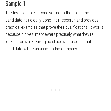
Sample 1
The first example is concise and to the point. The
candidate has clearly done their research and provides
practical examples that prove their qualifications. It works
because it gives interviewers precisely what they’re
looking for while leaving no shadow of a doubt that the
candidate will be an asset to the company.