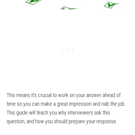
This means it’s crucial to work on your answer ahead of
time so you can make a great impression and nab the job.
This guide will teach you why interviewers ask this
question, and how you should prepare your response.