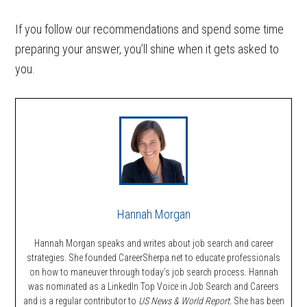
If you follow our recommendations and spend some time
preparing your answer, you’ll shine when it gets asked to
you.
Hannah Morgan
Hannah Morgan speaks and writes about job search and career
strategies. She founded CareerSherpa.net to educate professionals
on how to maneuver through today’s job search process. Hannah
was nominated as a LinkedIn Top Voice in Job Search and Careers
and is a regular contributor to
US News & World Report.
She has been