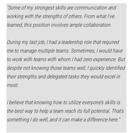
“Some of my strongest skills are communication and
working with the strengths of others. From what I’ve
learned, this position involves ample collaboration.
During my last job, I had a leadership role that required
me to manage multiple teams. Sometimes, I would have
to work with teams with whom I had zero experience. But
despite not knowing those teams well, I quickly identified
their strengths and delegated tasks they would excel in
most.
I believe that knowing how to utilize everyone’s skills is
the best way to help a team reach its full potential. That’s
something I do well, and it can make a difference here.”