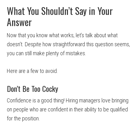
What You Shouldn’t Say in Your
Answer
Now that you know what works, let’s talk about what
doesn’t. Despite how straightforward this question seems,
you can still make plenty of mistakes.
Here are a few to avoid.
Don’t Be Too Cocky
Confidence is a good thing! Hiring managers love bringing
on people who are confident in their ability to be qualified
for the position.