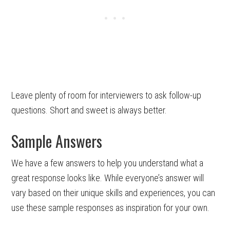
Leave plenty of room for interviewers to ask follow-up
questions. Short and sweet is always better.
Sample Answers
We have a few answers to help you understand what a
great response looks like. While everyone’s answer will
vary based on their unique skills and experiences, you can
use these sample responses as inspiration for your own.