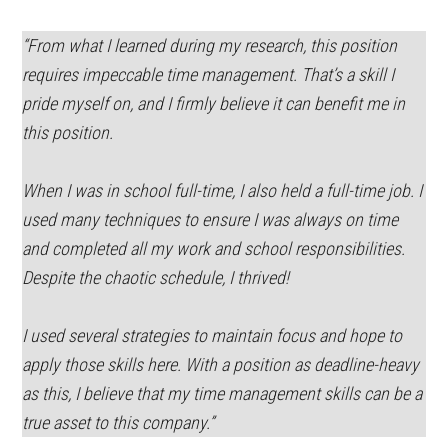
“From what I learned during my research, this position
requires impeccable time management. That’s a skill I
pride myself on, and I firmly believe it can benefit me in
this position.
When I was in school full-time, I also held a full-time job. I
used many techniques to ensure I was always on time
and completed all my work and school responsibilities.
Despite the chaotic schedule, I thrived!
I used several strategies to maintain focus and hope to
apply those skills here. With a position as deadline-heavy
as this, I believe that my time management skills can be a
true asset to this company.”