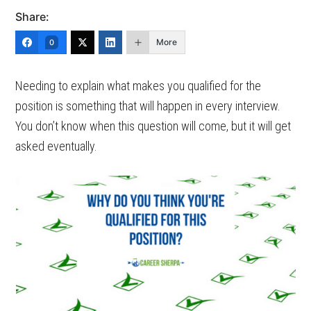
Share:
More
0
Needing to explain what makes you qualified for the
position is something that will happen in every interview.
You don’t know when this question will come, but it will get
asked eventually.