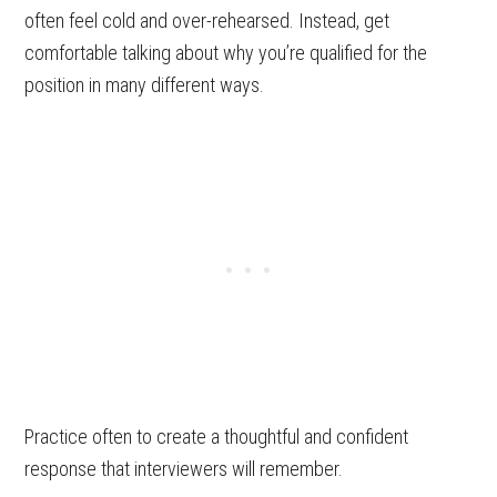
often feel cold and over-rehearsed. Instead, get
comfortable talking about why you’re qualified for the
position in many different ways.
Practice often to create a thoughtful and confident
response that interviewers will remember.