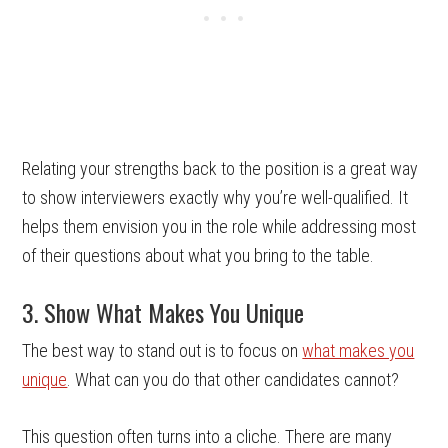
Relating your strengths back to the position is a great way
to show interviewers exactly why you’re well-qualified. It
helps them envision you in the role while addressing most
of their questions about what you bring to the table.
3. Show What Makes You Unique
The best way to stand out is to focus on
what makes you
unique
. What can you do that other candidates cannot?
This question often turns into a cliche. There are many