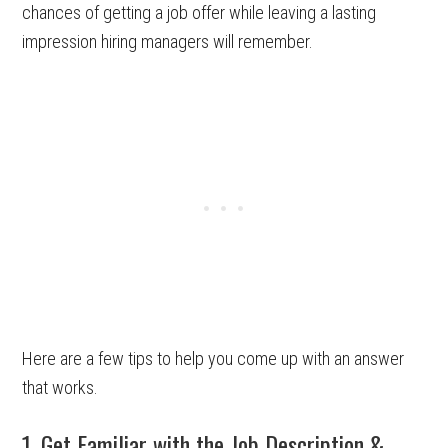
chances of getting a job offer while leaving a lasting
impression hiring managers will remember.
Here are a few tips to help you come up with an answer
that works.
1. Get Familiar with the Job Description &