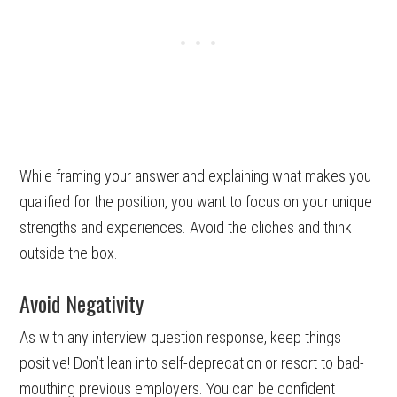
While framing your answer and explaining what makes you
qualified for the position, you want to focus on your unique
strengths and experiences. Avoid the cliches and think
outside the box.
Avoid Negativity
As with any interview question response, keep things
positive! Don’t lean into self-deprecation or resort to bad-
mouthing previous employers. You can be confident