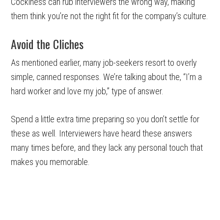
Cockiness can rub interviewers the wrong way, making
them think you’re not the right fit for the company’s culture.
Avoid the Cliches
As mentioned earlier, many job-seekers resort to overly
simple, canned responses. We’re talking about the, “I’m a
hard worker and love my job,” type of answer.
Spend a little extra time preparing so you don’t settle for
these as well. Interviewers have heard these answers
many times before, and they lack any personal touch that
makes you memorable.