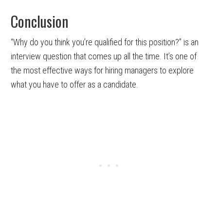
Conclusion
“Why do you think you’re qualified for this position?” is an
interview question that comes up all the time. It’s one of
the most effective ways for hiring managers to explore
what you have to offer as a candidate.