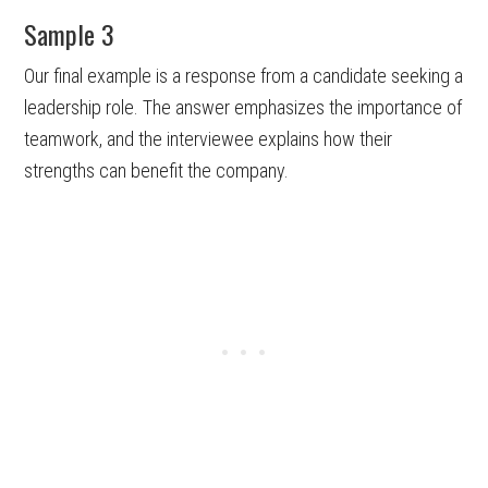
Sample 3
Our final example is a response from a candidate seeking a
leadership role. The answer emphasizes the importance of
teamwork, and the interviewee explains how their
strengths can benefit the company.