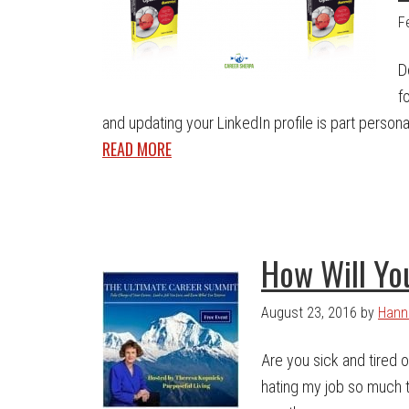
F
D
f
and updating your LinkedIn profile is part personal
READ MORE
How Will Yo
August 23, 2016
by
Hann
Are you sick and tired of
hating my job so much th