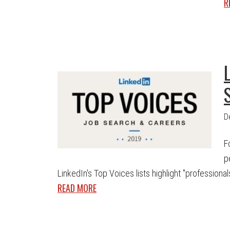
R
D
F
p
LinkedIn's Top Voices lists highlight "professionals 
READ MORE