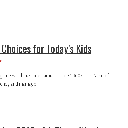
Choices for Today’s Kids
an
 game which has been around since 1960? The Game of
money and marriage. ...