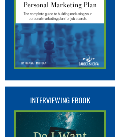
INTERVIEWING EBOOK