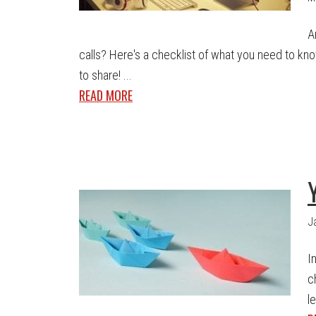
A
calls? Here's a checklist of what you need to know
to share! ...
READ MORE
J
I
c
le