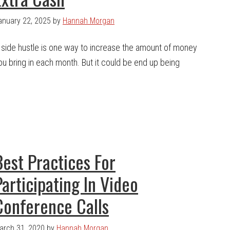
anuary 22, 2025
by
Hannah Morgan
 side hustle is one way to increase the amount of money
ou bring in each month. But it could be end up being
Best Practices For
Participating In Video
Conference Calls
arch 31, 2020
by
Hannah Morgan