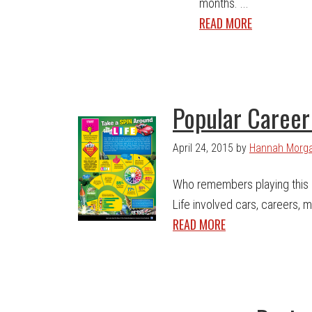
months. ...
READ MORE
Popular Career 
April 24, 2015
by
Hannah Morg
Who remembers playing this
Life involved cars, careers, 
READ MORE