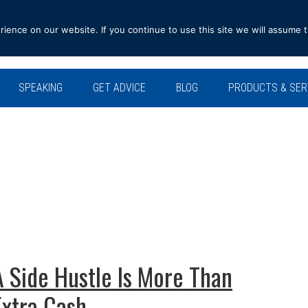
ence on our website. If you continue to use this site we will assume t
SPEAKING
GET ADVICE
BLOG
PRODUCTS & SER
A Side Hustle Is More Than
Extra Cash