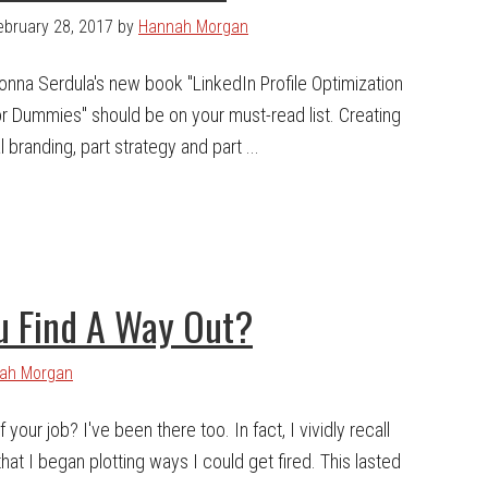
ebruary 28, 2017
by
Hannah Morgan
onna Serdula's new book "LinkedIn Profile Optimization
or Dummies" should be on your must-read list. Creating
 branding, part strategy and part ...
u Find A Way Out?
ah Morgan
 your job? I've been there too. In fact, I vividly recall
at I began plotting ways I could get fired. This lasted