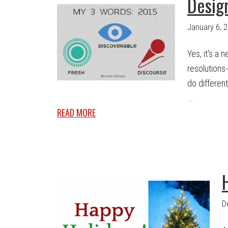
Desig
January 6, 
Yes, it's a
resolutions
do different
...
READ MORE
D