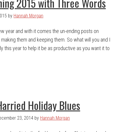
ning 2015 with Three Words
2015
by
Hannah Morgan
 new year and with it comes the un-ending posts on
- making them and keeping them. So what will you and I
ly this year to help it be as productive as you want it to
Harried Holiday Blues
ecember 23, 2014
by
Hannah Morgan