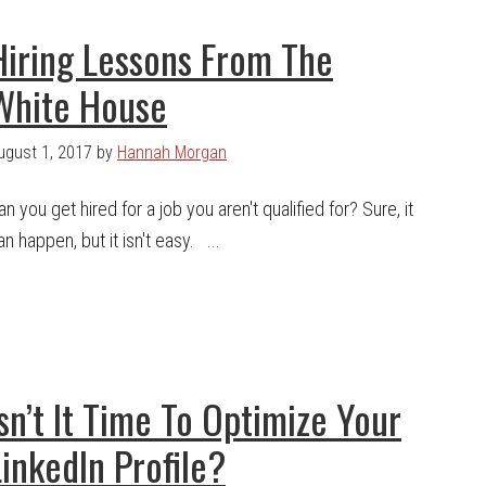
Hiring Lessons From The
White House
ugust 1, 2017
by
Hannah Morgan
an you get hired for a job you aren't qualified for? Sure, it
an happen, but it isn't easy. ...
Isn’t It Time To Optimize Your
LinkedIn Profile?