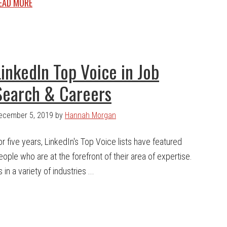
EAD MORE
LinkedIn Top Voice in Job
Search & Careers
ecember 5, 2019
by
Hannah Morgan
or five years, LinkedIn's Top Voice lists have featured
eople who are at the forefront of their area of expertise.
in a variety of industries ...