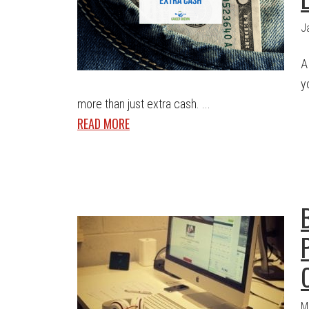
J
A
y
more than just extra cash. ...
READ MORE
M