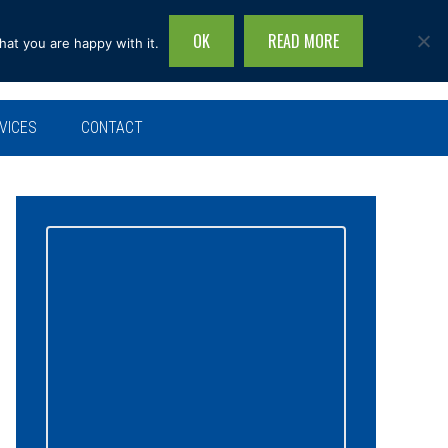
OK
READ MORE
hat you are happy with it.
Search
this
site...
VICES
CONTACT
Primary
Sidebar