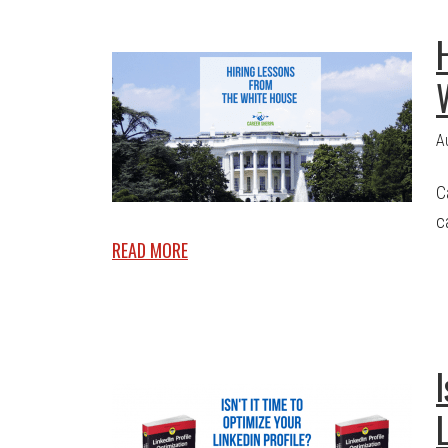
A
C
c
READ MORE