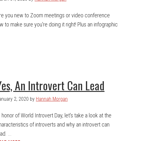
re you new to Zoom meetings or video conference
 to make sure you're doing it right! Plus an infographic
Yes, An Introvert Can Lead
anuary 2, 2020
by
Hannah Morgan
n honor of World Introvert Day, let's take a look at the
haracteristics of introverts and why an introvert can
ad. ...