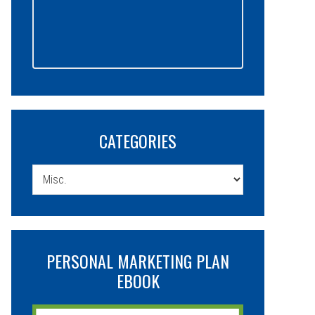
CATEGORIES
Categories
PERSONAL MARKETING PLAN
EBOOK