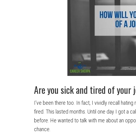
Are you sick and tired of your 
I’ve been there too. In fact, I vividly recall hati
fired. This lasted months.
Until one day I got a c
before. He wanted to talk with me about an oppo
chance.