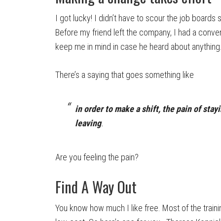
I got lucky! I didn’t have to scour the job boards
Before my friend left the company, I had a conve
keep me in mind in case he heard about anything
There’s a saying that goes something like
in order to make a shift, the pain of stay
leaving
.
Are you feeling the pain?
Find A Way Out
You know how much I like free. Most of the trai