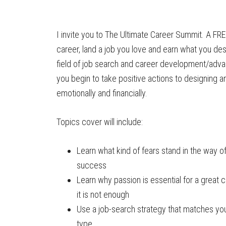
I invite you to The Ultimate Career Summit. A FREE
career, land a job you love and earn what you de
field of job search and career development/advan
you begin to take positive actions to designing 
emotionally and financially.
Topics cover will include:
Learn what kind of fears stand in the way o
success
Learn why passion is essential for a great 
it is not enough
Use a job-search strategy that matches you
type