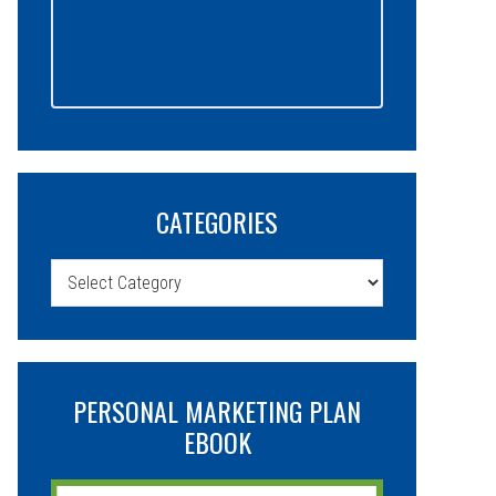
CATEGORIES
Categories
PERSONAL MARKETING PLAN
EBOOK