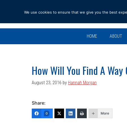
Skip
Skip
Skip
Skip
to
to
to
to
We use cookies to ensure that we give you the best experi
primary
main
primary
footer
navigation
content
sidebar
HOME
ABOUT
How Will You Find A Way
August 23, 2016
by
Hannah Morgan
Share:
More
0