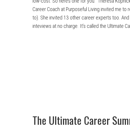
low-cost. So here’s one for you. Theresa Kopnick
Career Coach at Purposeful Living invited me to 
to). She invited 13 other career experts too. An
inteviews at no charge. It’s called the Ultimate C
The Ultimate Career Sum