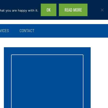
OK
READ MORE
hat you are happy with it.
Search
this
site...
VICES
CONTACT
Primary
Sidebar