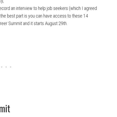
y,
record an interview to help job seekers (which I agreed
d the best part is you can have access to these 14
areer Summit and it starts August 29th.
mit