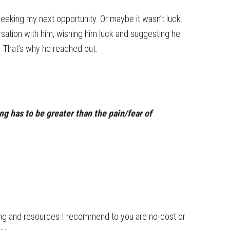
 seeking my next opportunity. Or maybe it wasn’t luck.
rsation with him, wishing him luck and suggesting he
. That’s why he reached out.
ing has to be greater than the pain/fear of
ning and resources I recommend to you are no-cost or