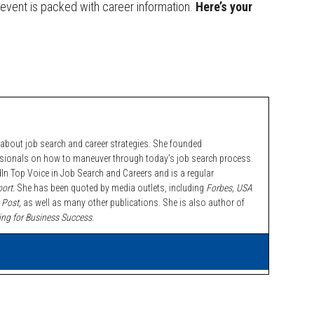
EE event is packed with career information.
Here’s your
bout job search and career strategies. She founded
ssionals on how to maneuver through today’s job search process.
n Top Voice in Job Search and Careers and is a regular
ort.
She has been quoted by media outlets, including
Forbes,
USA
 Post,
as well as many other publications. She is also author of
ing for Business Success
.