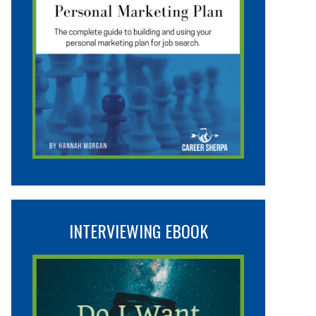
INTERVIEWING EBOOK