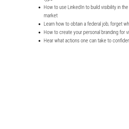
How to use LinkedIn to build visibility in th
market
Learn how to obtain a federal job; forget 
How to create your personal branding for vi
Hear what actions one can take to confident