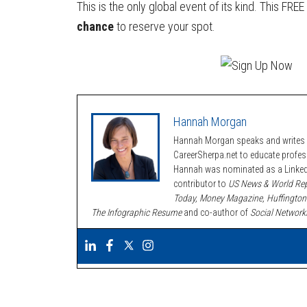
This is the only global event of its kind. This FR
chance
to reserve your spot.
Hannah Morgan
Hannah Morgan speaks and writes a
CareerSherpa.net to educate profe
Hannah was nominated as a LinkedI
contributor to
US News & World Rep
Today, Money Magazine, Huffington
The Infographic Resume
and co-author of
Social Network