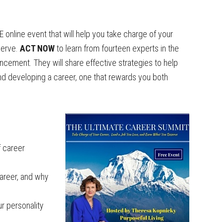
 online event that will help you take charge of your
serve.
ACT NOW
to learn from fourteen experts in the
cement. They will share effective strategies to help
and developing a career, one that rewards you both
f career
career, and why
r personality