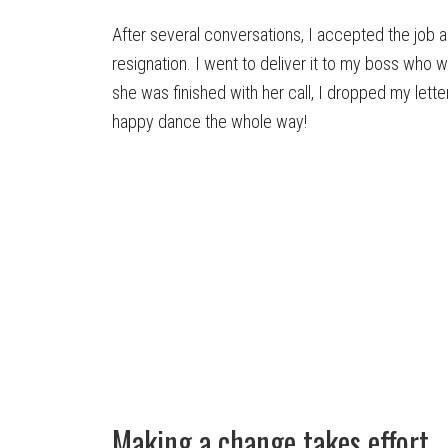
After several conversations, I accepted the job a
resignation. I went to deliver it to my boss who w
she was finished with her call, I dropped my let
happy dance the whole way!
Making a change takes effort