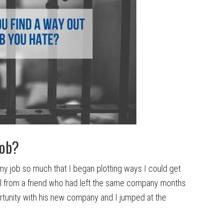
job?
ng my job so much that I began plotting ways I could get
all from a friend who had left the same company months
rtunity with his new company and I jumped at the