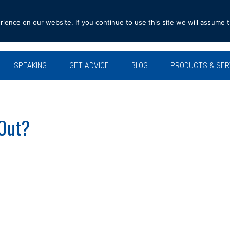
ence on our website. If you continue to use this site we will assume t
SPEAKING
GET ADVICE
BLOG
PRODUCTS & SER
 Out?