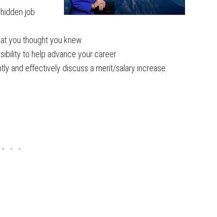
e hidden job
what you thought you knew
sibility to help advance your career
ly and effectively discuss a merit/salary increase