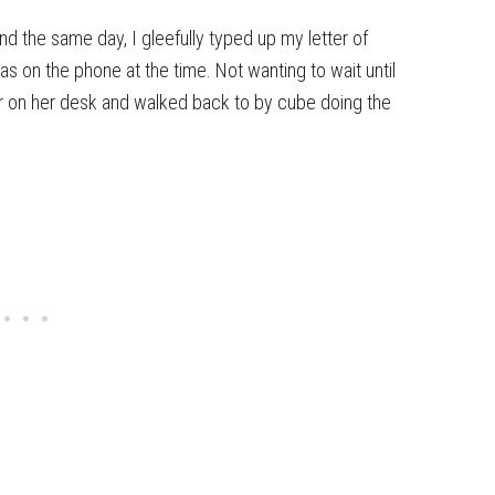
nd the same day, I gleefully typed up my letter of
as on the phone at the time. Not wanting to wait until
ter on her desk and walked back to by cube doing the