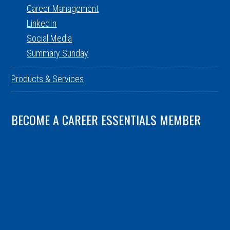
Career Management
LinkedIn
Social Media
Summary Sunday
Products & Services
BECOME A CAREER ESSENTIALS MEMBER