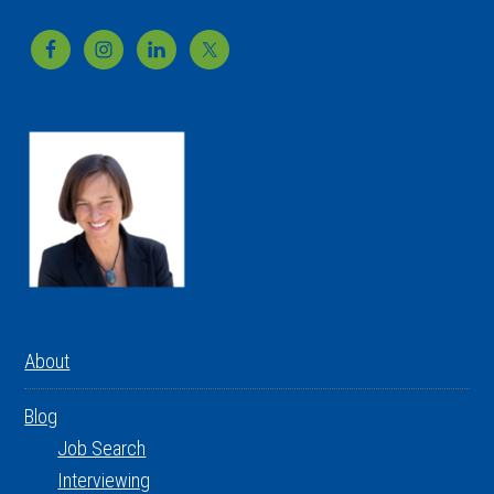
Footer
About
Blog
Job Search
Interviewing