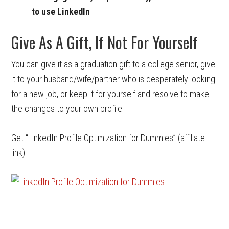
to use LinkedIn
Give As A Gift, If Not For Yourself
You can give it as a graduation gift to a college senior, give
it to your husband/wife/partner who is desperately looking
for a new job, or keep it for yourself and resolve to make
the changes to your own profile.
Get “LinkedIn Profile Optimization for Dummies” (affiliate
link)