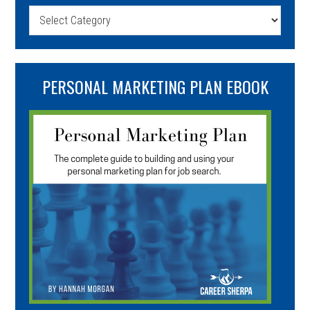
Categories
PERSONAL MARKETING PLAN EBOOK