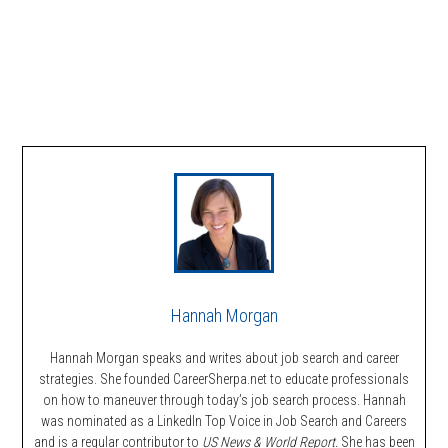
Hannah Morgan
Hannah Morgan speaks and writes about job search and career
strategies. She founded CareerSherpa.net to educate professionals
on how to maneuver through today’s job search process. Hannah
was nominated as a LinkedIn Top Voice in Job Search and Careers
and is a regular contributor to
US News & World Report.
She has been