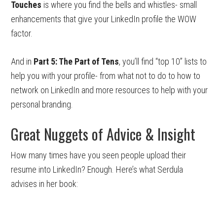
Touches
is where you find the bells and whistles- small
enhancements that give your LinkedIn profile the WOW
factor.
And in
Part 5: The Part of Tens
, you’ll find “top 10” lists to
help you with your profile- from what not to do to how to
network on LinkedIn and more resources to help with your
personal branding.
Great Nuggets of Advice & Insight
How many times have you seen people upload their
resume into LinkedIn? Enough. Here’s what Serdula
advises in her book: