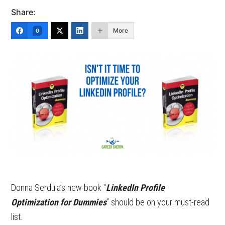
Share:
More
0
Donna Serdula’s new book “
LinkedIn Profile
Optimization for Dummies
” should be on your must-read
list.