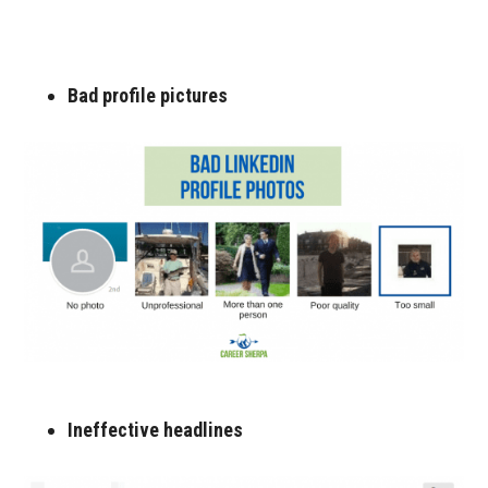
Bad profile pictures
Ineffective headlines