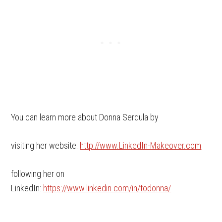
You can learn more about Donna Serdula by
visiting her website:
http://www.LinkedIn-Makeover.com
following her on
LinkedIn:
https://www.linkedin.com/in/todonna/