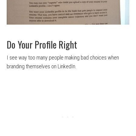
Do Your Profile Right
I see way too many people making bad choices when
branding themselves on LinkedIn.