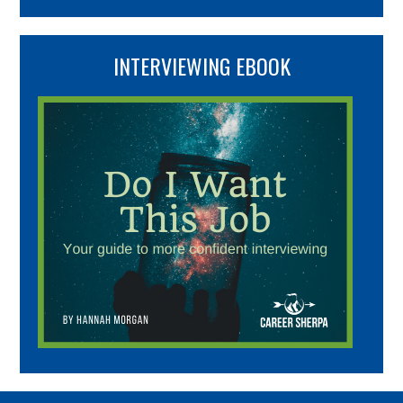
INTERVIEWING EBOOK