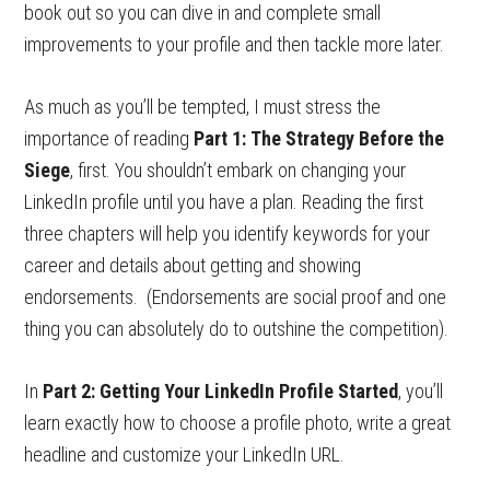
book out so you can dive in and complete small
improvements to your profile and then tackle more later.
As much as you’ll be tempted, I must stress the
importance of reading
Part 1:
The Strategy Before the
Siege
, first. You shouldn’t embark on changing your
LinkedIn profile until you have a plan. Reading the first
three chapters will help you identify keywords for your
career and details about getting and showing
endorsements. (Endorsements are social proof and one
thing you can absolutely do to outshine the competition).
In
Part 2: Getting Your LinkedIn Profile Started
, you’ll
learn exactly how to choose a profile photo, write a great
headline and customize your LinkedIn URL.