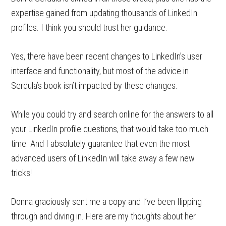
expertise gained from updating thousands of LinkedIn
profiles. I think you should trust her guidance.
Yes, there have been recent changes to LinkedIn’s user
interface and functionality, but most of the advice in
Serdula’s book isn’t impacted by these changes.
While you could try and search online for the answers to all
your LinkedIn profile questions, that would take too much
time. And I absolutely guarantee that even the most
advanced users of LinkedIn will take away a few new
tricks!
Donna graciously sent me a copy and I’ve been flipping
through and diving in. Here are my thoughts about her