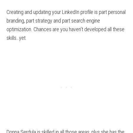
Creating and updating your LinkedIn profile is part personal
branding, part strategy and part search engine
optimization. Chances are you haven’t developed all these
skills…yet.
Donna Serdula is skilled in all those areas, plus she has the