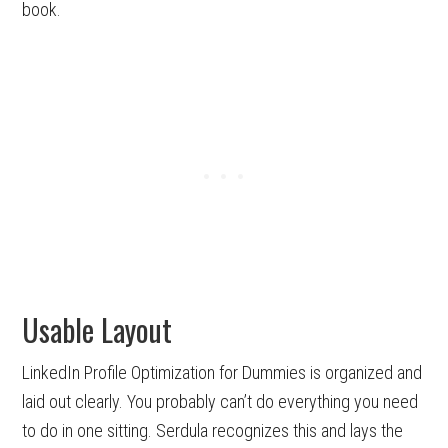
book.
Usable Layout
LinkedIn Profile Optimization for Dummies is organized and
laid out clearly. You probably can’t do everything you need
to do in one sitting. Serdula recognizes this and lays the