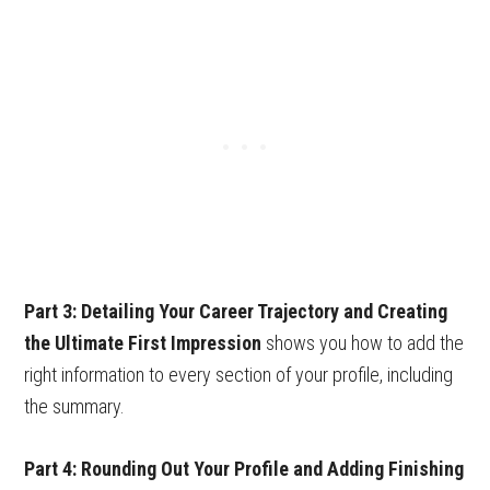
Part 3: Detailing Your Career Trajectory and Creating
the Ultimate First Impression
shows you how to add the
right information to every section of your profile, including
the summary.
Part
4: Rounding Out Your Profile and Adding Finishing