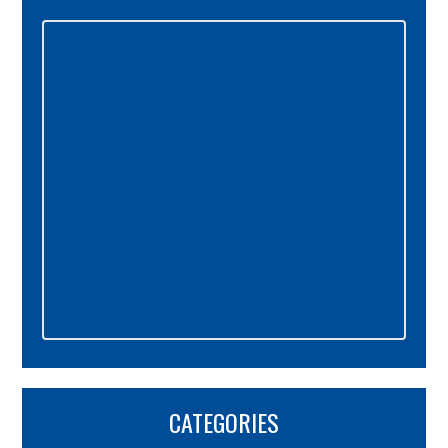
Primary
Sidebar
CATEGORIES