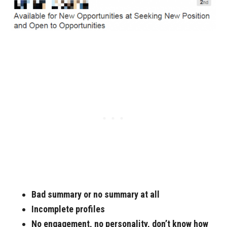
Bad summary or no summary at all
Incomplete profiles
No engagement, no personality, don’t know how