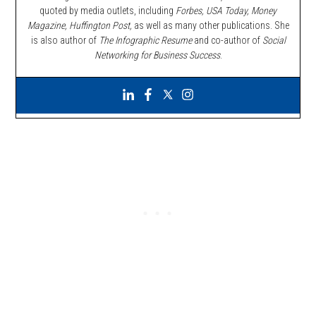
quoted by media outlets, including
Forbes,
USA Today, Money
Magazine, Huffington Post,
as well as many other publications. She
is also author of
The Infographic Resume
and co-author of
Social
Networking for Business Success
.