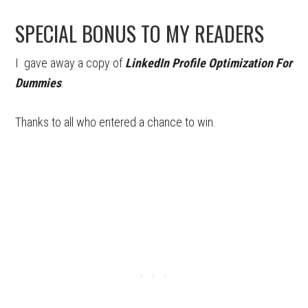
SPECIAL BONUS TO MY READERS
I gave away a copy of
LinkedIn Profile Optimization For
Dummies
.
Thanks to all who entered a chance to win.