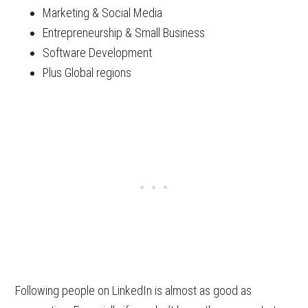
Marketing & Social Media
Entrepreneurship & Small Business
Software Development
Plus Global regions
Following people on LinkedIn is almost as good as