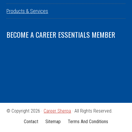
Products & Services
BECOME A CAREER ESSENTIALS MEMBER
© Copyright 2026 ·
Career Sherpa
· All Rights Reserved.
Contact
Sitemap
Terms And Conditions