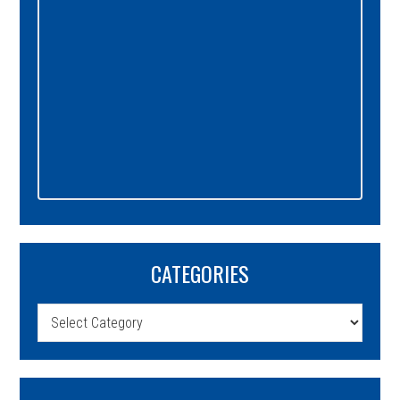
CATEGORIES
Categories