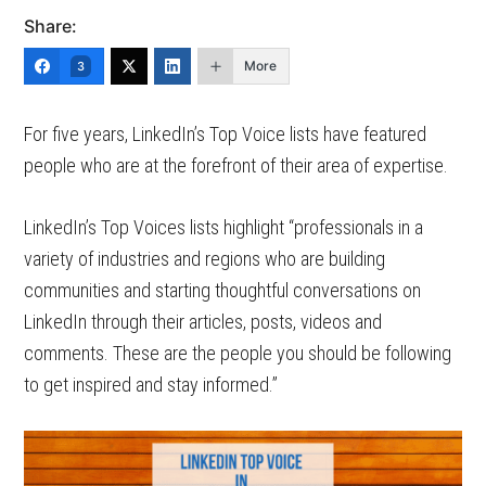
Share:
More
3
For five years, LinkedIn’s Top Voice lists have featured
people who are at the forefront of their area of expertise.
LinkedIn’s Top Voices lists highlight “professionals in a
variety of industries and regions who are building
communities and starting thoughtful conversations on
LinkedIn through their articles, posts, videos and
comments. These are the people you should be following
to get inspired and stay informed.”