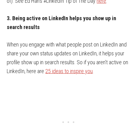
of). See Ed Han’s #LinkedIn Tip of The Day
here
.
3. Being active on LinkedIn helps you show up in
search results
When you engage with what people post on LinkedIn and
share your own status updates on LinkedIn, it helps your
profile show up in search results. So if you aren’t active on
LinkedIn, here are
25 ideas to inspire you
.