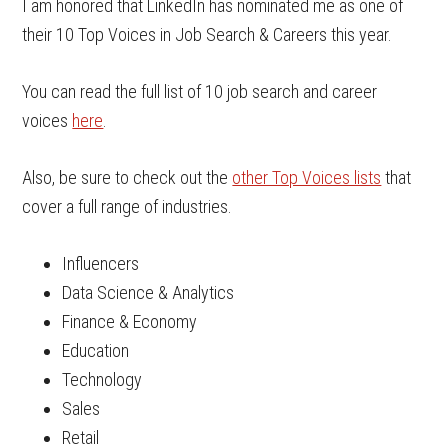
I am honored that LinkedIn has nominated me as one of
their 10 Top Voices in Job Search & Careers this year.
You can read the full list of 10 job search and career
voices
here
.
Also, be sure to check out the
other Top Voices lists
that
cover a full range of industries.
Influencers
Data Science & Analytics
Finance & Economy
Education
Technology
Sales
Retail