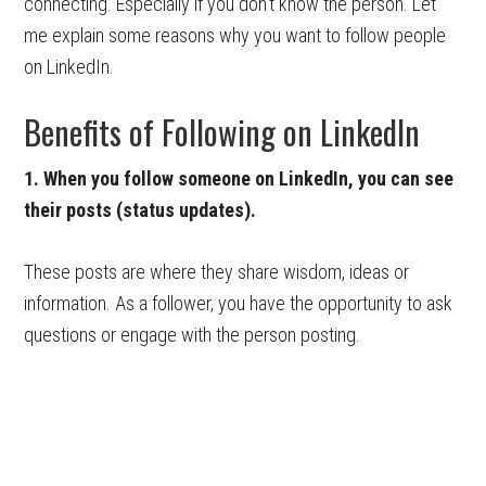
connecting. Especially if you don’t know the person. Let
me explain some reasons why you want to follow people
on LinkedIn.
Benefits of Following on LinkedIn
1. When you follow someone on LinkedIn, you can see
their posts (status updates).
These posts are where they share wisdom, ideas or
information. As a follower, you have the opportunity to ask
questions or engage with the person posting.