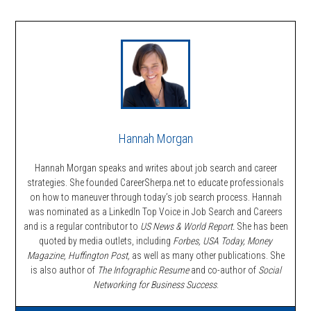
Hannah Morgan
Hannah Morgan speaks and writes about job search and career
strategies. She founded CareerSherpa.net to educate professionals
on how to maneuver through today’s job search process. Hannah
was nominated as a LinkedIn Top Voice in Job Search and Careers
and is a regular contributor to
US News & World Report.
She has been
quoted by media outlets, including
Forbes,
USA Today, Money
Magazine, Huffington Post,
as well as many other publications. She
is also author of
The Infographic Resume
and co-author of
Social
Networking for Business Success
.