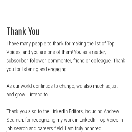
Thank You
I have many people to thank for making the list of Top
Voices, and you are one of them! You as a reader,
subscriber, follower, commenter, friend or colleague. Thank
you for listening and engaging!
As our world continues to change, we also much adjust
and grow. I intend to!
Thank you also to the LinkedIn Editors, including Andrew
Seaman, for recognizing my work in LinkedIn Top Voice in
job search and careers field! I am truly honored.