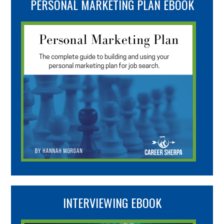
PERSONAL MARKETING PLAN EBOOK
INTERVIEWING EBOOK