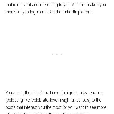
that is relevant and interesting to you. And this makes you
more likely to log in and USE the LinkedIn platform.
You can further “train” the LinkedIn algorithm by reacting
(selecting like, celebrate, love, insightful, curious) to the
posts that interest you the most (or you want to see more