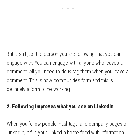
But it isn’t just the person you are following that you can
engage with. You can engage with anyone who leaves a
comment. All you need to do is tag them when you leave a
comment. This is how communities form and this is
definitely a form of networking.
2. Following improves what you see on LinkedIn
When you follow people, hashtags, and company pages on
LinkedIn, it fills your LinkedIn home feed with information