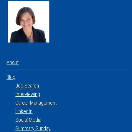
About
Blog
Job Search
Interviewing
Career Management
LinkedIn
Social Media
Summary Sunday