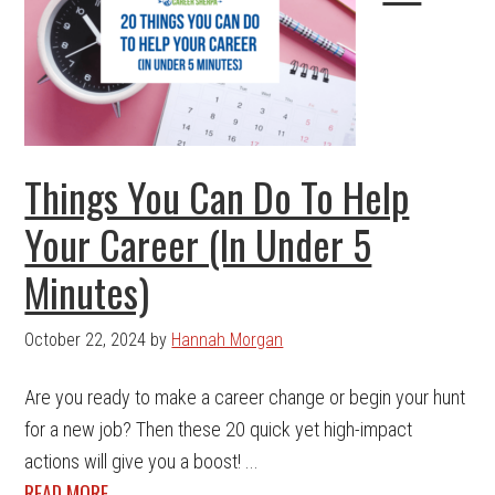
Things You Can Do To Help
Your Career (In Under 5
Minutes)
October 22, 2024
by
Hannah Morgan
Are you ready to make a career change or begin your hunt
for a new job? Then these 20 quick yet high-impact
actions will give you a boost! ...
READ MORE