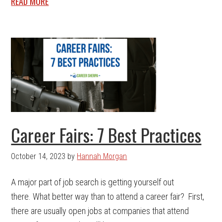
READ MORE
Career Fairs: 7 Best Practices
October 14, 2023
by
Hannah Morgan
A major part of job search is getting yourself out
there. What better way than to attend a career fair? First,
there are usually open jobs at companies that attend