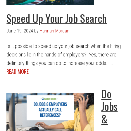
Speed Up Your Job Search
June 19, 2024
by
Hannah Morgan
Is it possible to speed up your job search when the hiring
decisions lie in the hands of employers? Yes, there are
definitely things you can do to increase your odds. ...
READ MORE
Do
Jobs
&