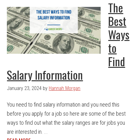
The
Best
Ways
to
Find
Salary Information
January 23, 2024
by
Hannah Morgan
You need to find salary information and you need this
before you apply for a job so here are some of the best
ways to find out what the salary ranges are for jobs you
are interested in. ...