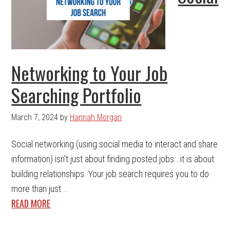
Networking to Your Job
Searching Portfolio
March 7, 2024
by
Hannah Morgan
Social networking (using social media to interact and share
information) isn't just about finding posted jobs...it is about
building relationships. Your job search requires you to do
more than just ...
READ MORE