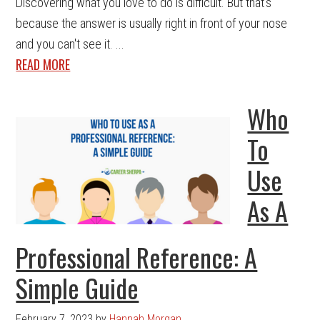
Discovering what you love to do is difficult. But that's
because the answer is usually right in front of your nose
and you can't see it. ...
READ MORE
Who
To
Use
As A
Professional Reference: A
Simple Guide
February 7, 2023
by
Hannah Morgan