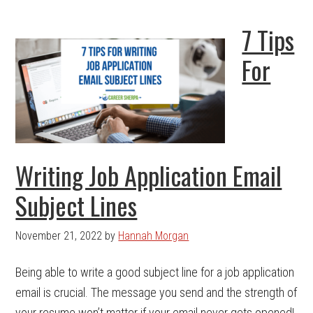
7 Tips
For
Writing Job Application Email
Subject Lines
November 21, 2022
by
Hannah Morgan
Being able to write a good subject line for a job application
email is crucial. The message you send and the strength of
your resume won’t matter if your email never gets opened!