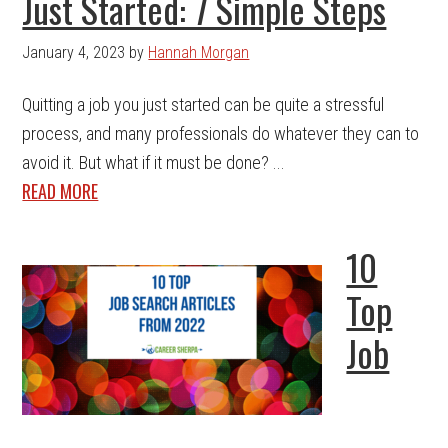
Just Started: 7 Simple Steps
January 4, 2023
by
Hannah Morgan
Quitting a job you just started can be quite a stressful
process, and many professionals do whatever they can to
avoid it. But what if it must be done? ...
READ MORE
10
Top
Job