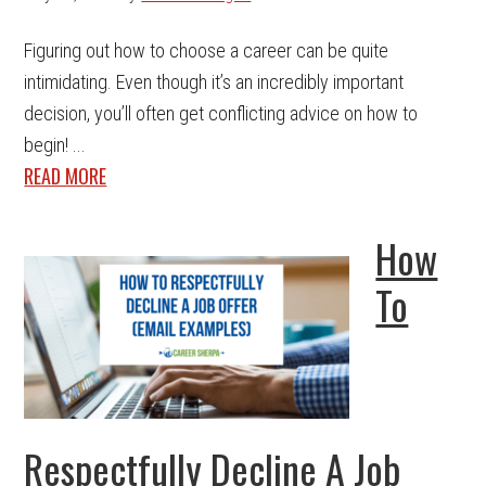
Figuring out how to choose a career can be quite
intimidating. Even though it’s an incredibly important
decision, you’ll often get conflicting advice on how to
begin! ...
READ MORE
How
To
Respectfully Decline A Job