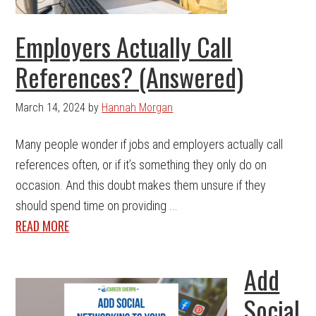
Employers Actually Call
References? (Answered)
March 14, 2024
by
Hannah Morgan
Many people wonder if jobs and employers actually call
references often, or if it’s something they only do on
occasion. And this doubt makes them unsure if they
should spend time on providing ...
READ MORE
Add
Social