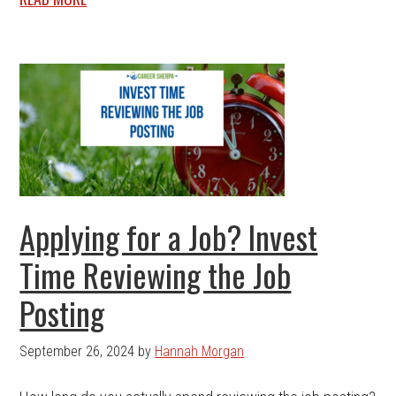
Applying for a Job? Invest
Time Reviewing the Job
Posting
September 26, 2024
by
Hannah Morgan