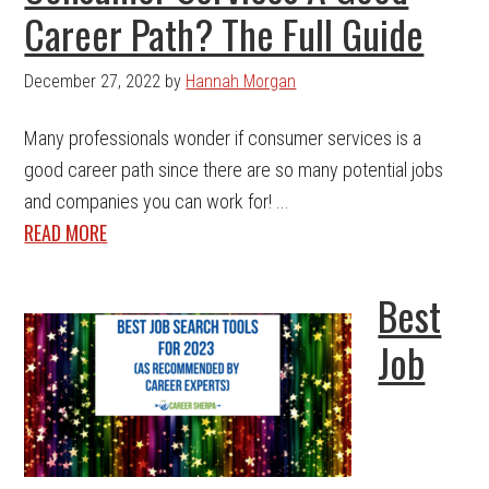
Career Path? The Full Guide
December 27, 2022
by
Hannah Morgan
Many professionals wonder if consumer services is a
good career path since there are so many potential jobs
and companies you can work for! ...
READ MORE
Best
Job