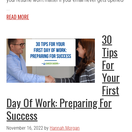
...
READ MORE
30
Tips
For
Your
First
Day Of Work: Preparing For
Success
November 16, 2022
by
Hannah Morgan