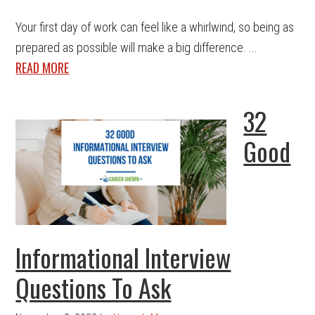
Your first day of work can feel like a whirlwind, so being as
prepared as possible will make a big difference. ...
READ MORE
32
Good
Informational Interview
Questions To Ask