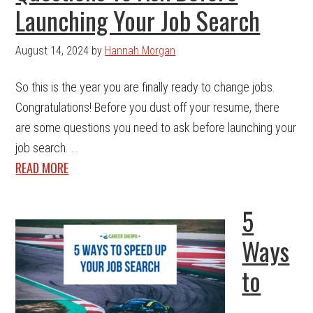
Launching Your Job Search
August 14, 2024
by
Hannah Morgan
So this is the year you are finally ready to change jobs.
Congratulations! Before you dust off your resume, there
are some questions you need to ask before launching your
job search. ...
READ MORE
5
Ways
to