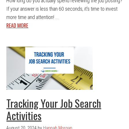
How long do you actually spend reviewing the job posting?
If your answer is less than 60 seconds, it's time to invest
more time and attention! ...
READ MORE
Tracking Your Job Search
Activities
August 20, 2024
by
Hannah Morgan