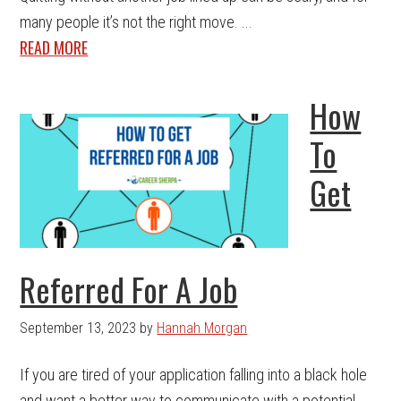
many people it’s not the right move. ...
READ MORE
How
To
Get
Referred For A Job
September 13, 2023
by
Hannah Morgan
If you are tired of your application falling into a black hole
and want a better way to communicate with a potential