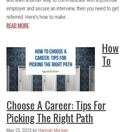
employer and secure an interview, then you need to get
referred. Here's how to make ...
READ MORE
How
To
Choose A Career: Tips For
Picking The Right Path
May 25, 2023
by
Hannah Morgan