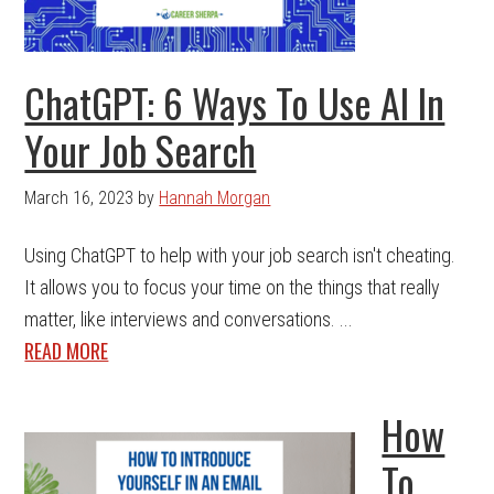
ChatGPT: 6 Ways To Use AI In
Your Job Search
March 16, 2023
by
Hannah Morgan
Using ChatGPT to help with your job search isn't cheating.
It allows you to focus your time on the things that really
matter, like interviews and conversations. ...
READ MORE
How
To