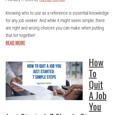
Knowing who to use as a reference is essential knowledge
for any job seeker. And while it might seem simple, there
are right and wrong choices you can make when putting
that list together! ...
READ MORE
How
To
Quit
A Job
You