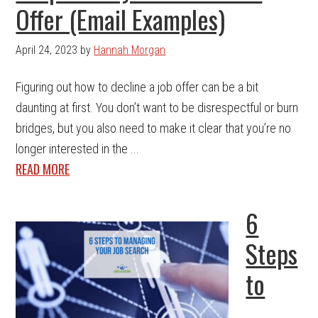
Offer (Email Examples)
April 24, 2023
by
Hannah Morgan
Figuring out how to decline a job offer can be a bit
daunting at first. You don’t want to be disrespectful or burn
bridges, but you also need to make it clear that you’re no
longer interested in the ...
READ MORE
6
Steps
to