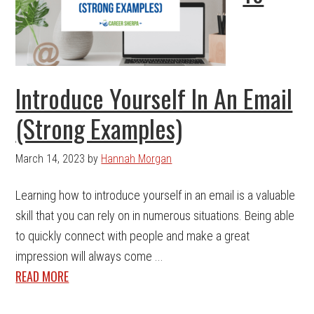
Introduce Yourself In An Email
(Strong Examples)
March 14, 2023
by
Hannah Morgan
Learning how to introduce yourself in an email is a valuable
skill that you can rely on in numerous situations. Being able
to quickly connect with people and make a great
impression will always come ...
READ MORE