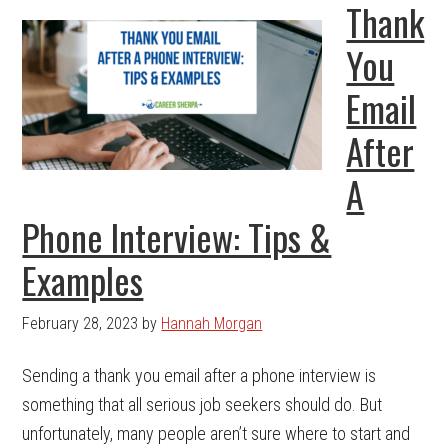
Thank
You
Email
After
A
Phone Interview: Tips &
Examples
February 28, 2023
by
Hannah Morgan
Sending a thank you email after a phone interview is
something that all serious job seekers should do. But
unfortunately, many people aren’t sure where to start and