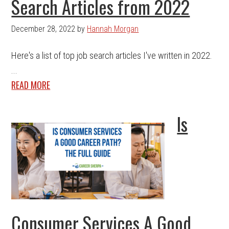
Search Articles from 2022
December 28, 2022
by
Hannah Morgan
Here's a list of top job search articles I've written in 2022.
...
READ MORE
Is
Consumer Services A Good