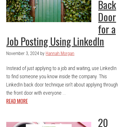
Back
Door
for a
Job Posting Using LinkedIn
November 3, 2024
by
Hannah Morgan
Instead of just applying to a job and waiting, use LinkedIn
to find someone you know inside the company. This
LinkedIn back door technique isn't about applying through
the front door with everyone ...
READ MORE
20