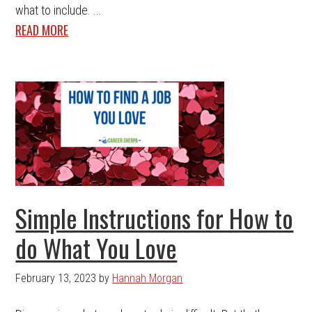
what to include. ...
READ MORE
Simple Instructions for How to
do What You Love
February 13, 2023
by
Hannah Morgan