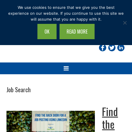
Skip
Skip
Skip
Skip
We use cookies to ensure that we give you the best
to
to
to
to
experience on our website. If you continue to use this site we
will assume that you are happy with it.
primary
main
primary
footer
navigation
content
sidebar
OK
READ MORE
Search
this
site...
Job Search
Find
the