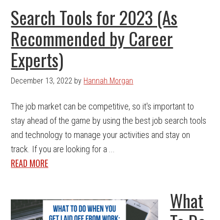
Search Tools for 2023 (As
Recommended by Career
Experts)
December 13, 2022
by
Hannah Morgan
The job market can be competitive, so it's important to
stay ahead of the game by using the best job search tools
and technology to manage your activities and stay on
track. If you are looking for a ...
READ MORE
What