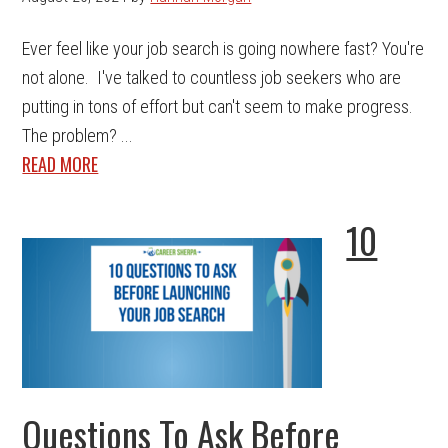
Ever feel like your job search is going nowhere fast? You're
not alone. I've talked to countless job seekers who are
putting in tons of effort but can't seem to make progress.
The problem? ...
READ MORE
10
Questions To Ask Before