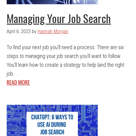
Managing Your Job Search
April 6, 2023
by
Hannah Morgan
To find your next job you'll need a process. There are six
steps to managing your job search you'll want to follow.
You'll learn how to create a strategy to help land the right
job. ...
READ MORE