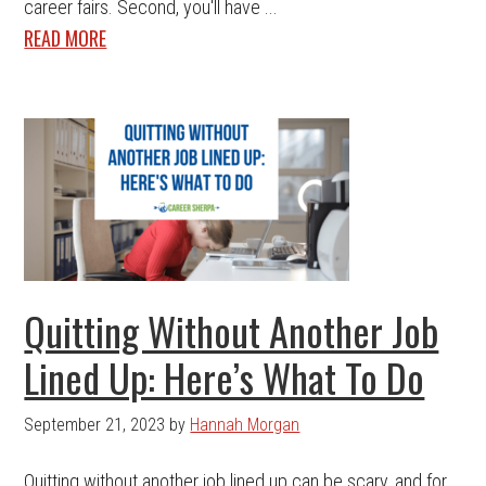
career fairs. Second, you'll have ...
READ MORE
Quitting Without Another Job
Lined Up: Here’s What To Do
September 21, 2023
by
Hannah Morgan
Quitting without another job lined up can be scary, and for