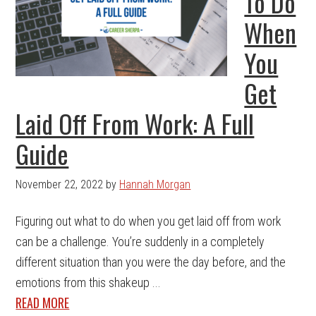
To Do
When
You
Get
Laid Off From Work: A Full
Guide
November 22, 2022
by
Hannah Morgan
Figuring out what to do when you get laid off from work
can be a challenge. You’re suddenly in a completely
different situation than you were the day before, and the
emotions from this shakeup ...
READ MORE