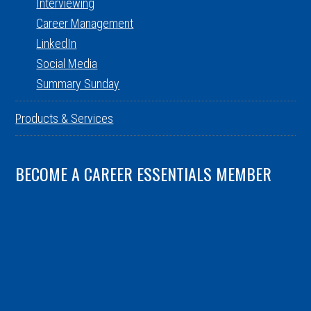
Interviewing
Career Management
LinkedIn
Social Media
Summary Sunday
Products & Services
BECOME A CAREER ESSENTIALS MEMBER