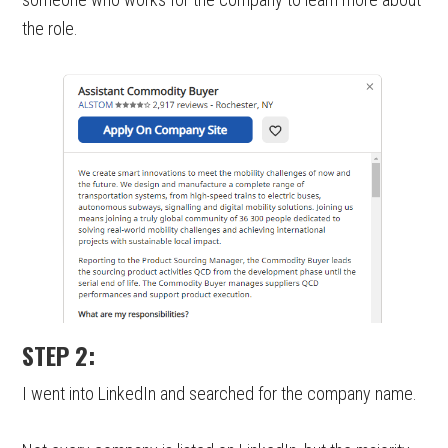
the role.
STEP 2:
I went into LinkedIn and searched for the company name.