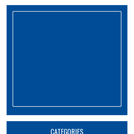
Primary
Sidebar
CATEGORIES