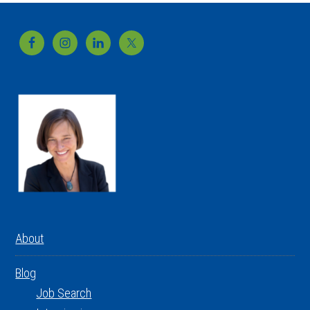
Footer
About
Blog
Job Search