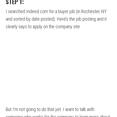
STEP 1:
I searched Indeed.com for a buyer job (in Rochester, NY
and sorted by date posted). Here’s the job posting and it
clearly says to apply on the company site.
But I’m not going to do that yet. I want to talk with
someone who works for the company to learn more about