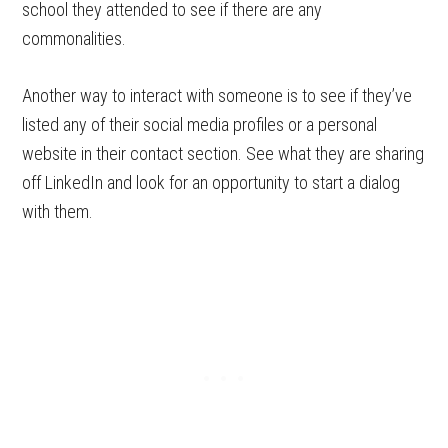
school they attended to see if there are any
commonalities.
Another way to interact with someone is to see if they’ve
listed any of their social media profiles or a personal
website in their contact section. See what they are sharing
off LinkedIn and look for an opportunity to start a dialog
with them.