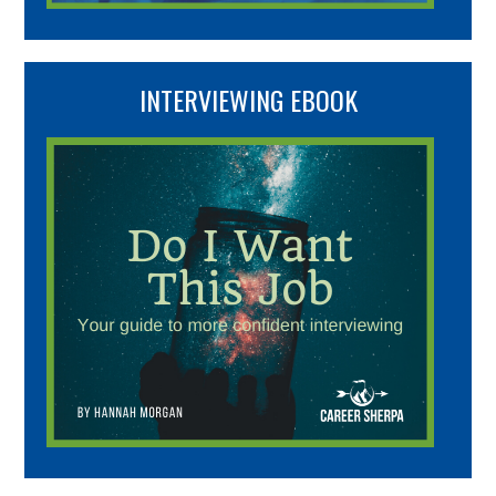
INTERVIEWING EBOOK