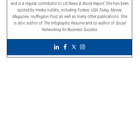
and is a regular contributor to
US News & World Report.
She has been
quoted by media outlets, including
Forbes,
USA Today, Money
Magazine, Huffington Post,
as well as many other publications. She
is also author of
The Infographic Resume
and co-author of
Social
Networking for Business Success
.