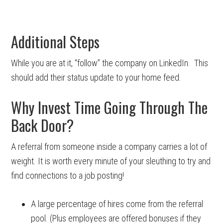
Additional Steps
While you are at it, “follow” the company on LinkedIn. This
should add their status update to your home feed.
Why Invest Time Going Through The
Back Door?
A referral from someone inside a company carries a lot of
weight. It is worth every minute of your sleuthing to try and
find connections to a job posting!
A large percentage of hires come from the referral
pool. (Plus employees are offered bonuses if they