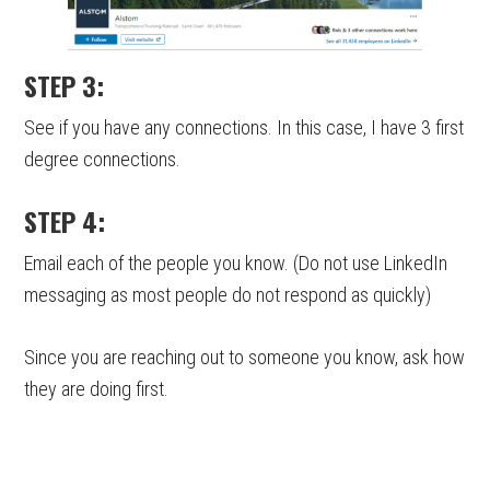
STEP 3:
See if you have any connections. In this case, I have 3 first
degree connections.
STEP 4:
Email each of the people you know. (Do not use LinkedIn
messaging as most people do not respond as quickly)
Since you are reaching out to someone you know, ask how
they are doing first.