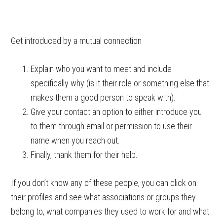
Get introduced by a mutual connection
Explain who you want to meet and include
specifically why (is it their role or something else that
makes them a good person to speak with).
Give your contact an option to either introduce you
to them through email or permission to use their
name when you reach out.
Finally, thank them for their help.
If you don’t know any of these people, you can click on
their profiles and see what associations or groups they
belong to, what companies they used to work for and what