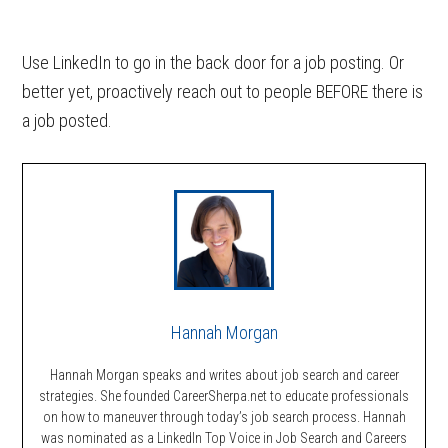
Use LinkedIn to go in the back door for a job posting. Or
better yet, proactively reach out to people BEFORE there is
a job posted.
Hannah Morgan
Hannah Morgan speaks and writes about job search and career
strategies. She founded CareerSherpa.net to educate professionals
on how to maneuver through today’s job search process. Hannah
was nominated as a LinkedIn Top Voice in Job Search and Careers