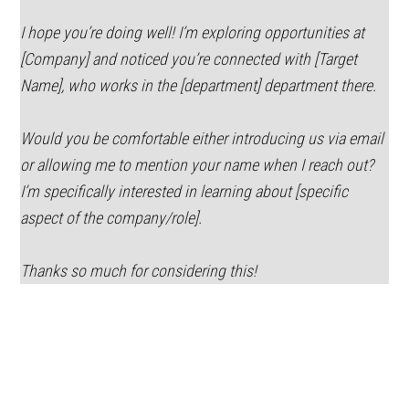
I hope you’re doing well! I’m exploring opportunities at
[Company] and noticed you’re connected with [Target
Name], who works in the [department] department there.
Would you be comfortable either introducing us via email
or allowing me to mention your name when I reach out?
I’m specifically interested in learning about [specific
aspect of the company/role].
Thanks so much for considering this!