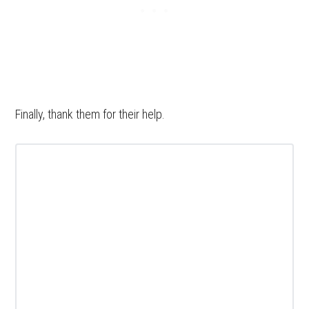
Finally, thank them for their help.