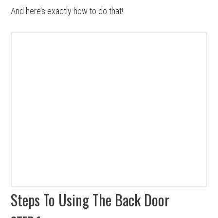
And here’s exactly how to do that!
Steps To Using The Back Door