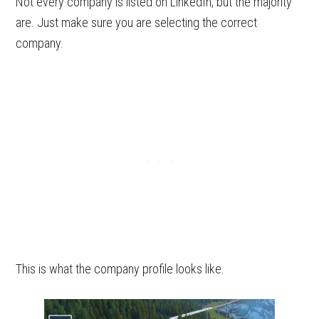
Not every company is listed on LinkedIn, but the majority
are. Just make sure you are selecting the correct
company.
This is what the company profile looks like.