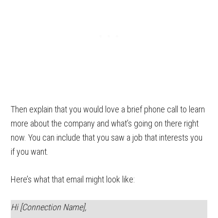
Then explain that you would love a brief phone call to learn
more about the company and what’s going on there right
now. You can include that you saw a job that interests you
if you want.
Here’s what that email might look like:
Hi [Connection Name],