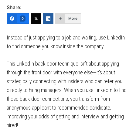
Share:
More
0
Instead of just applying to a job and waiting, use LinkedIn
to find someone you know inside the company.
This LinkedIn back door technique isn’t about applying
through the front door with everyone else—it’s about
strategically connecting with insiders who can refer you
directly to hiring managers. When you use LinkedIn to find
these back door connections, you transform from
anonymous applicant to recommended candidate,
improving your odds of getting and interview and getting
hired!