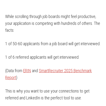
While scrolling through job boards might feel productive,
your application is competing with hundreds of others. The
facts:
1 of 50-60 applicants from a job board will get interviewed.
1 of 6 referred applicants will get interviewed.
(Data from
ERIN
and
SmartRecruiter 2025 Benchmark
Report
)
This is why you want to use your connections to get
referred and LinkedIn is the perfect tool to use.