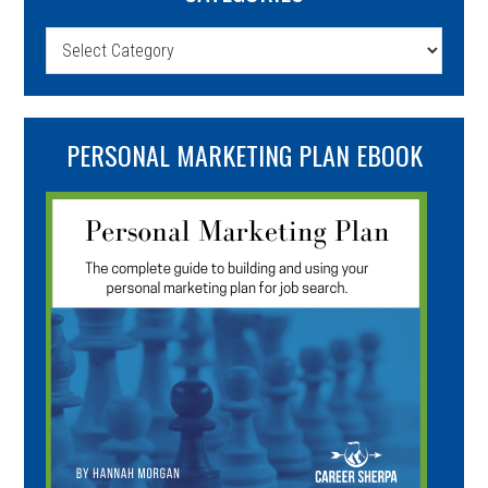
Categories
PERSONAL MARKETING PLAN EBOOK