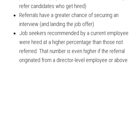
refer candidates who get hired)
Referrals have a greater chance of securing an
interview (and landing the job offer).
Job seekers recommended by a current employee
were hired at a higher percentage than those not
referred. That number is even higher if the referral
originated from a director-level employee or above.