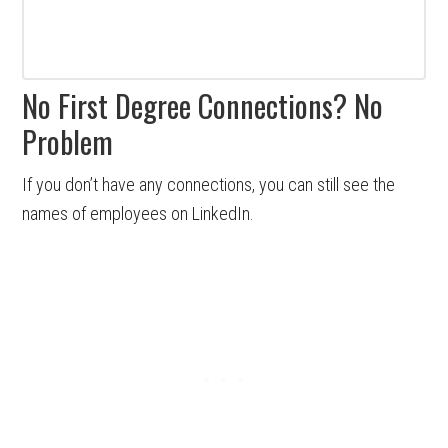
No First Degree Connections? No
Problem
If you don’t have any connections, you can still see the
names of employees on LinkedIn.