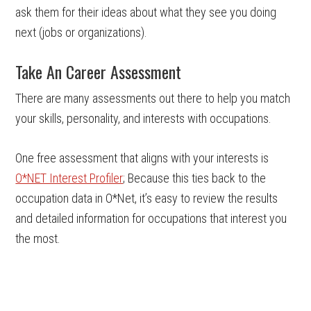
ask them for their ideas about what they see you doing
next (jobs or organizations).
Take An Career Assessment
There are many assessments out there to help you match
your skills, personality, and interests with occupations.
One free assessment that aligns with your interests is
O*NET Interest Profiler
; Because this ties back to the
occupation data in O*Net, it’s easy to review the results
and detailed information for occupations that interest you
the most.