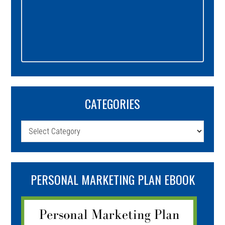
CATEGORIES
Categories
PERSONAL MARKETING PLAN EBOOK