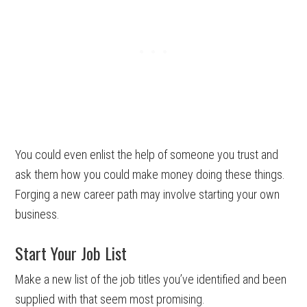
You could even enlist the help of someone you trust and
ask them how you could make money doing these things.
Forging a new career path may involve starting your own
business.
Start Your Job List
Make a new list of the job titles you’ve identified and been
supplied with that seem most promising.