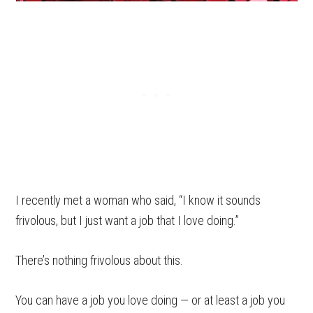
I recently met a woman who said, “I know it sounds
frivolous, but I just want a job that I love doing.”
There’s nothing frivolous about this.
You can have a job you love doing — or at least a job you