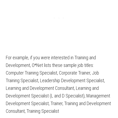
For example, if you were interested in Training and
Development, O*Net lists these sample job titles:
Computer Training Specialist, Corporate Trainer, Job
Training Specialist, Leadership Development Specialist,
Learning and Development Consultant, Learning and
Development Specialist (L and D Specialist), Management
Development Specialist, Trainer, Training and Development
Consultant, Training Specialist