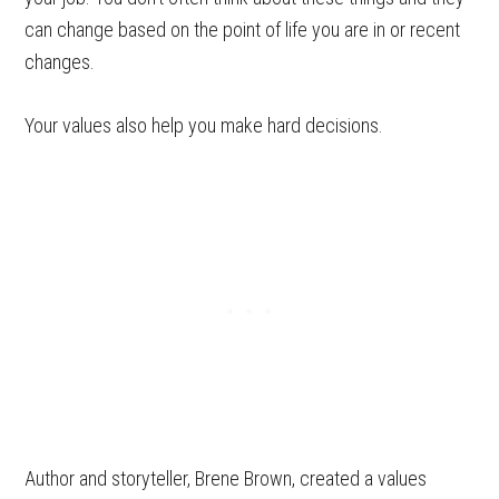
can change based on the point of life you are in or recent
changes.
Your values also help you make hard decisions.
Author and storyteller, Brene Brown, created a values