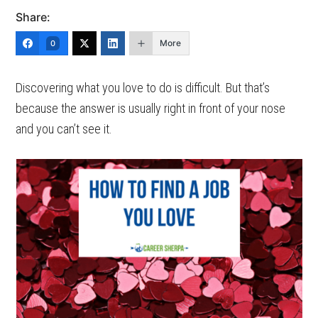
Share:
More
0
Discovering what you love to do is difficult. But that’s
because the answer is usually right in front of your nose
and you can’t see it.