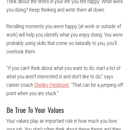
Think about the times in your life you felt happy. What were
you doing? Keep thinking and write them all down.
Recalling moments you were happy (at work or outside of
work) will help you identify what you enjoy doing. You were
probably using skills that come so naturally to you, you’ll
overlook them.
“If you can’t think about what you want to do, start a list of
what you aren’t interested in and don’t like to do,” says
career coach
Shelley Piedmont
. “That can be a jumping-off
point when you are stuck.”
Be True To Your Values
Your values play an important role in how much you love
your job. You don’t often think about these things and they