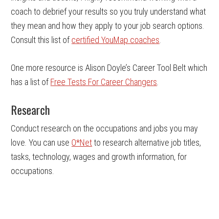
coach to debrief your results so you truly understand what
they mean and how they apply to your job search options.
Consult this list of
certified YouMap coaches
.
One more resource is Alison Doyle’s Career Tool Belt which
has a list of
Free Tests For Career Changers
.
Research
Conduct research on the occupations and jobs you may
love. You can use
O*Net
to research alternative job titles,
tasks, technology, wages and growth information, for
occupations.