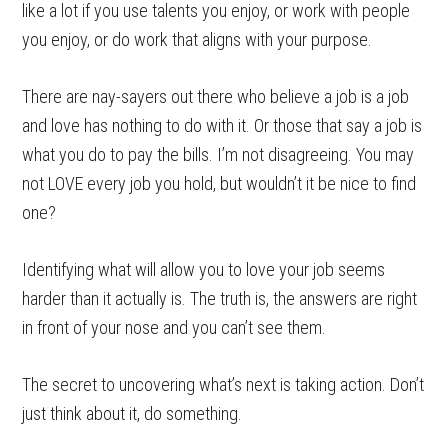
like a lot if you use talents you enjoy, or work with people
you enjoy, or do work that aligns with your purpose.
There are nay-sayers out there who believe a job is a job
and love has nothing to do with it. Or those that say a job is
what you do to pay the bills. I’m not disagreeing. You may
not LOVE every job you hold, but wouldn’t it be nice to find
one?
Identifying what will allow you to love your job seems
harder than it actually is. The truth is, the answers are right
in front of your nose and you can’t see them.
The secret to uncovering what’s next is taking action. Don’t
just think about it, do something.