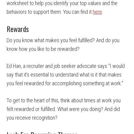
worksheet to help you identify your top values and the
behaviors to support them. You can find it
here
.
Rewards
Do you know what makes you feel fulfilled? And do you
know how you like to be rewarded?
Ed Han, a recruiter and job seeker advocate says “I would
say that it’s essential to understand what is it that makes
you feel rewarded for accomplishing something at work.”
To get to the heart of this, think about times at work you
felt rewarded or fulfilled. What were you doing? And did
you receive recognition?