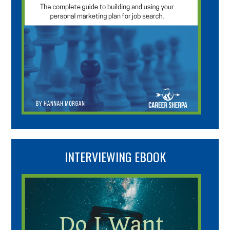
INTERVIEWING EBOOK