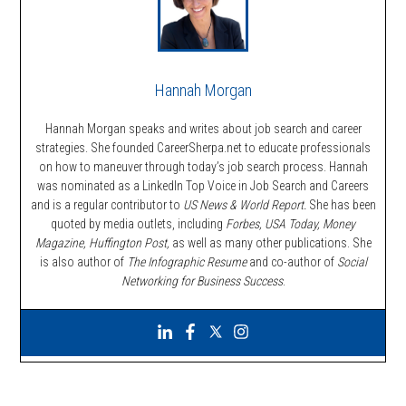
Hannah Morgan
Hannah Morgan speaks and writes about job search and career
strategies. She founded CareerSherpa.net to educate professionals
on how to maneuver through today’s job search process. Hannah
was nominated as a LinkedIn Top Voice in Job Search and Careers
and is a regular contributor to
US News & World Report.
She has been
quoted by media outlets, including
Forbes,
USA Today, Money
Magazine, Huffington Post,
as well as many other publications. She
is also author of
The Infographic Resume
and co-author of
Social
Networking for Business Success
.