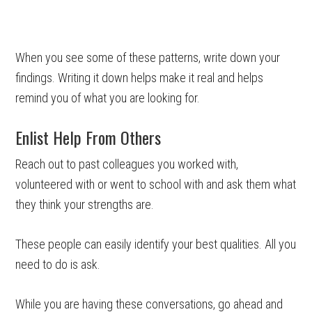
When you see some of these patterns, write down your
findings. Writing it down helps make it real and helps
remind you of what you are looking for.
Enlist Help From Others
Reach out to past colleagues you worked with,
volunteered with or went to school with and ask them what
they think your strengths are.
These people can easily identify your best qualities. All you
need to do is ask.
While you are having these conversations, go ahead and