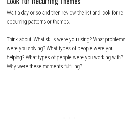
Look For Recurring Themes
Wait a day or so and then review the list and look for re-
occurring patterns or themes.
Think about: What skills were you using? What problems
were you solving? What types of people were you
helping? What types of people were you working with?
Why were these moments fulfilling?