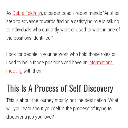
As
Debra Feldman
, a career coach, recommends “Another
step to advance towards finding a satisfying role is talking
to individuals who currently work or used to work in one of
the positions identified.”
Look for people in your network who hold those roles or
used to be in those positions and have an
informational
meeting
with them.
This Is A Process of Self Discovery
This is about the journey mostly, not the destination. What
will you learn about yourself in the process of trying to
discover a job you love?