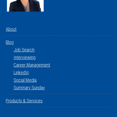
About
Blog
Job Search
Interviewing
Career Management
LinkedIn
Social Media
Summary Sunday
Products & Services