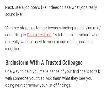
Next, use a job board like Indeed to see what jobs really
sound like.
“Another step to advance towards finding a satisfying role,”
according to
Debra Feldman
, “is talking to individuals who
currently work or used to work in one of the positions
identified.
Brainstorm With A Trusted Colleague
One way to help you make sense of your findings is to talk
with someone you trust. Ask them what they see you
doing next or review your list of findings.