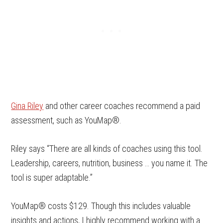
Gina Riley
and other career coaches recommend a paid
assessment, such as YouMap®.
Riley says “There are all kinds of coaches using this tool.
Leadership, careers, nutrition, business … you name it. The
tool is super adaptable.”
YouMap® costs $129. Though this includes valuable
insights and actions, I highly recommend working with a