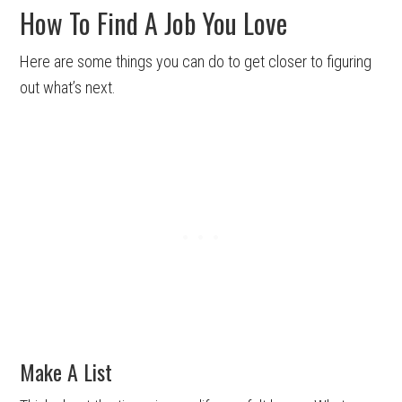
How To Find A Job You Love
Here are some things you can do to get closer to figuring
out what’s next.
Make A List