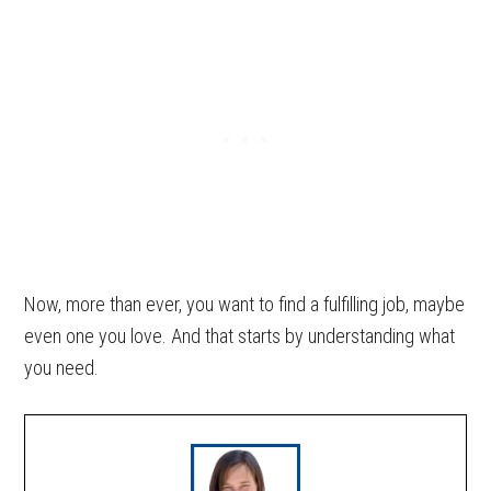
Now, more than ever, you want to find a fulfilling job, maybe
even one you love. And that starts by understanding what
you need.