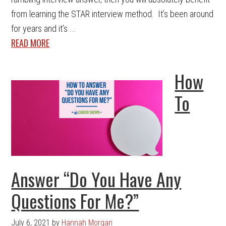
from learning the STAR interview method. It’s been around
for years and it’s ...
READ MORE
How
To
Answer “Do You Have Any
Questions For Me?”
July 6, 2021
by
Hannah Morgan