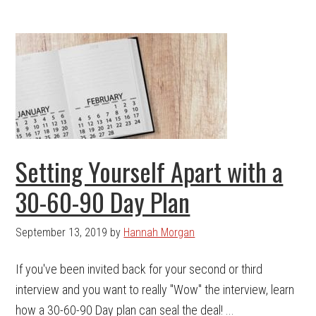
Setting Yourself Apart with a
30-60-90 Day Plan
September 13, 2019
by
Hannah Morgan
If you've been invited back for your second or third
interview and you want to really "Wow" the interview, learn
how a 30-60-90 Day plan can seal the deal! ...