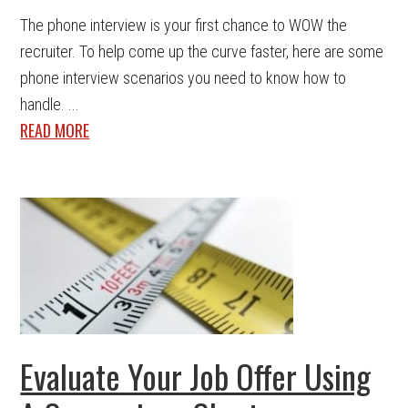
The phone interview is your first chance to WOW the
recruiter. To help come up the curve faster, here are some
phone interview scenarios you need to know how to
handle. ...
READ MORE
Evaluate Your Job Offer Using