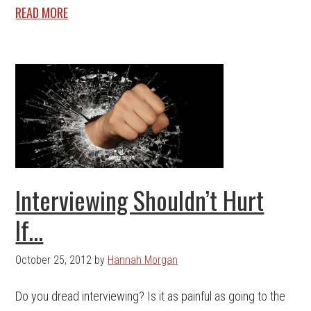
READ MORE
Interviewing Shouldn’t Hurt
If…
October 25, 2012
by
Hannah Morgan
Do you dread interviewing? Is it as painful as going to the