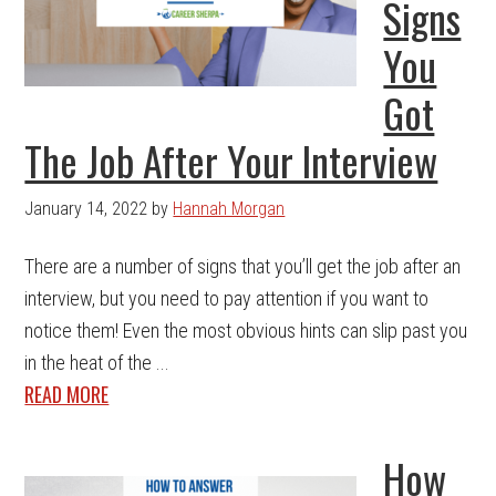
Signs
You
Got
The Job After Your Interview
January 14, 2022
by
Hannah Morgan
There are a number of signs that you’ll get the job after an
interview, but you need to pay attention if you want to
notice them! Even the most obvious hints can slip past you
in the heat of the ...
READ MORE
How