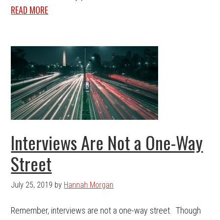
READ MORE
Interviews Are Not a One-Way
Street
July 25, 2019
by
Hannah Morgan
Remember, interviews are not a one-way street. Though