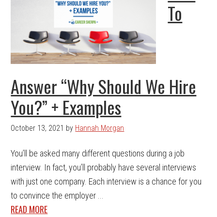
To
Answer “Why Should We Hire
You?” + Examples
October 13, 2021
by
Hannah Morgan
You’ll be asked many different questions during a job
interview. In fact, you’ll probably have several interviews
with just one company. Each interview is a chance for you
to convince the employer ...
READ MORE