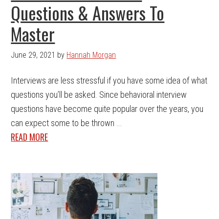
Questions & Answers To
Master
June 29, 2021
by
Hannah Morgan
Interviews are less stressful if you have some idea of what
questions you’ll be asked. Since behavioral interview
questions have become quite popular over the years, you
can expect some to be thrown ...
READ MORE