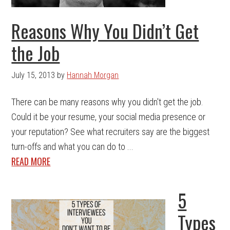
Reasons Why You Didn’t Get
the Job
July 15, 2013
by
Hannah Morgan
There can be many reasons why you didn't get the job.
Could it be your resume, your social media presence or
your reputation? See what recruiters say are the biggest
turn-offs and what you can do to ...
READ MORE
5
Types