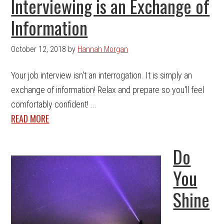
Interviewing is an Exchange of
Information
October 12, 2018
by
Hannah Morgan
Your job interview isn't an interrogation. It is simply an
exchange of information! Relax and prepare so you'll feel
comfortably confident! ...
READ MORE
Do
You
Shine