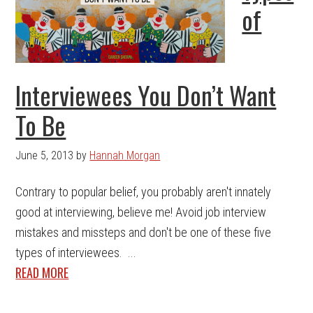
of
Interviewees You Don’t Want
To Be
June 5, 2013
by
Hannah Morgan
Contrary to popular belief, you probably aren't innately
good at interviewing, believe me! Avoid job interview
mistakes and missteps and don't be one of these five
types of interviewees. ...
READ MORE