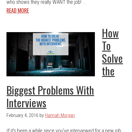
who shows they really WANT the job! ...
READ MORE
How
To
Solve
the
Biggest Problems With
Interviews
February 4, 2016
by
Hannah Morgan
If it's been a while since you've interviewed for a new job,