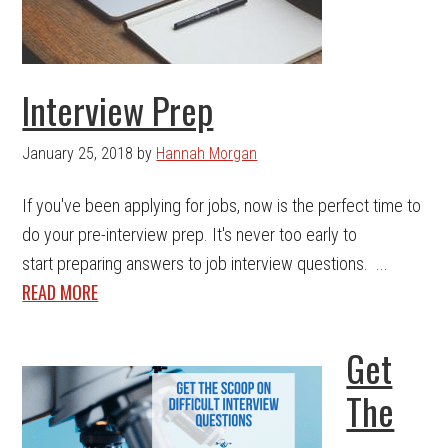
Interview Prep
January 25, 2018
by
Hannah Morgan
If you've been applying for jobs, now is the perfect time to
do your pre-interview prep. It's never too early to
start preparing answers to job interview questions. ...
READ MORE
Get
The