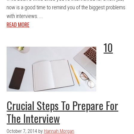
now is a good time to remind you of the biggest problems
with interviews. ...
READ MORE
10
Crucial Steps To Prepare For
The Interview
October 7, 2014
by
Hannah Morgan