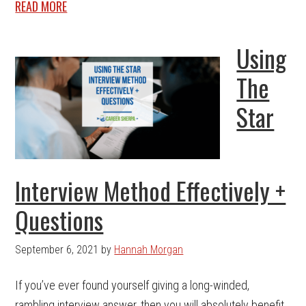
READ MORE
Using
The
Star
Interview Method Effectively +
Questions
September 6, 2021
by
Hannah Morgan
If you’ve ever found yourself giving a long-winded,
rambling interview answer, then you will absolutely benefit