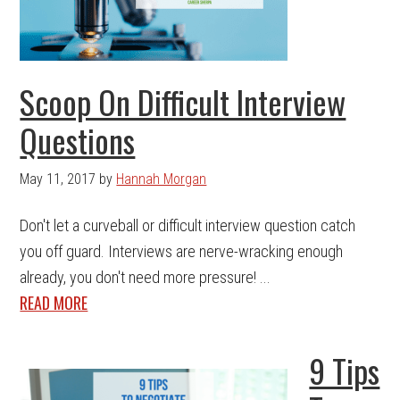
Scoop On Difficult Interview
Questions
May 11, 2017
by
Hannah Morgan
Don't let a curveball or difficult interview question catch
you off guard. Interviews are nerve-wracking enough
already, you don't need more pressure! ...
READ MORE
9 Tips