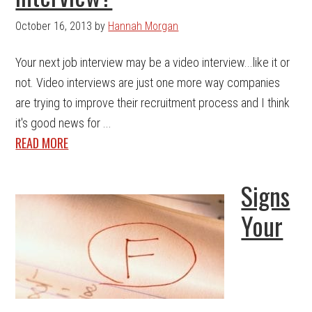
October 16, 2013
by
Hannah Morgan
Your next job interview may be a video interview...like it or
not. Video interviews are just one more way companies
are trying to improve their recruitment process and I think
it's good news for ...
READ MORE
Signs
Your