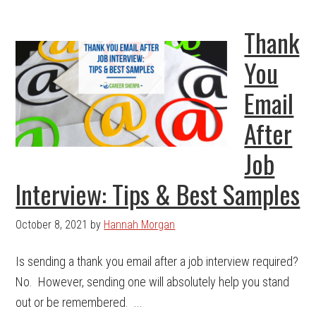
Thank
You
Email
After
Job
Interview: Tips & Best Samples
October 8, 2021
by
Hannah Morgan
Is sending a thank you email after a job interview required?
No. However, sending one will absolutely help you stand
out or be remembered. ...