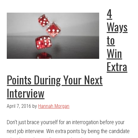
4
Ways
to
Win
Extra
Points During Your Next
Interview
April 7, 2016
by
Hannah Morgan
Don't just brace yourself for an interrogation before your
next job interview. Win extra points by being the candidate