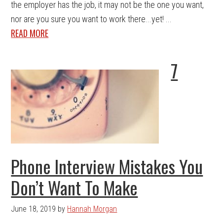
the employer has the job, it may not be the one you want,
nor are you sure you want to work there...yet! ...
READ MORE
7
Phone Interview Mistakes You
Don’t Want To Make
June 18, 2019
by
Hannah Morgan