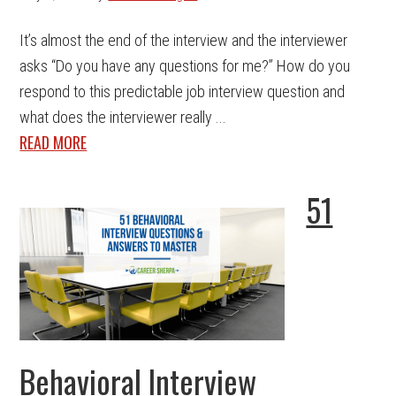
It’s almost the end of the interview and the interviewer
asks “Do you have any questions for me?” How do you
respond to this predictable job interview question and
what does the interviewer really ...
READ MORE
51
Behavioral Interview