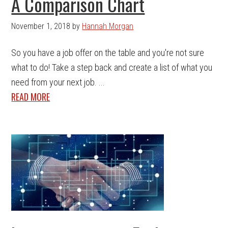
A Comparison Chart
November 1, 2018
by
Hannah Morgan
So you have a job offer on the table and you're not sure
what to do! Take a step back and create a list of what you
need from your next job. ...
READ MORE