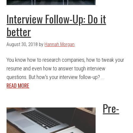
Interview Follow-Up: Do it
better
August 30, 2018
by
Hannah Morgan
You know how to research companies, how to tweak your
resume and even how to answer tough interview
questions. But how's your interview follow-up? ...
READ MORE
Pre-