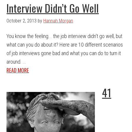
Interview Didn’t Go Well
October 2, 2013
by
Hannah Morgan
You know the feeling... the job interview didn't go well, but
what can you do about it? Here are 10 different scenarios
of job interviews gone bad and what you can do to turn it
around. ...
READ MORE
41