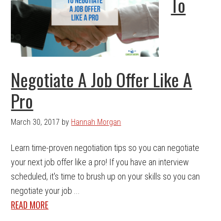
To
Negotiate A Job Offer Like A
Pro
March 30, 2017
by
Hannah Morgan
Learn time-proven negotiation tips so you can negotiate
your next job offer like a pro! If you have an interview
scheduled, it's time to brush up on your skills so you can
negotiate your job ...
READ MORE