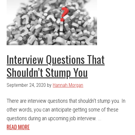
Interview Questions That
Shouldn’t Stump You
September 24, 2020
by
Hannah Morgan
There are interview questions that shouldn't stump you. In
other words, you can anticipate getting some of these
questions during an upcoming job interview. ...
READ MORE