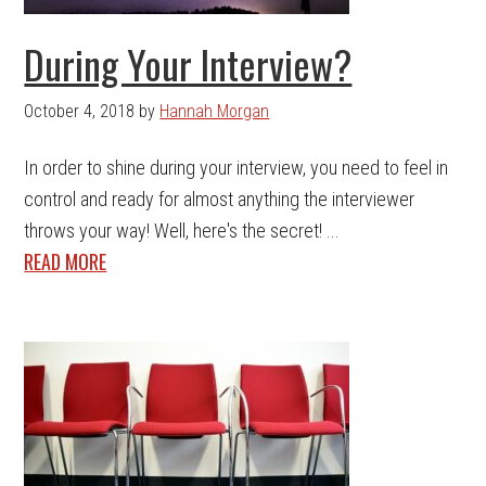
During Your Interview?
October 4, 2018
by
Hannah Morgan
In order to shine during your interview, you need to feel in
control and ready for almost anything the interviewer
throws your way! Well, here's the secret! ...
READ MORE