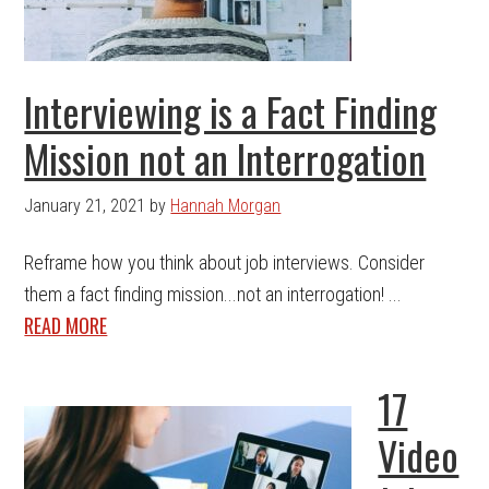
Interviewing is a Fact Finding
Mission not an Interrogation
January 21, 2021
by
Hannah Morgan
Reframe how you think about job interviews. Consider
them a fact finding mission...not an interrogation! ...
READ MORE
17
Video