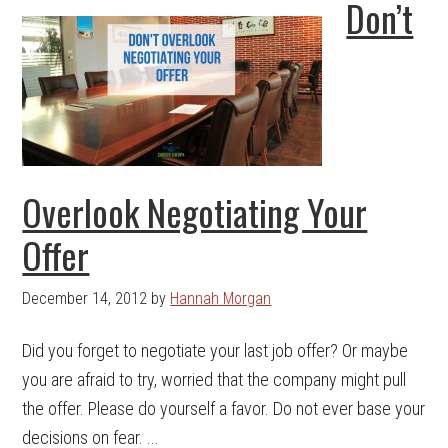
Don’t
Overlook Negotiating Your
Offer
December 14, 2012
by
Hannah Morgan
Did you forget to negotiate your last job offer? Or maybe
you are afraid to try, worried that the company might pull
the offer. Please do yourself a favor. Do not ever base your
decisions on fear. ...