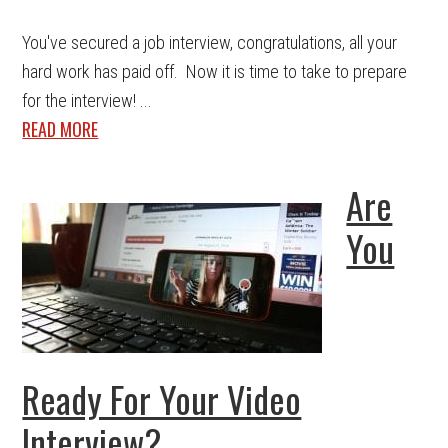
You've secured a job interview, congratulations, all your
hard work has paid off. Now it is time to take to prepare
for the interview! ...
READ MORE
Are
You
Ready For Your Video
Interview?