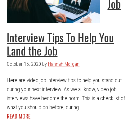
Job
Interview Tips To Help You
Land the Job
October 15, 2020
by
Hannah Morgan
Here are video job interview tips to help you stand out
during your next interview. As we all know, video job
interviews have become the norm. This is a checklist of
what you should do before, during ...
READ MORE