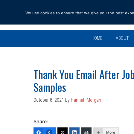
Skip
Skip
Skip
Skip
to
to
to
to
We use cookies to ensure that we give you the best experi
primary
main
primary
footer
navigation
content
sidebar
HOME
ABOUT
Thank You Email After Job
Samples
October 8, 2021
by
Hannah Morgan
Share:
More
0