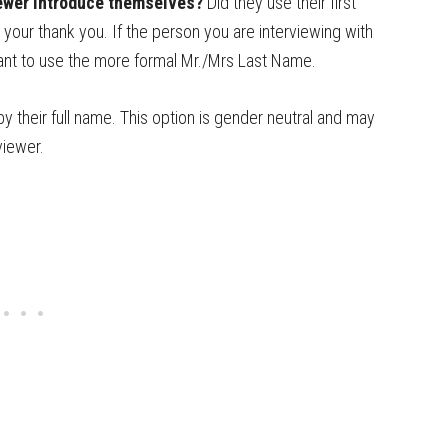
iewer introduce themselves?
Did they use their first
 your thank you. If the person you are interviewing with
 want to use the more formal Mr./Mrs Last Name.
by their full name. This option is gender neutral and may
viewer.