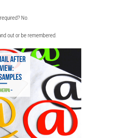
w required? No.
stand out or be remembered.