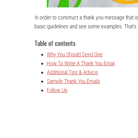
In order to construct a thank you message that is
basic guidelines and see some examples. That’s wha
Table of contents
Why You Should Send One
How To Write A Thank You Email
Additional Tips & Advice
Sample Thank You Emails
Follow Up