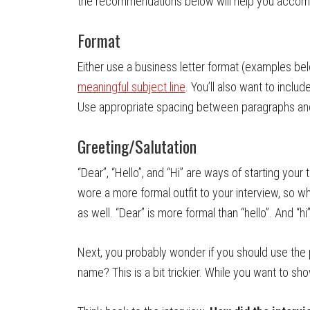
the recommendations below will help you accompl
Format
Either use a business letter format (examples bel
meaningful subject line
. You’ll also want to inclu
Use appropriate spacing between paragraphs and 
Greeting/Salutation
“Dear”, “Hello”, and “Hi” are ways of starting you
wore a more formal outfit to your interview, so w
as well. “Dear” is more formal than “hello”. And “hi
Next, you probably wonder if you should use the 
name? This is a bit trickier. While you want to sh