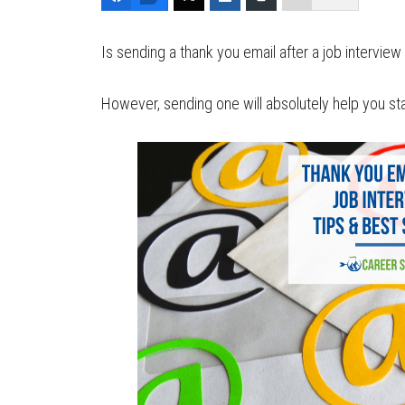
Is sending a thank you email after a job intervie
However, sending one will absolutely help you 