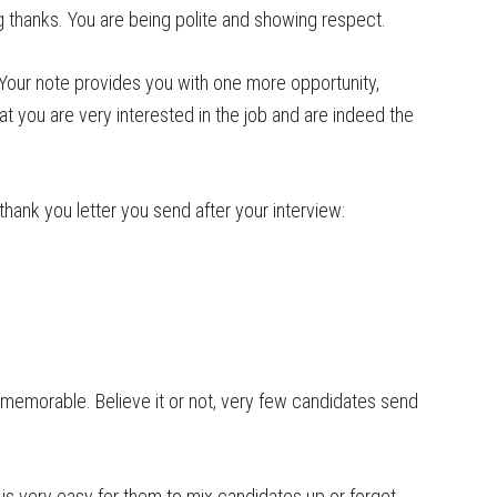
ng thanks. You are being polite and showing respect.
 Your note provides you with one more opportunity,
at you are very interested in the job and are indeed the
thank you letter you send after your interview:
 memorable. Believe it or not, very few candidates send
t is very easy for them to mix candidates up or forget