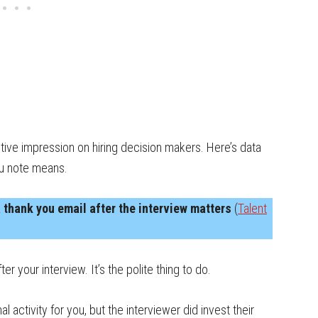
tive impression on hiring decision makers. Here’s data
ou note means.
 thank you email after the interview matters
(
Talent
r your interview. It’s the polite thing to do.
ctivity for you, but the interviewer did invest their