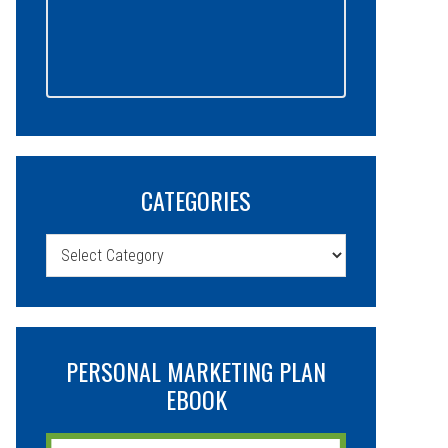
CATEGORIES
Categories
PERSONAL MARKETING PLAN
EBOOK