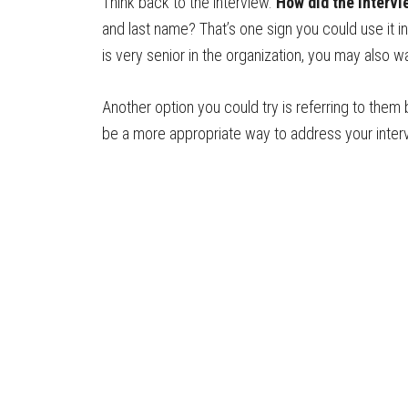
Think back to the interview.
How did the interv
and last name? That’s one sign you could use it in
is very senior in the organization, you may also
Another option you could try is referring to them 
be a more appropriate way to address your inter