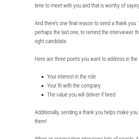
time to meet with you and that is worthy of sayi
And there’s one final reason to send a thank you.
perhaps the last one, to remind the interviewer th
right candidate.
Here are three points you want to address in the 
Your interest in the role
Your fit with the company
The value you will deliver if hired
Additionally, sending a thank you helps make you
them!
When an organization interviews lots of people, i