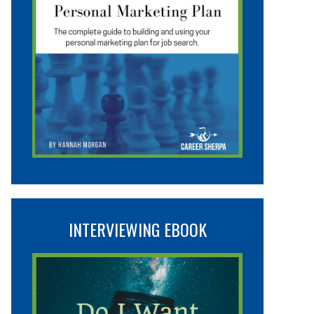
INTERVIEWING EBOOK