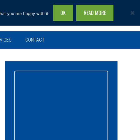
OK
READ MORE
hat you are happy with it.
Search
this
site...
VICES
CONTACT
Primary
Sidebar