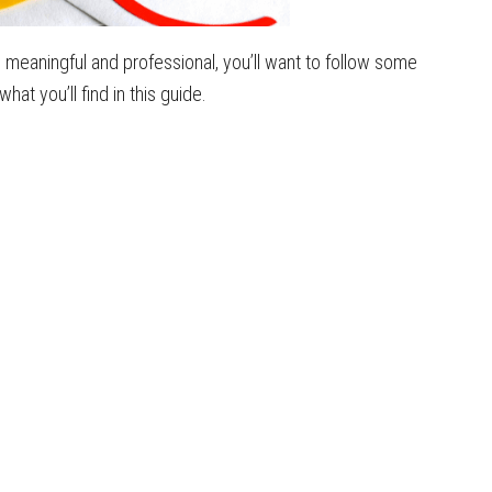
 meaningful and professional, you’ll want to follow some
t you’ll find in this guide.