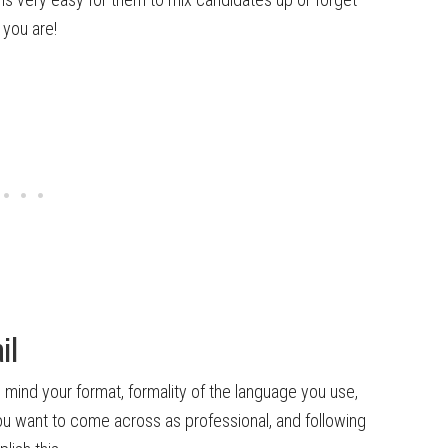
 you are!
il
n mind your format, formality of the language you use,
ou want to come across as professional, and following