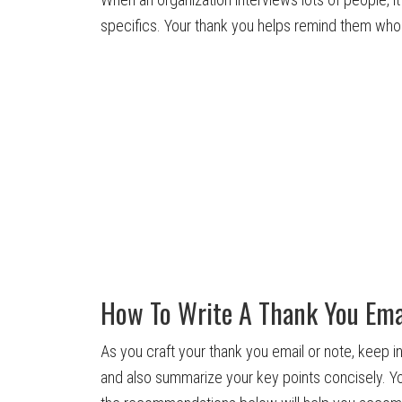
specifics. Your thank you helps remind them who
How To Write A Thank You Ema
As you craft your thank you email or note, keep i
and also summarize your key points concisely. Y