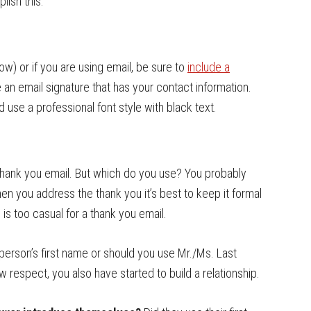
ish this.
ow) or if you are using email, be sure to
include a
de an email signature that has your contact information.
use a professional font style with black text.
r thank you email. But which do you use? You probably
hen you address the thank you it’s best to keep it formal
” is too casual for a thank you email.
person’s first name or should you use Mr./Ms. Last
ow respect, you also have started to build a relationship.