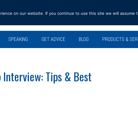
ence on our website. If you continue to use this site we will assume t
SPEAKING
GET ADVICE
BLOG
PRODUCTS & SER
 Interview: Tips & Best