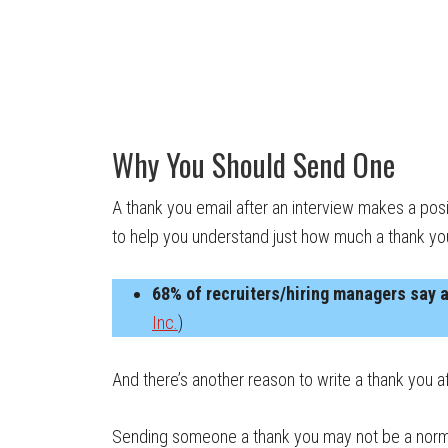
Why You Should Send One
A thank you email after an interview makes a posi
to help you understand just how much a thank y
68% of recruiters/hiring managers say a
Inc.
)
And there’s another reason to write a thank you afte
Sending someone a thank you may not be a normal a