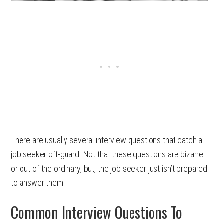
There are usually several interview questions that catch a
job seeker off-guard. Not that these questions are bizarre
or out of the ordinary, but, the job seeker just isn’t prepared
to answer them.
Common Interview Questions To