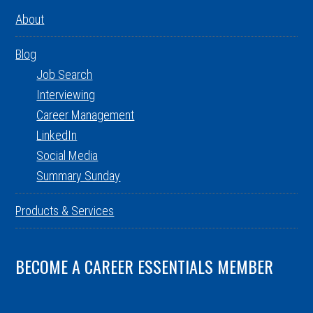
About
Blog
Job Search
Interviewing
Career Management
LinkedIn
Social Media
Summary Sunday
Products & Services
BECOME A CAREER ESSENTIALS MEMBER