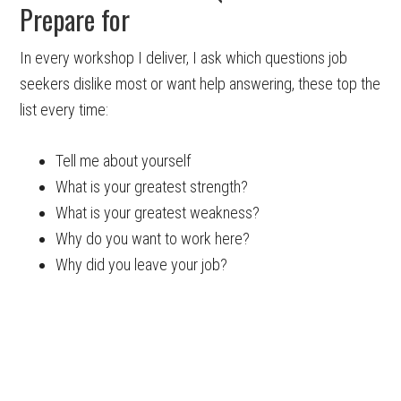
Prepare for
In every workshop I deliver, I ask which questions job
seekers dislike most or want help answering, these top the
list every time:
Tell me about yourself
What is your greatest strength?
What is your greatest weakness?
Why do you want to work here?
Why did you leave your job?