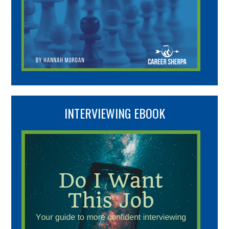
INTERVIEWING EBOOK