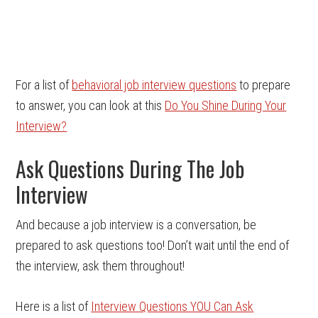
For a list of
behavioral job interview questions
to prepare
to answer, you can look at this
Do You Shine During Your
Interview?
Ask Questions During The Job
Interview
And because a job interview is a conversation, be
prepared to ask questions too! Don’t wait until the end of
the interview, ask them throughout!
Here is a list of
Interview Questions YOU Can Ask