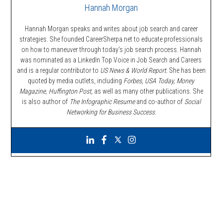
Hannah Morgan
Hannah Morgan speaks and writes about job search and career
strategies. She founded CareerSherpa.net to educate professionals
on how to maneuver through today’s job search process. Hannah
was nominated as a LinkedIn Top Voice in Job Search and Careers
and is a regular contributor to
US News & World Report.
She has been
quoted by media outlets, including
Forbes,
USA Today, Money
Magazine, Huffington Post,
as well as many other publications. She
is also author of
The Infographic Resume
and co-author of
Social
Networking for Business Success
.