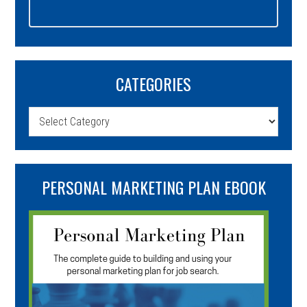
CATEGORIES
Categories
PERSONAL MARKETING PLAN EBOOK