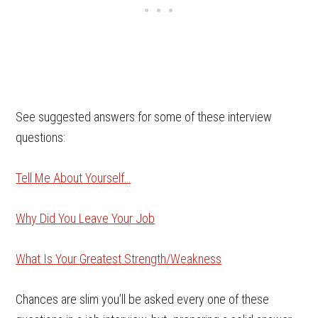
See suggested answers for some of these interview
questions:
Tell Me About Yourself…
Why Did You Leave Your Job
What Is Your Greatest Strength/Weakness
Chances are slim you’ll be asked every one of these