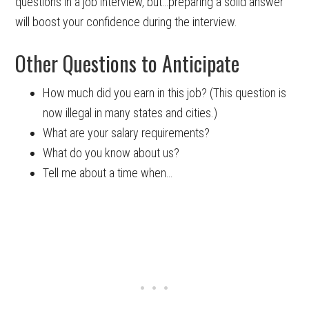
questions in a job interview, but…preparing a solid answer
will boost your confidence during the interview.
Other Questions to Anticipate
How much did you earn in this job? (This question is
now illegal in many states and cities.)
What are your salary requirements?
What do you know about us?
Tell me about a time when…