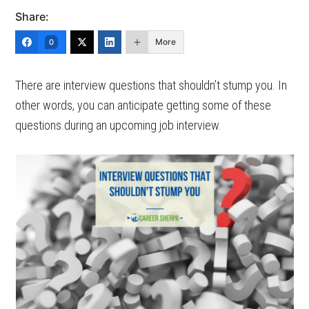
Share:
More
0
There are interview questions that shouldn’t stump you. In
other words, you can anticipate getting some of these
questions during an upcoming job interview.