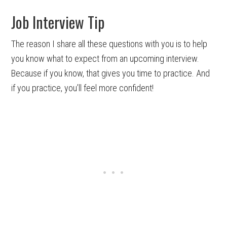
Job Interview Tip
The reason I share all these questions with you is to help
you know what to expect from an upcoming interview.
Because if you know, that gives you time to practice. And
if you practice, you’ll feel more confident!