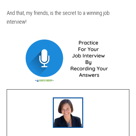
And that, my friends, is the secret to a winning job
interview!