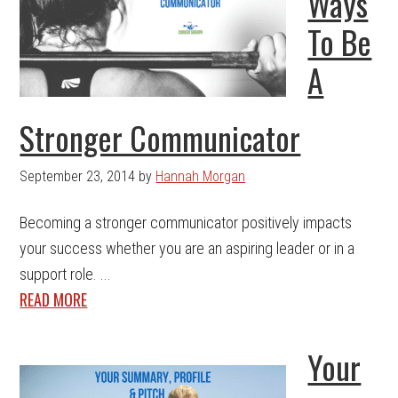
Ways
To Be
A
Stronger Communicator
September 23, 2014
by
Hannah Morgan
Becoming a stronger communicator positively impacts
your success whether you are an aspiring leader or in a
support role. ...
READ MORE
Your