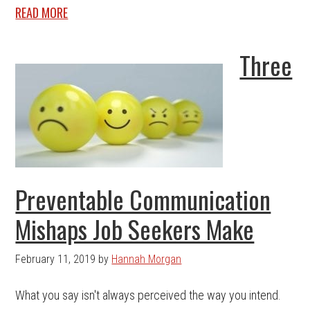
READ MORE
Three
Preventable Communication
Mishaps Job Seekers Make
February 11, 2019
by
Hannah Morgan
What you say isn't always perceived the way you intend.