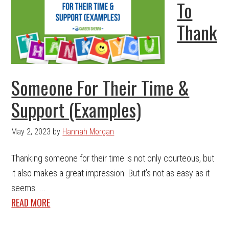
To
Thank
Someone For Their Time &
Support (Examples)
May 2, 2023
by
Hannah Morgan
Thanking someone for their time is not only courteous, but
it also makes a great impression. But it’s not as easy as it
seems. ...
READ MORE