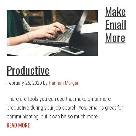
Make
Email
More
Productive
February 25, 2020
by
Hannah Morgan
There are tools you can use that make email more
productive during your job search! Yes, email is great for
communicating, but it can be so much more. ...
READ MORE