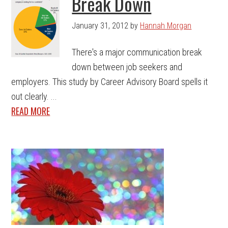
Break Down
January 31, 2012
by
Hannah Morgan
There's a major communication break
down between job seekers and
employers. This study by Career Advisory Board spells it
out clearly. ...
READ MORE