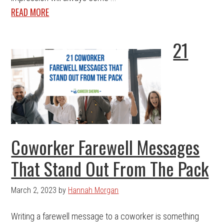
READ MORE
21
Coworker Farewell Messages
That Stand Out From The Pack
March 2, 2023
by
Hannah Morgan
Writing a farewell message to a coworker is something