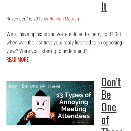
It
November 16, 2015
by
Hannah Morgan
We all have opinions and we’re entitled to them, right? But
when was the last time your really listened to an opposing
view? Were you listening to understand? ...
READ MORE
Don’t
Be
One
of