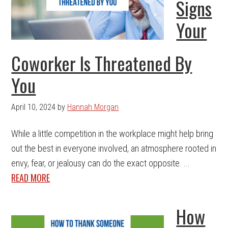
Signs
Your
Coworker Is Threatened By
You
April 10, 2024
by
Hannah Morgan
While a little competition in the workplace might help bring
out the best in everyone involved, an atmosphere rooted in
envy, fear, or jealousy can do the exact opposite. ...
READ MORE
How