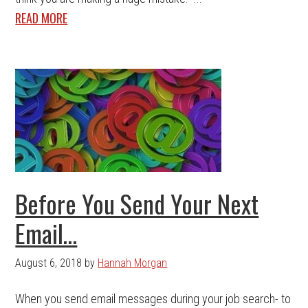
READ MORE
Before You Send Your Next
Email…
August 6, 2018
by
Hannah Morgan
When you send email messages during your job search- to