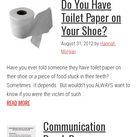
Do You Have
Toilet Paper on
Your Shoe?
August 31, 2012
by
Hannah
Morgan
Have you ever told someone they have toilet paper on
their shoe or a piece of food stuck in their teeth?
Sometimes. It depends. But wouldn't you ALWAYS want to
know if you were the victim of such ...
READ MORE
Communication