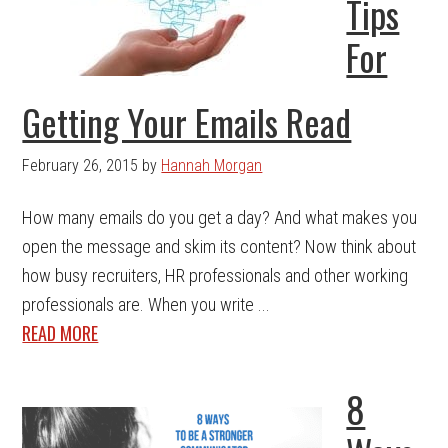
Tips
For
Getting Your Emails Read
February 26, 2015
by
Hannah Morgan
How many emails do you get a day? And what makes you
open the message and skim its content? Now think about
how busy recruiters, HR professionals and other working
professionals are. When you write ...
READ MORE
8