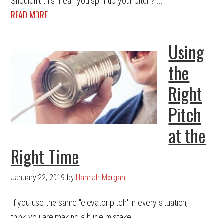
Shouldn't this mean you spiff up your pitch? ...
READ MORE
Using
the
Right
Pitch
at the
Right Time
January 22, 2019
by
Hannah Morgan
If you use the same "elevator pitch" in every situation, I
think you are making a huge mistake. ...