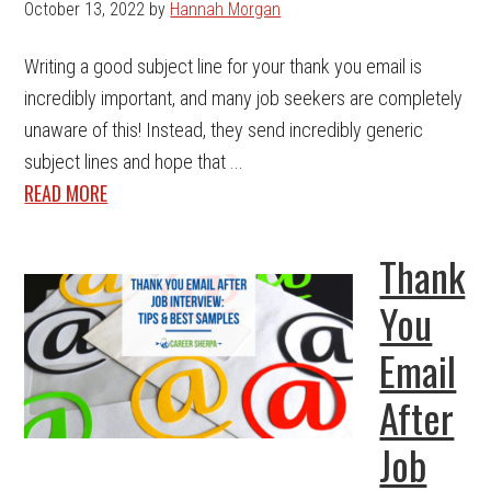
October 13, 2022
by
Hannah Morgan
Writing a good subject line for your thank you email is
incredibly important, and many job seekers are completely
unaware of this! Instead, they send incredibly generic
subject lines and hope that ...
READ MORE
Thank
You
Email
After
Job