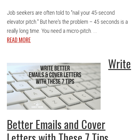
Job seekers are often told to "nail your 45-second
elevator pitch." But here's the problem – 45 seconds is a
really long time. You need a micro-pitch. ...
READ MORE
Write
Better Emails and Cover
Letters with These 7 Tips