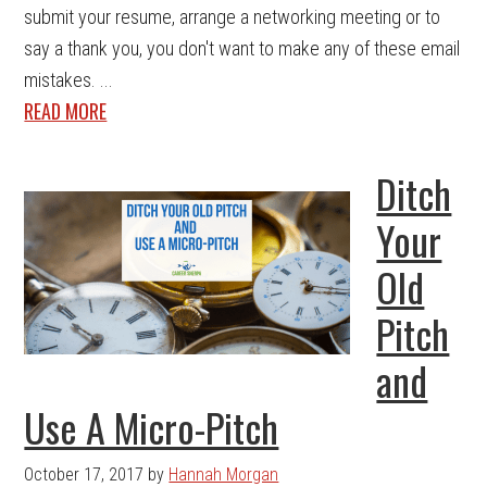
submit your resume, arrange a networking meeting or to
say a thank you, you don't want to make any of these email
mistakes. ...
READ MORE
Ditch
Your
Old
Pitch
and
Use A Micro-Pitch
October 17, 2017
by
Hannah Morgan