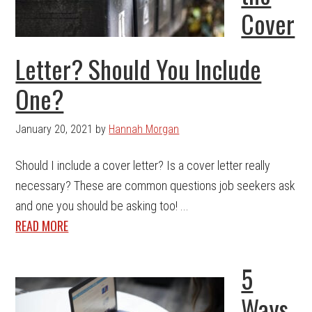
Cover
Letter? Should You Include
One?
January 20, 2021
by
Hannah Morgan
Should I include a cover letter? Is a cover letter really
necessary? These are common questions job seekers ask
and one you should be asking too! ...
READ MORE
5
Ways