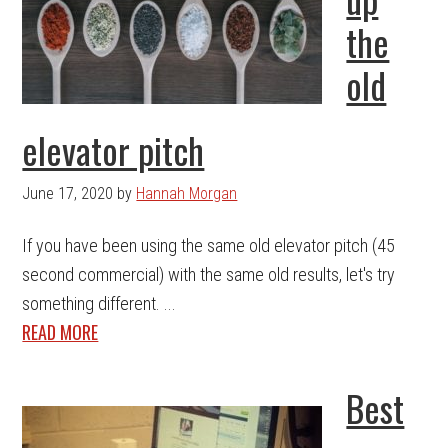
the
old
elevator pitch
June 17, 2020
by
Hannah Morgan
If you have been using the same old elevator pitch (45
second commercial) with the same old results, let's try
something different. ...
READ MORE
Best