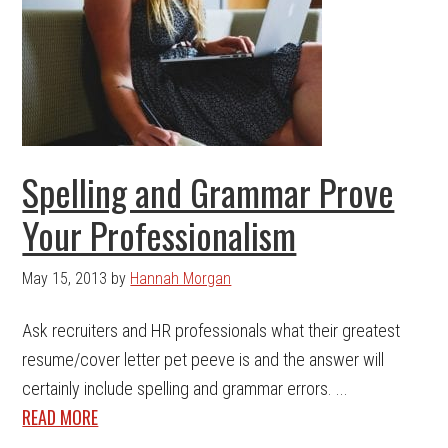
Spelling and Grammar Prove
Your Professionalism
May 15, 2013
by
Hannah Morgan
Ask recruiters and HR professionals what their greatest
resume/cover letter pet peeve is and the answer will
certainly include spelling and grammar errors. ...
READ MORE