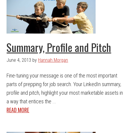
Summary, Profile and Pitch
June 4, 2013
by
Hannah Morgan
Fine-tuning your message is one of the most important
parts of prepping for job search. Your LinkedIn summary,
profile and pitch, highlight your most marketable assets in
a way that entices the ...
READ MORE