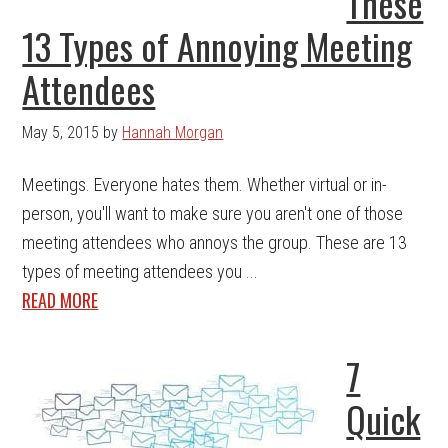
These
13 Types of Annoying Meeting
Attendees
May 5, 2015
by
Hannah Morgan
Meetings. Everyone hates them. Whether virtual or in-
person, you'll want to make sure you aren't one of those
meeting attendees who annoys the group. These are 13
types of meeting attendees you ...
READ MORE
7
Quick