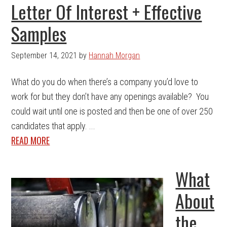
Letter Of Interest + Effective
Samples
September 14, 2021
by
Hannah Morgan
What do you do when there’s a company you’d love to
work for but they don’t have any openings available? You
could wait until one is posted and then be one of over 250
candidates that apply. ...
READ MORE
What
About
the