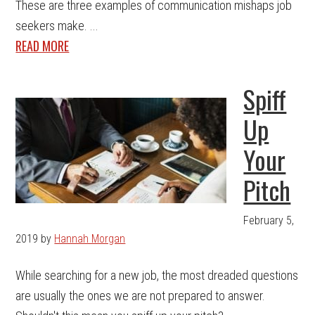
These are three examples of communication mishaps job
seekers make. ...
READ MORE
Spiff
Up
Your
Pitch
February 5,
2019
by
Hannah Morgan
While searching for a new job, the most dreaded questions
are usually the ones we are not prepared to answer.