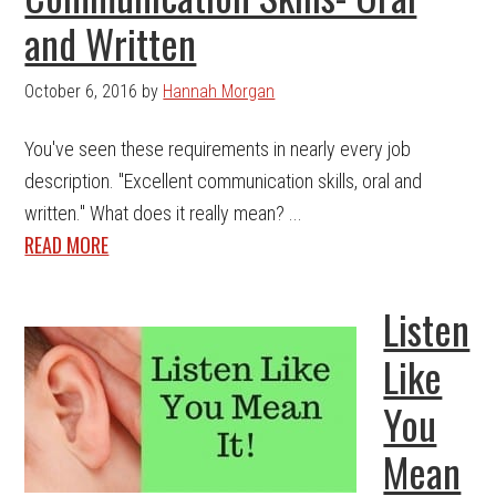
and Written
October 6, 2016
by
Hannah Morgan
You've seen these requirements in nearly every job
description. "Excellent communication skills, oral and
written." What does it really mean? ...
READ MORE
Listen
Like
You
Mean