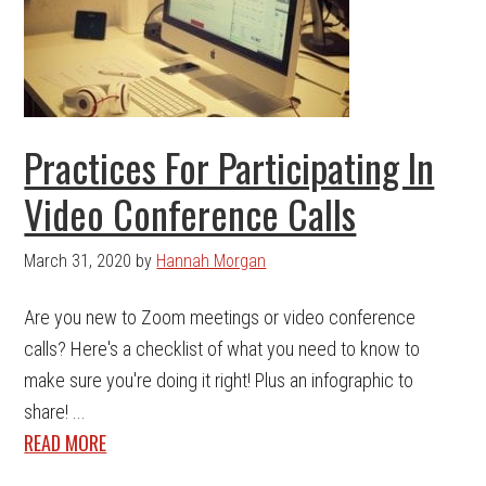
Practices For Participating In
Video Conference Calls
March 31, 2020
by
Hannah Morgan
Are you new to Zoom meetings or video conference
calls? Here's a checklist of what you need to know to
make sure you're doing it right! Plus an infographic to
share! ...
READ MORE