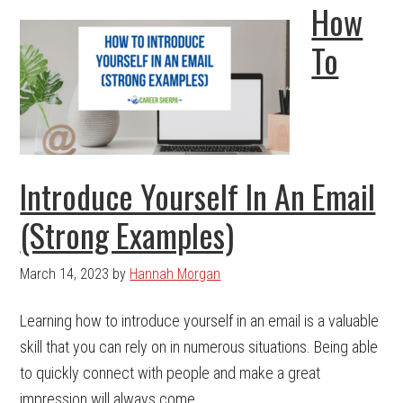
How
To
Introduce Yourself In An Email
(Strong Examples)
March 14, 2023
by
Hannah Morgan
Learning how to introduce yourself in an email is a valuable
skill that you can rely on in numerous situations. Being able
to quickly connect with people and make a great
impression will always come ...