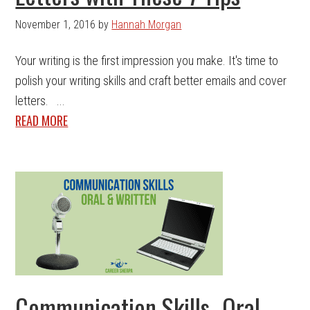
November 1, 2016
by
Hannah Morgan
Your writing is the first impression you make. It's time to
polish your writing skills and craft better emails and cover
letters. ...
READ MORE
Communication Skills- Oral