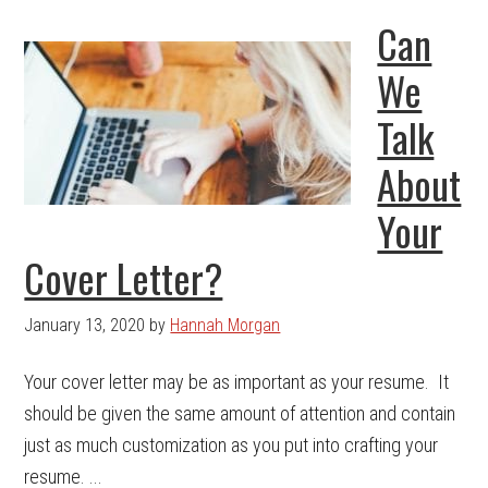
Can
We
Talk
About
Your
Cover Letter?
January 13, 2020
by
Hannah Morgan
Your cover letter may be as important as your resume. It
should be given the same amount of attention and contain
just as much customization as you put into crafting your
resume. ...