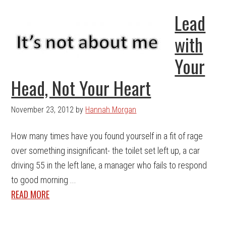
Lead
with
Your
Head, Not Your Heart
November 23, 2012
by
Hannah Morgan
How many times have you found yourself in a fit of rage
over something insignificant- the toilet set left up, a car
driving 55 in the left lane, a manager who fails to respond
to good morning ...
READ MORE