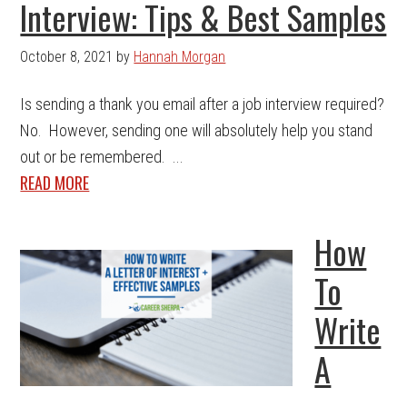
Interview: Tips & Best Samples
October 8, 2021
by
Hannah Morgan
Is sending a thank you email after a job interview required?
No. However, sending one will absolutely help you stand
out or be remembered. ...
READ MORE
How
To
Write
A