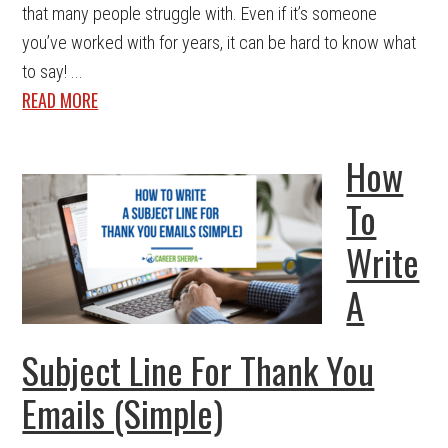
that many people struggle with. Even if it’s someone
you’ve worked with for years, it can be hard to know what
to say! ...
READ MORE
How
To
Write
A
Subject Line For Thank You
Emails (Simple)