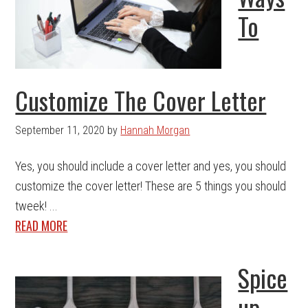
To
Customize The Cover Letter
September 11, 2020
by
Hannah Morgan
Yes, you should include a cover letter and yes, you should
customize the cover letter! These are 5 things you should
tweek! ...
READ MORE
Spice
up