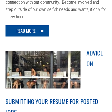
connection with our community. Become involved and
step outside of our own selfish needs and wants, if only for
a few hours a ...
READ MORE
ADVICE
ON
SUBMITTING YOUR RESUME FOR POSTED