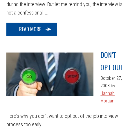
during the interview. But let me remind you, the interview is
not a confessional. ...
READ MORE
DON’T
OPT OUT
October 27,
2008
by
Hannah
Morgan
Here's why you don't want to opt out of the job interview
process too early. ...