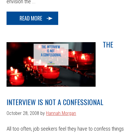
envision the ...
READ MORE
THE
INTERVIEW IS NOT A CONFESSIONAL
October 28, 2008
by
Hannah Morgan
All too often, job seekers feel they have to confess things