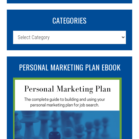
CATEGORIES
Categories
PERSONAL MARKETING PLAN EBOOK