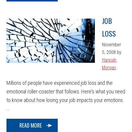
JOB
LOSS
November
5, 2008
by
Hannah
Morgan
Millions of people have experienced job loss and the
emotional roller-coaster that follows. Here's what you need
to know about how losing your job impacts your emotions.
...
READ MORE