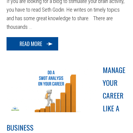
If you are looking for a blog to stimulate your brain activity,
you have to read Seth Godin. He writes on timely topics
and has some great knowledge to share. There are
thousands ...
READ MORE
MANAGE
YOUR
CAREER
LIKE A
BUSINESS