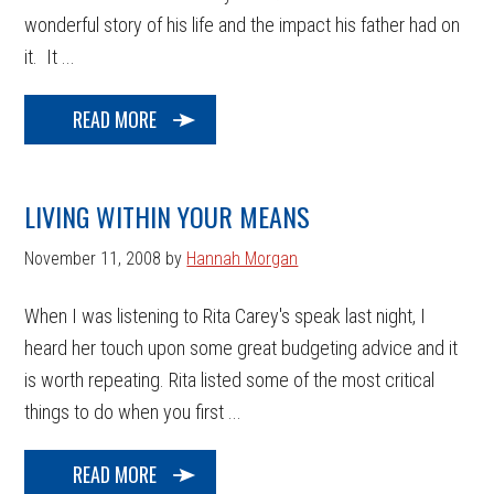
wonderful story of his life and the impact his father had on
it. It ...
READ MORE
LIVING WITHIN YOUR MEANS
November 11, 2008
by
Hannah Morgan
When I was listening to Rita Carey's speak last night, I
heard her touch upon some great budgeting advice and it
is worth repeating. Rita listed some of the most critical
things to do when you first ...
READ MORE