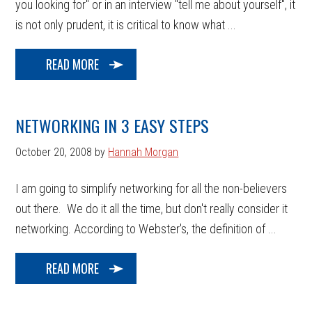
you looking for" or in an interview "tell me about yourself", it
is not only prudent, it is critical to know what ...
READ MORE
NETWORKING IN 3 EASY STEPS
October 20, 2008
by
Hannah Morgan
I am going to simplify networking for all the non-believers
out there. We do it all the time, but don't really consider it
networking. According to Webster's, the definition of ...
READ MORE