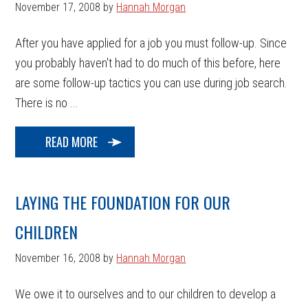
November 17, 2008
by
Hannah Morgan
After you have applied for a job you must follow-up. Since
you probably haven't had to do much of this before, here
are some follow-up tactics you can use during job search.
There is no ...
READ MORE
LAYING THE FOUNDATION FOR OUR
CHILDREN
November 16, 2008
by
Hannah Morgan
We owe it to ourselves and to our children to develop a