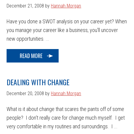
December 21, 2008
by
Hannah Morgan
Have you done a SWOT analysis on your career yet? When
you manage your career like a business, you'll uncover
new opportunities. ...
READ MORE
DEALING WITH CHANGE
December 20, 2008
by
Hannah Morgan
What is it about change that scares the pants off of some
people? I don't really care for change much myself. I get
very comfortable in my routines and surroundings. I ...