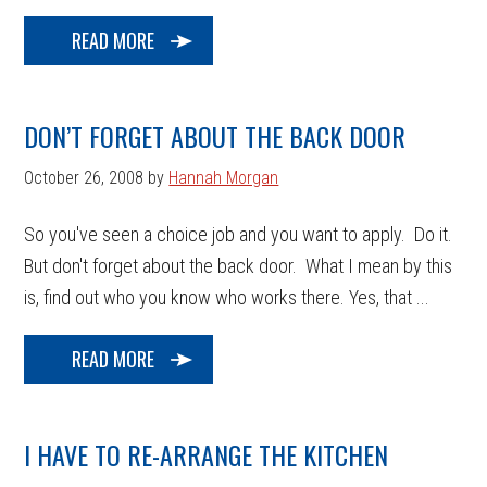
READ MORE
DON’T FORGET ABOUT THE BACK DOOR
October 26, 2008
by
Hannah Morgan
So you've seen a choice job and you want to apply. Do it.
But don't forget about the back door. What I mean by this
is, find out who you know who works there. Yes, that ...
READ MORE
I HAVE TO RE-ARRANGE THE KITCHEN