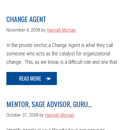
CHANGE AGENT
November 4, 2008
by
Hannah Morgan
In the private sector, a Change Agent is what they call
someone who acts as the catalyst for organizational
change. This, as we know, is a difficult role and one that ...
READ MORE
MENTOR, SAGE ADVISOR, GURU…
October 31, 2008
by
Hannah Morgan