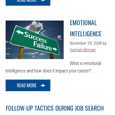
EMOTIONAL
INTELLIGENCE
November 29, 2008
by
Hannah Morgan
What is emotional
intelligence and how does it impact your career? ...
READ MORE
FOLLOW-UP TACTICS DURING JOB SEARCH