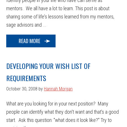
Identify people in your life who have can serve as
mentors. We all have a lot to learn. This post is about
sharing some of life's lessons learned from my mentors,
sage advisors and ...
READ MORE
DEVELOPING YOUR WISH LIST OF
REQUIREMENTS
October 30, 2008
by
Hannah Morgan
What are you looking for in your next position? Many
people can identify what they don't want and that's a good
start. Ask this question: "what does it look like?" Try to