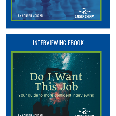
INTERVIEWING EBOOK