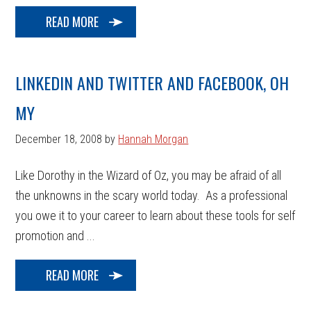
READ MORE
LINKEDIN AND TWITTER AND FACEBOOK, OH
MY
December 18, 2008
by
Hannah Morgan
Like Dorothy in the Wizard of Oz, you may be afraid of all
the unknowns in the scary world today. As a professional
you owe it to your career to learn about these tools for self
promotion and ...
READ MORE