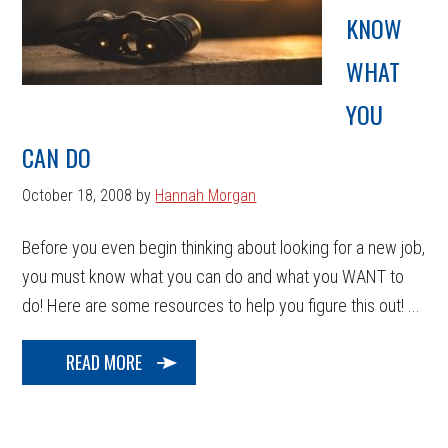
KNOW
WHAT
YOU
CAN DO
October 18, 2008
by
Hannah Morgan
Before you even begin thinking about looking for a new job,
you must know what you can do and what you WANT to
do! Here are some resources to help you figure this out! ...
READ MORE