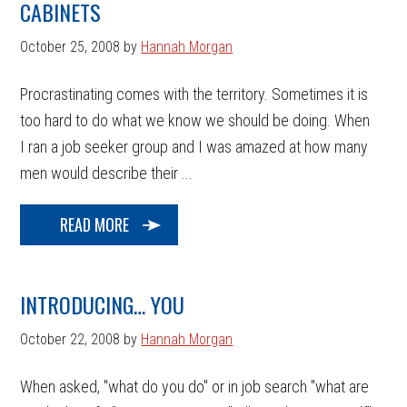
CABINETS
October 25, 2008
by
Hannah Morgan
Procrastinating comes with the territory. Sometimes it is
too hard to do what we know we should be doing. When
I ran a job seeker group and I was amazed at how many
men would describe their ...
READ MORE
INTRODUCING… YOU
October 22, 2008
by
Hannah Morgan
When asked, "what do you do" or in job search "what are