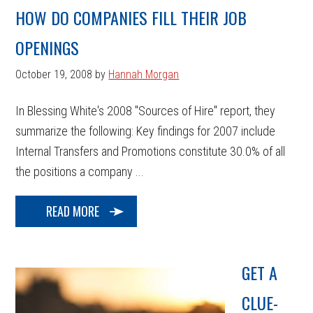
HOW DO COMPANIES FILL THEIR JOB
OPENINGS
October 19, 2008
by
Hannah Morgan
In Blessing White's 2008 "Sources of Hire" report, they
summarize the following: Key findings for 2007 include
Internal Transfers and Promotions constitute 30.0% of all
the positions a company ...
READ MORE
GET A
CLUE-