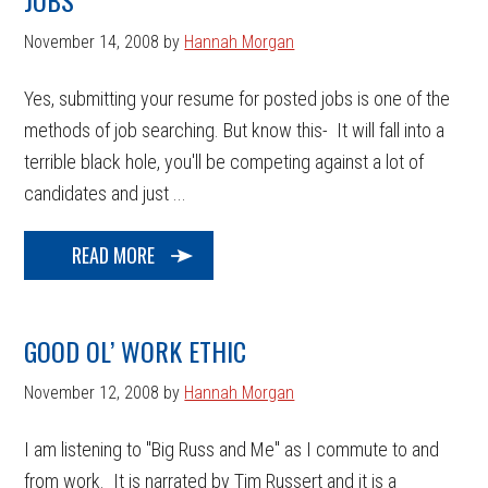
JOBS
November 14, 2008
by
Hannah Morgan
Yes, submitting your resume for posted jobs is one of the
methods of job searching. But know this- It will fall into a
terrible black hole, you'll be competing against a lot of
candidates and just ...
READ MORE
GOOD OL’ WORK ETHIC
November 12, 2008
by
Hannah Morgan
I am listening to "Big Russ and Me" as I commute to and
from work. It is narrated by Tim Russert and it is a