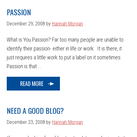
PASSION
December 29, 2008
by
Hannah Morgan
What is You Passion? Far too many people are unable to
identify their passion- either in life or work. It is there, it
just requires a little work to put a label on it sometimes.
Passion is that ...
READ MORE
NEED A GOOD BLOG?
December 23, 2008
by
Hannah Morgan