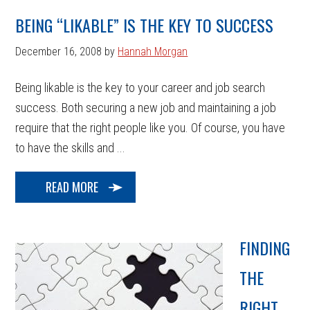
BEING “LIKABLE” IS THE KEY TO SUCCESS
December 16, 2008
by
Hannah Morgan
Being likable is the key to your career and job search
success. Both securing a new job and maintaining a job
require that the right people like you. Of course, you have
to have the skills and ...
READ MORE
FINDING
THE
RIGHT