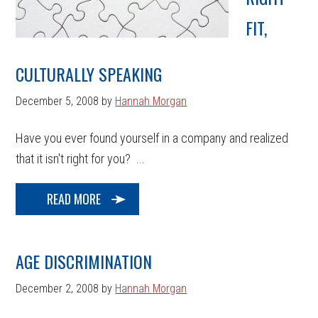
FIT,
CULTURALLY SPEAKING
December 5, 2008
by
Hannah Morgan
Have you ever found yourself in a company and realized
that it isn't right for you? ...
READ MORE
AGE DISCRIMINATION
December 2, 2008
by
Hannah Morgan