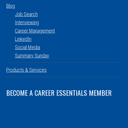
Blog
Job Search
Interviewing
Career Management
LinkedIn
Social Media
Summary Sunday
Products & Services
BECOME A CAREER ESSENTIALS MEMBER