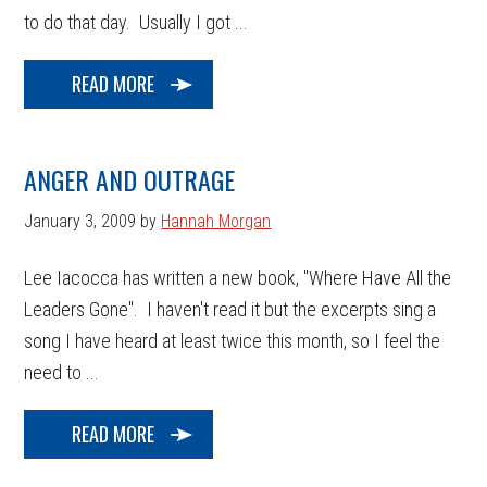
to do that day. Usually I got ...
READ MORE
ANGER AND OUTRAGE
January 3, 2009
by
Hannah Morgan
Lee Iacocca has written a new book, "Where Have All the
Leaders Gone". I haven't read it but the excerpts sing a
song I have heard at least twice this month, so I feel the
need to ...
READ MORE