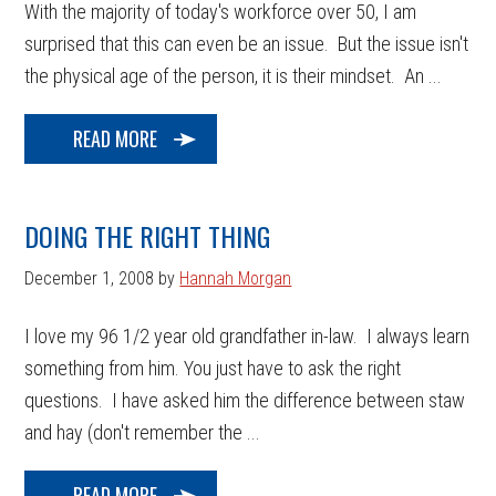
With the majority of today's workforce over 50, I am
surprised that this can even be an issue. But the issue isn't
the physical age of the person, it is their mindset. An ...
READ MORE
DOING THE RIGHT THING
December 1, 2008
by
Hannah Morgan
I love my 96 1/2 year old grandfather in-law. I always learn
something from him. You just have to ask the right
questions. I have asked him the difference between staw
and hay (don't remember the ...
READ MORE