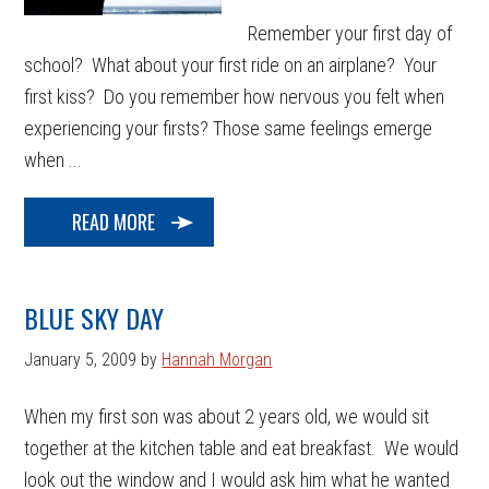
Remember your first day of
school? What about your first ride on an airplane? Your
first kiss? Do you remember how nervous you felt when
experiencing your firsts? Those same feelings emerge
when ...
READ MORE
BLUE SKY DAY
January 5, 2009
by
Hannah Morgan
When my first son was about 2 years old, we would sit
together at the kitchen table and eat breakfast. We would
look out the window and I would ask him what he wanted