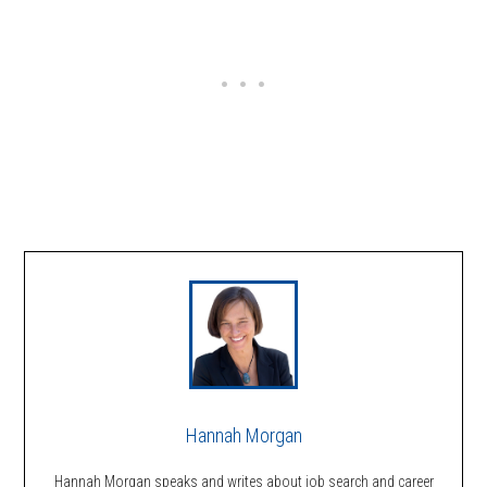
Hannah Morgan
Hannah Morgan speaks and writes about job search and career