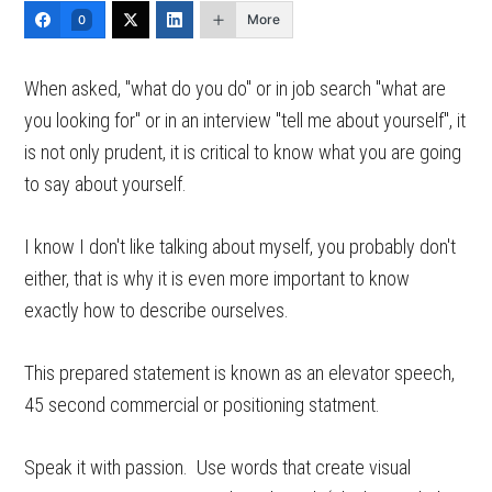
More
0
When asked, "what do you do" or in job search "what are
you looking for" or in an interview "tell me about yourself", it
is not only prudent, it is critical to know what you are going
to say about yourself.
I know I don't like talking about myself, you probably don't
either, that is why it is even more important to know
exactly how to describe ourselves.
This prepared statement is known as an elevator speech,
45 second commercial or positioning statment.
Speak it with passion. Use words that create visual