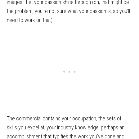
images. Let your passion shine through (oh, that might be
the problem, you're not sure what your passion is, so you'll
need to work on that).
The commercial contains your occupation, the sets of
skills you excel at, your industry knowledge, perhaps an
accomplishment that typifies the work you've done and