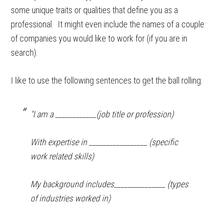
some unique traits or qualities that define you as a
professional. It might even include the names of a couple
of companies you would like to work for (if you are in
search).
I like to use the following sentences to get the ball rolling:
"I am a ____________(job title or profession)
With expertise in _________________ (specific
work related skills)
My background includes_______________ (types
of industries worked in)