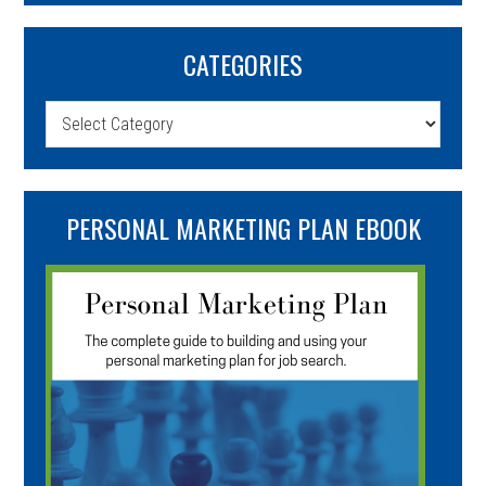
CATEGORIES
Categories
PERSONAL MARKETING PLAN EBOOK