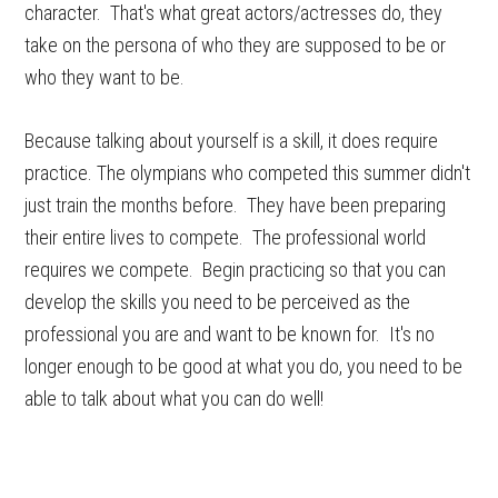
character. That's what great actors/actresses do, they
take on the persona of who they are supposed to be or
who they want to be.
Because talking about yourself is a skill, it does require
practice. The olympians who competed this summer didn't
just train the months before. They have been preparing
their entire lives to compete. The professional world
requires we compete. Begin practicing so that you can
develop the skills you need to be perceived as the
professional you are and want to be known for. It's no
longer enough to be good at what you do, you need to be
able to talk about what you can do well!