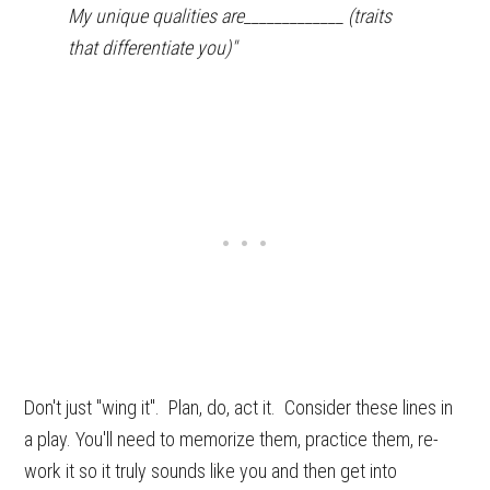
My unique qualities are_____________ (traits
that differentiate you)"
Don't just "wing it". Plan, do, act it. Consider these lines in
a play. You'll need to memorize them, practice them, re-
work it so it truly sounds like you and then get into