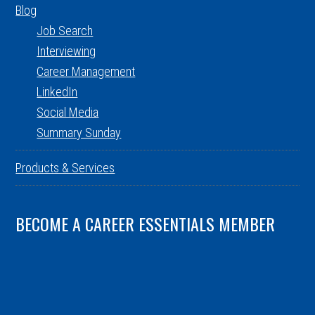
Blog
Job Search
Interviewing
Career Management
LinkedIn
Social Media
Summary Sunday
Products & Services
BECOME A CAREER ESSENTIALS MEMBER