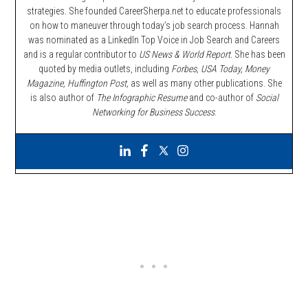
strategies. She founded CareerSherpa.net to educate professionals
on how to maneuver through today’s job search process. Hannah
was nominated as a LinkedIn Top Voice in Job Search and Careers
and is a regular contributor to
US News & World Report.
She has been
quoted by media outlets, including
Forbes,
USA Today, Money
Magazine, Huffington Post,
as well as many other publications. She
is also author of
The Infographic Resume
and co-author of
Social
Networking for Business Success
.