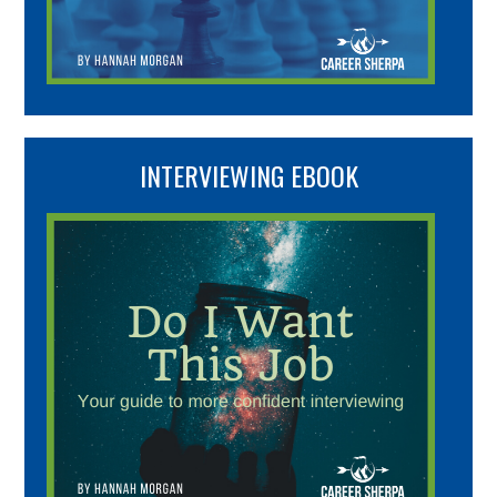
INTERVIEWING EBOOK